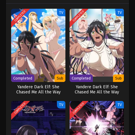
COMPLETED
COMPLETED
TV
TV
Completed
Sub
Completed
Sub
Yandere Dark Elf: She
Yandere Dark Elf: She
Chased Me All the Way
Chased Me All the Way
From Another World!
From Another World!
[UNCENSORED]
COMPLETED
COMPLETED
TV
TV