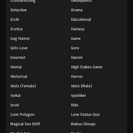
Crossdressing
Delinquents
Detective
Drama
Ecchi
Educational
Erotica
Fantasy
Gag Humor
Game
Girls Love
Gore
Gourmet
Harem
Hentai
High Stakes Game
Historical
Horror
Idols (Female)
Idols (Male)
Isekai
Iyashikei
Josei
Kids
Love Polygon
Love Status Quo
Magical Sex Shift
Mahou Shoujo