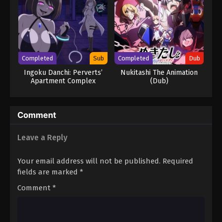
Completed
Sub
Completed
Dub
Ingoku Danchi: Perverts’
Nukitashi The Animation
Apartment Complex
(Dub)
Comment
Leave a Reply
Your email address will not be published.
Required
fields are marked
*
Comment
*