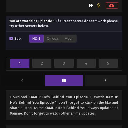
You are watching
Episode 1
.
If current server doesn't work please
try other servers below.
Sub:
HD-1
Omega
Moon
1
2
3
4
5
Download
KAMUI: He’s Behind You Episode 1
, Watch
KAMUI:
He’s Behind You Episode 1
, don't forget to click on the like and
share button. Anime
KAMUI: He’s Behind You
always updated at
9anime. Don't forget to watch other anime updates.