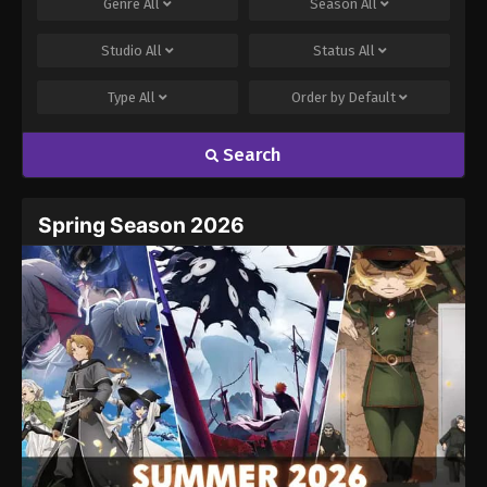
Genre
All
Season
All
Studio
All
Status
All
Type
All
Order by
Default
Search
Spring Season 2026