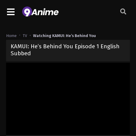
Home
TV
Watching KAMUI: He’s Behind You
KAMUI: He’s Behind You Episode 1 English
Subbed
Released on
July 3, 2026
· series
KAMUI: He’s Behind You
Sub