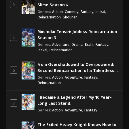
4
Slime Season 4
Genres
:
Action
,
Comedy
,
Fantasy
,
Isekai
,
Reincarnation
,
Shounen
Mushoku Tensei: Jobless Reincarnation
5
Season 3
Genres
:
Adventure
,
Drama
,
Ecchi
,
Fantasy
,
Isekai
,
Reincarnation
From Overshadowed to Overpowered:
6
Second Reincarnation of a Talentless
Sage
Genres
:
Action
,
Adventure
,
Fantasy
,
Reincarnation
I Became a Legend After My 10 Year-
7
Long Last Stand.
Genres
:
Action
,
Adventure
,
Fantasy
The Exiled Heavy Knight Knows How to