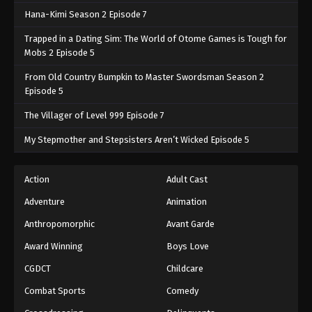
Hana-Kimi Season 2 Episode 7
Trapped in a Dating Sim: The World of Otome Games is Tough for
Mobs 2 Episode 5
From Old Country Bumpkin to Master Swordsman Season 2
Episode 5
The Villager of Level 999 Episode 7
My Stepmother and Stepsisters Aren’t Wicked Episode 5
Action
Adult Cast
Adventure
Animation
Anthropomorphic
Avant Garde
Award Winning
Boys Love
CGDCT
Childcare
Combat Sports
Comedy