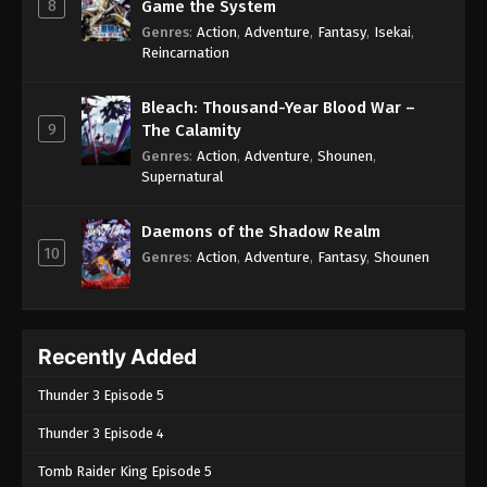
8
Game the System
Genres
:
Action
,
Adventure
,
Fantasy
,
Isekai
,
Reincarnation
Bleach: Thousand-Year Blood War –
9
The Calamity
Genres
:
Action
,
Adventure
,
Shounen
,
Supernatural
Daemons of the Shadow Realm
10
Genres
:
Action
,
Adventure
,
Fantasy
,
Shounen
Recently Added
Thunder 3 Episode 5
Thunder 3 Episode 4
Tomb Raider King Episode 5