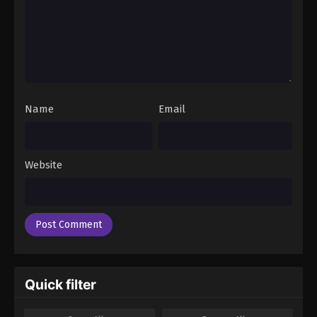
Name
Email
Website
Quick filter