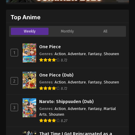
Top Anime
Weekly
Monthly
All
One Piece
1
Genres
:
Action
,
Adventure
,
Fantasy
,
Shounen
8.72
One Piece (Dub)
2
Genres
:
Action
,
Adventure
,
Fantasy
,
Shounen
8.72
Naruto: Shippuuden (Dub)
3
Genres
:
Action
,
Adventure
,
Fantasy
,
Martial
Arts
,
Shounen
8.27
That Time I Got Reincarnated as a