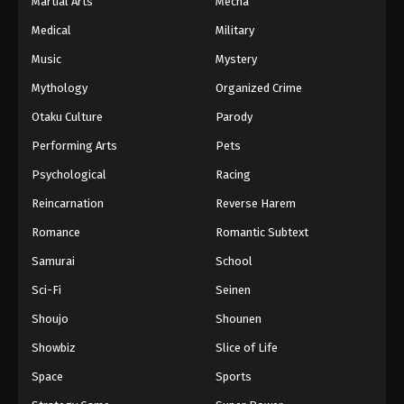
Martial Arts
Mecha
Medical
Military
Music
Mystery
Mythology
Organized Crime
Otaku Culture
Parody
Performing Arts
Pets
Psychological
Racing
Reincarnation
Reverse Harem
Romance
Romantic Subtext
Samurai
School
Sci-Fi
Seinen
Shoujo
Shounen
Showbiz
Slice of Life
Space
Sports