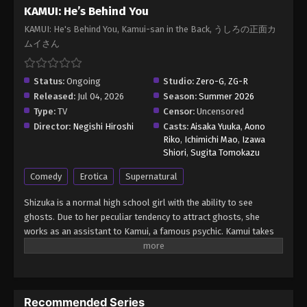
KAMUI: He’s Behind You
KAMUI: He's Behind You, Kamui-san in the Back, うしろの正面カ
ムイさん
Status:
Ongoing
Studio:
Zero-G
,
ZG-R
Released:
Jul 04, 2026
Season:
Summer 2026
Type:
TV
Censor:
Uncensored
Director:
Negishi Hiroshi
Casts:
Aisaka Yuuka
,
Aono
Riko
,
Ichimichi Mao
,
Izawa
Shiori
,
Sugita Tomokazu
Comedy
Erotica
Supernatural
Shizuka is a normal high school girl with the ability to see
ghosts. Due to her peculiar tendency to attract ghosts, she
works as an assistant to Kamui, a famous psychic. Kamui takes
pride in his top-notch psychic abilities, but the way he exorcises
ghosts is rather unusual! (Source: Shogakukan, translated)
KAMUI: He’s Behind You (Uncensored) Ushiro no Shoumen
Kamui-san
Recommended Series