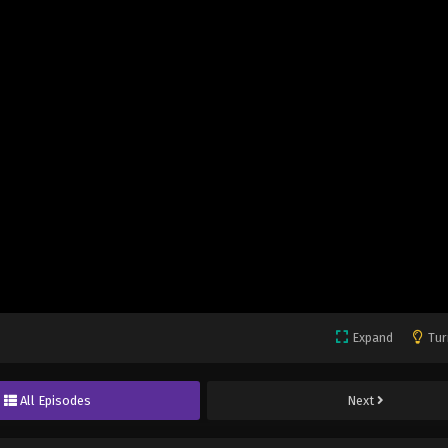
Expand
Tur
All Episodes
Next