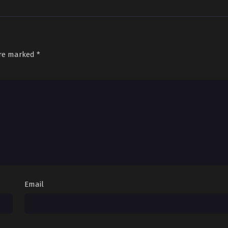
are marked
*
Email