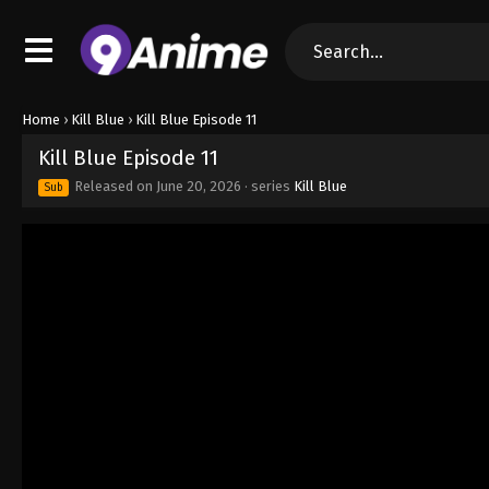
Home
›
Kill Blue
›
Kill Blue Episode 11
Kill Blue Episode 11
Released on
June 20, 2026
· series
Kill Blue
Sub