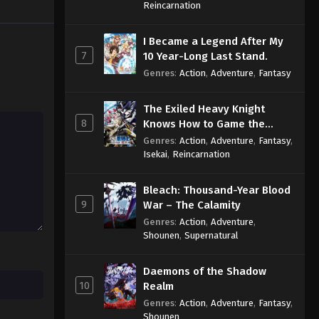
Sage
Reincarnation
I Became a Legend After My
7
10 Year-Long Last Stand.
Genres
:
Action
,
Adventure
,
Fantasy
The Exiled Heavy Knight
8
Knows How to Game the
System
Genres
:
Action
,
Adventure
,
Fantasy
,
Isekai
,
Reincarnation
Bleach: Thousand-Year Blood
9
War – The Calamity
Genres
:
Action
,
Adventure
,
Shounen
,
Supernatural
Daemons of the Shadow
10
Realm
Genres
:
Action
,
Adventure
,
Fantasy
,
Shounen