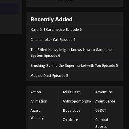
Recently Added
Kaiju Girl Caramelise Episode 6
Chainsmoker Cat Episode 6
The Exiled Heavy Knight Knows How to Game the
System Episode 6
Smoking Behind the Supermarket with You Episode 5
Mebius Dust Episode 5
Action
Adult Cast
Adventure
Animation
Anthropomorphic
Avant Garde
Award
Boys Love
CGDCT
Winning
Childcare
Combat
Sports