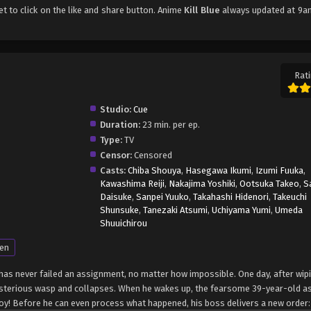
get to click on the like and share button. Anime
Kill Blue
always updated at 9an
Rati
Studio:
Cue
Duration:
23 min. per ep.
Type:
TV
Censor:
Censored
Casts:
Chiba Shouya
,
Hasegawa Ikumi
,
Izumi Fuuka
,
Kawashima Reiji
,
Nakajima Yoshiki
,
Ootsuka Takeo
,
S
Daisuke
,
Sanpei Yuuko
,
Takahashi Hidenori
,
Takeuchi
Shunsuke
,
Tanezaki Atsumi
,
Uchiyama Yumi
,
Umeda
Shuuichirou
en
as never failed an assignment, no matter how impossible. One day, after wip
ysterious wasp and collapses. When he wakes up, the fearsome 39-year-old a
y! Before he can even process what happened, his boss delivers a new order: 