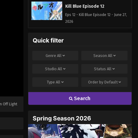
Kill Blue Episode 12
Eps 12 - Kill Blue Episode 12 - June 27,
2026
Quick filter
Genre
All
Season
All
Studio
All
Status
All
Type
All
Order by
Default
Search
n Off Light
Spring Season 2026