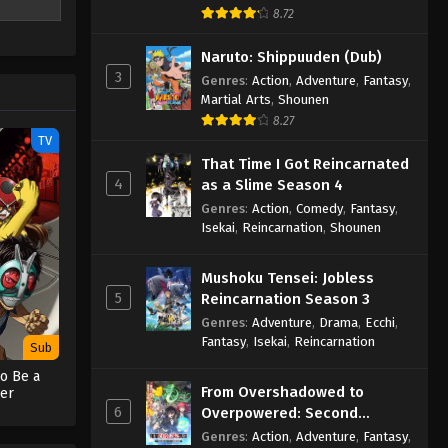
chaos, and
8.72
efore it
Naruto: Shippuuden (Dub)
3
Genres
:
Action
,
Adventure
,
Fantasy
,
Martial Arts
,
Shounen
8.27
TV
That Time I Got Reincarnated
4
as a Slime Season 4
Genres
:
Action
,
Comedy
,
Fantasy
,
Isekai
,
Reincarnation
,
Shounen
Mushoku Tensei: Jobless
5
Reincarnation Season 3
Genres
:
Adventure
,
Drama
,
Ecchi
,
Fantasy
,
Isekai
,
Reincarnation
Sub
o Be a
From Overshadowed to
er
6
Overpowered: Second
Reincarnation of a Talentless
Genres
:
Action
,
Adventure
,
Fantasy
,