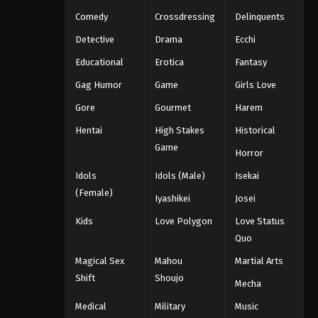
Comedy
Crossdressing
Delinquents
Detective
Drama
Ecchi
Educational
Erotica
Fantasy
Gag Humor
Game
Girls Love
Gore
Gourmet
Harem
Hentai
High Stakes
Historical
Game
Horror
Idols
Idols (Male)
Isekai
(Female)
Iyashikei
Josei
Kids
Love Polygon
Love Status
Quo
Magical Sex
Mahou
Martial Arts
Shift
Shoujo
Mecha
Medical
Military
Music