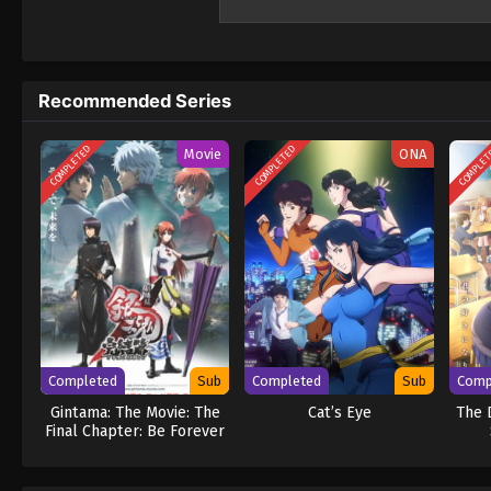
body, infiltrate a middle school." What awa
looming danger. Can Juuzou ever return to h
even begins!? (Source: Official site) Kill Ao
Recommended Series
COMPLETED
COMPLETED
COMPLE
Movie
ONA
Completed
Sub
Completed
Sub
Comp
Gintama: The Movie: The
Cat’s Eye
The 
Final Chapter: Be Forever
Yorozuya