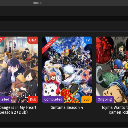
its him is an unexpected school life filled with colorful classmates, youthful 
is original form? Or will the assassins closing in on him end his second life b
TED
COMPLETED
ONA
TV
leted
Dub
Completed
Sub
Ongoing
Dangers in My Heart
Gintama Season 4
Tojima Wants t
Season 2 (Dub)
Kamen Rid