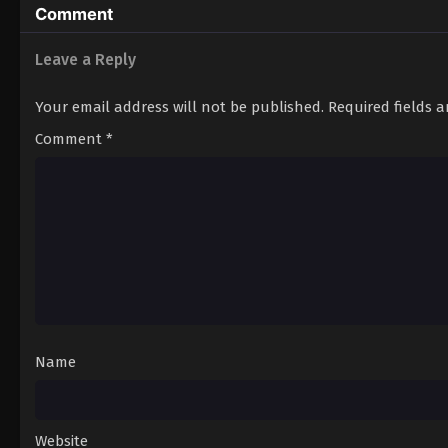
Comment
Leave a Reply
Your email address will not be published.
Required fields 
Comment
*
Name
Website