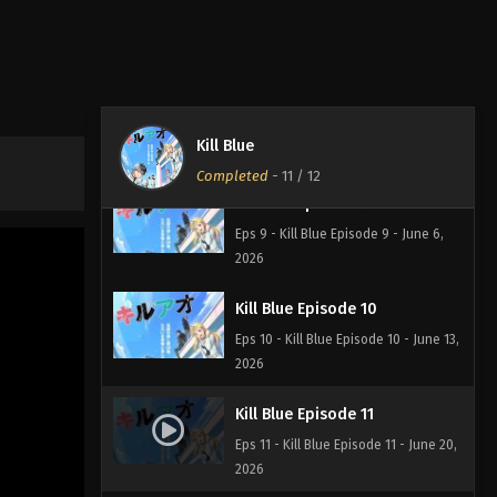
Eps 7 - Kill Blue Episode 7 - May 23,
2026
Kill Blue Episode 8
Eps 8 - Kill Blue Episode 8 - May 30,
Kill Blue
2026
Completed
-
11
/ 12
Kill Blue Episode 9
Eps 9 - Kill Blue Episode 9 - June 6,
2026
Kill Blue Episode 10
Eps 10 - Kill Blue Episode 10 - June 13,
2026
Kill Blue Episode 11
Eps 11 - Kill Blue Episode 11 - June 20,
2026