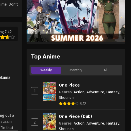
ime. Don't
ng 7.42
Top Anime
Weekly
Monthly
All
akuma
One Piece
1
Genres
:
Action
,
Adventure
,
Fantasy
,
Shounen
8.72
ing out a
One Piece (Dub)
ssassin
2
Genres
:
Action
,
Adventure
,
Fantasy
,
"In that
Shounen