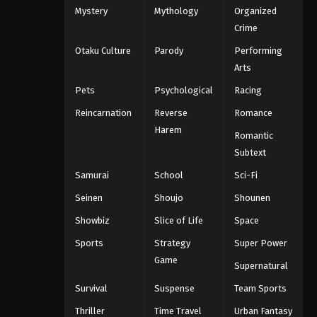
Mystery
Mythology
Organized
Crime
Otaku Culture
Parody
Performing
Arts
Pets
Psychological
Racing
Reincarnation
Reverse
Romance
Harem
Romantic
Subtext
Samurai
School
Sci-Fi
Seinen
Shoujo
Shounen
Showbiz
Slice of Life
Space
Sports
Strategy
Super Power
Game
Supernatural
Survival
Suspense
Team Sports
Thriller
Time Travel
Urban Fantasy