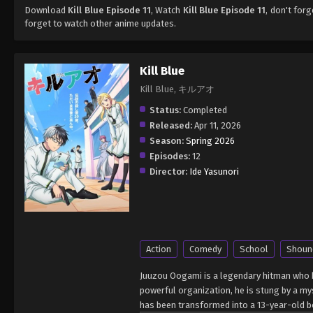
Download
Kill Blue Episode 11
, Watch
Kill Blue Episode 11
, don't for
forget to watch other anime updates.
Kill Blue
Kill Blue, キルアオ
Status:
Completed
Released:
Apr 11, 2026
Season:
Spring 2026
Episodes:
12
Director:
Ide Yasunori
Action
Comedy
School
Shoun
Juuzou Oogami is a legendary hitman who h
powerful organization, he is stung by a m
has been transformed into a 13-year-old bo