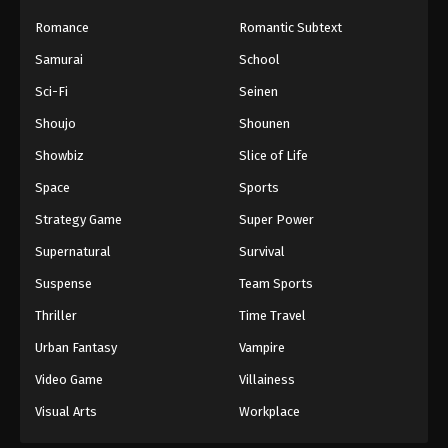
Romance
Romantic Subtext
Samurai
School
Sci-Fi
Seinen
Shoujo
Shounen
Showbiz
Slice of Life
Space
Sports
Strategy Game
Super Power
Supernatural
Survival
Suspense
Team Sports
Thriller
Time Travel
Urban Fantasy
Vampire
Video Game
Villainess
Visual Arts
Workplace