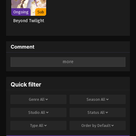
Ongoing
Sub
Beyond Twilight
Comment
Leave a Reply
Your email address will not be published.
Required
fields are marked
*
Quick filter
Comment
*
Genre
All
Season
All
Studio
All
Status
All
Type
All
Order by
Default