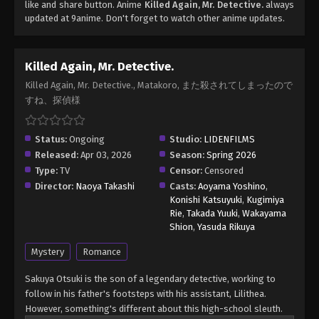
like and share button. Anime
Killed Again, Mr. Detective.
always
updated at 9anime. Don't forget to watch other anime updates.
Killed Again, Mr. Detective.
Killed Again, Mr. Detective., Matakoro, また殺されてしまったので
すね、探偵様
Status:
Ongoing
Studio:
LIDENFILMS
Released:
Apr 03, 2026
Season:
Spring 2026
Type:
TV
Censor:
Censored
Director:
Naoya Takashi
Casts:
Aoyama Yoshino
,
Konishi Katsuyuki
,
Kugimiya
Rie
,
Takada Yuuki
,
Wakayama
Shion
,
Yasuda Rikuya
Mystery
Romance
Sakuya Otsuki is the son of a legendary detective, working to
follow in his father's footsteps with his assistant, Lilithea.
However, something's different about this high-school sleuth.