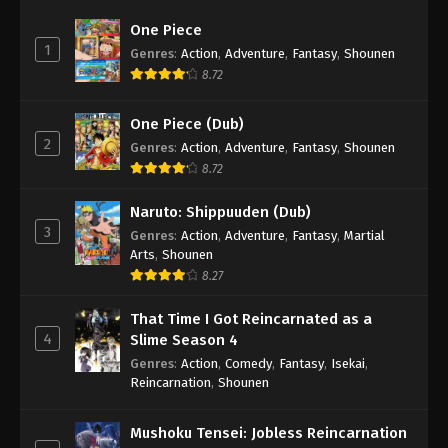
One Piece
1
Genres
:
Action
,
Adventure
,
Fantasy
,
Shounen
8.72
One Piece (Dub)
2
Genres
:
Action
,
Adventure
,
Fantasy
,
Shounen
8.72
Naruto: Shippuuden (Dub)
3
Genres
:
Action
,
Adventure
,
Fantasy
,
Martial
Arts
,
Shounen
8.27
That Time I Got Reincarnated as a
4
Slime Season 4
Genres
:
Action
,
Comedy
,
Fantasy
,
Isekai
,
Reincarnation
,
Shounen
Mushoku Tensei: Jobless Reincarnation