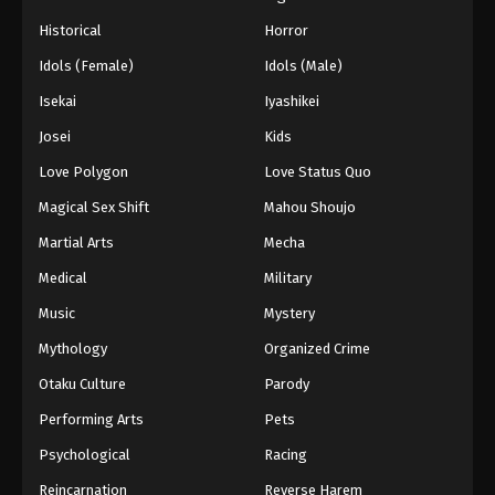
Historical
Horror
Idols (Female)
Idols (Male)
Isekai
Iyashikei
Josei
Kids
Love Polygon
Love Status Quo
Magical Sex Shift
Mahou Shoujo
Martial Arts
Mecha
Medical
Military
Music
Mystery
Mythology
Organized Crime
Otaku Culture
Parody
Performing Arts
Pets
Psychological
Racing
Reincarnation
Reverse Harem