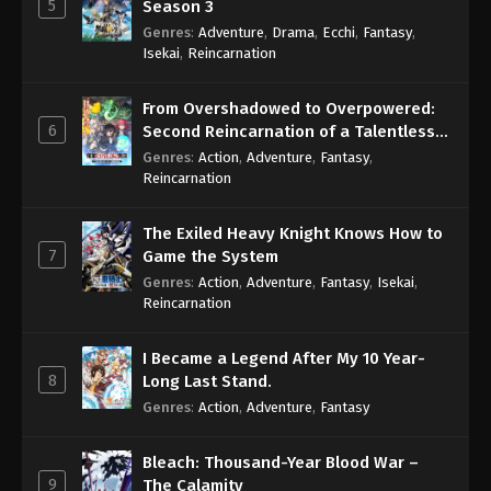
5
Season 3
Genres
:
Adventure
,
Drama
,
Ecchi
,
Fantasy
,
Isekai
,
Reincarnation
From Overshadowed to Overpowered:
6
Second Reincarnation of a Talentless
Sage
Genres
:
Action
,
Adventure
,
Fantasy
,
Reincarnation
The Exiled Heavy Knight Knows How to
7
Game the System
Genres
:
Action
,
Adventure
,
Fantasy
,
Isekai
,
Reincarnation
I Became a Legend After My 10 Year-
8
Long Last Stand.
Genres
:
Action
,
Adventure
,
Fantasy
Bleach: Thousand-Year Blood War –
9
The Calamity