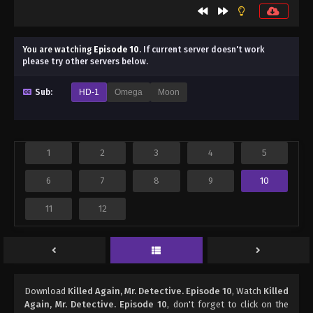
You are watching
Episode 10
.
If current server doesn't work
please try other servers below.
Sub:
HD-1
Omega
Moon
1
2
3
4
5
6
7
8
9
10
11
12
Download
Killed Again, Mr. Detective. Episode 10
, Watch
Killed
Again, Mr. Detective. Episode 10
, don't forget to click on the