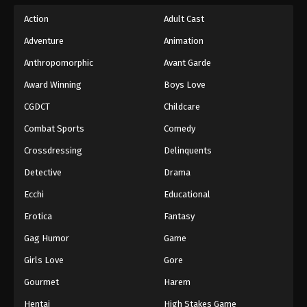
Action
Adult Cast
Adventure
Animation
Anthropomorphic
Avant Garde
Award Winning
Boys Love
CGDCT
Childcare
Combat Sports
Comedy
Crossdressing
Delinquents
Detective
Drama
Ecchi
Educational
Erotica
Fantasy
Gag Humor
Game
Girls Love
Gore
Gourmet
Harem
Hentai
High Stakes Game