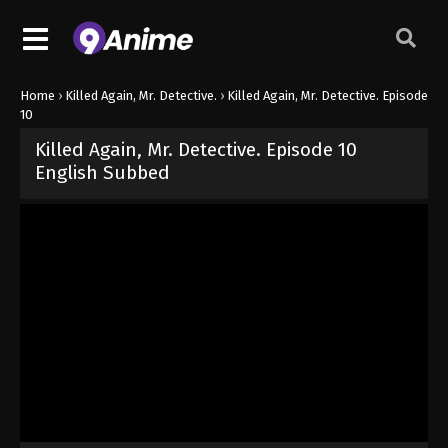
Home
›
Killed Again, Mr. Detective.
›
Killed Again, Mr. Detective. Episode
10
Killed Again, Mr. Detective. Episode 10
English Subbed
Released on
June 4, 2026
· series
Killed Again, Mr. Detective.
Sub