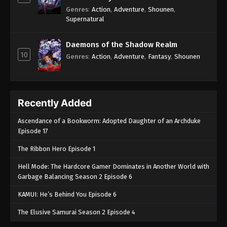
Genres
:
Action
,
Adventure
,
Shounen
,
Supernatural
Daemons of the Shadow Realm
10
Genres
:
Action
,
Adventure
,
Fantasy
,
Shounen
Recently Added
Ascendance of a Bookworm: Adopted Daughter of an Archduke
Episode 17
The Ribbon Hero Episode 1
Hell Mode: The Hardcore Gamer Dominates in Another World with
Garbage Balancing Season 2 Episode 6
KAMUI: He’s Behind You Episode 6
The Elusive Samurai Season 2 Episode 4