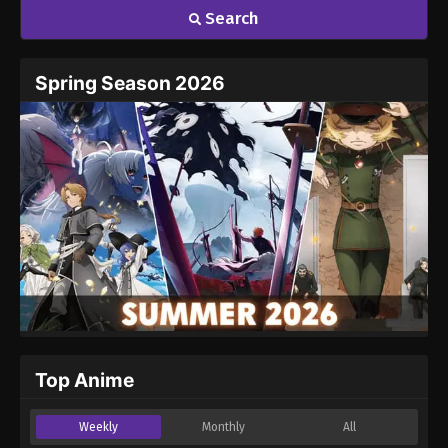
Search
Name
Email
Spring Season 2026
Website
Top Anime
Weekly
Monthly
All