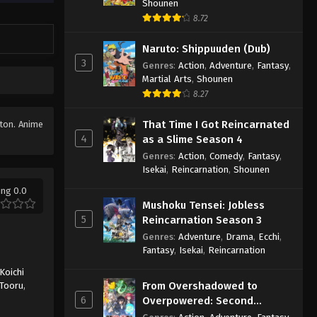
Shounen
8.72
Naruto: Shippuuden (Dub)
3
Genres
:
Action
,
Adventure
,
Fantasy
,
Martial Arts
,
Shounen
8.27
That Time I Got Reincarnated
tton. Anime
4
as a Slime Season 4
Genres
:
Action
,
Comedy
,
Fantasy
,
Isekai
,
Reincarnation
,
Shounen
ing 0.0
Mushoku Tensei: Jobless
5
Reincarnation Season 3
Genres
:
Adventure
,
Drama
,
Ecchi
,
Fantasy
,
Isekai
,
Reincarnation
Koichi
From Overshadowed to
Tooru
,
6
Overpowered: Second
Reincarnation of a Talentless