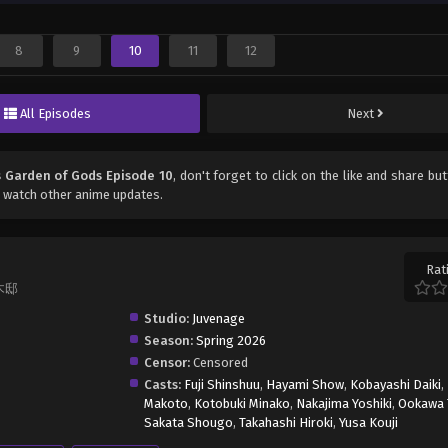
8
9
10
11
12
All Episodes
Next
s Garden of Gods Episode 10
, don't forget to click on the like and share bu
 watch other anime updates.
Rat
楠木邸
Studio:
Juvenage
Season:
Spring 2026
Censor:
Censored
Casts:
Fuji Shinshuu
,
Hayami Show
,
Kobayashi Daiki
,
Makoto
,
Kotobuki Minako
,
Nakajima Yoshiki
,
Ookawa 
Sakata Shougo
,
Takahashi Hiroki
,
Yusa Kouji