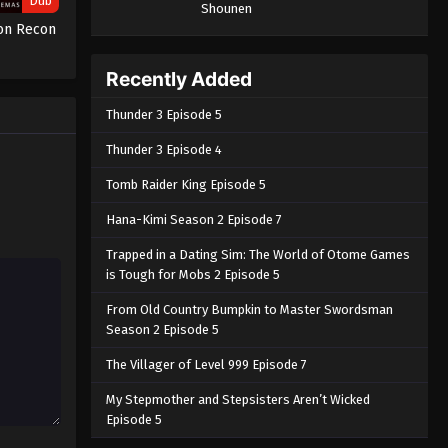
Dub
Shounen
ion Recon
Recently Added
Thunder 3 Episode 5
Thunder 3 Episode 4
Tomb Raider King Episode 5
Hana-Kimi Season 2 Episode 7
Trapped in a Dating Sim: The World of Otome Games
is Tough for Mobs 2 Episode 5
From Old Country Bumpkin to Master Swordsman
Season 2 Episode 5
The Villager of Level 999 Episode 7
My Stepmother and Stepsisters Aren’t Wicked
Episode 5