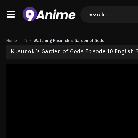
Home
TV
Watching Kusunoki’s Garden of Gods
Kusunoki’s Garden of Gods Episode 10 English
Released on
June 6, 2026
· series
Kusunoki’s Garden of Gods
Sub