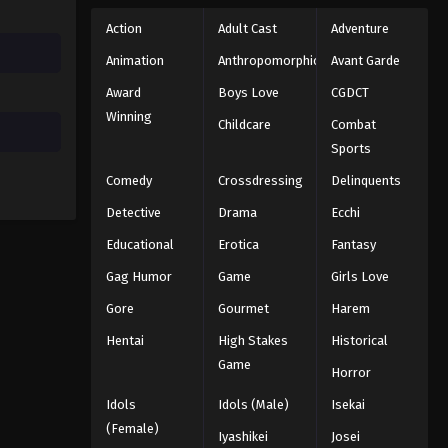
Action
Adult Cast
Adventure
Animation
Anthropomorphic
Avant Garde
Award
Boys Love
CGDCT
Winning
Childcare
Combat
Sports
Comedy
Crossdressing
Delinquents
Detective
Drama
Ecchi
Educational
Erotica
Fantasy
Gag Humor
Game
Girls Love
Gore
Gourmet
Harem
Hentai
High Stakes
Historical
Game
Horror
Idols
Idols (Male)
Isekai
(Female)
Iyashikei
Josei