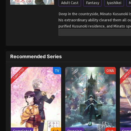
Adult Cast
Fantasy
Iyashikei
M
Deep in the countryside, Minato Kusunoki is 
his extraordinary ability cleared them all 
purified Kusunoki residence, and Minato spe
for Minato as he lives peacefully surroun
Recommended Series
COMPLETED
COMPLE
TV
ONA