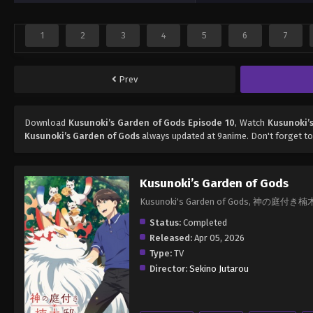
1
2
3
4
5
6
7
Prev
Download
Kusunoki’s Garden of Gods Episode 10
, Watch
Kusunoki’
Kusunoki’s Garden of Gods
always updated at 9anime. Don't forget to
Kusunoki’s Garden of Gods
Kusunoki's Garden of Gods, 神の庭付き
Status:
Completed
Released:
Apr 05, 2026
Type:
TV
Director:
Sekino Jutarou