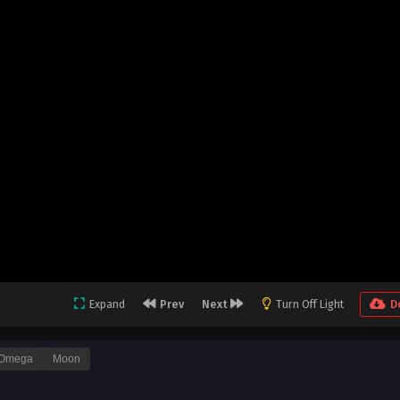
Expand
Prev
Next
Turn Off Light
D
Omega
Moon