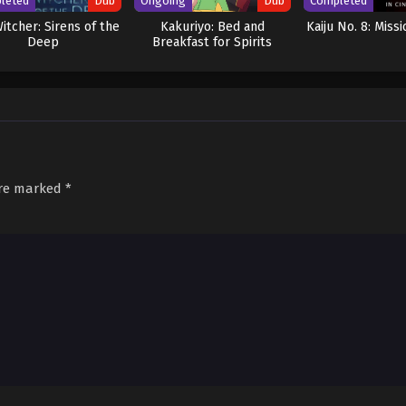
leted
Dub
Ongoing
Dub
Completed
itcher: Sirens of the
Kakuriyo: Bed and
Kaiju No. 8: Miss
Deep
Breakfast for Spirits
Season 2 (Dub)
are marked
*