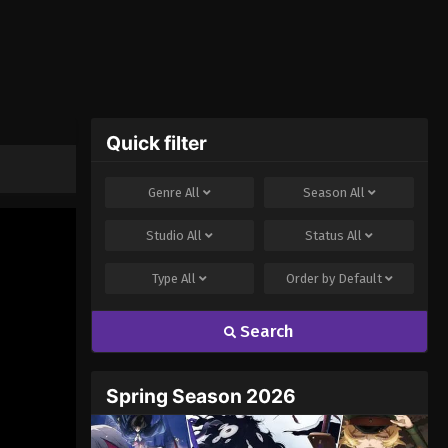
Quick filter
Genre
All
Season
All
Studio
All
Status
All
Type
All
Order by
Default
Search
Spring Season 2026