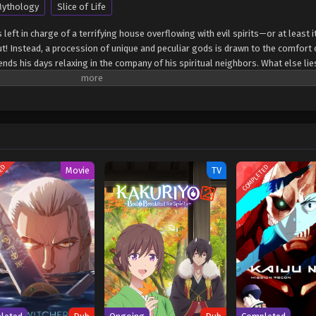
ythology
Slice of Life
left in charge of a terrifying house overflowing with evil spirits—or at least it
out! Instead, a procession of unique and peculiar gods is drawn to the comfort 
nds his days relaxing in the company of his spiritual neighbors. What else lie
ded by gods? (Source: Yen Press) Kami no Niwatsuki Kusunoki-tei
TED
COMPLETED
Movie
TV