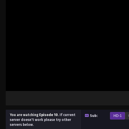
You are watching
Episode 10
.
If current
Sub:
HD-1
server doesn't work please try other
servers below.