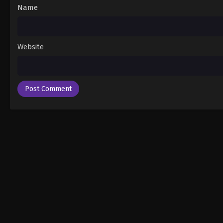
Name
Website