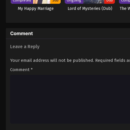
Completed
Sub
Ongoing
Dub
Comp
My Happy Marriage
Lord of Mysteries (Dub)
The W
Comment
Leave a Reply
Your email address will not be published.
Required fields 
Comment
*