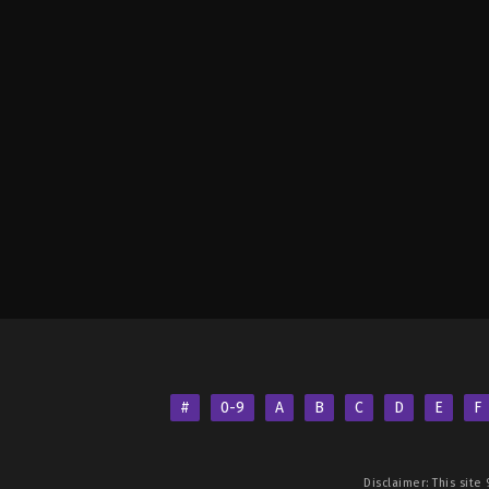
#
0-9
A
B
C
D
E
F
Disclaimer: This site