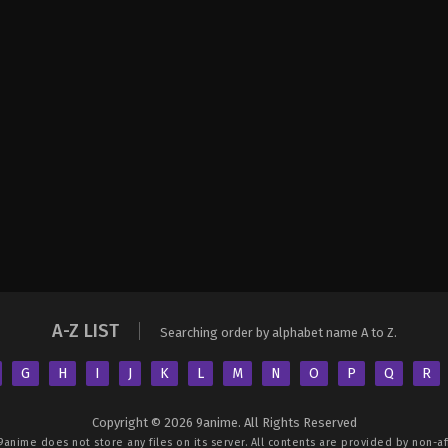
A-Z LIST
Searching order by alphabet name A to Z.
G
H
I
J
K
L
M
N
O
P
Q
R
Copyright © 2026 9anime. All Rights Reserved
9anime
does not store any files on its server. All contents are provided by non-aff