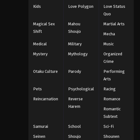
Kids
Love Polygon
Love Status
Quo
Magical Sex
Mahou
Martial Arts
Shift
Shoujo
Mecha
Medical
Military
Music
Mystery
Mythology
Organized
Crime
Otaku Culture
Parody
Performing
Arts
Pets
Psychological
Racing
Reincarnation
Reverse
Romance
Harem
Romantic
Subtext
Samurai
School
Sci-Fi
Seinen
Shoujo
Shounen