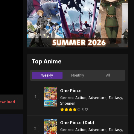
Top Anime
Weekly
Monthly
All
One Piece
1
Genres
:
Action
,
Adventure
,
Fantasy
,
ownload
Shounen
8.72
One Piece (Dub)
2
Genres
:
Action
,
Adventure
,
Fantasy
,