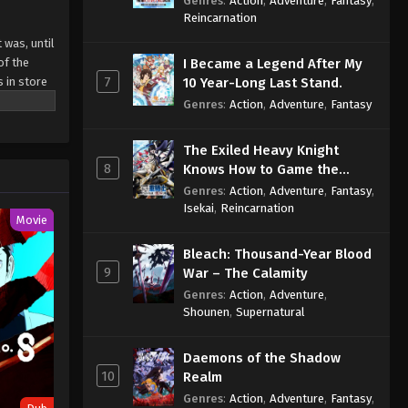
Genres
:
Action
,
Adventure
,
Fantasy
,
Sage
Reincarnation
 was, until
of the
I Became a Legend After My
7
s in store
10 Year-Long Last Stand.
Genres
:
Action
,
Adventure
,
Fantasy
The Exiled Heavy Knight
8
Knows How to Game the
System
Genres
:
Action
,
Adventure
,
Fantasy
,
Isekai
,
Reincarnation
Movie
Bleach: Thousand-Year Blood
9
War – The Calamity
Genres
:
Action
,
Adventure
,
Shounen
,
Supernatural
Daemons of the Shadow
10
Realm
Genres
:
Action
,
Adventure
,
Fantasy
,