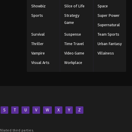
Showbiz
Slice of Life
Space
Sports
Strategy
Super Power
Game
Supernatural
Survival
Suspense
Team Sports
Thriller
Time Travel
Urban Fantasy
Vampire
Video Game
Villainess
Visual Arts
Workplace
S
T
U
V
W
X
Y
Z
iliated third parties.