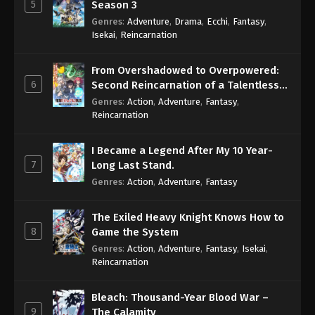
5
Season 3
Genres
:
Adventure
,
Drama
,
Ecchi
,
Fantasy
,
Isekai
,
Reincarnation
From Overshadowed to Overpowered:
6
Second Reincarnation of a Talentless
Sage
Genres
:
Action
,
Adventure
,
Fantasy
,
Reincarnation
I Became a Legend After My 10 Year-
7
Long Last Stand.
Genres
:
Action
,
Adventure
,
Fantasy
The Exiled Heavy Knight Knows How to
8
Game the System
Genres
:
Action
,
Adventure
,
Fantasy
,
Isekai
,
Reincarnation
Bleach: Thousand-Year Blood War –
9
The Calamity