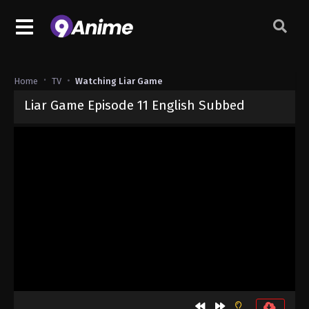
Home
TV
Watching Liar Game
Liar Game Episode 11 English Subbed
Released on
June 15, 2026
· series
Liar Game
Sub