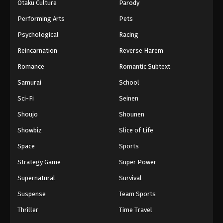
Otaku Culture
Parody
Performing Arts
Pets
Psychological
Racing
Reincarnation
Reverse Harem
Romance
Romantic Subtext
Samurai
School
Sci-Fi
Seinen
Shoujo
Shounen
Showbiz
Slice of Life
Space
Sports
Strategy Game
Super Power
Supernatural
Survival
Suspense
Team Sports
Thriller
Time Travel