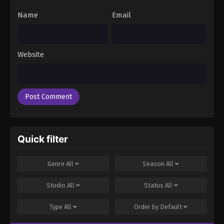
Name
Email
Website
Quick filter
Genre
All
Season
All
Studio
All
Status
All
Type
All
Order by
Default