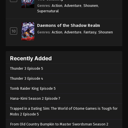
Genres
:
Action
,
Adventure
,
Shounen
,
Supernatural
Daemons of the Shadow Realm
10
Genres
:
Action
,
Adventure
,
Fantasy
,
Shounen
Recently Added
Thunder 3 Episode 5
Thunder 3 Episode 4
Tomb Raider King Episode 5
Hana-Kimi Season 2 Episode 7
Trapped in a Dating Sim: The World of Otome Games is Tough for
Mobs 2 Episode 5
From Old Country Bumpkin to Master Swordsman Season 2