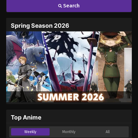
Search
Spring Season 2026
Top Anime
Weekly
Monthly
All