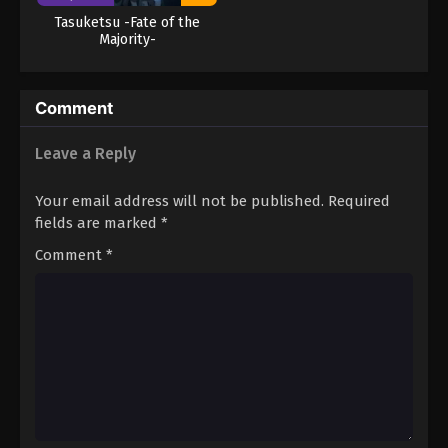
Tasuketsu -Fate of the
Majority-
Comment
Leave a Reply
Your email address will not be published.
Required
fields are marked
*
Comment
*