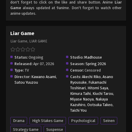
don't forget to click on the like and share button. Anime
Liar
Game
always updated at 9anime. Don't forget to watch other
anime updates.
Liar Game
Liar Game, LIAR GAME
Status:
Ongoing
Studio:
Madhouse
Released:
Apr 07, 2026
Season:
Spring 2026
Type:
TV
Censor:
Censored
Director:
Kawano Asami
,
Casts:
Akechi Riko
,
Asano
Satou Yuuzou
Ryousuke
,
Fukamachi
Toshinari
,
Hitomi Saya
,
Kimura Taihi
,
Kiuchi Tarou
,
Miyase Naoya
,
Nakaya
Kazuhiro
,
Ootsuka Takeo
,
Taichi You
Drama
High Stakes Game
Psychological
Seinen
Strategy Game
Suspense