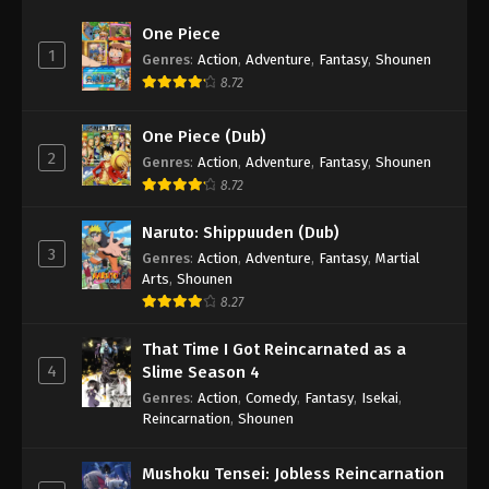
One Piece
1
Genres
:
Action
,
Adventure
,
Fantasy
,
Shounen
8.72
One Piece (Dub)
2
Genres
:
Action
,
Adventure
,
Fantasy
,
Shounen
8.72
Naruto: Shippuuden (Dub)
3
Genres
:
Action
,
Adventure
,
Fantasy
,
Martial
Arts
,
Shounen
8.27
That Time I Got Reincarnated as a
4
Slime Season 4
Genres
:
Action
,
Comedy
,
Fantasy
,
Isekai
,
Reincarnation
,
Shounen
Mushoku Tensei: Jobless Reincarnation