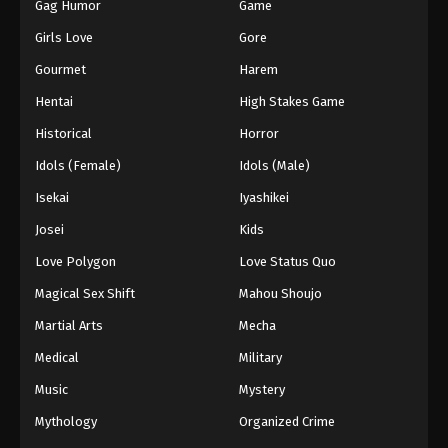
Gag Humor
Game
Girls Love
Gore
Gourmet
Harem
Hentai
High Stakes Game
Historical
Horror
Idols (Female)
Idols (Male)
Isekai
Iyashikei
Josei
Kids
Love Polygon
Love Status Quo
Magical Sex Shift
Mahou Shoujo
Martial Arts
Mecha
Medical
Military
Music
Mystery
Mythology
Organized Crime