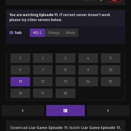
You are watching
Episode 11
.
If current server doesn't work
please try other servers below.
Sub:
HD-1
Omega
Moon
1
2
3
4
5
6
7
8
9
10
11
12
13
14
15
16
17
18
Download
Liar Game Episode 11
, Watch
Liar Game Episode 11
,