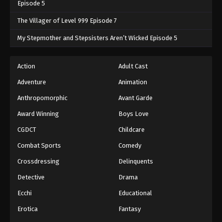
Episode 5
The Villager of Level 999 Episode 7
My Stepmother and Stepsisters Aren’t Wicked Episode 5
Action
Adult Cast
Adventure
Animation
Anthropomorphic
Avant Garde
Award Winning
Boys Love
CGDCT
Childcare
Combat Sports
Comedy
Crossdressing
Delinquents
Detective
Drama
Ecchi
Educational
Erotica
Fantasy