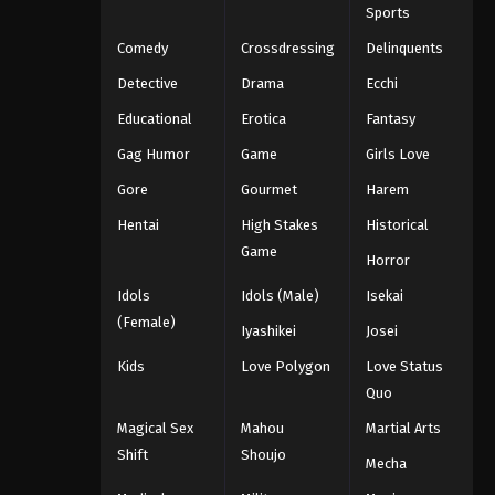
Sports
Comedy
Crossdressing
Delinquents
Detective
Drama
Ecchi
Educational
Erotica
Fantasy
Gag Humor
Game
Girls Love
Gore
Gourmet
Harem
Hentai
High Stakes
Historical
Game
Horror
Idols
Idols (Male)
Isekai
(Female)
Iyashikei
Josei
Kids
Love Polygon
Love Status
Quo
Magical Sex
Mahou
Martial Arts
Shift
Shoujo
Mecha