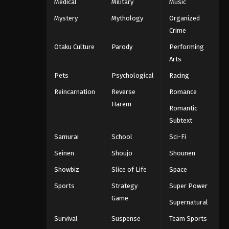
Medical
Military
Music
Mystery
Mythology
Organized
Crime
Otaku Culture
Parody
Performing
Arts
Pets
Psychological
Racing
Reincarnation
Reverse
Romance
Harem
Romantic
Subtext
Samurai
School
Sci-Fi
Seinen
Shoujo
Shounen
Showbiz
Slice of Life
Space
Sports
Strategy
Super Power
Game
Supernatural
Survival
Suspense
Team Sports