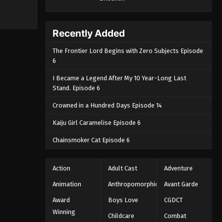
Recently Added
The Frontier Lord Begins with Zero Subjects Episode
6
I Became a Legend After My 10 Year-Long Last
Stand. Episode 6
Crowned in a Hundred Days Episode 14
Kaiju Girl Caramelise Episode 6
Chainsmoker Cat Episode 6
Action
Adult Cast
Adventure
Animation
Anthropomorphic
Avant Garde
Award
Boys Love
CGDCT
Winning
Childcare
Combat