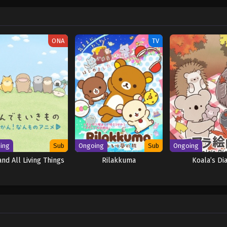
ONA
TV
ing
Sub
Ongoing
Sub
Ongoing
and All Living Things
Rilakkuma
Koala’s Di