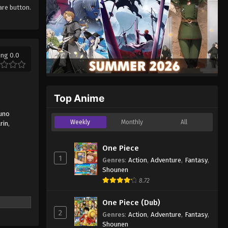
hare button.
ing 0.0
Top Anime
uno
Weekly
Monthly
All
rin
,
One Piece
1
Genres
:
Action
,
Adventure
,
Fantasy
,
Shounen
8.72
One Piece (Dub)
2
Genres
:
Action
,
Adventure
,
Fantasy
,
Shounen