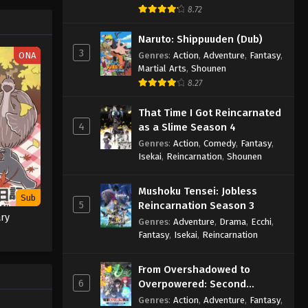
8.72
Naruto: Shippuuden (Dub)
3
ONA
Genres
:
Action
,
Adventure
,
Fantasy
,
Martial Arts
,
Shounen
8.27
That Time I Got Reincarnated
4
as a Slime Season 4
Genres
:
Action
,
Comedy
,
Fantasy
,
Isekai
,
Reincarnation
,
Shounen
Mushoku Tensei: Jobless
Sub
5
Reincarnation Season 3
ary
Genres
:
Adventure
,
Drama
,
Ecchi
,
Fantasy
,
Isekai
,
Reincarnation
From Overshadowed to
6
Overpowered: Second
Reincarnation of a Talentless
Genres
:
Action
,
Adventure
,
Fantasy
,