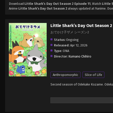
Download
Little Shark’s Day Out Season 2 Episode 11
, Watch
Little 
Anime
Little Shark’s Day Out Season 2
always updated at 9anime. Don'
Little Shark’s Day Out Season 2
おでかけ子ザメ シーズン2
Status:
Ongoing
Released:
Apr 12, 2026
Type:
ONA
Director:
Kumano Chihiro
Anthropomorphic
Slice of Life
Second season of Odekake Kozame. Odek