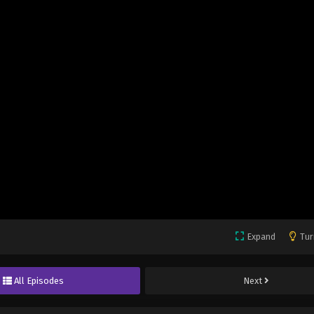
Expand
Tur
All Episodes
Next