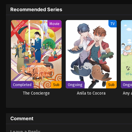
Recommended Series
COMPLETED
Movie
TV
Completed
Sub
Ongoing
Sub
Ongo
The Concierge
Anila to Cocora
Any 
Comment
Leave a Reply