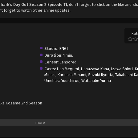
Shark’s Day Out Season 2 Episode 11
, don't forget to click on the like and s
t forget to watch other anime updates.
Rat
Studio:
ENGI
Duration:
1 min.
Censor:
Censored
Casts:
Han Megumi
,
Hanazawa Kana
,
Izawa Shiori
,
K
Misaki
,
Kurisaka Minami
,
Suzuki Ryouta
,
Takahashi Ka
Umehara Yuuichirou
,
Watanabe Yurina
ake Kozame 2nd Season