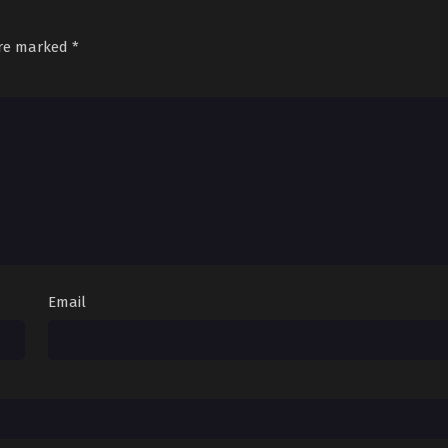
are marked
*
Email