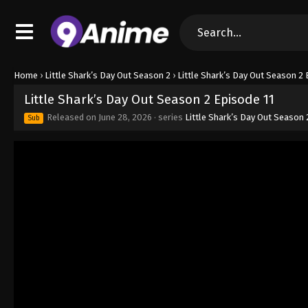
Home
›
Little Shark’s Day Out Season 2
›
Little Shark’s Day Out Season 2 
Little Shark’s Day Out Season 2 Episode 11
Released on
June 28, 2026
· series
Little Shark’s Day Out Season 
Sub