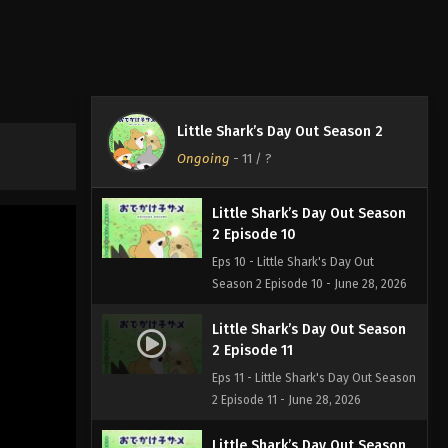
2 Episode 8
Eps 8 - Little Shark's Day Out Season
2 Episode 8 - June 28, 2026
Little Shark’s Day Out Season
2 Episode 9
Little Shark’s Day Out Season 2
Eps 9 - Little Shark's Day Out Season
Ongoing
-
11
/ ?
2 Episode 9 - June 28, 2026
Little Shark’s Day Out Season
2 Episode 10
Eps 10 - Little Shark's Day Out
Season 2 Episode 10 - June 28, 2026
Little Shark’s Day Out Season
2 Episode 11
Eps 11 - Little Shark's Day Out Season
2 Episode 11 - June 28, 2026
Little Shark’s Day Out Season