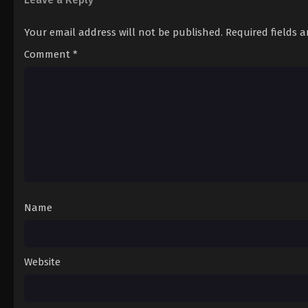
Your email address will not be published.
Required fields 
Comment
*
Name
Website