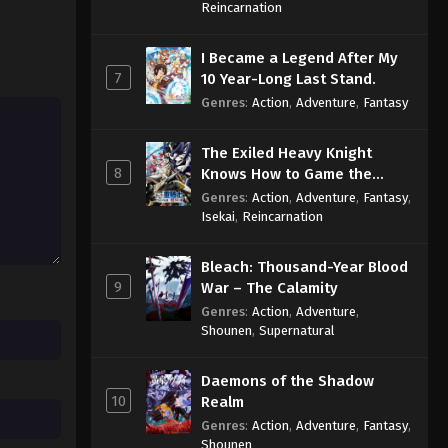
Sage
Reincarnation
I Became a Legend After My
7
10 Year-Long Last Stand.
Genres
:
Action
,
Adventure
,
Fantasy
The Exiled Heavy Knight
8
Knows How to Game the
System
Genres
:
Action
,
Adventure
,
Fantasy
,
Isekai
,
Reincarnation
Bleach: Thousand-Year Blood
9
War – The Calamity
Genres
:
Action
,
Adventure
,
Shounen
,
Supernatural
Daemons of the Shadow
10
Realm
Genres
:
Action
,
Adventure
,
Fantasy
,
Shounen