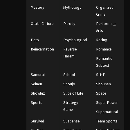
Mystery
Mythology
Organized
Crime
Otaku Culture
Parody
Performing
Arts
Pets
Psychological
Racing
Reincarnation
Reverse
Romance
Harem
Romantic
Subtext
Samurai
School
Sci-Fi
Seinen
Shoujo
Shounen
Showbiz
Slice of Life
Space
Sports
Strategy
Super Power
Game
Supernatural
Survival
Suspense
Team Sports