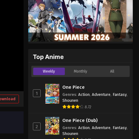
Top Anime
Weekly
Monthly
All
One Piece
1
Genres
:
Action
,
Adventure
,
Fantasy
,
ownload
Shounen
8.72
One Piece (Dub)
2
Genres
:
Action
,
Adventure
,
Fantasy
,
Shounen