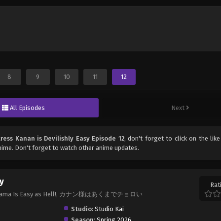
8
9
10
11
12
All Episodes
Next
tress Kanan is Devilishly Easy Episode 12
, don't forget to click on the lik
ime. Don't forget to watch other anime updates.
sy
Rat
Kanan-sama Is Easy as Hell!, カナン様はあくまでチョロい
Studio:
Studio Kai
Season:
Spring 2026