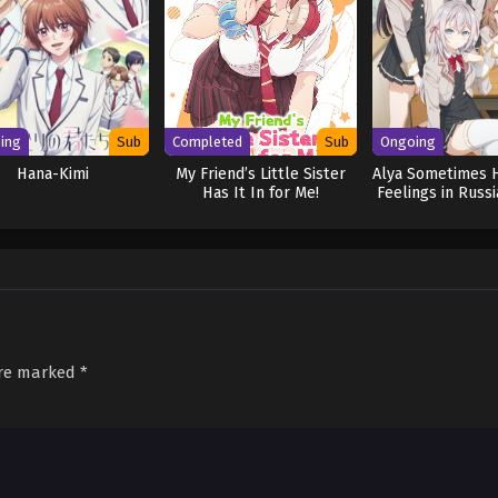
ing
Sub
Completed
Sub
Ongoing
Hana-Kimi
My Friend’s Little Sister
Alya Sometimes 
Has It In for Me!
Feelings in Russ
are marked
*