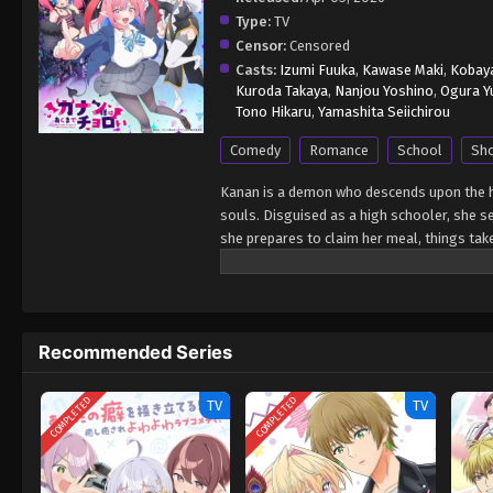
Type:
TV
Censor:
Censored
Casts:
Izumi Fuuka
,
Kawase Maki
,
Kobaya
Kuroda Takaya
,
Nanjou Yoshino
,
Ogura Y
Tono Hikaru
,
Yamashita Seiichirou
Comedy
Romance
School
Sh
Kanan is a demon who descends upon the h
souls. Disguised as a high schooler, she s
she prepares to claim her meal, things tak
contract" with Youji. For someone who's li
more terrifying than any hunt. Between aw
demon finds herself flustered at every tu
be her prey—sweet, chaotic, and full of f
Recommended Series
COMPLETED
COMPLETED
TV
TV