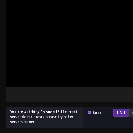
You are watching
Episode 12
.
If current
Sub:
HD-1
server doesn't work please try other
servers below.