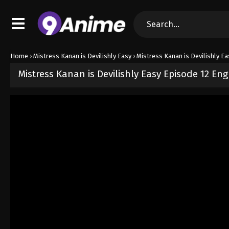
Home
›
Mistress Kanan is Devilishly Easy
›
Mistress Kanan is Devilishly Ea
Mistress Kanan is Devilishly Easy Episode 12 En
Released on
June 20, 2026
· series
Mistress Kanan is Devilishly E
Sub