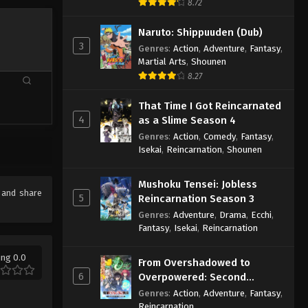
8.72
Naruto: Shippuuden (Dub)
3
Genres
:
Action
,
Adventure
,
Fantasy
,
Martial Arts
,
Shounen
8.27
That Time I Got Reincarnated
4
as a Slime Season 4
Genres
:
Action
,
Comedy
,
Fantasy
,
Isekai
,
Reincarnation
,
Shounen
Mushoku Tensei: Jobless
e and share
5
Reincarnation Season 3
Genres
:
Adventure
,
Drama
,
Ecchi
,
Fantasy
,
Isekai
,
Reincarnation
ing 0.0
From Overshadowed to
6
Overpowered: Second
Reincarnation of a Talentless
Genres
:
Action
,
Adventure
,
Fantasy
,
Sage
Reincarnation