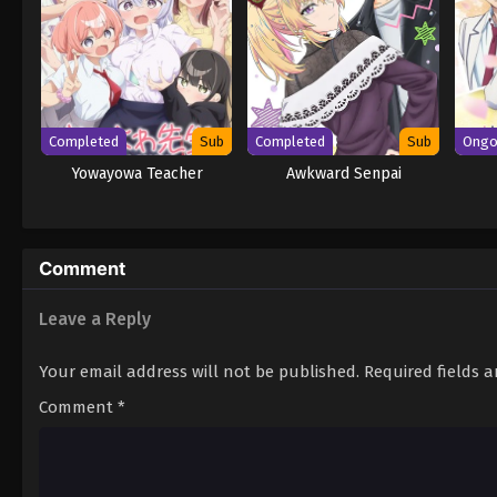
Completed
Sub
Completed
Sub
Ongo
Yowayowa Teacher
Awkward Senpai
Comment
Leave a Reply
Your email address will not be published.
Required fields 
Comment
*