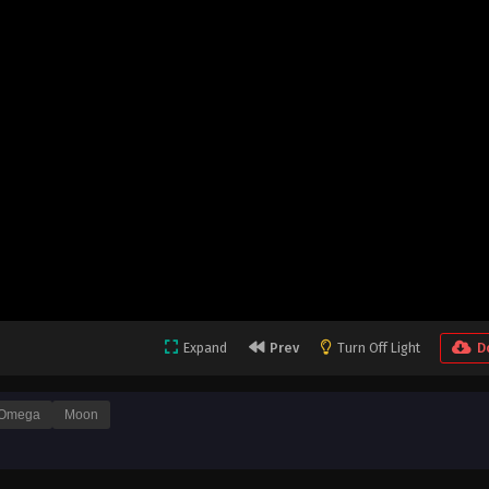
Expand
Prev
Turn Off Light
D
Omega
Moon