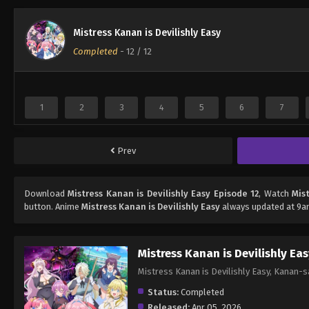
Mistress Kanan is Devilishly Easy
Completed
-
12
/ 12
1
2
3
4
5
6
7
Prev
Download
Mistress Kanan is Devilishly Easy Episode 12
, Watch
Mis
button. Anime
Mistress Kanan is Devilishly Easy
always updated at 9an
Mistress Kanan is Devilishly Ea
Mistress Kanan is Devilishly Easy, 
Status:
Completed
Released:
Apr 05, 2026