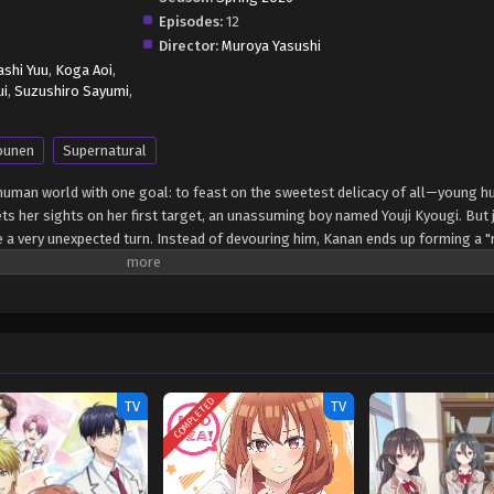
Episodes:
12
Director:
Muroya Yasushi
shi Yuu
,
Koga Aoi
,
ui
,
Suzushiro Sayumi
,
ounen
Supernatural
uman world with one goal: to feast on the sweetest delicacy of all—young 
ets her sights on her first target, an unassuming boy named Youji Kyougi. But 
e a very unexpected turn. Instead of devouring him, Kanan ends up forming a 
ved for millennia without experiencing love, navigating high school romance p
kward dates, hand-holding mishaps, and feelings she can't quite name, the o
rn. A supernatural romcom about a lovestruck demon and the boy who was sup
irsts. (Source: MAL News) Kanan-sama wa Akumade Choroi
COMPLETED
TV
TV