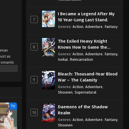
I Became a Legend After My
7
10 Year-Long Last Stand.
Genres
:
Action
,
Adventure
,
Fantasy
The Exiled Heavy Knight
8
Knows How to Game the
human
System
Genres
:
Action
,
Adventure
,
Fantasy
,
just as
Isekai
,
Reincarnation
"romantic
roves
Bleach: Thousand-Year Blood
nce-proud
9
War – The Calamity
posed to
Genres
:
Action
,
Adventure
,
Shounen
,
Supernatural
TV
Daemons of the Shadow
10
Realm
Genres
:
Action
,
Adventure
,
Fantasy
,
Shounen