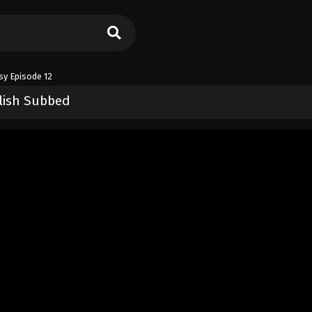
sy Episode 12
glish Subbed
asy