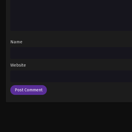
Name
Website