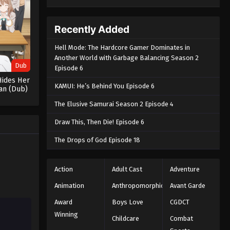
Recently Added
Hell Mode: The Hardcore Gamer Dominates in
Another World with Garbage Balancing Season 2
Dub
Episode 6
Hides Her
KAMUI: He’s Behind You Episode 6
ian (Dub)
The Elusive Samurai Season 2 Episode 4
Draw This, Then Die! Episode 6
The Drops of God Episode 18
Action
Adult Cast
Adventure
Animation
Anthropomorphic
Avant Garde
Award
Boys Love
CGDCT
Winning
Childcare
Combat