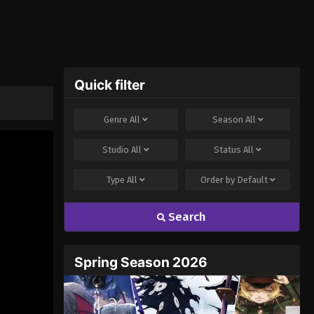
Quick filter
Genre
All
Season
All
Studio
All
Status
All
Type
All
Order by
Default
Search
Spring Season 2026