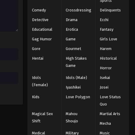
Sports
Comedy
Crossdressing
Delinquents
Detective
Drama
Ecchi
Educational
Erotica
Fantasy
Gag Humor
Game
Girls Love
Gore
Gourmet
Harem
Hentai
High Stakes
Historical
Game
Horror
Idols
Idols (Male)
Isekai
(Female)
Iyashikei
Josei
Kids
Love Polygon
Love Status
Quo
Magical Sex
Mahou
Martial Arts
Shift
Shoujo
Mecha
Medical
Military
Music