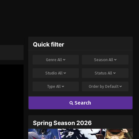
Quick filter
Genre
All
Season
All
Studio
All
Status
All
Type
All
Order by
Default
Search
Spring Season 2026