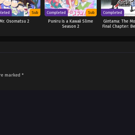
leted
Sub
Completed
Sub
Completed
Mr. Osomatsu 2
Puniru is a Kawaii Slime
Gintama: The Mo
Season 2
Final Chapter: B
Yorozuy
are marked
*