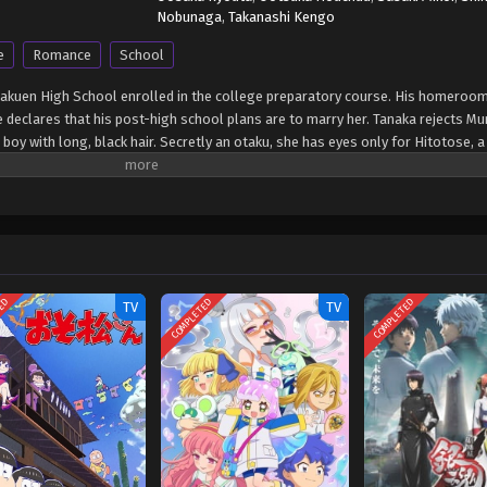
Nobunaga
,
Takanashi Kengo
e
Romance
School
Gakuen High School enrolled in the college preparatory course. His homeroom
declares that his post-high school plans are to marry her. Tanaka rejects Mura
 boy with long, black hair. Secretly an otaku, she has eyes only for Hitotose, a
rai appears before Tanaka a changed man. Having cut his hair short and dyed 
ose. Tanaka is unable to hide her shock at this sudden development and tries t
 in his attempts to romance his teacher. (Source: Disney+) Murai no Koi
TED
COMPLETED
COMPLETED
TV
TV