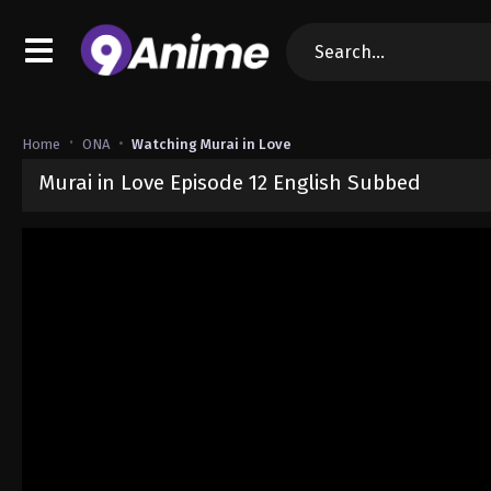
Home
ONA
Watching Murai in Love
Murai in Love Episode 12 English Subbed
Released on
November 20, 2024
· series
Murai in Love
Sub