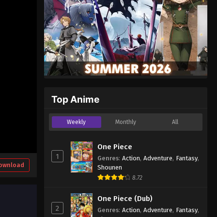
Top Anime
Weekly
Monthly
All
One Piece
1
Genres
:
Action
,
Adventure
,
Fantasy
,
ownload
Shounen
8.72
One Piece (Dub)
2
Genres
:
Action
,
Adventure
,
Fantasy
,