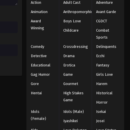
Action
Adult Cast
Adventure
Animation
Anthropomorphic
Avant Garde
Award
Boys Love
CGDCT
Winning
Childcare
Combat
Sports
Comedy
Crossdressing
Delinquents
Detective
Drama
Ecchi
Educational
Erotica
Fantasy
Gag Humor
Game
Girls Love
Gore
Gourmet
Harem
Hentai
High Stakes
Historical
Game
Horror
Idols
Idols (Male)
Isekai
(Female)
Iyashikei
Josei