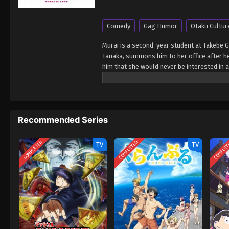
Comedy
Gag Humor
Otaku Cultur
Murai is a second-year student at Takebe 
Tanaka, summons him to her office after he 
him that she would never be interested in a
from an otome video game. The next day, Mu
Murai looks exactly like her beloved Hitot
herself from Murai, while Murai presses on
Recommended Series
COMPLETED
COMPLETED
COMPLE
TV
TV