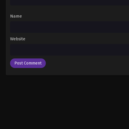
Name
Website