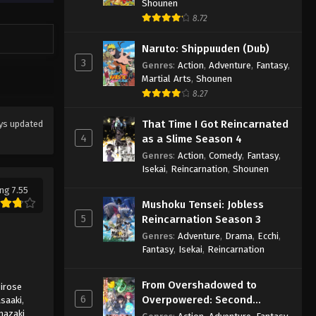
Shounen
8.72
Naruto: Shippuuden (Dub)
3
Genres
:
Action
,
Adventure
,
Fantasy
,
Martial Arts
,
Shounen
8.27
That Time I Got Reincarnated
ys updated
4
as a Slime Season 4
Genres
:
Action
,
Comedy
,
Fantasy
,
Isekai
,
Reincarnation
,
Shounen
ng 7.55
Mushoku Tensei: Jobless
5
Reincarnation Season 3
Genres
:
Adventure
,
Drama
,
Ecchi
,
Fantasy
,
Isekai
,
Reincarnation
From Overshadowed to
irose
6
Overpowered: Second
saaki
,
mazaki
Reincarnation of a Talentless