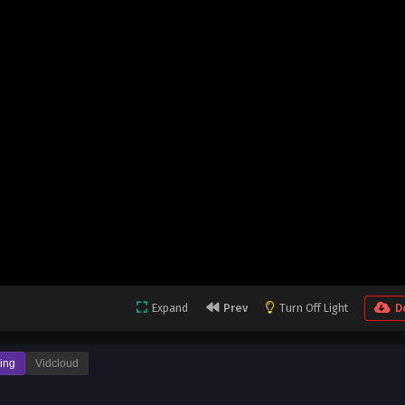
Expand
Prev
Turn Off Light
D
ing
Vidcloud