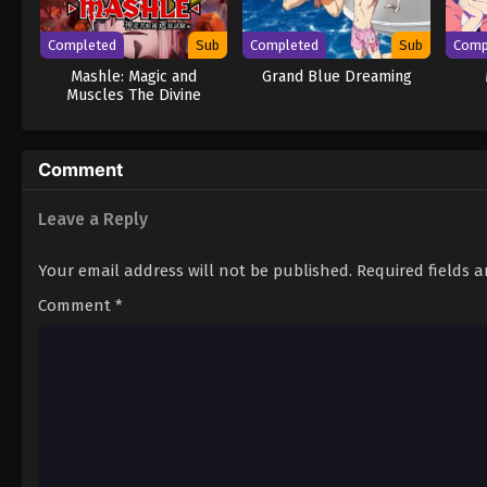
Completed
Sub
Completed
Sub
Comp
Mashle: Magic and
Grand Blue Dreaming
Muscles The Divine
Visionary Candidate Exam
Arc
Comment
Leave a Reply
Your email address will not be published.
Required fields 
Comment
*