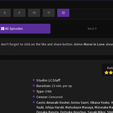
8
9
10
11
12
All Episodes
Next
, don't forget to click on the like and share button. Anime
Murai in Love
alwa
Rati
Studio:
J.C.Staff
Duration:
23 min. per ep.
Type:
ONA
Censor:
Censored
Casts:
Amasaki Kouhei
,
Gotou Saori
,
Hikasa Youko
,
H
Yuuki
,
Ishiya Haruki
,
Matsukaze Masaya
,
Mizunaka Ma
Oosaka Ryouta
,
Ootsuka Houchuu
,
Sasaki Mikoi
,
Shi