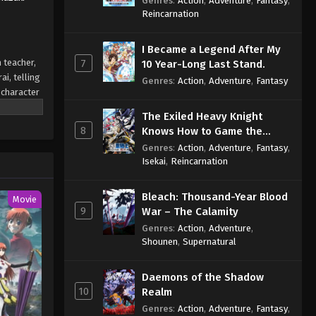
Genres
:
Action
,
Adventure
,
Fantasy
,
Sage
Reincarnation
I Became a Legend After My
 teacher,
7
10 Year-Long Last Stand.
i, telling
Genres
:
Action
,
Adventure
,
Fantasy
 character
it blond,
The Exiled Heavy Knight
o distance
8
Knows How to Game the
System
Genres
:
Action
,
Adventure
,
Fantasy
,
Isekai
,
Reincarnation
Bleach: Thousand-Year Blood
Movie
9
War – The Calamity
Genres
:
Action
,
Adventure
,
Shounen
,
Supernatural
Daemons of the Shadow
10
Realm
Genres
:
Action
,
Adventure
,
Fantasy
,