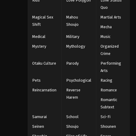
Kids
Love Polygon
Love Status
Quo
Magical Sex
Mahou
Martial Arts
Shift
Shoujo
Mecha
Medical
Military
Music
Mystery
Mythology
Organized
Crime
Otaku Culture
Parody
Performing
Arts
Pets
Psychological
Racing
Reincarnation
Reverse
Romance
Harem
Romantic
Subtext
Samurai
School
Sci-Fi
Seinen
Shoujo
Shounen