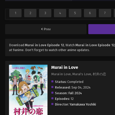
1
2
3
4
5
6
7
Prev
Download
Murai in Love Episode 12
, Watch
Murai in Love Episode 12
at 9anime. Don't forget to watch other anime updates.
Murai in Love
Murai in Love, Murai's Love, 村井の恋
Status:
Completed
Released:
Sep 04, 2024
Season:
Fall 2024
Episodes:
12
Director:
Yamakawa Yoshiki