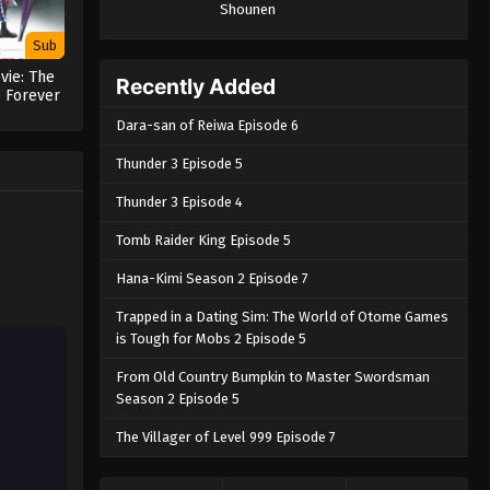
Shounen
Sub
vie: The
Recently Added
e Forever
a
Dara-san of Reiwa Episode 6
Thunder 3 Episode 5
Thunder 3 Episode 4
Tomb Raider King Episode 5
Hana-Kimi Season 2 Episode 7
Trapped in a Dating Sim: The World of Otome Games
is Tough for Mobs 2 Episode 5
From Old Country Bumpkin to Master Swordsman
Season 2 Episode 5
The Villager of Level 999 Episode 7