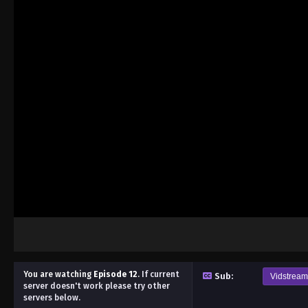
You are watching
Episode 12
.
If current
Sub:
Vidstream
server doesn't work please try other
servers below.