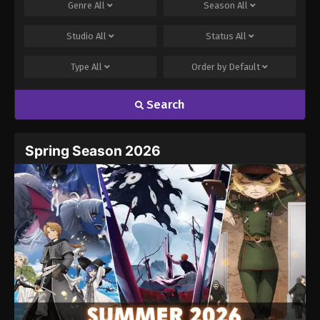
Genre
All
Season
All
Studio
All
Status
All
Type
All
Order by
Default
Search
Spring Season 2026