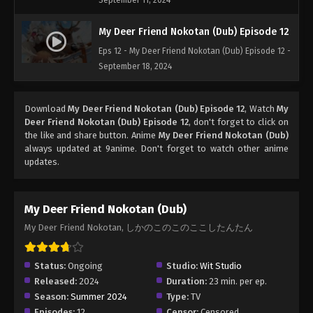
September 11, 2024
My Deer Friend Nokotan (Dub) Episode 12
Eps 12 - My Deer Friend Nokotan (Dub) Episode 12 -
September 18, 2024
Download
My Deer Friend Nokotan (Dub) Episode 12
, Watch
My
Deer Friend Nokotan (Dub) Episode 12
, don't forget to click on
the like and share button. Anime
My Deer Friend Nokotan (Dub)
always updated at 9anime. Don't forget to watch other anime
updates.
My Deer Friend Nokotan (Dub)
My Deer Friend Nokotan, しかのこのこのここしたんたん
Status:
Ongoing
Studio:
Wit Studio
Released:
2024
Duration:
23 min. per ep.
Season:
Summer 2024
Type:
TV
Episodes:
12
Censor:
Censored