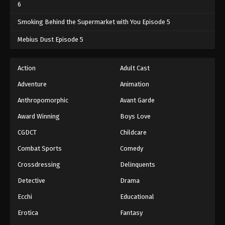
6
Smoking Behind the Supermarket with You Episode 5
Mebius Dust Episode 5
Action
Adult Cast
Adventure
Animation
Anthropomorphic
Avant Garde
Award Winning
Boys Love
CGDCT
Childcare
Combat Sports
Comedy
Crossdressing
Delinquents
Detective
Drama
Ecchi
Educational
Erotica
Fantasy