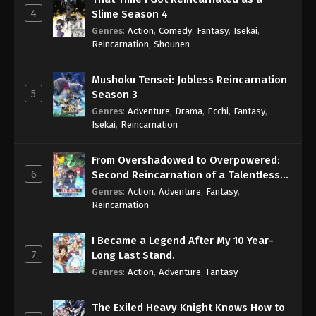
4
Slime Season 4
Genres
:
Action
,
Comedy
,
Fantasy
,
Isekai
,
Reincarnation
,
Shounen
Mushoku Tensei: Jobless Reincarnation
5
Season 3
Genres
:
Adventure
,
Drama
,
Ecchi
,
Fantasy
,
Isekai
,
Reincarnation
From Overshadowed to Overpowered:
6
Second Reincarnation of a Talentless
Sage
Genres
:
Action
,
Adventure
,
Fantasy
,
Reincarnation
I Became a Legend After My 10 Year-
7
Long Last Stand.
Genres
:
Action
,
Adventure
,
Fantasy
The Exiled Heavy Knight Knows How to