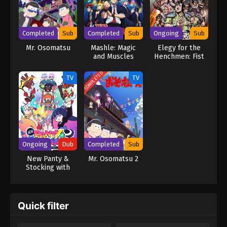
personal history that will undoubtedly unleash Torako's greatest
nightmare. [Written by MAL Rewrite]
Completed
Sub
Completed
Sub
Ongoing
Sub
Mr. Osomatsu
Mashle: Magic
Elegy for the
and Muscles
Henchmen: Fist
of the North Star
Part 2
COMPLETED
TV
TV
Ongoing
Dub
Completed
Sub
New Panty &
Mr. Osomatsu 2
Stocking with
Garterbelt (Dub)
Quick filter