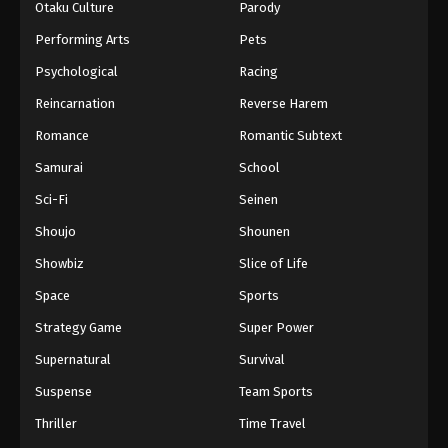
Otaku Culture
Parody
Performing Arts
Pets
Psychological
Racing
Reincarnation
Reverse Harem
Romance
Romantic Subtext
Samurai
School
Sci-Fi
Seinen
Shoujo
Shounen
Showbiz
Slice of Life
Space
Sports
Strategy Game
Super Power
Supernatural
Survival
Suspense
Team Sports
Thriller
Time Travel