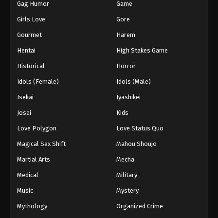
Gag Humor
Game
Girls Love
Gore
Gourmet
Harem
Hentai
High Stakes Game
Historical
Horror
Idols (Female)
Idols (Male)
Isekai
Iyashikei
Josei
Kids
Love Polygon
Love Status Quo
Magical Sex Shift
Mahou Shoujo
Martial Arts
Mecha
Medical
Military
Music
Mystery
Mythology
Organized Crime