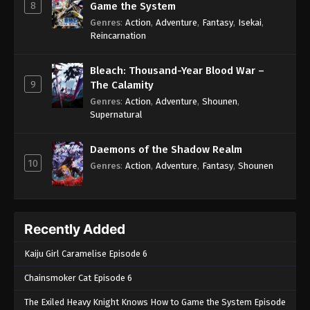
8
Game the System
Genres
:
Action
,
Adventure
,
Fantasy
,
Isekai
,
Reincarnation
Bleach: Thousand-Year Blood War –
9
The Calamity
Genres
:
Action
,
Adventure
,
Shounen
,
Supernatural
Daemons of the Shadow Realm
10
Genres
:
Action
,
Adventure
,
Fantasy
,
Shounen
Recently Added
Kaiju Girl Caramelise Episode 6
Chainsmoker Cat Episode 6
The Exiled Heavy Knight Knows How to Game the System Episode