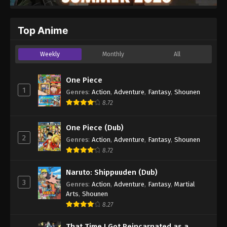
Top Anime
Weekly
Monthly
All
One Piece
1
Genres
:
Action
,
Adventure
,
Fantasy
,
Shounen
8.72
One Piece (Dub)
2
Genres
:
Action
,
Adventure
,
Fantasy
,
Shounen
8.72
Naruto: Shippuuden (Dub)
3
Genres
:
Action
,
Adventure
,
Fantasy
,
Martial
Arts
,
Shounen
8.27
That Time I Got Reincarnated as a