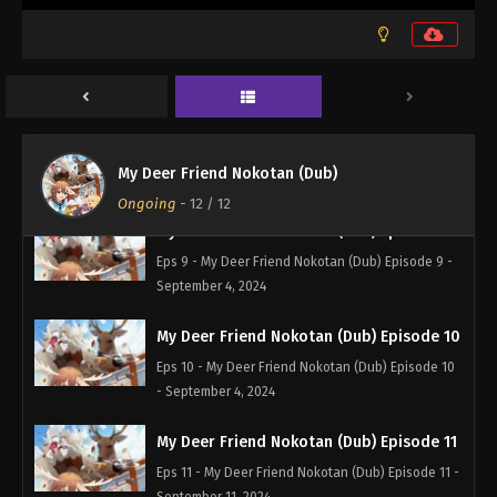
My Deer Friend Nokotan (Dub) Episode 7
Eps 7 - My Deer Friend Nokotan (Dub) Episode 7 -
September 4, 2024
My Deer Friend Nokotan (Dub) Episode 8
Eps 8 - My Deer Friend Nokotan (Dub) Episode 8 -
My Deer Friend Nokotan (Dub)
September 4, 2024
Ongoing
-
12
/ 12
My Deer Friend Nokotan (Dub) Episode 9
Eps 9 - My Deer Friend Nokotan (Dub) Episode 9 -
September 4, 2024
My Deer Friend Nokotan (Dub) Episode 10
Eps 10 - My Deer Friend Nokotan (Dub) Episode 10
- September 4, 2024
My Deer Friend Nokotan (Dub) Episode 11
Eps 11 - My Deer Friend Nokotan (Dub) Episode 11 -