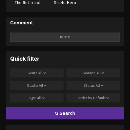
The Return of
Shield Hero
Son-Goku and
Season 4 (Dub)
Friends!! (Dub)
Comment
Leave a Reply
Your email address will not be published.
Required
fields are marked
*
Quick filter
Comment
*
Genre
All
Season
All
Studio
All
Status
All
Type
All
Order by
Default
Search
Name
Email