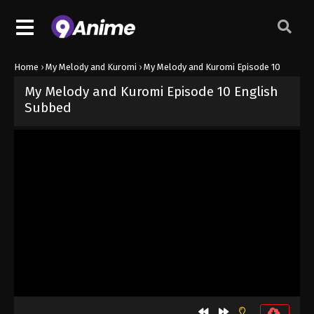
Home
›
My Melody and Kuromi
›
My Melody and Kuromi Episode 10
My Melody and Kuromi Episode 10 English
Subbed
Released on
July 24, 2025
· series
My Melody and Kuromi
Sub