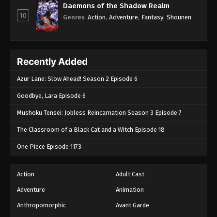
Daemons of the Shadow Realm
10
Genres
:
Action
,
Adventure
,
Fantasy
,
Shounen
Recently Added
Azur Lane: Slow Ahead! Season 2 Episode 6
Goodbye, Lara Episode 6
Mushoku Tensei: Jobless Reincarnation Season 3 Episode 7
The Classroom of a Black Cat and a Witch Episode 18
One Piece Episode 1173
Action
Adult Cast
Adventure
Animation
Anthropomorphic
Avant Garde