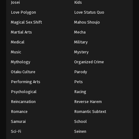
Josei
Kids
Love Polygon
Love Status Quo
Magical Sex Shift
Mahou Shoujo
Martial Arts
Mecha
Medical
Military
Music
Mystery
Mythology
Organized Crime
Otaku Culture
Parody
Performing Arts
Pets
Psychological
Racing
Reincarnation
Reverse Harem
Romance
Romantic Subtext
Samurai
School
Sci-Fi
Seinen