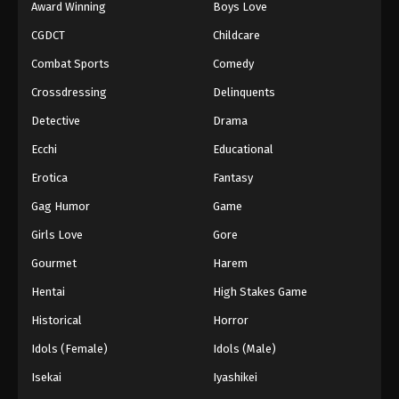
Award Winning
Boys Love
CGDCT
Childcare
Combat Sports
Comedy
Crossdressing
Delinquents
Detective
Drama
Ecchi
Educational
Erotica
Fantasy
Gag Humor
Game
Girls Love
Gore
Gourmet
Harem
Hentai
High Stakes Game
Historical
Horror
Idols (Female)
Idols (Male)
Isekai
Iyashikei