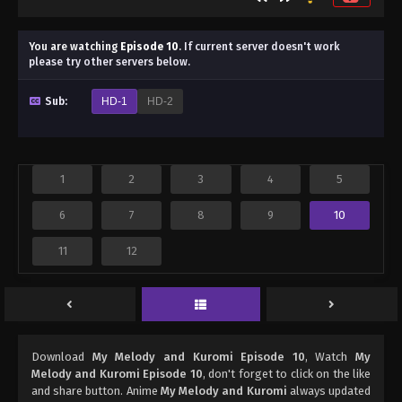
You are watching
Episode 10
.
If current server doesn't work
please try other servers below.
Sub:
HD-1
HD-2
1
2
3
4
5
6
7
8
9
10
11
12
Download
My Melody and Kuromi Episode 10
, Watch
My
Melody and Kuromi Episode 10
, don't forget to click on the like
and share button. Anime
My Melody and Kuromi
always updated