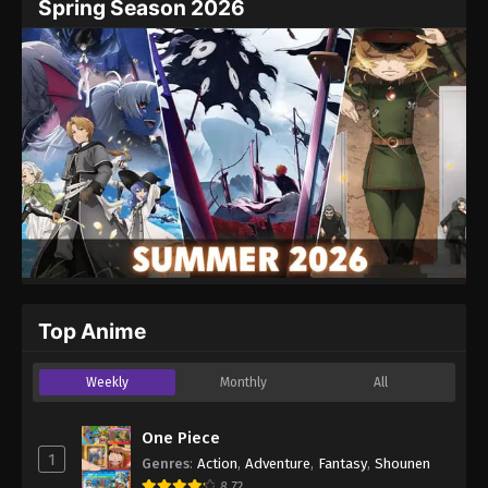
Spring Season 2026
Website
Top Anime
Weekly
Monthly
All
One Piece
1
Genres
:
Action
,
Adventure
,
Fantasy
,
Shounen
8.72