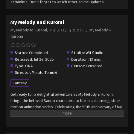
at 9anime. Don't forget to watch other anime updates.
My Melody and Kuromi
My Melody to Kuromi, マイメロディとクロミ, My Melody &
Kuromi
Status:
Completed
Studio:
Wit Studio
Released:
Jul 24, 2025
Duration:
13 min.
Type:
ONA
Censor:
Censored
Director:
Misato Tomoki
Fantasy
Get ready for a delightful adventure as My Melody & Kuromi
brings the beloved Sanrio characters to life in a charming stop-
motion animation series. Celebrating the 50th anniversary of My
Melody and the 20th anniversary of Kuromi, the series takes
viewers on an adventure in Mariland, their whimsical home.
(Source: Netflix) My Melody & Kuromi