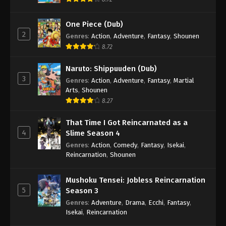
One Piece (Dub)
2
Genres
:
Action
,
Adventure
,
Fantasy
,
Shounen
8.72
Naruto: Shippuuden (Dub)
3
Genres
:
Action
,
Adventure
,
Fantasy
,
Martial
Arts
,
Shounen
8.27
That Time I Got Reincarnated as a
4
Slime Season 4
Genres
:
Action
,
Comedy
,
Fantasy
,
Isekai
,
Reincarnation
,
Shounen
Mushoku Tensei: Jobless Reincarnation
5
Season 3
Genres
:
Adventure
,
Drama
,
Ecchi
,
Fantasy
,
Isekai
,
Reincarnation