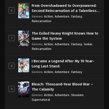
From Overshadowed to Overpowered:
6
Second Reincarnation of a Talentless
Sage
Genres
:
Action
,
Adventure
,
Fantasy
,
Reincarnation
The Exiled Heavy Knight Knows How to
7
Game the System
Genres
:
Action
,
Adventure
,
Fantasy
,
Isekai
,
Reincarnation
I Became a Legend After My 10 Year-
8
Long Last Stand.
Genres
:
Action
,
Adventure
,
Fantasy
Bleach: Thousand-Year Blood War –
9
The Calamity
Genres
:
Action
,
Adventure
,
Shounen
,
Supernatural