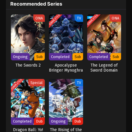
Recommended Series
COMPLETED
COMPLETED
ONA
TV
ONA
Ongoing
Sub
Completed
Sub
Completed
Sub
The Swords 2
Apocalypse
The Legend of
Bringer Mynoghra
Sword Domain
3rd Season
COMPLETED
Special
TV
Completed
Dub
Ongoing
Dub
Dragon Ball: Yo!
The Rising of the