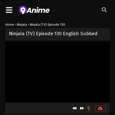
Home
›
Ninjala
›
Ninjala (TV) Episode 130
Ninjala (TV) Episode 130 English Subbed
Released on
August 23, 2024
· series
Ninjala
Sub