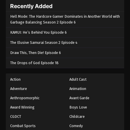
Recently Added
Hell Mode: The Hardcore Gamer Dominates in Another World with
Garbage Balancing Season 2 Episode 6
KAMUI: He’s Behind You Episode 6
The Elusive Samurai Season 2 Episode 4
Draw This, Then Die! Episode 6
The Drops of God Episode 18
Action
Adult Cast
Adventure
Animation
Anthropomorphic
Avant Garde
Award Winning
Boys Love
CGDCT
Childcare
Combat Sports
Comedy