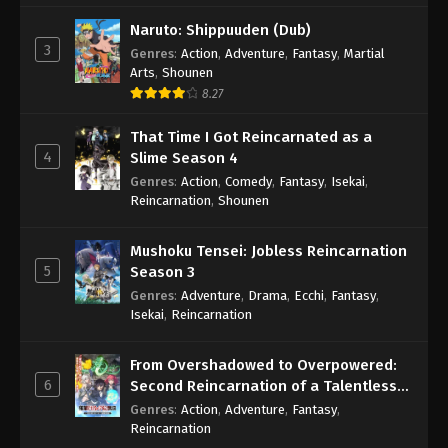
Naruto: Shippuuden (Dub)
3
Genres
:
Action
,
Adventure
,
Fantasy
,
Martial
Arts
,
Shounen
8.27
That Time I Got Reincarnated as a
4
Slime Season 4
Genres
:
Action
,
Comedy
,
Fantasy
,
Isekai
,
Reincarnation
,
Shounen
Mushoku Tensei: Jobless Reincarnation
5
Season 3
Genres
:
Adventure
,
Drama
,
Ecchi
,
Fantasy
,
Isekai
,
Reincarnation
From Overshadowed to Overpowered:
6
Second Reincarnation of a Talentless
Sage
Genres
:
Action
,
Adventure
,
Fantasy
,
Reincarnation