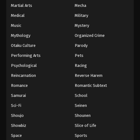
Martial Arts
Mecha
Medical
Military
Music
Mystery
Mythology
Organized Crime
Otaku Culture
Parody
Performing Arts
Pets
Psychological
Racing
Reincarnation
Reverse Harem
Romance
Romantic Subtext
Samurai
School
Sci-Fi
Seinen
Shoujo
Shounen
Showbiz
Slice of Life
Space
Sports