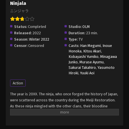
Ninjala
ニンジャラ
Status:
Completed
Studio:
OLM
Released:
2022
Duration:
23 min.
Season:
Winter 2022
Type:
TV
Censor:
Censored
Casts:
Han Megumi
,
Inoue
Honoka
,
Kitou Akari
,
Kobayashi Yumiko
,
Minagawa
Junko
,
Murase Ayumu
,
Sakurai Takahiro
,
Yasumoto
Hiroki
,
Yuuki Aoi
Action
The year is 20XX. The ninja, who once forged the history of Japan,
were scattered across the country during the Meiji Restoration.
As these ninja mingled with the other clans, their bloodline
thinned, and they gradually faded from sight. The descendants of
these ninja clans, seeking to preserve their heritage, formed the
WNA (World Ninja Association) in the hope of carrying on their