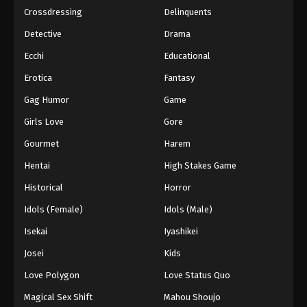
Crossdressing
Delinquents
Detective
Drama
Ecchi
Educational
Erotica
Fantasy
Gag Humor
Game
Girls Love
Gore
Gourmet
Harem
Hentai
High Stakes Game
Historical
Horror
Idols (Female)
Idols (Male)
Isekai
Iyashikei
Josei
Kids
Love Polygon
Love Status Quo
Magical Sex Shift
Mahou Shoujo