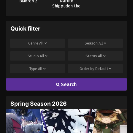
Biaoren 2
Naruto
Shippuden the
Movie 1
Quick filter
Genre
All
Season
All
Studio
All
Status
All
Type
All
Order by
Default
Search
Spring Season 2026