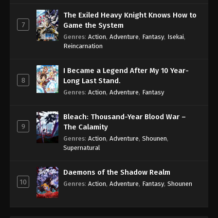
The Exiled Heavy Knight Knows How to
7
Game the System
Genres
:
Action
,
Adventure
,
Fantasy
,
Isekai
,
Reincarnation
I Became a Legend After My 10 Year-
8
Long Last Stand.
Genres
:
Action
,
Adventure
,
Fantasy
Bleach: Thousand-Year Blood War –
9
The Calamity
Genres
:
Action
,
Adventure
,
Shounen
,
Supernatural
Daemons of the Shadow Realm
10
Genres
:
Action
,
Adventure
,
Fantasy
,
Shounen