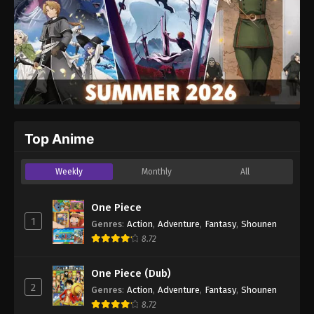
Top Anime
Weekly
Monthly
All
One Piece
1
Genres
:
Action
,
Adventure
,
Fantasy
,
Shounen
8.72
One Piece (Dub)
2
Genres
:
Action
,
Adventure
,
Fantasy
,
Shounen
8.72