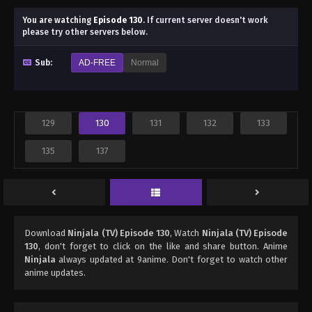
You are watching
Episode 130
.
If current server doesn't work
please try other servers below.
Sub:
AD-FREE
Normal
129
130
131
132
133
135
137
Download
Ninjala (TV) Episode 130
, Watch
Ninjala (TV) Episode
130
, don't forget to click on the like and share button. Anime
Ninjala
always updated at 9anime. Don't forget to watch other
anime updates.