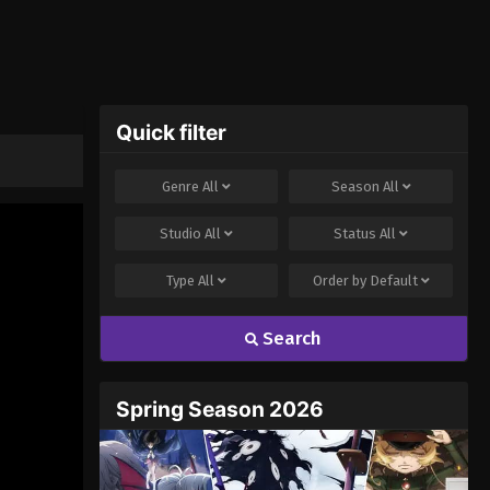
Quick filter
Genre
All
Season
All
Studio
All
Status
All
Type
All
Order by
Default
Search
Spring Season 2026