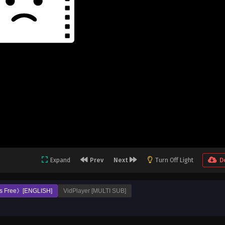
Expand
Prev
Next
Turn Off Light
D
s Free》[ENGLISH]
VidPlayer [MULTI SUB]