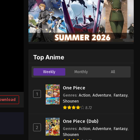
Top Anime
Weekly
Monthly
All
One Piece
1
Genres
:
Action
,
Adventure
,
Fantasy
,
ownload
Shounen
8.72
One Piece (Dub)
2
Genres
:
Action
,
Adventure
,
Fantasy
,
Shounen