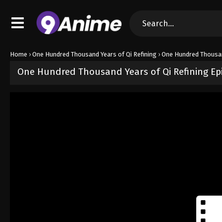
Home
›
One Hundred Thousand Years of Qi Refining
›
One Hundred Thousan
One Hundred Thousand Years of Qi Refining Ep
Released on
January 26, 2025
· series
One Hundred Thousand Years
Sub