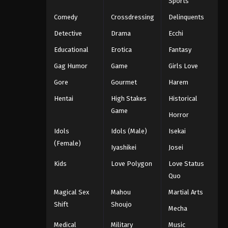
Sports
Comedy
Crossdressing
Delinquents
Detective
Drama
Ecchi
Educational
Erotica
Fantasy
Gag Humor
Game
Girls Love
Gore
Gourmet
Harem
Hentai
High Stakes
Historical
Game
Horror
Idols
Idols (Male)
Isekai
(Female)
Iyashikei
Josei
Kids
Love Polygon
Love Status
Quo
Magical Sex
Mahou
Martial Arts
Shift
Shoujo
Mecha
Medical
Military
Music