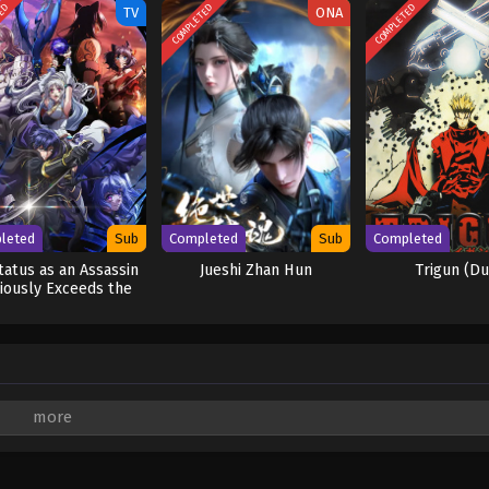
TED
COMPLETED
COMPLETED
TV
ONA
leted
Sub
Completed
Sub
Completed
tatus as an Assassin
Jueshi Zhan Hun
Trigun (D
iously Exceeds the
Hero’s
are marked
*