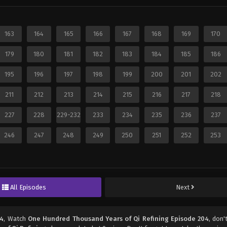
163
164
165
166
167
168
169
170
179
180
181
182
183
184
185
186
195
196
197
198
199
200
201
202
211
212
213
214
215
216
217
218
227
228
229-232
233
234
235
236
237
246
247
248
249
250
251
252
253
All Episodes
Next
04
, Watch
One Hundred Thousand Years of Qi Refining Episode 204
, don'