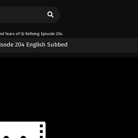
d Years of Qi Refining Episode 204
isode 204 English Subbed
 of Qi Refining