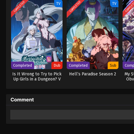
COMPLETED
COMPLETED
COMPLE
TV
TV
Completed
Dub
Completed
Sub
Comp
Is It Wrong to Try to Pick
Hell’s Paradise Season 2
My S
Up Girls in a Dungeon? V
Obv
(Dub)
Comment
Leave a Reply
Your email address will not be published.
Required fields 