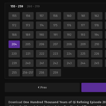
155 - 259
260 - 319
155
156
157
158
160
161
162
172
173
174
175
176
177
178
188
189
190
191
192
193
194
204
205
206
207
208
209
210
220
221
222
223
224
225
226
239
240
241
242
243
244
245
255
256-257
258
259
Prev
Download
One Hundred Thousand Years of Qi Refining Episode 2