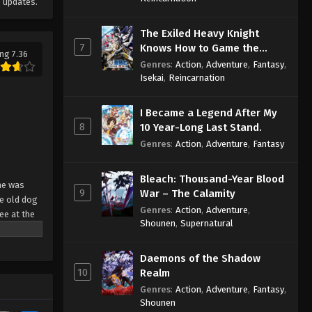
 updates.
The Exiled Heavy Knight
7
Knows How to Game the
ng 7.36
System
Genres
:
Action
,
Adventure
,
Fantasy
,
Isekai
,
Reincarnation
I Became a Legend After My
8
10 Year-Long Last Stand.
Genres
:
Action
,
Adventure
,
Fantasy
Bleach: Thousand-Year Blood
he was
9
War – The Calamity
he old dog
Genres
:
Action
,
Adventure
,
ee at the
Shounen
,
Supernatural
sand years
ated for
Daemons of the Shadow
 through
10
Realm
Genres
:
Action
,
Adventure
,
Fantasy
,
Shounen