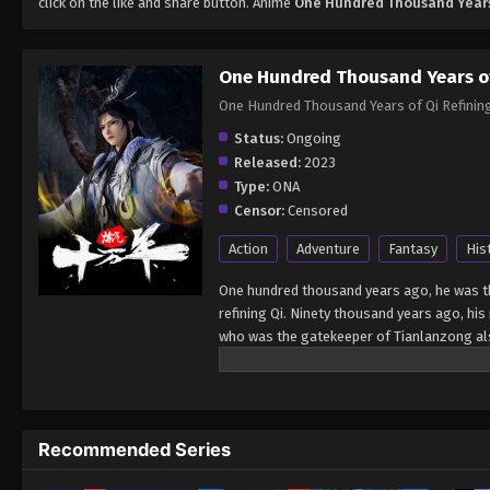
click on the like and share button. Anime
One Hundred Thousand Years 
One Hundred Thousand Years of
One Hundred Thousand Years of Qi Ref
Status:
Ongoing
Released:
2023
Type:
ONA
Censor:
Censored
Action
Adventure
Fantasy
His
One hundred thousand years ago, he was the
refining Qi. Ninety thousand years ago, hi
who was the gatekeeper of Tianlanzong also
foot of the mountain also became a demon,
ago, Zhang Wuji, the 9872nd generation disc
10,000 years, and finally, he broke through
and came out! Source: Baidu Stop at the le
Recommended Series