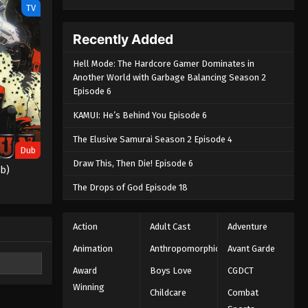
TV
Recently Added
Hell Mode: The Hardcore Gamer Dominates in
Another World with Garbage Balancing Season 2
Episode 6
KAMUI: He’s Behind You Episode 6
The Elusive Samurai Season 2 Episode 4
Dub
Draw This, Then Die! Episode 6
ub)
The Drops of God Episode 18
Action
Adult Cast
Adventure
Animation
Anthropomorphic
Avant Garde
Award
Boys Love
CGDCT
Winning
Childcare
Combat