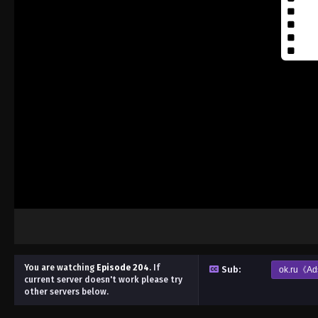
You are watching
Episode 204
.
If
Sub:
ok.ru《Ad
current server doesn't work please try
other servers below.