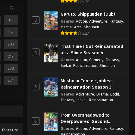
8.72
Naruto: Shippuuden (Dub)
3
171
Genres
:
Action
,
Adventure
,
Fantasy
,
Martial Arts
,
Shounen
187
8.27
203
That Time I Got Reincarnated
4
as a Slime Season 4
219
Genres
:
Action
,
Comedy
,
Fantasy
,
Isekai
,
Reincarnation
,
Shounen
238
254
Mushoku Tensei: Jobless
5
Reincarnation Season 3
Genres
:
Adventure
,
Drama
,
Ecchi
,
Fantasy
,
Isekai
,
Reincarnation
From Overshadowed to
6
Overpowered: Second
Reincarnation of a Talentless
Genres
:
Action
,
Adventure
,
Fantasy
,
t forget to
Sage
Reincarnation