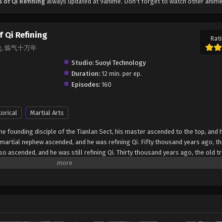
of Qi Refining
always updated at 9anime. Don't forget to watch other anime
 Qi Refining
Rati
ining, 炼气十万年
Studio:
Suoyi Technology
Duration:
12 min. per ep.
Episodes:
160
torical
Martial Arts
 founding disciple of the Tianlan Sect, his master ascended to the top, and 
s martial nephew ascended, and he was refining Qi. Fifty thousand years ago, t
 ascended, and he was still refining Qi. Thirty thousand years ago, the old tr
 and he was still refining Qi before he could pass the catastrophe. Ten thou
iple of Tianlanzong, also ascended, and Xu Yang silently refined Qi. He retre
 the 9999th floor of the Qi refining period! Ten thousand years later, he broke
vel of Refining Qi for 100,000 years Lian Qi Shi Wan Nian