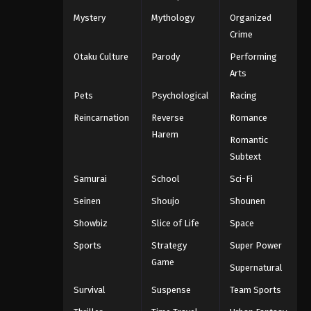
Mystery
Mythology
Organized
Crime
Otaku Culture
Parody
Performing
Arts
Pets
Psychological
Racing
Reincarnation
Reverse
Romance
Harem
Romantic
Subtext
Samurai
School
Sci-Fi
Seinen
Shoujo
Shounen
Showbiz
Slice of Life
Space
Sports
Strategy
Super Power
Game
Supernatural
Survival
Suspense
Team Sports