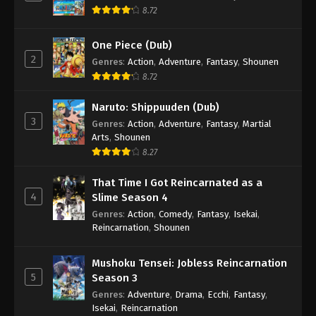
8.72
One Piece (Dub)
2
Genres
:
Action
,
Adventure
,
Fantasy
,
Shounen
8.72
Naruto: Shippuuden (Dub)
3
Genres
:
Action
,
Adventure
,
Fantasy
,
Martial
Arts
,
Shounen
8.27
That Time I Got Reincarnated as a
4
Slime Season 4
Genres
:
Action
,
Comedy
,
Fantasy
,
Isekai
,
Reincarnation
,
Shounen
Mushoku Tensei: Jobless Reincarnation
5
Season 3
Genres
:
Adventure
,
Drama
,
Ecchi
,
Fantasy
,
Isekai
,
Reincarnation