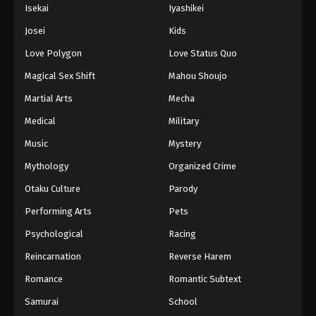
Isekai
Iyashikei
Josei
Kids
Love Polygon
Love Status Quo
Magical Sex Shift
Mahou Shoujo
Martial Arts
Mecha
Medical
Military
Music
Mystery
Mythology
Organized Crime
Otaku Culture
Parody
Performing Arts
Pets
Psychological
Racing
Reincarnation
Reverse Harem
Romance
Romantic Subtext
Samurai
School