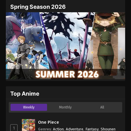
Name
Email
Spring Season 2026
Website
Top Anime
Weekly
Monthly
All
One Piece
1
Genres
:
Action
,
Adventure
,
Fantasy
,
Shounen