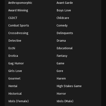
Anthropomorphic
Avant Garde
Award Winning
Boys Love
CGDCT
Childcare
Combat Sports
Comedy
Crossdressing
Delinquents
Detective
Drama
Ecchi
Educational
Erotica
Fantasy
Gag Humor
Game
Girls Love
Gore
Gourmet
Harem
Hentai
High Stakes Game
Historical
Horror
Idols (Female)
Idols (Male)