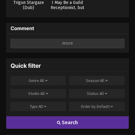
Trigun Stargaze
I May Be a Guild
(Dub)
Receptionist, but
I’ll Solo Any Boss
to Clock Out on
Time
Comment
Leave a Reply
Your email address will not be published.
Required
fields are marked
*
Quick filter
Comment
*
Genre
All
Season
All
Studio
All
Status
All
Type
All
Order by
Default
Search