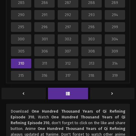
285
286
287
288
289
290
291
292
293
294
295
296
297
298
299
300
301
302
303
304
305
306
307
308
309
310
311
312
313
314
315
316
317
318
319
Download
One Hundred Thousand Years of Qi Refining
Episode 310
, Watch
One Hundred Thousand Years of Qi
Refining Episode 310
, don't forget to click on the like and share
button. Anime
One Hundred Thousand Years of Qi Refining
always updated at 9anime. Don't forget to watch other anime