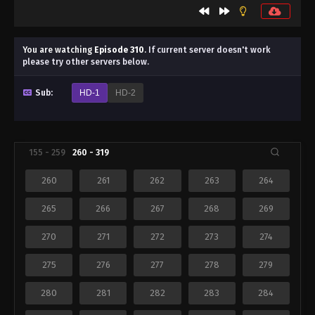
You are watching
Episode 310
.
If current server doesn't work
please try other servers below.
Sub:
HD-1
HD-2
155 - 259
260 - 319
260
261
262
263
264
265
266
267
268
269
270
271
272
273
274
275
276
277
278
279
280
281
282
283
284