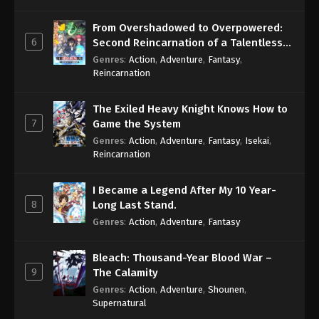
From Overshadowed to Overpowered:
6
Second Reincarnation of a Talentless
Sage
Genres
:
Action
,
Adventure
,
Fantasy
,
Reincarnation
The Exiled Heavy Knight Knows How to
7
Game the System
Genres
:
Action
,
Adventure
,
Fantasy
,
Isekai
,
Reincarnation
I Became a Legend After My 10 Year-
8
Long Last Stand.
Genres
:
Action
,
Adventure
,
Fantasy
Bleach: Thousand-Year Blood War –
9
The Calamity
Genres
:
Action
,
Adventure
,
Shounen
,
Supernatural