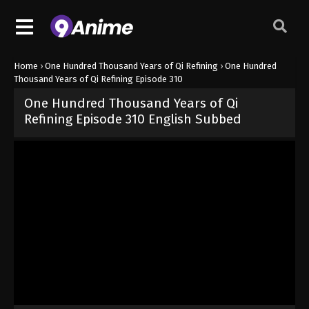
Home
›
One Hundred Thousand Years of Qi Refining
›
One Hundred
Thousand Years of Qi Refining Episode 310
One Hundred Thousand Years of Qi
Refining Episode 310 English Subbed
Released on
February 25, 2026
· series
One Hundred Thousand Year
Sub