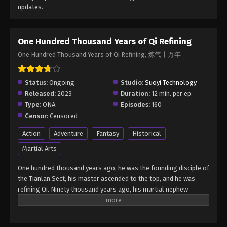
updates.
One Hundred Thousand Years of Qi Refining
One Hundred Thousand Years of Qi Refining, 炼气十万年
Status:
Ongoing
Studio:
Suoyi Technology
Released:
2023
Duration:
12 min. per ep.
Type:
ONA
Episodes:
160
Censor:
Censored
Action
Adventure
Fantasy
Historical
Martial Arts
One hundred thousand years ago, he was the founding disciple of
the Tianlan Sect, his master ascended to the top, and he was
refining Qi. Ninety thousand years ago, his martial nephew
ascended, and he was refining Qi. Fifty thousand years ago, the
old dog who was the gatekeeper of Tianlanzong also ascended,
and he was still refining Qi. Thirty thousand years ago, the old