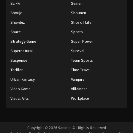
Sci-Fi
Seinen
Shoujo
Shounen
Showbiz
Slice of Life
Space
Sports
Strategy Game
Super Power
Supernatural
Survival
Suspense
Team Sports
Thriller
Time Travel
Urban Fantasy
Vampire
Video Game
Villainess
Visual Arts
Workplace
Copyright © 2026 9anime. All Rights Reserved