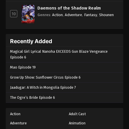
Daemons of the Shadow Realm
10
Genres
:
Action
,
Adventure
,
Fantasy
,
Shounen
Recently Added
Magical Girl Lyrical Nanoha EXCEEDS Gun Blaze Vengeance
Episode 6
Mao Episode 19
Grow Up Show: Sunflower Circus Episode 6
Jaadugar: A Witch in Mongolia Episode 7
The Ogre’s Bride Episode 6
Action
Adult Cast
Adventure
Animation