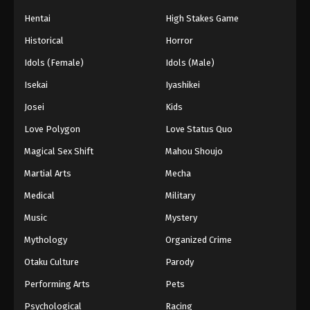
Hentai
High Stakes Game
Historical
Horror
Idols (Female)
Idols (Male)
Isekai
Iyashikei
Josei
Kids
Love Polygon
Love Status Quo
Magical Sex Shift
Mahou Shoujo
Martial Arts
Mecha
Medical
Military
Music
Mystery
Mythology
Organized Crime
Otaku Culture
Parody
Performing Arts
Pets
Psychological
Racing