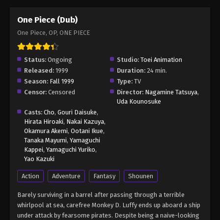
One Piece (Dub)
One Piece, OP, ONE PIECE
Status:
Ongoing
Studio:
Toei Animation
Released:
1999
Duration:
24 min.
Season:
Fall 1999
Type:
TV
Censor:
Censored
Director:
Nagamine Tatsuya
,
Uda Kounosuke
Casts:
Cho
,
Gouri Daisuke
,
Hirata Hiroaki
,
Nakai Kazuya
,
Okamura Akemi
,
Ootani Ikue
,
Tanaka Mayumi
,
Yamaguchi
Kappei
,
Yamaguchi Yuriko
,
Yao Kazuki
Action
Adventure
Fantasy
Shounen
Barely surviving in a barrel after passing through a terrible
whirlpool at sea, carefree Monkey D. Luffy ends up aboard a ship
under attack by fearsome pirates. Despite being a naive-looking