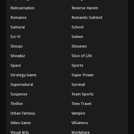
Reincarnation
Reverse Harem
Romance
Romantic Subtext
Samurai
School
Sci-Fi
Seinen
Shoujo
Shounen
Showbiz
Slice of Life
Space
Sports
Strategy Game
Super Power
Supernatural
Survival
Suspense
Team Sports
Thriller
Time Travel
Urban Fantasy
Vampire
Video Game
Villainess
Visual Arts
Workplace