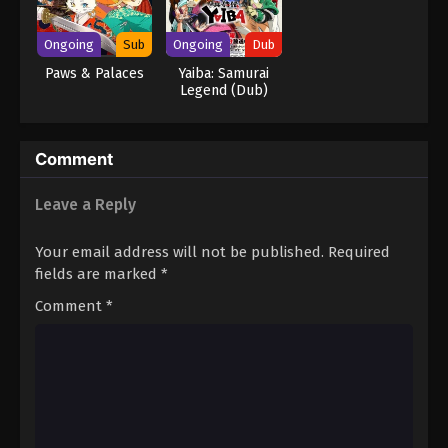
Ongoing
Sub
Ongoing
Dub
Paws & Palaces
Yaiba: Samurai
Legend (Dub)
Comment
Leave a Reply
Your email address will not be published.
Required
fields are marked
*
Comment
*