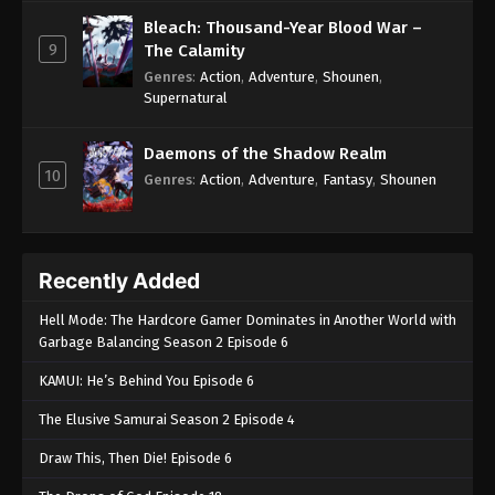
Bleach: Thousand-Year Blood War –
9
The Calamity
Genres
:
Action
,
Adventure
,
Shounen
,
Supernatural
Daemons of the Shadow Realm
10
Genres
:
Action
,
Adventure
,
Fantasy
,
Shounen
Recently Added
Hell Mode: The Hardcore Gamer Dominates in Another World with
Garbage Balancing Season 2 Episode 6
KAMUI: He’s Behind You Episode 6
The Elusive Samurai Season 2 Episode 4
Draw This, Then Die! Episode 6