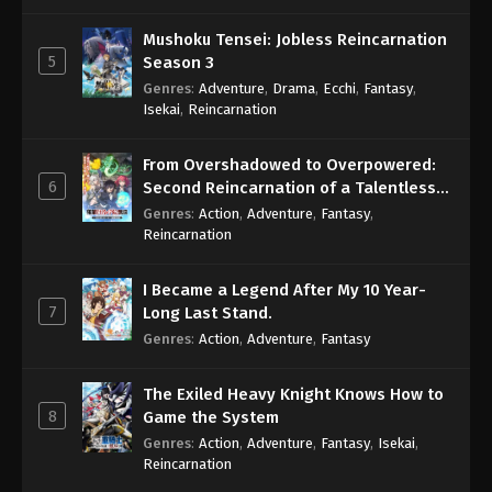
Mushoku Tensei: Jobless Reincarnation
5
Season 3
Genres
:
Adventure
,
Drama
,
Ecchi
,
Fantasy
,
Isekai
,
Reincarnation
From Overshadowed to Overpowered:
6
Second Reincarnation of a Talentless
Sage
Genres
:
Action
,
Adventure
,
Fantasy
,
Reincarnation
I Became a Legend After My 10 Year-
7
Long Last Stand.
Genres
:
Action
,
Adventure
,
Fantasy
The Exiled Heavy Knight Knows How to
8
Game the System
Genres
:
Action
,
Adventure
,
Fantasy
,
Isekai
,
Reincarnation