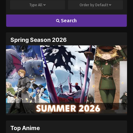
Type
All
Order by
Default
Search
Spring Season 2026
Top Anime