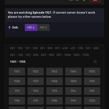
You are watching
Episode 1127
.
If current server doesn't work
please try other servers below.
Dub:
HD-1
HD-2
001 - 100
101 - 200
201 - 300
301 - 400
401 - 500
501 - 600
601 - 700
701 - 800
801 - 900
901 - 1000
1001 - 1100
1101 - 1155
1101
1102
1103
1104
1105
1106
1107
1108
1109
1110
1111
1112
1113
1114
1115
1116
1117
1118
1119
1120