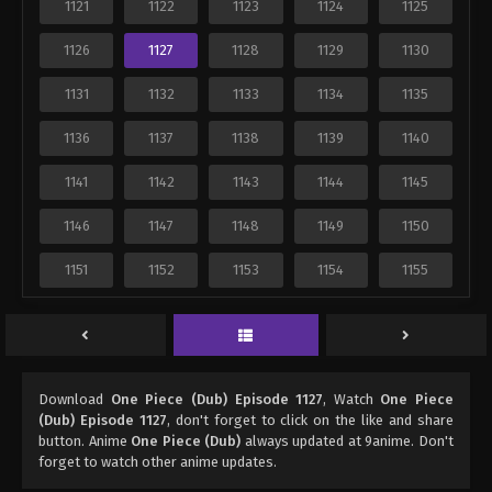
1121
1122
1123
1124
1125
1126
1127
1128
1129
1130
1131
1132
1133
1134
1135
1136
1137
1138
1139
1140
1141
1142
1143
1144
1145
1146
1147
1148
1149
1150
1151
1152
1153
1154
1155
Download
One Piece (Dub) Episode 1127
, Watch
One Piece
(Dub) Episode 1127
, don't forget to click on the like and share
button. Anime
One Piece (Dub)
always updated at 9anime. Don't
forget to watch other anime updates.