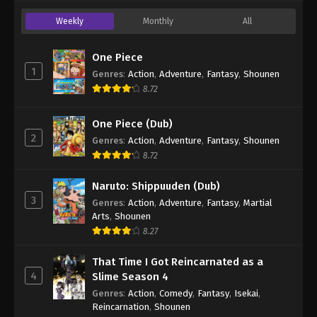
Weekly
Monthly
All
One Piece
1
Genres
:
Action
,
Adventure
,
Fantasy
,
Shounen
8.72
One Piece (Dub)
2
Genres
:
Action
,
Adventure
,
Fantasy
,
Shounen
8.72
Naruto: Shippuuden (Dub)
3
Genres
:
Action
,
Adventure
,
Fantasy
,
Martial
Arts
,
Shounen
8.27
That Time I Got Reincarnated as a
4
Slime Season 4
Genres
:
Action
,
Comedy
,
Fantasy
,
Isekai
,
Reincarnation
,
Shounen