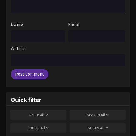
Name
Email
Website
Quick filter
Genre
All
Season
All
Studio
All
Status
All