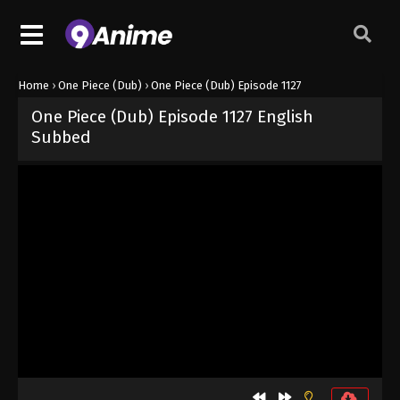
Home
›
One Piece (Dub)
›
One Piece (Dub) Episode 1127
One Piece (Dub) Episode 1127 English
Subbed
Released on
August 13, 2025
· series
One Piece (Dub)
Dub