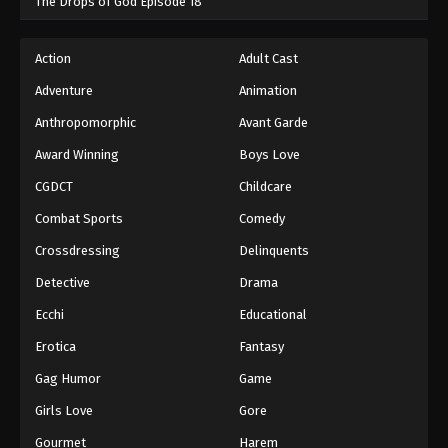
The Drops of God Episode 18
Action
Adult Cast
Adventure
Animation
Anthropomorphic
Avant Garde
Award Winning
Boys Love
CGDCT
Childcare
Combat Sports
Comedy
Crossdressing
Delinquents
Detective
Drama
Ecchi
Educational
Erotica
Fantasy
Gag Humor
Game
Girls Love
Gore
Gourmet
Harem