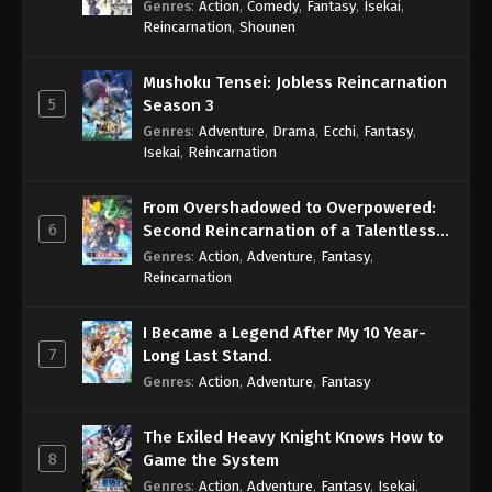
Genres
:
Action
,
Comedy
,
Fantasy
,
Isekai
,
Eps 1025 - One Piece Episode 1025 - September 4,
Reincarnation
,
Shounen
2024
Mushoku Tensei: Jobless Reincarnation
One Piece Episode 1026
5
Season 3
Eps 1026 - One Piece Episode 1026 - September 4,
Genres
:
Adventure
,
Drama
,
Ecchi
,
Fantasy
,
2024
Isekai
,
Reincarnation
One Piece Episode 1027
From Overshadowed to Overpowered:
Eps 1027 - One Piece Episode 1027 - September 4,
6
Second Reincarnation of a Talentless
2024
Sage
Genres
:
Action
,
Adventure
,
Fantasy
,
Reincarnation
One Piece Episode 1028
Eps 1028 - One Piece Episode 1028 - September 4,
I Became a Legend After My 10 Year-
2024
7
Long Last Stand.
Genres
:
Action
,
Adventure
,
Fantasy
One Piece Episode 1029
Eps 1029 - One Piece Episode 1029 - September 4,
The Exiled Heavy Knight Knows How to
2024
8
Game the System
Genres
:
Action
,
Adventure
,
Fantasy
,
Isekai
,