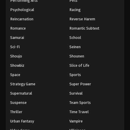
Performing Arts
Pets
Eps 1044 - One Piece Episode 1044 - September 4,
Psychological
Racing
2024
Reincarnation
Reverse Harem
One Piece Episode 1045
Romance
Romantic Subtext
Eps 1045 - One Piece Episode 1045 - September 4,
Samurai
School
2024
Sci-Fi
Seinen
One Piece Episode 1046
Shoujo
Shounen
Eps 1046 - One Piece Episode 1046 - September 4,
Showbiz
Slice of Life
2024
Space
Sports
One Piece Episode 1047
Strategy Game
Super Power
Eps 1047 - One Piece Episode 1047 - September 4,
Supernatural
Survival
2024
Suspense
Team Sports
One Piece Episode 1048
Thriller
Time Travel
Eps 1048 - One Piece Episode 1048 - September 4,
Urban Fantasy
Vampire
2024