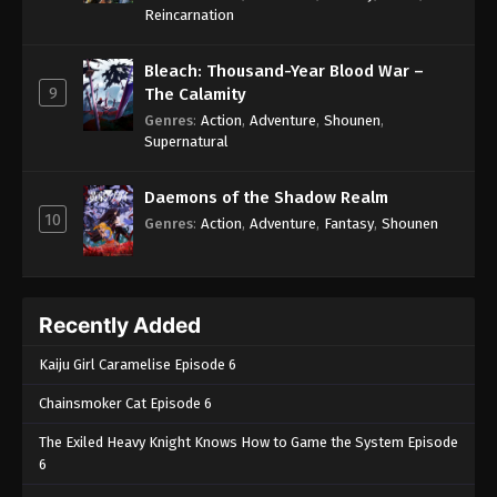
One Piece Episode 1030
Reincarnation
Eps 1030 - One Piece Episode 1030 - September 4,
2024
Bleach: Thousand-Year Blood War –
9
The Calamity
One Piece Episode 1031
Genres
:
Action
,
Adventure
,
Shounen
,
Supernatural
Eps 1031 - One Piece Episode 1031 - September 4,
2024
Daemons of the Shadow Realm
10
One Piece Episode 1032
Genres
:
Action
,
Adventure
,
Fantasy
,
Shounen
Eps 1032 - One Piece Episode 1032 - September 4,
2024
Recently Added
One Piece Episode 1033
Eps 1033 - One Piece Episode 1033 - September 4,
Kaiju Girl Caramelise Episode 6
2024
Chainsmoker Cat Episode 6
One Piece Episode 1034
The Exiled Heavy Knight Knows How to Game the System Episode
Eps 1034 - One Piece Episode 1034 - September 4,
6
2024