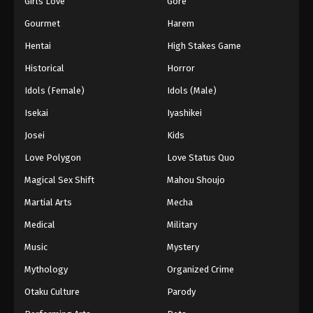
Girls Love
Gore
2024
Gourmet
Harem
One Piece Episode 1040
Hentai
High Stakes Game
Eps 1040 - One Piece Episode 1040 - September 4,
Historical
Horror
2024
Idols (Female)
Idols (Male)
One Piece Episode 1041
Isekai
Iyashikei
Eps 1041 - One Piece Episode 1041 - September 4,
Josei
Kids
2024
Love Polygon
Love Status Quo
One Piece Episode 1042
Magical Sex Shift
Mahou Shoujo
Eps 1042 - One Piece Episode 1042 - September 4,
Martial Arts
Mecha
2024
Medical
Military
One Piece Episode 1043
Music
Mystery
Eps 1043 - One Piece Episode 1043 - September 4,
Mythology
Organized Crime
2024
Otaku Culture
Parody
One Piece Episode 1044