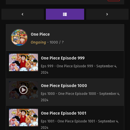
One Piece Episode 997
Eps 997 - One Piece Episode 997 - September 4,
2024
One Piece Episode 998
One Piece
Eps 998 - One Piece Episode 998 - September 4,
Ongoing
-
1000
/ ?
2024
One Piece Episode 999
Eps 999 - One Piece Episode 999 - September 4,
2024
One Piece Episode 1000
Eps 1000 - One Piece Episode 1000 - September 4,
2024
One Piece Episode 1001
Eps 1001 - One Piece Episode 1001 - September 4,
2024