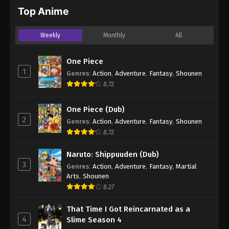
2024
Top Anime
One Piece Episode 1021
Weekly
Monthly
All
Eps 1021 - One Piece Episode 1021 - September 4,
2024
One Piece
1
Genres
:
Action
,
Adventure
,
Fantasy
,
Shounen
One Piece Episode 1022
8.72
Eps 1022 - One Piece Episode 1022 - September 4,
2024
One Piece (Dub)
2
Genres
:
Action
,
Adventure
,
Fantasy
,
Shounen
One Piece Episode 1023
8.72
Eps 1023 - One Piece Episode 1023 - September 4,
2024
Naruto: Shippuuden (Dub)
3
Genres
:
Action
,
Adventure
,
Fantasy
,
Martial
One Piece Episode 1024
Arts
,
Shounen
Eps 1024 - One Piece Episode 1024 - September 4,
8.27
2024
That Time I Got Reincarnated as a
4
Slime Season 4
One Piece Episode 1025