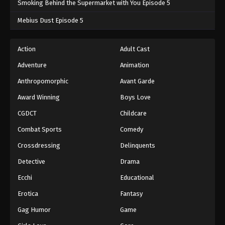
Smoking Behind the Supermarket with You Episode 5
One Piece Episode 1035
Mebius Dust Episode 5
Eps 1035 - One Piece Episode 1035 - September 4,
2024
Action
Adult Cast
Adventure
Animation
One Piece Episode 1036
Eps 1036 - One Piece Episode 1036 - September 4,
Anthropomorphic
Avant Garde
2024
Award Winning
Boys Love
CGDCT
Childcare
One Piece Episode 1037
Eps 1037 - One Piece Episode 1037 - September 4,
Combat Sports
Comedy
2024
Crossdressing
Delinquents
One Piece Episode 1038
Detective
Drama
Eps 1038 - One Piece Episode 1038 - September 4,
Ecchi
Educational
2024
Erotica
Fantasy
One Piece Episode 1039
Gag Humor
Game
Eps 1039 - One Piece Episode 1039 - September 4,