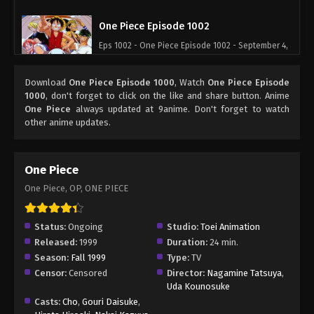
One Piece Episode 1002
Eps 1002 - One Piece Episode 1002 - September 4,
2024
Download
One Piece Episode 1000
, Watch
One Piece Episode
One Piece Episode 1003
1000
, don't forget to click on the like and share button. Anime
One Piece
always updated at 9anime. Don't forget to watch
Eps 1003 - One Piece Episode 1003 - September 4,
other anime updates.
2024
One Piece Episode 1004
One Piece
Eps 1004 - One Piece Episode 1004 - September 4,
One Piece, OP, ONE PIECE
2024
One Piece Episode 1005
Status:
Ongoing
Studio:
Toei Animation
Released:
1999
Duration:
24 min.
Eps 1005 - One Piece Episode 1005 - September 4,
Season:
Fall 1999
Type:
TV
2024
Censor:
Censored
Director:
Nagamine Tatsuya
,
Uda Kounosuke
One Piece Episode 1006
Casts:
Cho
,
Gouri Daisuke
,
Eps 1006 - One Piece Episode 1006 - September 4,