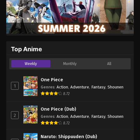
Top Anime
Weekly
Monthly
All
One Piece
1
Genres
:
Action
,
Adventure
,
Fantasy
,
Shounen
8.72
One Piece (Dub)
2
Genres
:
Action
,
Adventure
,
Fantasy
,
Shounen
8.72
Naruto: Shippuuden (Dub)