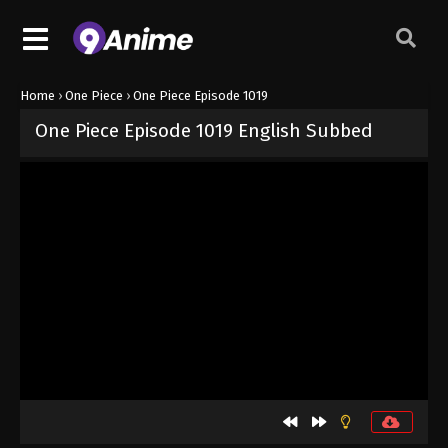
Home
›
One Piece
›
One Piece Episode 1019
One Piece Episode 1019 English Subbed
Released on
September 4, 2024
· series
One Piece
Sub