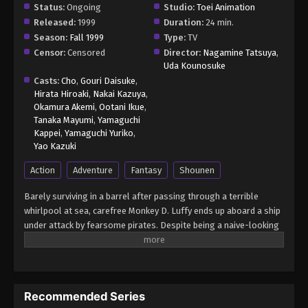
Status:
Ongoing
Studio:
Toei Animation
Released:
1999
Duration:
24 min.
Season:
Fall 1999
Type:
TV
Censor:
Censored
Director:
Nagamine Tatsuya
,
Uda Kounosuke
Casts:
Cho
,
Gouri Daisuke
,
Hirata Hiroaki
,
Nakai Kazuya
,
Okamura Akemi
,
Ootani Ikue
,
Tanaka Mayumi
,
Yamaguchi
Kappei
,
Yamaguchi Yuriko
,
Yao Kazuki
Action
Adventure
Fantasy
Shounen
Barely surviving in a barrel after passing through a terrible
whirlpool at sea, carefree Monkey D. Luffy ends up aboard a ship
under attack by fearsome pirates. Despite being a naive-looking
teenager, he is not to be underestimated. Unmatched in battle,
Luffy is a pirate himself who resolutely pursues the coveted One
Piece treasure and the King of the Pirates title that comes with
it. The late King of the Pirates, Gol D. Roger, stirred up the world
Recommended Series
before his death by disclosing the whereabouts of his hoard of