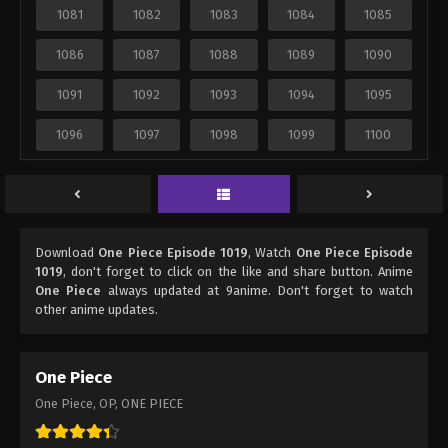
1081
1082
1083
1084
1085
1086
1087
1088
1089
1090
1091
1092
1093
1094
1095
1096
1097
1098
1099
1100
Download
One Piece Episode 1019
, Watch
One Piece Episode
1019
, don't forget to click on the like and share button. Anime
One Piece
always updated at 9anime. Don't forget to watch
other anime updates.
One Piece
One Piece, OP, ONE PIECE