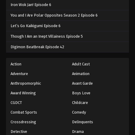
Iron Wok Jan! Episode 6
You and I Are Polar Opposites Season 2 Episode 6
Let’s Go Kaikigumi Episode 6
Though I Am an Inept Villainess Episode 5
Digimon Beatbreak Episode 42
Action
Adult Cast
Adventure
Animation
Anthropomorphic
Avant Garde
Award Winning
Boys Love
CGDCT
Childcare
Combat Sports
Comedy
Crossdressing
Delinquents
Detective
Drama