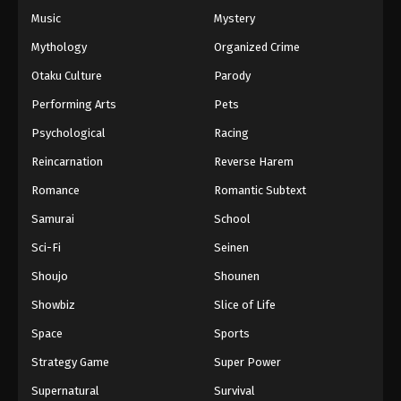
Music
Mystery
Mythology
Organized Crime
Otaku Culture
Parody
Performing Arts
Pets
Psychological
Racing
Reincarnation
Reverse Harem
Romance
Romantic Subtext
Samurai
School
Sci-Fi
Seinen
Shoujo
Shounen
Showbiz
Slice of Life
Space
Sports
Strategy Game
Super Power
Supernatural
Survival