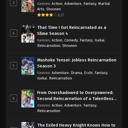
3
Genres
:
Action
,
Adventure
,
Fantasy
,
Martial
Arts
,
Shounen
8.27
That Time I Got Reincarnated as a
4
Slime Season 4
Genres
:
Action
,
Comedy
,
Fantasy
,
Isekai
,
Reincarnation
,
Shounen
Mushoku Tensei: Jobless Reincarnation
5
Season 3
Genres
:
Adventure
,
Drama
,
Ecchi
,
Fantasy
,
Isekai
,
Reincarnation
From Overshadowed to Overpowered:
6
Second Reincarnation of a Talentless
Sage
Genres
:
Action
,
Adventure
,
Fantasy
,
Reincarnation
The Exiled Heavy Knight Knows How to