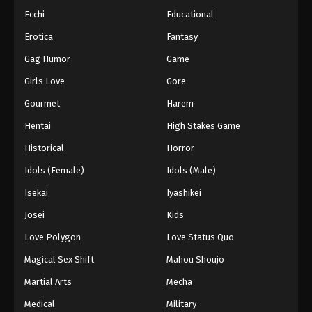
Ecchi
Educational
Erotica
Fantasy
Gag Humor
Game
Girls Love
Gore
Gourmet
Harem
Hentai
High Stakes Game
Historical
Horror
Idols (Female)
Idols (Male)
Isekai
Iyashikei
Josei
Kids
Love Polygon
Love Status Quo
Magical Sex Shift
Mahou Shoujo
Martial Arts
Mecha
Medical
Military