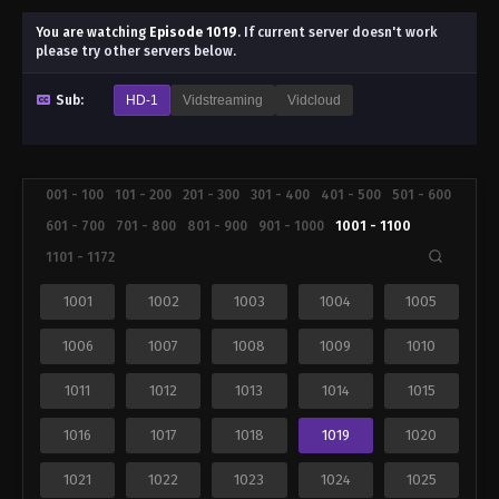
You are watching
Episode 1019
.
If current server doesn't work
please try other servers below.
Sub:
HD-1
Vidstreaming
Vidcloud
001 - 100
101 - 200
201 - 300
301 - 400
401 - 500
501 - 600
601 - 700
701 - 800
801 - 900
901 - 1000
1001 - 1100
1101 - 1172
1001
1002
1003
1004
1005
1006
1007
1008
1009
1010
1011
1012
1013
1014
1015
1016
1017
1018
1019
1020
1021
1022
1023
1024
1025