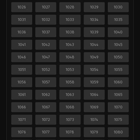
1026
1027
1028
1029
1030
1031
1032
1033
1034
1035
1036
1037
1038
1039
1040
1041
1042
1043
1044
1045
1046
1047
1048
1049
1050
1051
1052
1053
1054
1055
1056
1057
1058
1059
1060
1061
1062
1063
1064
1065
1066
1067
1068
1069
1070
1071
1072
1073
1074
1075
1076
1077
1078
1079
1080