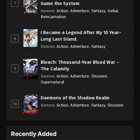
7
Game the System
Genres
:
Action
,
Adventure
,
Fantasy
,
Isekai
,
Reincarnation
I Became a Legend After My 10 Year-
8
Long Last Stand.
Genres
:
Action
,
Adventure
,
Fantasy
Bleach: Thousand-Year Blood War –
9
The Calamity
Genres
:
Action
,
Adventure
,
Shounen
,
Supernatural
Daemons of the Shadow Realm
10
Genres
:
Action
,
Adventure
,
Fantasy
,
Shounen
Recently Added