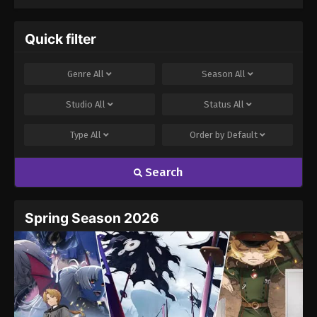
to Clock Out on
Strongest Season
Time
3
Quick filter
Genre
All
Season
All
Studio
All
Status
All
Type
All
Order by
Default
Search
Spring Season 2026