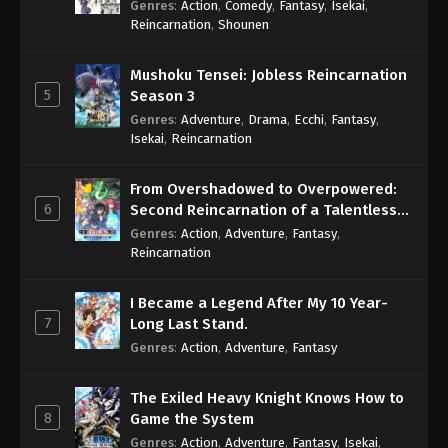
Genres
:
Action
,
Comedy
,
Fantasy
,
Isekai
,
Eps 1047 - One Piece Episode 1047 - September 4,
Reincarnation
,
Shounen
2024
Mushoku Tensei: Jobless Reincarnation
One Piece Episode 1048
5
Season 3
Eps 1048 - One Piece Episode 1048 - September 4,
Genres
:
Adventure
,
Drama
,
Ecchi
,
Fantasy
,
2024
Isekai
,
Reincarnation
One Piece Episode 1049
From Overshadowed to Overpowered:
Eps 1049 - One Piece Episode 1049 - September 4,
6
Second Reincarnation of a Talentless
2024
Sage
Genres
:
Action
,
Adventure
,
Fantasy
,
Reincarnation
One Piece Episode 1050
Eps 1050 - One Piece Episode 1050 - September 4,
I Became a Legend After My 10 Year-
2024
7
Long Last Stand.
Genres
:
Action
,
Adventure
,
Fantasy
One Piece Episode 1051
Eps 1051 - One Piece Episode 1051 - September 4,
The Exiled Heavy Knight Knows How to
2024
8
Game the System
Genres
:
Action
,
Adventure
,
Fantasy
,
Isekai
,