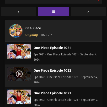
One Piece Episode 1019
Eps 1019 - One Piece Episode 1019 - September 4,
2024
One Piece Episode 1020
One Piece
Eps 1020 - One Piece Episode 1020 - September 4,
Ongoing
-
1022
/ ?
2024
One Piece Episode 1021
Eps 1021 - One Piece Episode 1021 - September 4,
2024
One Piece Episode 1022
Eps 1022 - One Piece Episode 1022 - September 4,
2024
One Piece Episode 1023
Eps 1023 - One Piece Episode 1023 - September 4,
2024