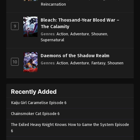
One Piece Episode 1052
Reincarnation
Eps 1052 - One Piece Episode 1052 - September 4,
2024
Bleach: Thousand-Year Blood War –
9
The Calamity
One Piece Episode 1053
Genres
:
Action
,
Adventure
,
Shounen
,
Supernatural
Eps 1053 - One Piece Episode 1053 - September 4,
2024
Daemons of the Shadow Realm
10
One Piece Episode 1054
Genres
:
Action
,
Adventure
,
Fantasy
,
Shounen
Eps 1054 - One Piece Episode 1054 - September 4,
2024
Recently Added
One Piece Episode 1055
Eps 1055 - One Piece Episode 1055 - September 4,
Kaiju Girl Caramelise Episode 6
2024
Chainsmoker Cat Episode 6
One Piece Episode 1056
The Exiled Heavy Knight Knows How to Game the System Episode
Eps 1056 - One Piece Episode 1056 - September 4,
6
2024