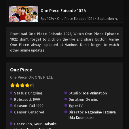
One Piece Episode 1024
Eps 1024 - One Piece Episode 1024 - September 4,
2024
Download
One Piece Episode 1022
, Watch
One Piece Episode
One Piece Episode 1025
1022
, don't forget to click on the like and share button. Anime
One Piece
always updated at 9anime. Don't forget to watch
Eps 1025 - One Piece Episode 1025 - September 4,
other anime updates.
2024
One Piece Episode 1026
One Piece
Eps 1026 - One Piece Episode 1026 - September 4,
One Piece, OP, ONE PIECE
2024
One Piece Episode 1027
Status:
Ongoing
Studio:
Toei Animation
Released:
1999
Duration:
24 min.
Eps 1027 - One Piece Episode 1027 - September 4,
Season:
Fall 1999
Type:
TV
2024
Censor:
Censored
Director:
Nagamine Tatsuya
,
Uda Kounosuke
One Piece Episode 1028
Casts:
Cho
,
Gouri Daisuke
,
Eps 1028 - One Piece Episode 1028 - September 4,