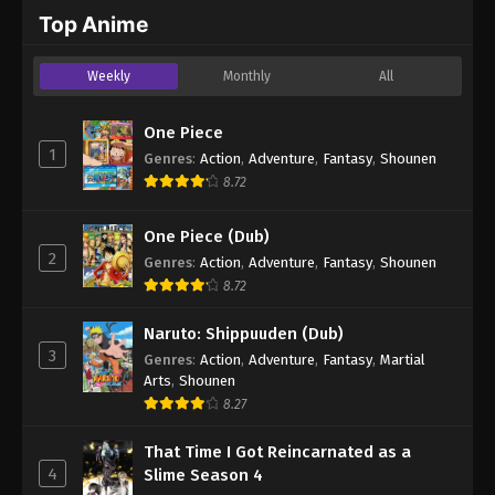
2024
Top Anime
One Piece Episode 1043
Weekly
Monthly
All
Eps 1043 - One Piece Episode 1043 - September 4,
2024
One Piece
1
Genres
:
Action
,
Adventure
,
Fantasy
,
Shounen
One Piece Episode 1044
8.72
Eps 1044 - One Piece Episode 1044 - September 4,
2024
One Piece (Dub)
2
Genres
:
Action
,
Adventure
,
Fantasy
,
Shounen
One Piece Episode 1045
8.72
Eps 1045 - One Piece Episode 1045 - September 4,
2024
Naruto: Shippuuden (Dub)
3
Genres
:
Action
,
Adventure
,
Fantasy
,
Martial
One Piece Episode 1046
Arts
,
Shounen
Eps 1046 - One Piece Episode 1046 - September 4,
8.27
2024
That Time I Got Reincarnated as a
4
Slime Season 4
One Piece Episode 1047