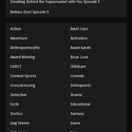
Smoking Behind the Supermarket with You Episode 5
One Piece Episode 1057
Mebius Dust Episode 5
Eps 1057 - One Piece Episode 1057 - September 4,
2024
Action
Adult Cast
Adventure
Animation
One Piece Episode 1058
Eps 1058 - One Piece Episode 1058 - September 4,
Anthropomorphic
Avant Garde
2024
Award Winning
Boys Love
CGDCT
Childcare
One Piece Episode 1059
Eps 1059 - One Piece Episode 1059 - September 4,
Combat Sports
Comedy
2024
Crossdressing
Delinquents
One Piece Episode 1060
Detective
Drama
Eps 1060 - One Piece Episode 1060 - September 4,
Ecchi
Educational
2024
Erotica
Fantasy
One Piece Episode 1061
Gag Humor
Game
Eps 1061 - One Piece Episode 1061 - September 4,