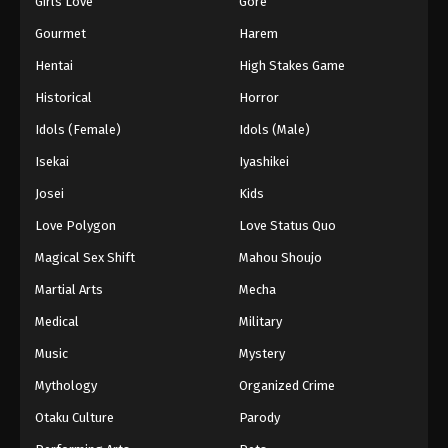
Girls Love
Gore
2024
Gourmet
Harem
One Piece Episode 1062
Hentai
High Stakes Game
Eps 1062 - One Piece Episode 1062 - September 4,
Historical
Horror
2024
Idols (Female)
Idols (Male)
One Piece Episode 1063
Isekai
Iyashikei
Eps 1063 - One Piece Episode 1063 - September 4,
Josei
Kids
2024
Love Polygon
Love Status Quo
One Piece Episode 1064
Magical Sex Shift
Mahou Shoujo
Eps 1064 - One Piece Episode 1064 - September 4,
Martial Arts
Mecha
2024
Medical
Military
One Piece Episode 1065
Music
Mystery
Eps 1065 - One Piece Episode 1065 - September 4,
Mythology
Organized Crime
2024
Otaku Culture
Parody
One Piece Episode 1066