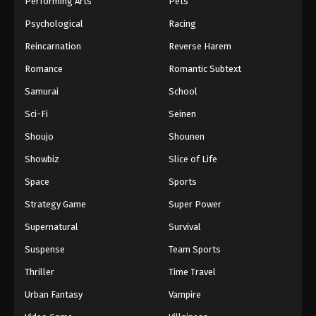
Performing Arts
Pets
Eps 1066 - One Piece Episode 1066 - September 4,
Psychological
Racing
2024
Reincarnation
Reverse Harem
One Piece Episode 1067
Romance
Romantic Subtext
Eps 1067 - One Piece Episode 1067 - September 4,
Samurai
School
2024
Sci-Fi
Seinen
One Piece Episode 1068
Shoujo
Shounen
Eps 1068 - One Piece Episode 1068 - September 4,
Showbiz
Slice of Life
2024
Space
Sports
One Piece Episode 1069
Strategy Game
Super Power
Eps 1069 - One Piece Episode 1069 - September 4,
Supernatural
Survival
2024
Suspense
Team Sports
One Piece Episode 1070
Thriller
Time Travel
Eps 1070 - One Piece Episode 1070 - September 4,
Urban Fantasy
Vampire
2024