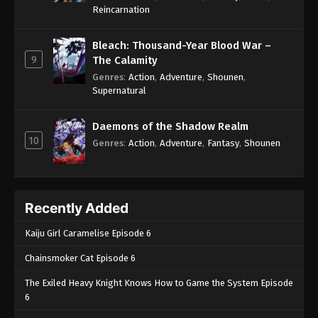
One Piece Episode 1063
Reincarnation
Eps 1063 - One Piece Episode 1063 - September 4,
2024
Bleach: Thousand-Year Blood War –
9
The Calamity
One Piece Episode 1064
Genres
:
Action
,
Adventure
,
Shounen
,
Supernatural
Eps 1064 - One Piece Episode 1064 - September 4,
2024
Daemons of the Shadow Realm
10
One Piece Episode 1065
Genres
:
Action
,
Adventure
,
Fantasy
,
Shounen
Eps 1065 - One Piece Episode 1065 - September 4,
2024
Recently Added
One Piece Episode 1066
Eps 1066 - One Piece Episode 1066 - September 4,
Kaiju Girl Caramelise Episode 6
2024
Chainsmoker Cat Episode 6
One Piece Episode 1067
The Exiled Heavy Knight Knows How to Game the System Episode
Eps 1067 - One Piece Episode 1067 - September 4,
6
2024