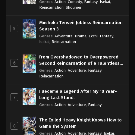
Genres
:
Action
,
Comedy
,
Fantasy
,
Isekai
,
Eps 1058 - One Piece Episode 1058 - September 4,
Reincarnation
,
Shounen
2024
Mushoku Tensei: Jobless Reincarnation
One Piece Episode 1059
5
Season 3
Eps 1059 - One Piece Episode 1059 - September 4,
Genres
:
Adventure
,
Drama
,
Ecchi
,
Fantasy
,
2024
Isekai
,
Reincarnation
One Piece Episode 1060
From Overshadowed to Overpowered:
Eps 1060 - One Piece Episode 1060 - September 4,
6
Second Reincarnation of a Talentless
2024
Sage
Genres
:
Action
,
Adventure
,
Fantasy
,
Reincarnation
One Piece Episode 1061
Eps 1061 - One Piece Episode 1061 - September 4,
I Became a Legend After My 10 Year-
2024
7
Long Last Stand.
Genres
:
Action
,
Adventure
,
Fantasy
One Piece Episode 1062
Eps 1062 - One Piece Episode 1062 - September 4,
The Exiled Heavy Knight Knows How to
2024
8
Game the System
Genres
:
Action
,
Adventure
,
Fantasy
,
Isekai
,