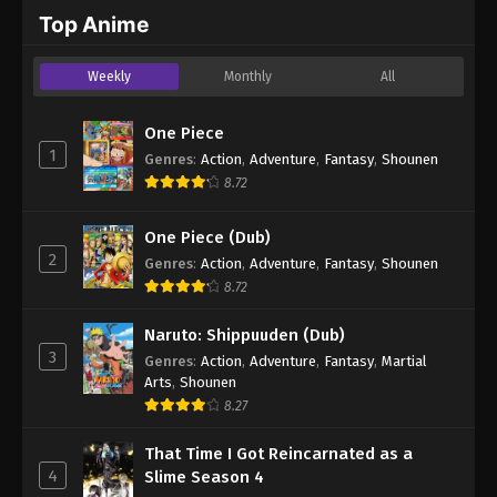
2024
Top Anime
One Piece Episode 1054
Weekly
Monthly
All
Eps 1054 - One Piece Episode 1054 - September 4,
2024
One Piece
1
Genres
:
Action
,
Adventure
,
Fantasy
,
Shounen
One Piece Episode 1055
8.72
Eps 1055 - One Piece Episode 1055 - September 4,
2024
One Piece (Dub)
2
Genres
:
Action
,
Adventure
,
Fantasy
,
Shounen
One Piece Episode 1056
8.72
Eps 1056 - One Piece Episode 1056 - September 4,
2024
Naruto: Shippuuden (Dub)
3
Genres
:
Action
,
Adventure
,
Fantasy
,
Martial
One Piece Episode 1057
Arts
,
Shounen
Eps 1057 - One Piece Episode 1057 - September 4,
8.27
2024
That Time I Got Reincarnated as a
4
Slime Season 4
One Piece Episode 1058