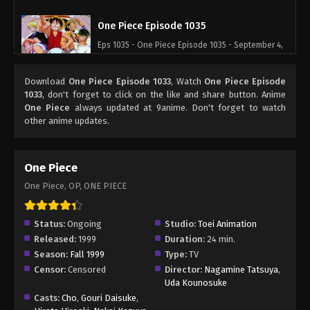
One Piece Episode 1035
Eps 1035 - One Piece Episode 1035 - September 4,
2024
Download
One Piece Episode 1033
, Watch
One Piece Episode
One Piece Episode 1036
1033
, don't forget to click on the like and share button. Anime
One Piece
always updated at 9anime. Don't forget to watch
Eps 1036 - One Piece Episode 1036 - September 4,
other anime updates.
2024
One Piece Episode 1037
One Piece
Eps 1037 - One Piece Episode 1037 - September 4,
One Piece, OP, ONE PIECE
2024
One Piece Episode 1038
Status:
Ongoing
Studio:
Toei Animation
Released:
1999
Duration:
24 min.
Eps 1038 - One Piece Episode 1038 - September 4,
Season:
Fall 1999
Type:
TV
2024
Censor:
Censored
Director:
Nagamine Tatsuya
,
Uda Kounosuke
One Piece Episode 1039
Casts:
Cho
,
Gouri Daisuke
,
Eps 1039 - One Piece Episode 1039 - September 4,