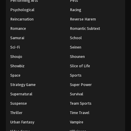
Performing Arts
Pets
Eps 1077 - One Piece Episode 1077 - September 4,
Psychological
Racing
2024
Reincarnation
Reverse Harem
One Piece Episode 1078
Romance
Romantic Subtext
Eps 1078 - One Piece Episode 1078 - September 4,
Samurai
School
2024
Sci-Fi
Seinen
One Piece Episode 1079
Shoujo
Shounen
Eps 1079 - One Piece Episode 1079 - September 4,
Showbiz
Slice of Life
2024
Space
Sports
One Piece Episode 1080
Strategy Game
Super Power
Eps 1080 - One Piece Episode 1080 - September 4,
Supernatural
Survival
2024
Suspense
Team Sports
One Piece Episode 1081
Thriller
Time Travel
Eps 1081 - One Piece Episode 1081 - September 4,
Urban Fantasy
Vampire
2024