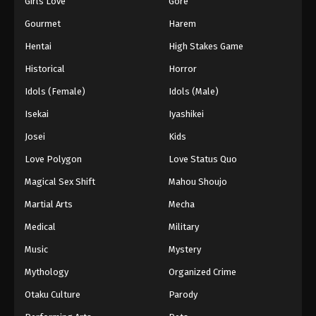
Girls Love
Gore
2024
Gourmet
Harem
One Piece Episode 1073
Hentai
High Stakes Game
Eps 1073 - One Piece Episode 1073 - September 4,
Historical
Horror
2024
Idols (Female)
Idols (Male)
One Piece Episode 1074
Isekai
Iyashikei
Eps 1074 - One Piece Episode 1074 - September 4,
Josei
Kids
2024
Love Polygon
Love Status Quo
One Piece Episode 1075
Magical Sex Shift
Mahou Shoujo
Eps 1075 - One Piece Episode 1075 - September 4,
Martial Arts
Mecha
2024
Medical
Military
One Piece Episode 1076
Music
Mystery
Eps 1076 - One Piece Episode 1076 - September 4,
Mythology
Organized Crime
2024
Otaku Culture
Parody
One Piece Episode 1077