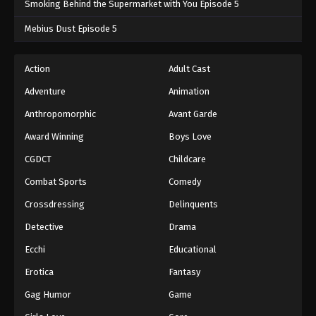
Smoking Behind the Supermarket with You Episode 5
One Piece Episode 1068
Mebius Dust Episode 5
Eps 1068 - One Piece Episode 1068 - September 4,
2024
Action
Adult Cast
Adventure
Animation
One Piece Episode 1069
Eps 1069 - One Piece Episode 1069 - September 4,
Anthropomorphic
Avant Garde
2024
Award Winning
Boys Love
CGDCT
Childcare
One Piece Episode 1070
Eps 1070 - One Piece Episode 1070 - September 4,
Combat Sports
Comedy
2024
Crossdressing
Delinquents
One Piece Episode 1071
Detective
Drama
Eps 1071 - One Piece Episode 1071 - September 4,
Ecchi
Educational
2024
Erotica
Fantasy
One Piece Episode 1072
Gag Humor
Game
Eps 1072 - One Piece Episode 1072 - September 4,