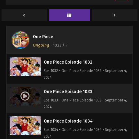
One Piece Episode 1030
Eps 1030 - One Piece Episode 1030 - September 4,
2024
One Piece Episode 1031
One Piece
Eps 1031 - One Piece Episode 1031 - September 4,
Ongoing
-
1033
/ ?
2024
One Piece Episode 1032
Eps 1032 - One Piece Episode 1032 - September 4,
2024
One Piece Episode 1033
Eps 1033 - One Piece Episode 1033 - September 4,
2024
One Piece Episode 1034
Eps 1034 - One Piece Episode 1034 - September 4,
2024