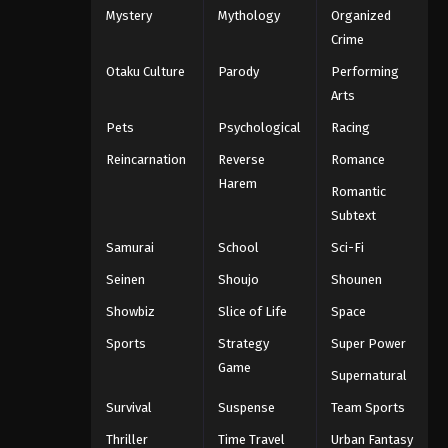
Mystery
Mythology
Organized
One Piece Episode 1068
Crime
Eps 1068 - One Piece Episode 1068 -
Otaku Culture
Parody
Performing
September 4, 2024
Arts
One Piece Episode 1069
Pets
Psychological
Racing
Eps 1069 - One Piece Episode 1069 -
Reincarnation
Reverse
Romance
September 4, 2024
Harem
Romantic
One Piece Episode 1070
Subtext
Eps 1070 - One Piece Episode 1070 -
Samurai
School
Sci-Fi
September 4, 2024
Seinen
Shoujo
Shounen
One Piece Episode 1071
Showbiz
Slice of Life
Space
Eps 1071 - One Piece Episode 1071 -
Sports
Strategy
Super Power
September 4, 2024
Game
Supernatural
One Piece Episode 1072
Survival
Suspense
Team Sports
Eps 1072 - One Piece Episode 1072 -
Thriller
Time Travel
Urban Fantasy