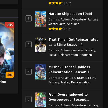
One Piece Episode 1049
e spirit
8.72
big smile
Eps 1049 - One Piece Episode 1049 -
nd
Naruto: Shippuuden (Dub)
September 4, 2024
3
Genres
:
Action
,
Adventure
,
Fantasy
,
Martial Arts
,
Shounen
ONA
One Piece Episode 1050
8.27
Eps 1050 - One Piece Episode 1050 -
September 4, 2024
That Time I Got Reincarnated
4
as a Slime Season 4
One Piece Episode 1051
Genres
:
Action
,
Comedy
,
Fantasy
,
Eps 1051 - One Piece Episode 1051 -
Isekai
,
Reincarnation
,
Shounen
September 4, 2024
Mushoku Tensei: Jobless
One Piece Episode 1052
5
Reincarnation Season 3
Sub
Eps 1052 - One Piece Episode 1052 -
Genres
:
Adventure
,
Drama
,
Ecchi
,
 Hun
Fantasy
,
Isekai
,
Reincarnation
September 4, 2024
One Piece Episode 1053
From Overshadowed to
6
Overpowered: Second
Eps 1053 - One Piece Episode 1053 -
Reincarnation of a Talentless
Genres
:
Action
,
Adventure
,
Fantasy
,
September 4, 2024