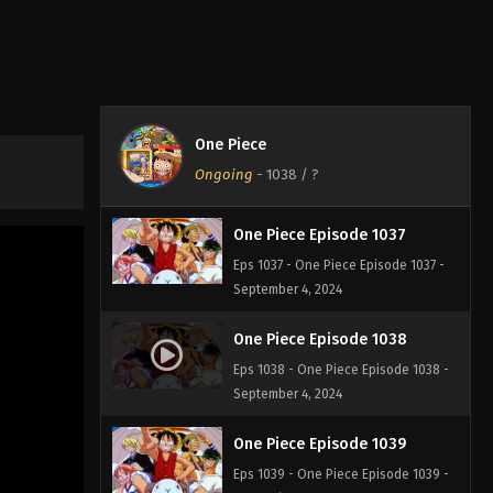
One Piece Episode 1035
Eps 1035 - One Piece Episode 1035 -
September 4, 2024
One Piece Episode 1036
One Piece
Eps 1036 - One Piece Episode 1036 -
Ongoing
-
1038
/ ?
September 4, 2024
One Piece Episode 1037
Eps 1037 - One Piece Episode 1037 -
September 4, 2024
One Piece Episode 1038
Eps 1038 - One Piece Episode 1038 -
September 4, 2024
One Piece Episode 1039
Eps 1039 - One Piece Episode 1039 -