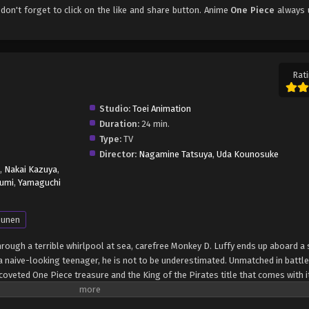
 don't forget to click on the like and share button. Anime
One Piece
always 
Rati
Studio:
Toei Animation
Duration:
24 min.
Type:
TV
Director:
Nagamine Tatsuya
,
Uda Kounosuke
,
Nakai Kazuya
,
umi
,
Yamaguchi
unen
through a terrible whirlpool at sea, carefree Monkey D. Luffy ends up aboard a 
 naive-looking teenager, he is not to be underestimated. Unmatched in battle,
oveted One Piece treasure and the King of the Pirates title that comes with it
up the world before his death by disclosing the whereabouts of his hoard of ri
hen, countless powerful pirates have sailed dangerous seas for the prized One 