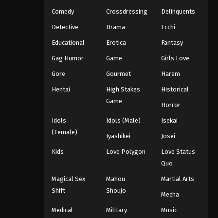
Eps 1063 - One Piece Episode 1063 -
Comedy
Crossdressing
Delinquents
September 4, 2024
Detective
Drama
Ecchi
Educational
Erotica
Fantasy
One Piece Episode 1064
Eps 1064 - One Piece Episode 1064 -
Gag Humor
Game
Girls Love
September 4, 2024
Gore
Gourmet
Harem
Hentai
High Stakes
Historical
One Piece Episode 1065
Game
Eps 1065 - One Piece Episode 1065 -
Horror
September 4, 2024
Idols
Idols (Male)
Isekai
(Female)
One Piece Episode 1066
Iyashikei
Josei
Eps 1066 - One Piece Episode 1066 -
Kids
Love Polygon
Love Status
September 4, 2024
Quo
Magical Sex
Mahou
Martial Arts
One Piece Episode 1067
Shift
Shoujo
Mecha
Eps 1067 - One Piece Episode 1067 -
September 4, 2024
Medical
Military
Music