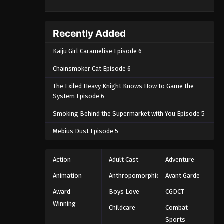
September 4, 2024
One Piece Episode 1059
Recently Added
Eps 1059 - One Piece Episode 1059 -
Kaiju Girl Caramelise Episode 6
September 4, 2024
Chainsmoker Cat Episode 6
One Piece Episode 1060
The Exiled Heavy Knight Knows How to Game the
Eps 1060 - One Piece Episode 1060 -
System Episode 6
September 4, 2024
Smoking Behind the Supermarket with You Episode 5
One Piece Episode 1061
Mebius Dust Episode 5
Eps 1061 - One Piece Episode 1061 -
September 4, 2024
Action
Adult Cast
Adventure
One Piece Episode 1062
Animation
Anthropomorphic
Avant Garde
Eps 1062 - One Piece Episode 1062 -
Award
Boys Love
CGDCT
September 4, 2024
Winning
Childcare
Combat
Sports
One Piece Episode 1063