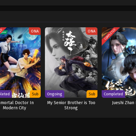
w and a proper ship, he is endowed with a superhuman ability and an unbreakabl
ary but also an inspiration to many. As he faces numerous challenges with a 
ompanions to join him in his ambitious endeavor, together embracing perils a
ure. [Written by MAL Rewrite] One Piece
TED
COMPLETED
ONA
ONA
leted
Sub
Ongoing
Sub
Completed
mortal Doctor In
My Senior Brother is Too
Jueshi Zhan
Modern City
Strong