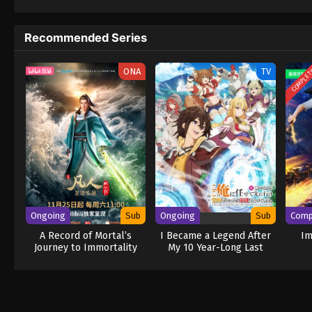
to never return. Although Luffy lacks a cre
that make him not only a formidable advers
Recommended Series
on his face, Luffy gathers one-of-a-kind c
wonders on their once-in-a-lifetime advent
COMPLE
ONA
TV
Ongoing
Sub
Ongoing
Sub
Comp
A Record of Mortal’s
I Became a Legend After
Im
Journey to Immortality
My 10 Year-Long Last
Season 3
Stand.