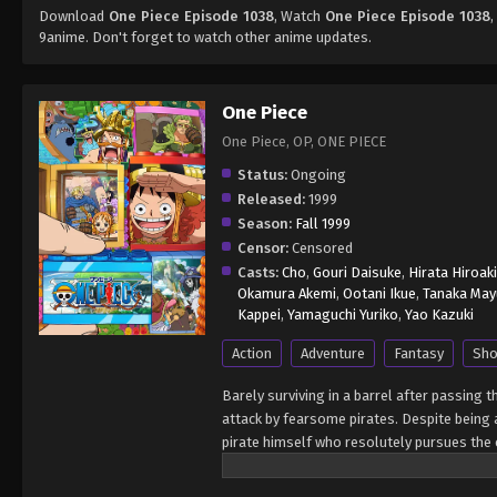
Download
One Piece Episode 1038
, Watch
One Piece Episode 1038
,
9anime. Don't forget to watch other anime updates.
One Piece
One Piece, OP, ONE PIECE
Status:
Ongoing
Released:
1999
Season:
Fall 1999
Censor:
Censored
Casts:
Cho
,
Gouri Daisuke
,
Hirata Hiroaki
Okamura Akemi
,
Ootani Ikue
,
Tanaka May
Kappei
,
Yamaguchi Yuriko
,
Yao Kazuki
Action
Adventure
Fantasy
Sho
Barely surviving in a barrel after passing 
attack by fearsome pirates. Despite being a
pirate himself who resolutely pursues the c
King of the Pirates, Gol D. Roger, stirred 
daring everyone to obtain it. Ever since t