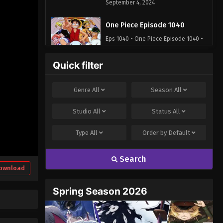
September 4, 2024
One Piece Episode 1040
Eps 1040 - One Piece Episode 1040 -
September 4, 2024
Quick filter
One Piece Episode 1041
Eps 1041 - One Piece Episode 1041 -
Genre
All
Season
All
September 4, 2024
Studio
All
Status
All
One Piece Episode 1042
Type
All
Order by
Default
Eps 1042 - One Piece Episode 1042 -
September 4, 2024
Search
One Piece Episode 1043
ownload
Eps 1043 - One Piece Episode 1043 -
Spring Season 2026
September 4, 2024
One Piece Episode 1044