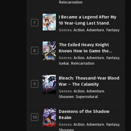
Sage
Reincarnation
One Piece Episode 1054
I Became a Legend After My
Eps 1054 - One Piece Episode 1054 -
7
10 Year-Long Last Stand.
September 4, 2024
Genres
:
Action
,
Adventure
,
Fantasy
One Piece Episode 1055
The Exiled Heavy Knight
Eps 1055 - One Piece Episode 1055 -
8
Knows How to Game the
September 4, 2024
System
Genres
:
Action
,
Adventure
,
Fantasy
,
Isekai
,
Reincarnation
One Piece Episode 1056
Eps 1056 - One Piece Episode 1056 -
Bleach: Thousand-Year Blood
September 4, 2024
9
War – The Calamity
Genres
:
Action
,
Adventure
,
One Piece Episode 1057
Shounen
,
Supernatural
Eps 1057 - One Piece Episode 1057 -
September 4, 2024
Daemons of the Shadow
10
Realm
One Piece Episode 1058
Genres
:
Action
,
Adventure
,
Fantasy
,
Eps 1058 - One Piece Episode 1058 -
Shounen