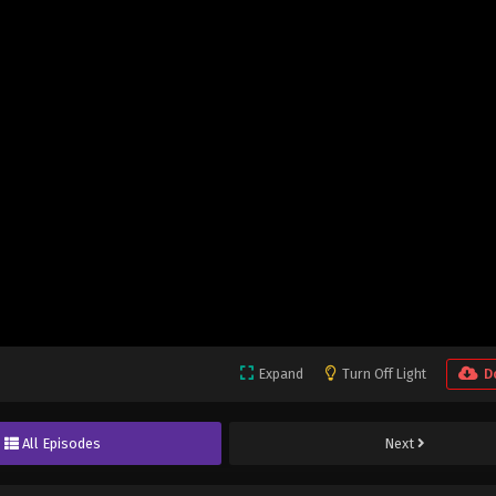
Expand
Turn Off Light
D
All Episodes
Next