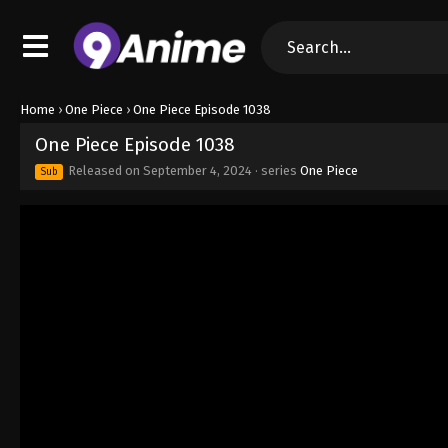
Home
›
One Piece
›
One Piece Episode 1038
One Piece Episode 1038
Released on
September 4, 2024
· series
One Piece
Sub