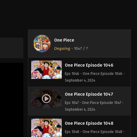
One Piece Episode 1044
Eps 1044 - One Piece Episode 1044 -
September 4, 2024
One Piece Episode 1045
One Piece
Eps 1045 - One Piece Episode 1045 -
Ongoing
-
1047
/ ?
September 4, 2024
One Piece Episode 1046
Eps 1046 - One Piece Episode 1046 -
September 4, 2024
One Piece Episode 1047
Eps 1047 - One Piece Episode 1047 -
September 4, 2024
One Piece Episode 1048
Eps 1048 - One Piece Episode 1048 -