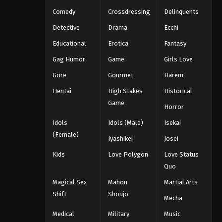
Eps 1072 - One Piece Episode 1072 -
Comedy
Crossdressing
Delinquents
September 4, 2024
Detective
Drama
Ecchi
Educational
Erotica
Fantasy
One Piece Episode 1073
Eps 1073 - One Piece Episode 1073 -
Gag Humor
Game
Girls Love
September 4, 2024
Gore
Gourmet
Harem
Hentai
High Stakes
Historical
One Piece Episode 1074
Game
Eps 1074 - One Piece Episode 1074 -
Horror
September 4, 2024
Idols
Idols (Male)
Isekai
(Female)
One Piece Episode 1075
Iyashikei
Josei
Eps 1075 - One Piece Episode 1075 -
Kids
Love Polygon
Love Status
September 4, 2024
Quo
Magical Sex
Mahou
Martial Arts
One Piece Episode 1076
Shift
Shoujo
Mecha
Eps 1076 - One Piece Episode 1076 -
September 4, 2024
Medical
Military
Music