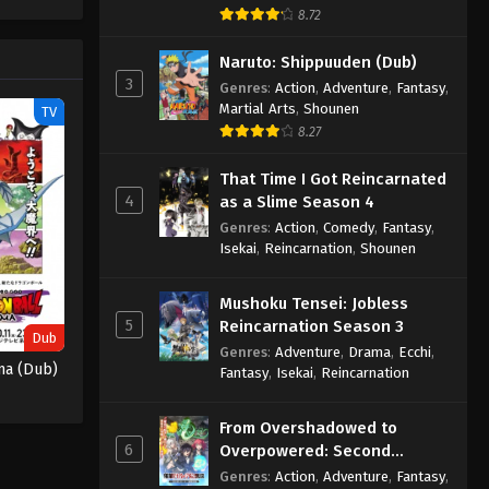
One Piece Episode 1058
e spirit
8.72
big smile
Eps 1058 - One Piece Episode 1058 -
nd
Naruto: Shippuuden (Dub)
September 4, 2024
3
Genres
:
Action
,
Adventure
,
Fantasy
,
Martial Arts
,
Shounen
TV
One Piece Episode 1059
8.27
Eps 1059 - One Piece Episode 1059 -
September 4, 2024
That Time I Got Reincarnated
4
as a Slime Season 4
One Piece Episode 1060
Genres
:
Action
,
Comedy
,
Fantasy
,
Eps 1060 - One Piece Episode 1060 -
Isekai
,
Reincarnation
,
Shounen
September 4, 2024
Mushoku Tensei: Jobless
One Piece Episode 1061
5
Reincarnation Season 3
Dub
Eps 1061 - One Piece Episode 1061 -
Genres
:
Adventure
,
Drama
,
Ecchi
,
ma (Dub)
Fantasy
,
Isekai
,
Reincarnation
September 4, 2024
One Piece Episode 1062
From Overshadowed to
6
Overpowered: Second
Eps 1062 - One Piece Episode 1062 -
Reincarnation of a Talentless
Genres
:
Action
,
Adventure
,
Fantasy
,
September 4, 2024