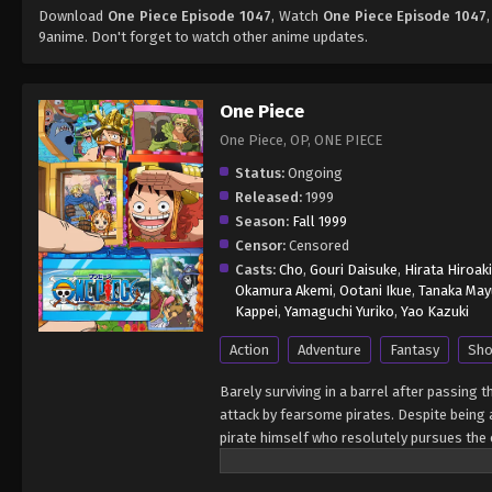
Download
One Piece Episode 1047
, Watch
One Piece Episode 1047
9anime. Don't forget to watch other anime updates.
One Piece
One Piece, OP, ONE PIECE
Status:
Ongoing
Released:
1999
Season:
Fall 1999
Censor:
Censored
Casts:
Cho
,
Gouri Daisuke
,
Hirata Hiroaki
Okamura Akemi
,
Ootani Ikue
,
Tanaka May
Kappei
,
Yamaguchi Yuriko
,
Yao Kazuki
Action
Adventure
Fantasy
Sho
Barely surviving in a barrel after passing 
attack by fearsome pirates. Despite being a
pirate himself who resolutely pursues the c
King of the Pirates, Gol D. Roger, stirred 
daring everyone to obtain it. Ever since t