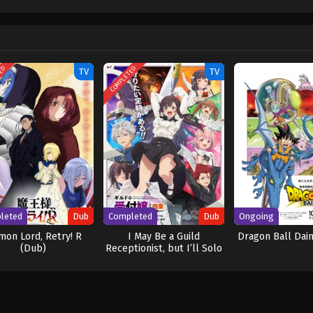
w and a proper ship, he is endowed with a superhuman ability and an unbreakabl
ary but also an inspiration to many. As he faces numerous challenges with a 
ompanions to join him in his ambitious endeavor, together embracing perils a
ure. [Written by MAL Rewrite] One Piece
TED
COMPLETED
TV
TV
leted
Dub
Completed
Dub
Ongoing
on Lord, Retry! R
I May Be a Guild
Dragon Ball Dai
(Dub)
Receptionist, but I’ll Solo
Any Boss to Clock Out on
Time (Dub)