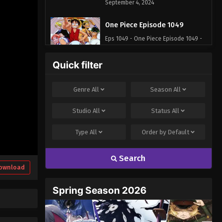
September 4, 2024
One Piece Episode 1049
Eps 1049 - One Piece Episode 1049 -
September 4, 2024
Quick filter
One Piece Episode 1050
Eps 1050 - One Piece Episode 1050 -
Genre
All
Season
All
September 4, 2024
Studio
All
Status
All
One Piece Episode 1051
Type
All
Order by
Default
Eps 1051 - One Piece Episode 1051 -
September 4, 2024
Search
One Piece Episode 1052
ownload
Eps 1052 - One Piece Episode 1052 -
Spring Season 2026
September 4, 2024
One Piece Episode 1053