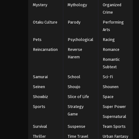
Mystery
Mythology
Organized
One Piece Episode 1077
Crime
Eps 1077 - One Piece Episode 1077 -
Otaku Culture
Parody
Performing
September 4, 2024
Arts
One Piece Episode 1078
Pets
Psychological
Racing
Eps 1078 - One Piece Episode 1078 -
Reincarnation
Reverse
Romance
September 4, 2024
Harem
Romantic
One Piece Episode 1079
Subtext
Eps 1079 - One Piece Episode 1079 -
Samurai
School
Sci-Fi
September 4, 2024
Seinen
Shoujo
Shounen
One Piece Episode 1080
Showbiz
Slice of Life
Space
Eps 1080 - One Piece Episode 1080 -
Sports
Strategy
Super Power
September 4, 2024
Game
Supernatural
One Piece Episode 1081
Survival
Suspense
Team Sports
Eps 1081 - One Piece Episode 1081 -
Thriller
Time Travel
Urban Fantasy