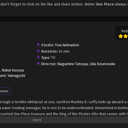
, don't forget to click on the like and share button. Anime
One Piece
always 
Rati
Studio:
Toei Animation
Duration:
24 min.
Type:
TV
Director:
Nagamine Tatsuya
,
Uda Kounosuke
,
Nakai Kazuya
,
umi
,
Yamaguchi
unen
through a terrible whirlpool at sea, carefree Monkey D. Luffy ends up aboard a 
 naive-looking teenager, he is not to be underestimated. Unmatched in battle,
oveted One Piece treasure and the King of the Pirates title that comes with it
up the world before his death by disclosing the whereabouts of his hoard of ri
hen, countless powerful pirates have sailed dangerous seas for the prized One 