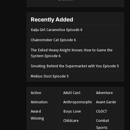
September 4, 2024
One Piece Episode 1068
Recently Added
Eps 1068 - One Piece Episode 1068 -
Kaiju Girl Caramelise Episode 6
September 4, 2024
Chainsmoker Cat Episode 6
One Piece Episode 1069
The Exiled Heavy Knight Knows How to Game the
Eps 1069 - One Piece Episode 1069 -
System Episode 6
September 4, 2024
Smoking Behind the Supermarket with You Episode 5
One Piece Episode 1070
Mebius Dust Episode 5
Eps 1070 - One Piece Episode 1070 -
September 4, 2024
Action
Adult Cast
Adventure
One Piece Episode 1071
Animation
Anthropomorphic
Avant Garde
Eps 1071 - One Piece Episode 1071 -
Award
Boys Love
CGDCT
September 4, 2024
Winning
Childcare
Combat
Sports
One Piece Episode 1072