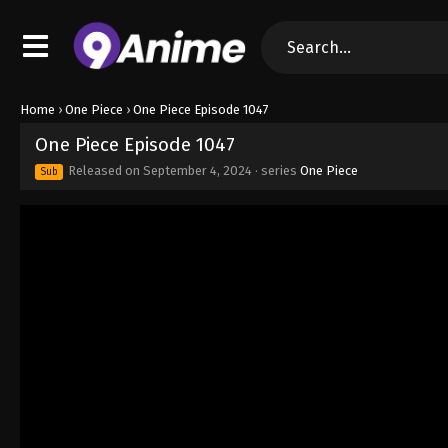
Home
›
One Piece
›
One Piece Episode 1047
One Piece Episode 1047
Released on
September 4, 2024
· series
One Piece
Sub