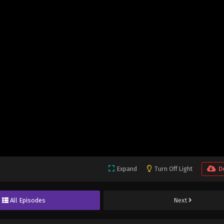
Expand
Turn Off Light
D
All Episodes
Next