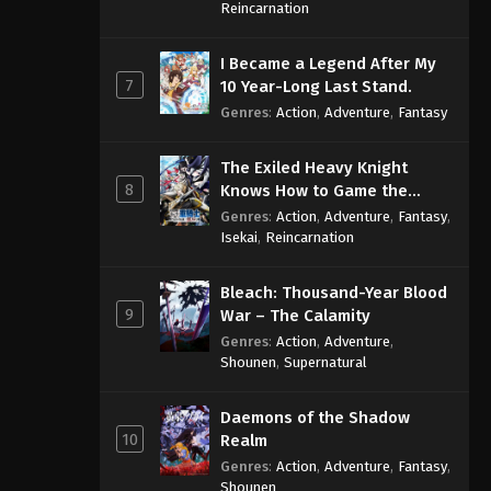
Sage
Reincarnation
One Piece Episode 1063
I Became a Legend After My
Eps 1063 - One Piece Episode 1063 -
7
10 Year-Long Last Stand.
September 4, 2024
Genres
:
Action
,
Adventure
,
Fantasy
One Piece Episode 1064
The Exiled Heavy Knight
Eps 1064 - One Piece Episode 1064 -
8
Knows How to Game the
September 4, 2024
System
Genres
:
Action
,
Adventure
,
Fantasy
,
Isekai
,
Reincarnation
One Piece Episode 1065
Eps 1065 - One Piece Episode 1065 -
Bleach: Thousand-Year Blood
September 4, 2024
9
War – The Calamity
Genres
:
Action
,
Adventure
,
One Piece Episode 1066
Shounen
,
Supernatural
Eps 1066 - One Piece Episode 1066 -
September 4, 2024
Daemons of the Shadow
10
Realm
One Piece Episode 1067
Genres
:
Action
,
Adventure
,
Fantasy
,
Eps 1067 - One Piece Episode 1067 -
Shounen