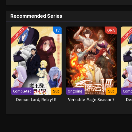
to never return. Although Luffy lacks a cre
that make him not only a formidable advers
Recommended Series
on his face, Luffy gathers one-of-a-kind c
wonders on their once-in-a-lifetime advent
COMPLETED
COMPLE
TV
ONA
Completed
Sub
Ongoing
Sub
Comp
Demon Lord, Retry! R
Versatile Mage Season 7
Dem