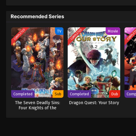
to never return. Although Luffy lacks a cre
that make him not only a formidable advers
Recommended Series
on his face, Luffy gathers one-of-a-kind c
wonders on their once-in-a-lifetime advent
COMPLETED
COMPLETED
COMPLE
TV
Movie
Completed
Sub
Completed
Dub
Comp
The Seven Deadly Sins:
Dragon Quest: Your Story
Four Knights of the
Apocalypse Season 2