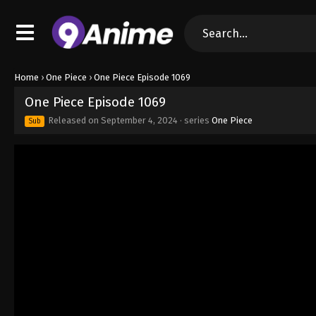
Home
›
One Piece
›
One Piece Episode 1069
One Piece Episode 1069
Released on
September 4, 2024
· series
One Piece
Sub