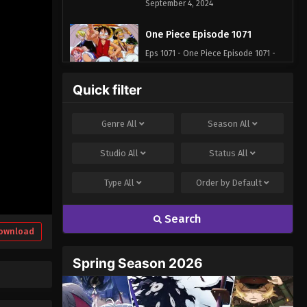
September 4, 2024
One Piece Episode 1071
Eps 1071 - One Piece Episode 1071 -
September 4, 2024
Quick filter
One Piece Episode 1072
Eps 1072 - One Piece Episode 1072 -
Genre
All
Season
All
September 4, 2024
Studio
All
Status
All
One Piece Episode 1073
Type
All
Order by
Default
Eps 1073 - One Piece Episode 1073 -
September 4, 2024
Search
One Piece Episode 1074
ownload
Eps 1074 - One Piece Episode 1074 -
Spring Season 2026
September 4, 2024
One Piece Episode 1075