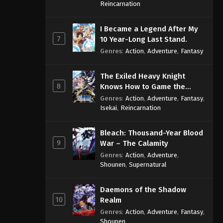
Sage
Reincarnation
One Piece Episode 1085
I Became a Legend After My
Eps 1085 - One Piece Episode 1085 -
7
10 Year-Long Last Stand.
September 4, 2024
Genres
:
Action
,
Adventure
,
Fantasy
One Piece Episode 1086
The Exiled Heavy Knight
Eps 1086 - One Piece Episode 1086 -
8
Knows How to Game the
September 4, 2024
System
Genres
:
Action
,
Adventure
,
Fantasy
,
Isekai
,
Reincarnation
One Piece Episode 1087
Eps 1087 - One Piece Episode 1087 -
Bleach: Thousand-Year Blood
September 4, 2024
9
War – The Calamity
Genres
:
Action
,
Adventure
,
One Piece Episode 1088
Shounen
,
Supernatural
Eps 1088 - One Piece Episode 1088 -
September 4, 2024
Daemons of the Shadow
10
Realm
One Piece Episode 1089
Genres
:
Action
,
Adventure
,
Fantasy
,
Eps 1089 - One Piece Episode 1089 -
Shounen