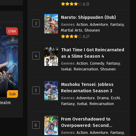
One Piece Episode 1080
e spirit
8.72
big smile
Eps 1080 - One Piece Episode 1080 -
nd
Naruto: Shippuuden (Dub)
September 4, 2024
3
Genres
:
Action
,
Adventure
,
Fantasy
,
Martial Arts
,
Shounen
ONA
One Piece Episode 1081
8.27
Eps 1081 - One Piece Episode 1081 -
September 4, 2024
That Time I Got Reincarnated
4
as a Slime Season 4
One Piece Episode 1082
Genres
:
Action
,
Comedy
,
Fantasy
,
Eps 1082 - One Piece Episode 1082 -
Isekai
,
Reincarnation
,
Shounen
September 4, 2024
Mushoku Tensei: Jobless
One Piece Episode 1083
5
Reincarnation Season 3
Sub
Eps 1083 - One Piece Episode 1083 -
Genres
:
Adventure
,
Drama
,
Ecchi
,
Realm
Fantasy
,
Isekai
,
Reincarnation
September 4, 2024
One Piece Episode 1084
From Overshadowed to
6
Overpowered: Second
Eps 1084 - One Piece Episode 1084 -
Reincarnation of a Talentless
Genres
:
Action
,
Adventure
,
Fantasy
,
September 4, 2024