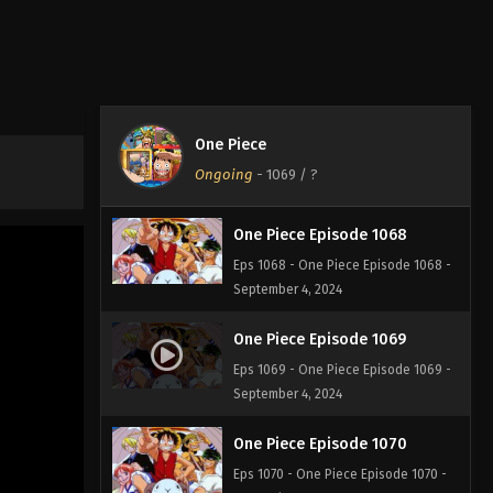
One Piece Episode 1066
Eps 1066 - One Piece Episode 1066 -
September 4, 2024
One Piece Episode 1067
One Piece
Eps 1067 - One Piece Episode 1067 -
Ongoing
-
1069
/ ?
September 4, 2024
One Piece Episode 1068
Eps 1068 - One Piece Episode 1068 -
September 4, 2024
One Piece Episode 1069
Eps 1069 - One Piece Episode 1069 -
September 4, 2024
One Piece Episode 1070
Eps 1070 - One Piece Episode 1070 -