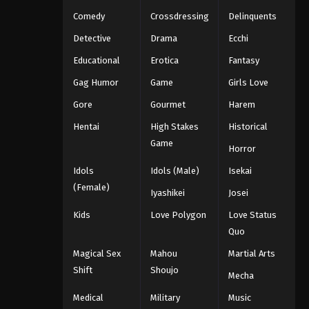
Eps 1094 - One Piece Episode 1094 -
Comedy
Crossdressing
Delinquents
September 4, 2024
Detective
Drama
Ecchi
Educational
Erotica
Fantasy
One Piece Episode 1095
Eps 1095 - One Piece Episode 1095 -
Gag Humor
Game
Girls Love
September 4, 2024
Gore
Gourmet
Harem
Hentai
High Stakes
Historical
One Piece Episode 1096
Game
Eps 1096 - One Piece Episode 1096 -
Horror
September 4, 2024
Idols
Idols (Male)
Isekai
(Female)
One Piece Episode 1097
Iyashikei
Josei
Eps 1097 - One Piece Episode 1097 -
Kids
Love Polygon
Love Status
September 4, 2024
Quo
Magical Sex
Mahou
Martial Arts
One Piece Episode 1098
Shift
Shoujo
Mecha
Eps 1098 - One Piece Episode 1098 -
September 4, 2024
Medical
Military
Music