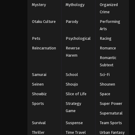
Mystery
Mythology
Organized
One Piece Episode 1099
Crime
Eps 1099 - One Piece Episode 1099 -
Otaku Culture
Parody
Performing
September 4, 2024
Arts
One Piece Episode 1100
Pets
Psychological
Racing
Eps 1100 - One Piece Episode 1100 -
Reincarnation
Reverse
Romance
September 4, 2024
Harem
Romantic
One Piece Episode 1101
Subtext
Eps 1101 - One Piece Episode 1101 -
Samurai
School
Sci-Fi
September 4, 2024
Seinen
Shoujo
Shounen
One Piece Episode 1102
Showbiz
Slice of Life
Space
Eps 1102 - One Piece Episode 1102 -
Sports
Strategy
Super Power
September 4, 2024
Game
Supernatural
One Piece Episode 1103
Survival
Suspense
Team Sports
Eps 1103 - One Piece Episode 1103 -
Thriller
Time Travel
Urban Fantasy