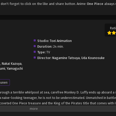
, don't forget to click on the like and share button. Anime
One Piece
always 
Rati
Studio:
Toei Animation
Duration:
24 min.
Type:
TV
Director:
Nagamine Tatsuya
,
Uda Kounosuke
,
Nakai Kazuya
,
umi
,
Yamaguchi
unen
through a terrible whirlpool at sea, carefree Monkey D. Luffy ends up aboard a 
 naive-looking teenager, he is not to be underestimated. Unmatched in battle,
oveted One Piece treasure and the King of the Pirates title that comes with it
up the world before his death by disclosing the whereabouts of his hoard of ri
hen, countless powerful pirates have sailed dangerous seas for the prized One 