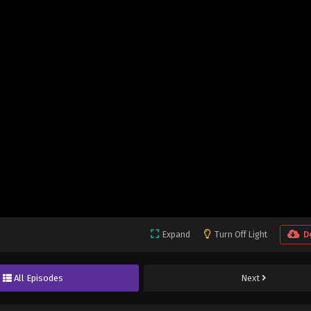
Expand
Turn Off Light
D
All Episodes
Next