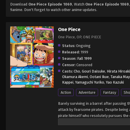
Download
One Piece Episode 1069
, Watch
One Piece Episode 1069
9anime. Don't forget to watch other anime updates.
One Piece
One Piece, OP, ONE PIECE
Status:
Ongoing
Released:
1999
Season:
Fall 1999
Censor:
Censored
Casts:
Cho
,
Gouri Daisuke
,
Hirata Hiroaki
Okamura Akemi
,
Ootani Ikue
,
Tanaka May
Kappei
,
Yamaguchi Yuriko
,
Yao Kazuki
Action
Adventure
Fantasy
Sho
Barely surviving in a barrel after passing 
attack by fearsome pirates. Despite being a
pirate himself who resolutely pursues the c
King of the Pirates, Gol D. Roger, stirred 
daring everyone to obtain it. Ever since t