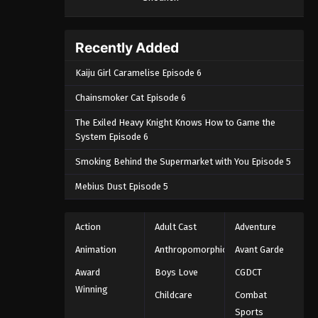
September 4, 2024
One Piece Episode 1090
Recently Added
Eps 1090 - One Piece Episode 1090 -
Kaiju Girl Caramelise Episode 6
September 4, 2024
Chainsmoker Cat Episode 6
One Piece Episode 1091
The Exiled Heavy Knight Knows How to Game the
Eps 1091 - One Piece Episode 1091 -
System Episode 6
September 4, 2024
Smoking Behind the Supermarket with You Episode 5
One Piece Episode 1092
Mebius Dust Episode 5
Eps 1092 - One Piece Episode 1092 -
September 4, 2024
Action
Adult Cast
Adventure
One Piece Episode 1093
Animation
Anthropomorphic
Avant Garde
Eps 1093 - One Piece Episode 1093 -
Award
Boys Love
CGDCT
September 4, 2024
Winning
Childcare
Combat
Sports
One Piece Episode 1094