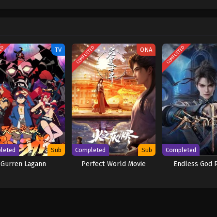
w and a proper ship, he is endowed with a superhuman ability and an unbreakabl
ary but also an inspiration to many. As he faces numerous challenges with a 
ompanions to join him in his ambitious endeavor, together embracing perils a
ure. [Written by MAL Rewrite] One Piece
TED
COMPLETED
COMPLETED
TV
ONA
leted
Sub
Completed
Sub
Completed
Gurren Lagann
Perfect World Movie
Endless God 