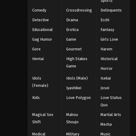
Sports
Comedy
Crossdressing
Delinquents
Detective
Drama
Ecchi
Educational
Erotica
Fantasy
Gag Humor
Game
Girls Love
Gore
Gourmet
Harem
Hentai
High Stakes
Historical
Game
Horror
Idols
Idols (Male)
Isekai
(Female)
Iyashikei
Josei
Kids
Love Polygon
Love Status
Quo
Magical Sex
Mahou
Martial Arts
Shift
Shoujo
Mecha
Medical
Military
Music