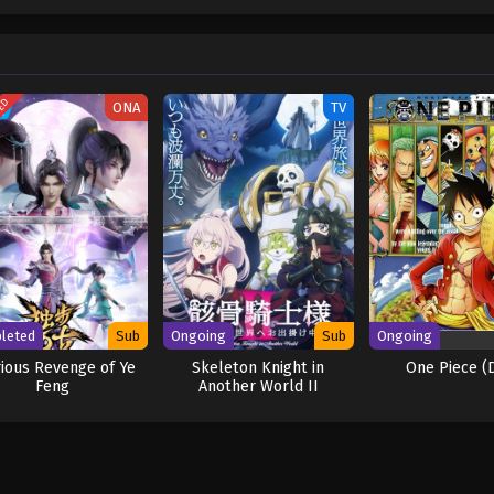
w and a proper ship, he is endowed with a superhuman ability and an unbreakabl
ary but also an inspiration to many. As he faces numerous challenges with a 
ompanions to join him in his ambitious endeavor, together embracing perils a
ure. [Written by MAL Rewrite] One Piece
TED
ONA
TV
leted
Sub
Ongoing
Sub
Ongoing
rious Revenge of Ye
Skeleton Knight in
One Piece (
Feng
Another World II