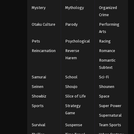
Mystery
Mythology
Organized
Crime
Otaku Culture
Parody
Performing
Arts
Pets
Psychological
Racing
Reincarnation
Reverse
Romance
Harem
Romantic
Subtext
Samurai
School
Sci-Fi
Seinen
Shoujo
Shounen
Showbiz
Slice of Life
Space
Sports
Strategy
Super Power
Game
Supernatural
Survival
Suspense
Team Sports