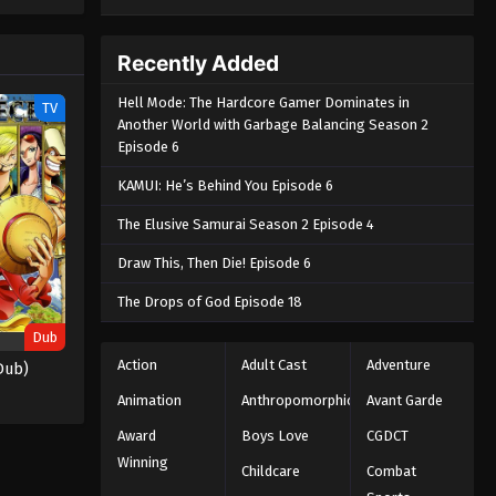
e spirit
big smile
nd
Recently Added
Hell Mode: The Hardcore Gamer Dominates in
TV
Another World with Garbage Balancing Season 2
Episode 6
KAMUI: He’s Behind You Episode 6
The Elusive Samurai Season 2 Episode 4
Draw This, Then Die! Episode 6
The Drops of God Episode 18
Dub
Action
Adult Cast
Adventure
Dub)
Animation
Anthropomorphic
Avant Garde
Award
Boys Love
CGDCT
Winning
Childcare
Combat