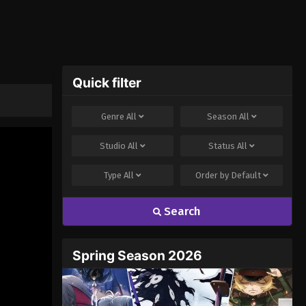
Quick filter
Genre
All
Season
All
Studio
All
Status
All
Type
All
Order by
Default
Search
Spring Season 2026