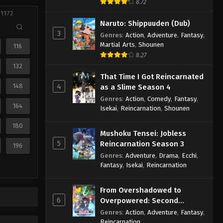
8.72
 1172
Naruto: Shippuuden (Dub)
3
Genres
:
Action
,
Adventure
,
Fantasy
,
Martial Arts
,
Shounen
116
8.27
132
That Time I Got Reincarnated
148
4
as a Slime Season 4
Genres
:
Action
,
Comedy
,
Fantasy
,
164
Isekai
,
Reincarnation
,
Shounen
180
Mushoku Tensei: Jobless
5
Reincarnation Season 3
196
Genres
:
Adventure
,
Drama
,
Ecchi
,
Fantasy
,
Isekai
,
Reincarnation
From Overshadowed to
6
Overpowered: Second
Reincarnation of a Talentless
Genres
:
Action
,
Adventure
,
Fantasy
,
Sage
Reincarnation