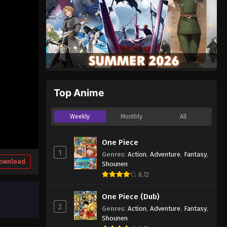
Top Anime
Weekly
Monthly
All
One Piece
1
Genres
:
Action
,
Adventure
,
Fantasy
,
ownload
Shounen
8.72
One Piece (Dub)
2
Genres
:
Action
,
Adventure
,
Fantasy
,
Shounen