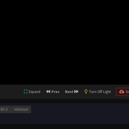
Expand
Prev
Next
Turn Off Light
D
HD-2
Vidcloud