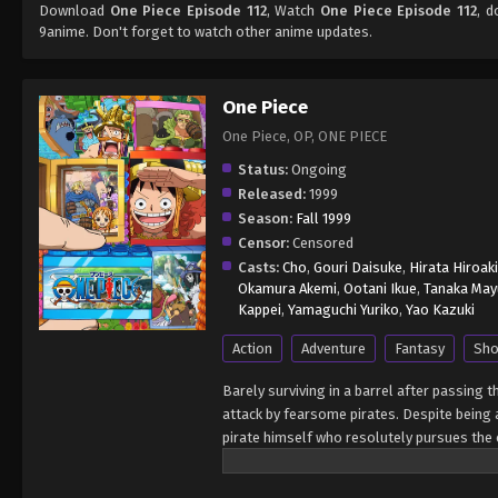
Download
One Piece Episode 112
, Watch
One Piece Episode 112
, d
9anime. Don't forget to watch other anime updates.
One Piece
One Piece, OP, ONE PIECE
Status:
Ongoing
Released:
1999
Season:
Fall 1999
Censor:
Censored
Casts:
Cho
,
Gouri Daisuke
,
Hirata Hiroaki
Okamura Akemi
,
Ootani Ikue
,
Tanaka May
Kappei
,
Yamaguchi Yuriko
,
Yao Kazuki
Action
Adventure
Fantasy
Sho
Barely surviving in a barrel after passing 
attack by fearsome pirates. Despite being a
pirate himself who resolutely pursues the c
King of the Pirates, Gol D. Roger, stirred 
daring everyone to obtain it. Ever since t