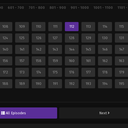
00
601 - 700
701 - 800
801 - 900
901 - 1000
1001 - 1100
1101 -
108
109
110
111
112
113
114
115
124
125
126
127
128
129
130
131
140
141
142
143
144
145
146
147
156
157
158
159
160
161
162
163
172
173
174
175
176
177
178
179
188
189
190
191
192
193
194
195
All Episodes
Next