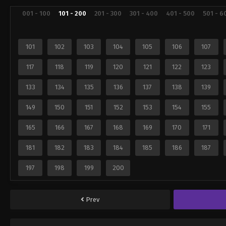
001 - 100
101 - 200
201 - 300
301 - 400
401 - 500
501 - 6
101
102
103
104
105
106
107
117
118
119
120
121
122
123
133
134
135
136
137
138
139
149
150
151
152
153
154
155
165
166
167
168
169
170
171
181
182
183
184
185
186
187
197
198
199
200
Prev