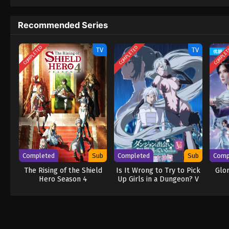
to never return. Although Luffy lacks a cre
that make him not only a formidable advers
Recommended Series
on his face, Luffy gathers one-of-a-kind c
wonders on their once-in-a-lifetime advent
COMPLETED
COMPLETED
COMPLE
TV
TV
Completed
Sub
Completed
Sub
Comp
The Rising of the Shield
Is It Wrong to Try to Pick
Glo
Hero Season 4
Up Girls in a Dungeon? V