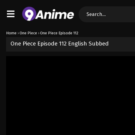
Home
›
One Piece
›
One Piece Episode 112
One Piece Episode 112 English Subbed
Released on
September 4, 2024
· series
One Piece
Sub