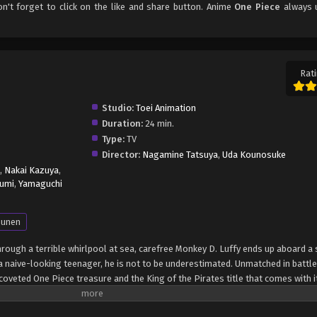
on't forget to click on the like and share button. Anime
One Piece
always 
Rati
Studio:
Toei Animation
Duration:
24 min.
Type:
TV
Director:
Nagamine Tatsuya
,
Uda Kounosuke
,
Nakai Kazuya
,
umi
,
Yamaguchi
unen
through a terrible whirlpool at sea, carefree Monkey D. Luffy ends up aboard a 
 naive-looking teenager, he is not to be underestimated. Unmatched in battle,
oveted One Piece treasure and the King of the Pirates title that comes with it
up the world before his death by disclosing the whereabouts of his hoard of ri
hen, countless powerful pirates have sailed dangerous seas for the prized One 