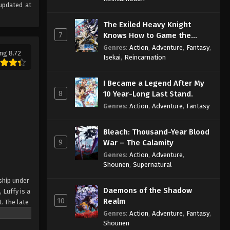
updated at
The Exiled Heavy Knight
7
Knows How to Game the
System
Genres
:
Action
,
Adventure
,
Fantasy
,
ng 8.72
Isekai
,
Reincarnation
I Became a Legend After My
8
10 Year-Long Last Stand.
Genres
:
Action
,
Adventure
,
Fantasy
Bleach: Thousand-Year Blood
9
War – The Calamity
Genres
:
Action
,
Adventure
,
Shounen
,
Supernatural
ship under
Daemons of the Shadow
 Luffy is a
10
Realm
. The late
ches and
Genres
:
Action
,
Adventure
,
Fantasy
,
Shounen
Piece only