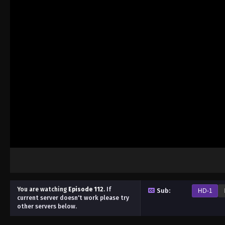
You are watching
Episode 112
.
If
Sub:
HD-1
current server doesn't work please try
other servers below.