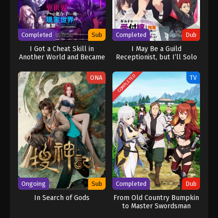
adventure. [Written by MAL Rewrite] One Piece
Completed
Sub
Completed
Dub
I Got a Cheat Skill in
I May Be a Guild
Another World and Became
Receptionist, but I’ll Solo
Unrivaled in The Real
Any Boss to Clock Out on
World, Too: Real World
Time (Dub)
COMPLETED
ONA
TV
Ongoing
Sub
Completed
Dub
In Search of Gods
From Old Country Bumpkin
to Master Swordsman
(Dub)