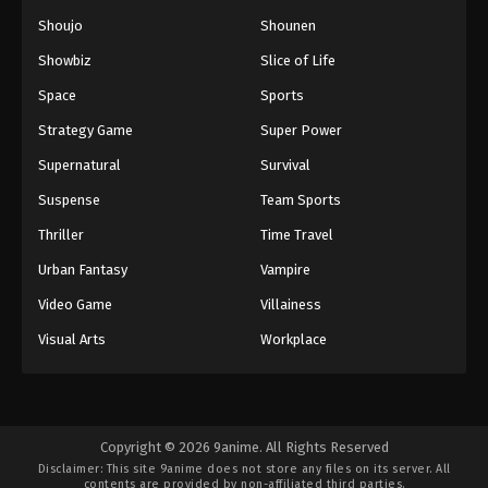
Shoujo
Shounen
Showbiz
Slice of Life
Space
Sports
Strategy Game
Super Power
Supernatural
Survival
Suspense
Team Sports
Thriller
Time Travel
Urban Fantasy
Vampire
Video Game
Villainess
Visual Arts
Workplace
Copyright © 2026 9anime. All Rights Reserved
Disclaimer: This site
9anime
does not store any files on its server. All
contents are provided by non-affiliated third parties.