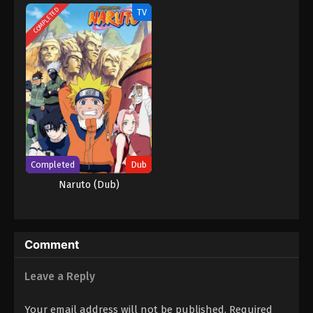
COMPLETED
TV
Completed
Dub
Naruto (Dub)
Comment
Leave a Reply
Your email address will not be published.
Required