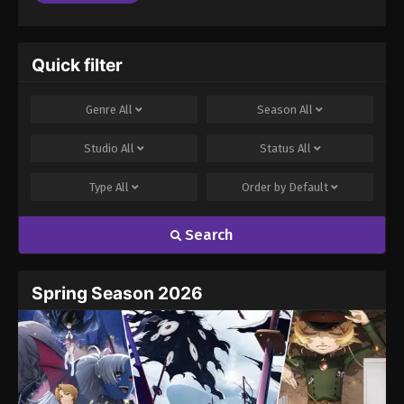
Quick filter
Genre
All
Season
All
Studio
All
Status
All
Type
All
Order by
Default
Search
Spring Season 2026