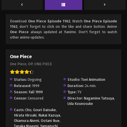
Download
One Piece Episode 1162
, Watch
One Piece Episode
1162
, don't forget to click on the like and share button. Anime
One Piece
always updated at 9anime. Don't forget to watch
other anime updates.
One Piece
One Piece, OP, ONE PIECE
Status:
Ongoing
Studio:
Toei Animation
Released:
1999
Duration:
24 min.
Season:
Fall 1999
Type:
TV
Censor:
Censored
Director:
Nagamine Tatsuya
,
Uda Kounosuke
Casts:
Cho
,
Gouri Daisuke
,
Hirata Hiroaki
,
Nakai Kazuya
,
Okamura Akemi
,
Ootani Ikue
,
Tanaka Mayumi
,
Yamaguchi