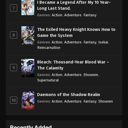
I Became a Legend After My 10 Year-
7
Long Last Stand.
Genres
:
Action
,
Adventure
,
Fantasy
The Exiled Heavy Knight Knows How to
8
Game the System
Genres
:
Action
,
Adventure
,
Fantasy
,
Isekai
,
Reincarnation
Bleach: Thousand-Year Blood War –
9
The Calamity
Genres
:
Action
,
Adventure
,
Shounen
,
Supernatural
Daemons of the Shadow Realm
10
Genres
:
Action
,
Adventure
,
Fantasy
,
Shounen
Recently Added