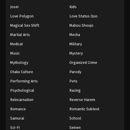
Josei
Kids
Love Polygon
Love Status Quo
Magical Sex Shift
Mahou Shoujo
Martial Arts
Mecha
Medical
Military
Music
Mystery
Mythology
Organized Crime
Otaku Culture
Parody
Performing Arts
Pets
Psychological
Racing
Reincarnation
Reverse Harem
Romance
Romantic Subtext
Samurai
School
Sci-Fi
Seinen