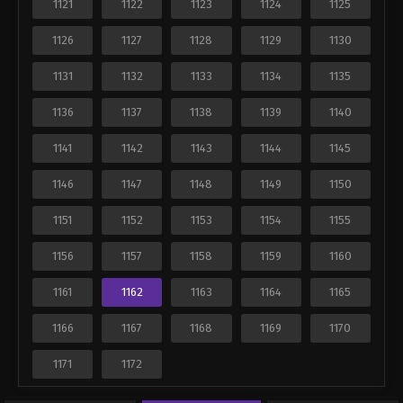
1121
1122
1123
1124
1125
1126
1127
1128
1129
1130
1131
1132
1133
1134
1135
1136
1137
1138
1139
1140
1141
1142
1143
1144
1145
1146
1147
1148
1149
1150
1151
1152
1153
1154
1155
1156
1157
1158
1159
1160
1161
1162
1163
1164
1165
1166
1167
1168
1169
1170
1171
1172