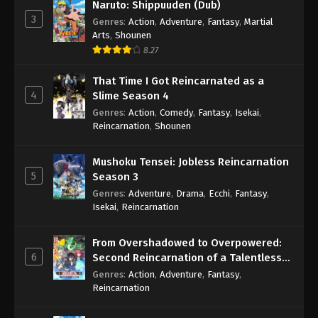
Naruto: Shippuuden (Dub)
3
Genres
:
Action
,
Adventure
,
Fantasy
,
Martial
Arts
,
Shounen
8.27
That Time I Got Reincarnated as a
4
Slime Season 4
Genres
:
Action
,
Comedy
,
Fantasy
,
Isekai
,
Reincarnation
,
Shounen
Mushoku Tensei: Jobless Reincarnation
5
Season 3
Genres
:
Adventure
,
Drama
,
Ecchi
,
Fantasy
,
Isekai
,
Reincarnation
From Overshadowed to Overpowered:
6
Second Reincarnation of a Talentless
Sage
Genres
:
Action
,
Adventure
,
Fantasy
,
Reincarnation