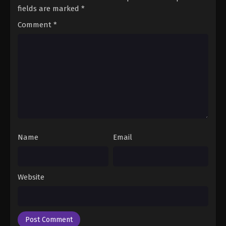
fields are marked
*
Comment
*
Name
Email
Website