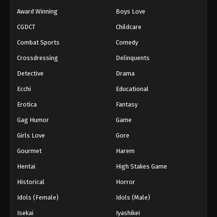
Award Winning
Boys Love
CGDCT
Childcare
Combat Sports
Comedy
Crossdressing
Delinquents
Detective
Drama
Ecchi
Educational
Erotica
Fantasy
Gag Humor
Game
Girls Love
Gore
Gourmet
Harem
Hentai
High Stakes Game
Historical
Horror
Idols (Female)
Idols (Male)
Isekai
Iyashikei