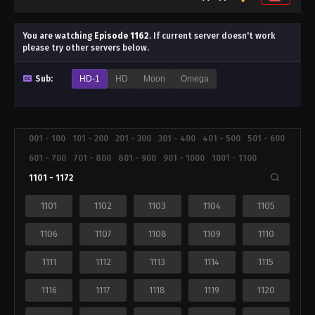
You are watching
Episode 1162
.
If current server doesn't work
please try other servers below.
Sub:
HD-1
HD
Moon
Omega
001 - 100
101 - 200
201 - 300
301 - 400
401 - 500
501 - 600
601 - 700
701 - 800
801 - 900
901 - 1000
1001 - 1100
1101 - 1172
1101
1102
1103
1104
1105
1106
1107
1108
1109
1110
1111
1112
1113
1114
1115
1116
1117
1118
1119
1120