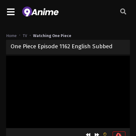
Home
TV
Watching One Piece
One Piece Episode 1162 English Subbed
Released on
May 17, 2026
· series
One Piece
Sub