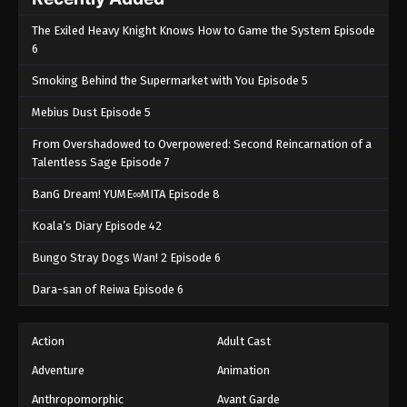
The Exiled Heavy Knight Knows How to Game the System Episode
6
Smoking Behind the Supermarket with You Episode 5
Mebius Dust Episode 5
From Overshadowed to Overpowered: Second Reincarnation of a
Talentless Sage Episode 7
BanG Dream! YUME∞MITA Episode 8
Koala’s Diary Episode 42
Bungo Stray Dogs Wan! 2 Episode 6
Dara-san of Reiwa Episode 6
Action
Adult Cast
Adventure
Animation
Anthropomorphic
Avant Garde