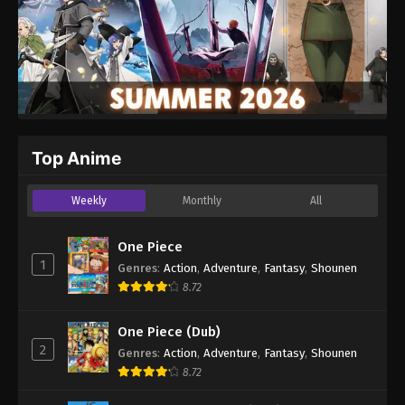
Top Anime
Weekly
Monthly
All
One Piece
1
Genres
:
Action
,
Adventure
,
Fantasy
,
Shounen
8.72
One Piece (Dub)
2
Genres
:
Action
,
Adventure
,
Fantasy
,
Shounen
8.72