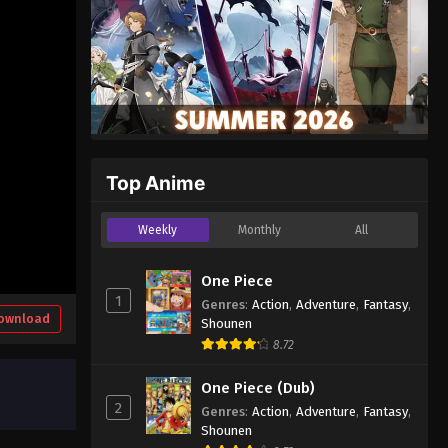
Top Anime
Weekly
Monthly
All
One Piece
1
Genres
:
Action
,
Adventure
,
Fantasy
,
ownload
Shounen
8.72
One Piece (Dub)
2
Genres
:
Action
,
Adventure
,
Fantasy
,
Shounen