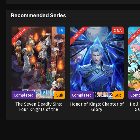
to never return. Although Luffy lacks a cre
that make him not only a formidable advers
Recommended Series
on his face, Luffy gathers one-of-a-kind c
wonders on their once-in-a-lifetime advent
COMPLETED
COMPLETED
COMPLE
TV
ONA
Completed
Sub
Completed
Sub
Comp
The Seven Deadly Sins:
Honor of Kings: Chapter of
Hell
Four Knights of the
Glory
Ga
Apocalypse Season 2
An
G