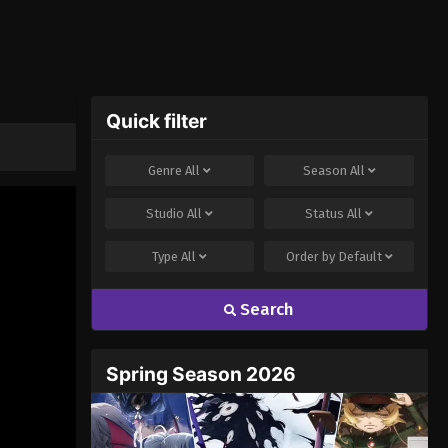
Quick filter
Genre
All
Season
All
Studio
All
Status
All
Type
All
Order by
Default
Search
Spring Season 2026