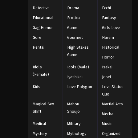
Detective
Drama
Ecchi
Educational
Erotica
Fantasy
Gag Humor
Game
Girls Love
Gore
Gourmet
Harem
Hentai
High Stakes
Historical
Game
Horror
Idols
Idols (Male)
Isekai
(Female)
Iyashikei
Josei
Kids
Love Polygon
Love Status
Quo
Magical Sex
Mahou
Martial Arts
Shift
Shoujo
Mecha
Medical
Military
Music
Mystery
Mythology
Organized