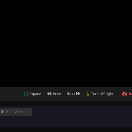
Expand
Prev
Next
Turn Off Light
D
HD-2
Vidcloud