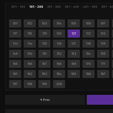
001 - 100
101 - 200
201 - 300
301 - 400
401 - 500
501 - 6
101
102
103
104
105
106
107
117
118
119
120
121
122
123
133
134
135
136
137
138
139
149
150
151
152
153
154
155
165
166
167
168
169
170
171
181
182
183
184
185
186
187
197
198
199
200
Prev