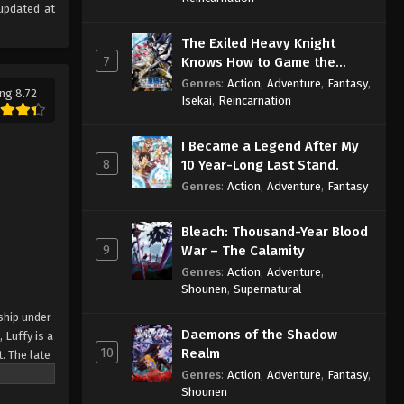
updated at
The Exiled Heavy Knight
7
Knows How to Game the
System
Genres
:
Action
,
Adventure
,
Fantasy
,
ng 8.72
Isekai
,
Reincarnation
I Became a Legend After My
8
10 Year-Long Last Stand.
Genres
:
Action
,
Adventure
,
Fantasy
Bleach: Thousand-Year Blood
9
War – The Calamity
Genres
:
Action
,
Adventure
,
Shounen
,
Supernatural
ship under
Daemons of the Shadow
 Luffy is a
10
Realm
. The late
ches and
Genres
:
Action
,
Adventure
,
Fantasy
,
Shounen
Piece only