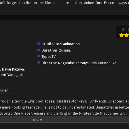
on't forget to click on the like and share button. Anime
One Piece
always 
Rati
Studio:
Toei Animation
Duration:
24 min.
Type:
TV
Director:
Nagamine Tatsuya
,
Uda Kounosuke
,
Nakai Kazuya
,
umi
,
Yamaguchi
unen
through a terrible whirlpool at sea, carefree Monkey D. Luffy ends up aboard a 
 naive-looking teenager, he is not to be underestimated. Unmatched in battle,
oveted One Piece treasure and the King of the Pirates title that comes with it
up the world before his death by disclosing the whereabouts of his hoard of ri
hen, countless powerful pirates have sailed dangerous seas for the prized One 