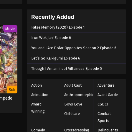
e spirit
big smile
nd
Recently Added
False Memory (2020) Episode 1
Movie
Iron Wok Jan! Episode 6
You and I Are Polar Opposites Season 2 Episode 6
Let’s Go Kaikigumi Episode 6
Though I Am an Inept Villainess Episode 5
Action
Adult Cast
Adventure
Sub
Animation
Anthropomorphic
Avant Garde
ampede
Award
Boys Love
CGDCT
Winning
Childcare
Combat
Sports
Comedy
Crossdressing
Delinquents