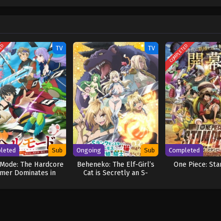
w and a proper ship, he is endowed with a superhuman ability and an unbreakabl
ary but also an inspiration to many. As he faces numerous challenges with a 
ompanions to join him in his ambitious endeavor, together embracing perils a
ure. [Written by MAL Rewrite] One Piece
TED
COMPLETED
TV
TV
leted
Sub
Ongoing
Sub
Completed
 Mode: The Hardcore
Beheneko: The Elf-Girl’s
One Piece: St
mer Dominates in
Cat is Secretly an S-
other World with
Ranked Monster!
arbage Balancing