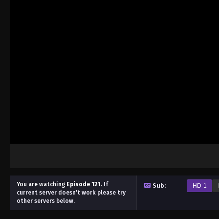
You are watching
Episode 121
.
If
Sub:
HD-1
current server doesn't work please try
other servers below.