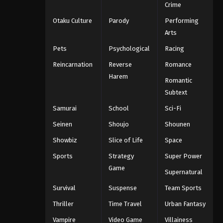
Crime
Otaku Culture
Parody
Performing
Arts
Pets
Psychological
Racing
Reincarnation
Reverse
Romance
Harem
Romantic
Subtext
Samurai
School
Sci-Fi
Seinen
Shoujo
Shounen
Showbiz
Slice of Life
Space
Sports
Strategy
Super Power
Game
Supernatural
Survival
Suspense
Team Sports
Thriller
Time Travel
Urban Fantasy
Vampire
Video Game
Villainess