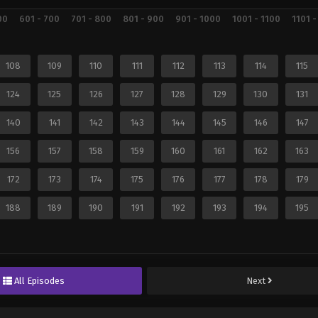
00
601 - 700
701 - 800
801 - 900
901 - 1000
1001 - 1100
1101 -
108
109
110
111
112
113
114
115
124
125
126
127
128
129
130
131
140
141
142
143
144
145
146
147
156
157
158
159
160
161
162
163
172
173
174
175
176
177
178
179
188
189
190
191
192
193
194
195
All Episodes
Next