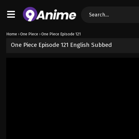
Home
›
One Piece
›
One Piece Episode 121
One Piece Episode 121 English Subbed
Released on
September 4, 2024
· series
One Piece
Sub