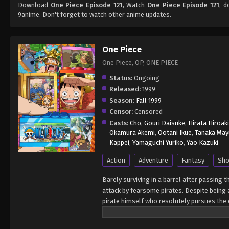
Download
One Piece Episode 121
, Watch
One Piece Episode 121
, d
9anime. Don't forget to watch other anime updates.
One Piece
One Piece, OP, ONE PIECE
Status:
Ongoing
Released:
1999
Season:
Fall 1999
Censor:
Censored
Casts:
Cho
,
Gouri Daisuke
,
Hirata Hiroaki
Okamura Akemi
,
Ootani Ikue
,
Tanaka May
Kappei
,
Yamaguchi Yuriko
,
Yao Kazuki
Action
Adventure
Fantasy
Sho
Barely surviving in a barrel after passing 
attack by fearsome pirates. Despite being a
pirate himself who resolutely pursues the c
King of the Pirates, Gol D. Roger, stirred 
daring everyone to obtain it. Ever since t