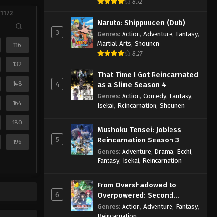
8.72
 1172
Naruto: Shippuuden (Dub)
3
Genres
:
Action
,
Adventure
,
Fantasy
,
Martial Arts
,
Shounen
116
8.27
132
That Time I Got Reincarnated
148
4
as a Slime Season 4
Genres
:
Action
,
Comedy
,
Fantasy
,
164
Isekai
,
Reincarnation
,
Shounen
180
Mushoku Tensei: Jobless
5
Reincarnation Season 3
196
Genres
:
Adventure
,
Drama
,
Ecchi
,
Fantasy
,
Isekai
,
Reincarnation
From Overshadowed to
6
Overpowered: Second
Reincarnation of a Talentless
Genres
:
Action
,
Adventure
,
Fantasy
,
Sage
Reincarnation