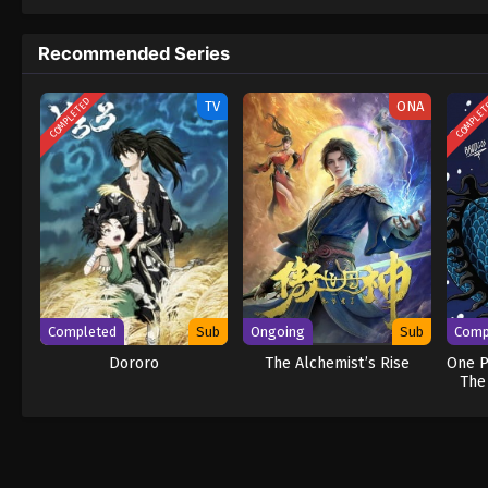
to never return. Although Luffy lacks a cre
that make him not only a formidable advers
Recommended Series
on his face, Luffy gathers one-of-a-kind c
wonders on their once-in-a-lifetime advent
COMPLETED
COMPLE
TV
ONA
Completed
Sub
Ongoing
Sub
Comp
Dororo
The Alchemist’s Rise
One P
The
Ne