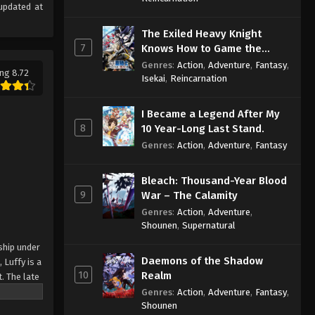
updated at
The Exiled Heavy Knight
7
Knows How to Game the
System
Genres
:
Action
,
Adventure
,
Fantasy
,
ng 8.72
Isekai
,
Reincarnation
I Became a Legend After My
8
10 Year-Long Last Stand.
Genres
:
Action
,
Adventure
,
Fantasy
Bleach: Thousand-Year Blood
9
War – The Calamity
Genres
:
Action
,
Adventure
,
Shounen
,
Supernatural
ship under
Daemons of the Shadow
 Luffy is a
10
Realm
. The late
ches and
Genres
:
Action
,
Adventure
,
Fantasy
,
Shounen
Piece only