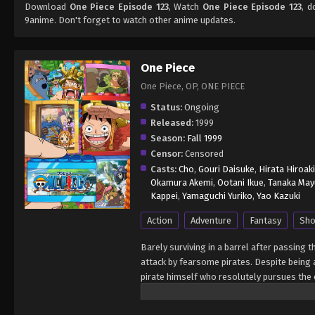
Download
One Piece Episode 123
, Watch
One Piece Episode 123
, d
9anime. Don't forget to watch other anime updates.
One Piece
One Piece, OP, ONE PIECE
Status:
Ongoing
Released:
1999
Season:
Fall 1999
Censor:
Censored
Casts:
Cho
,
Gouri Daisuke
,
Hirata Hiroaki
Okamura Akemi
,
Ootani Ikue
,
Tanaka May
Kappei
,
Yamaguchi Yuriko
,
Yao Kazuki
Action
Adventure
Fantasy
Sho
Barely surviving in a barrel after passing 
attack by fearsome pirates. Despite being a
pirate himself who resolutely pursues the c
King of the Pirates, Gol D. Roger, stirred 
daring everyone to obtain it. Ever since t