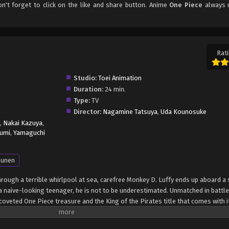
on't forget to click on the like and share button. Anime
One Piece
always 
Rati
Studio:
Toei Animation
Duration:
24 min.
Type:
TV
Director:
Nagamine Tatsuya
,
Uda Kounosuke
,
Nakai Kazuya
,
umi
,
Yamaguchi
unen
through a terrible whirlpool at sea, carefree Monkey D. Luffy ends up aboard a 
 naive-looking teenager, he is not to be underestimated. Unmatched in battle,
oveted One Piece treasure and the King of the Pirates title that comes with it
up the world before his death by disclosing the whereabouts of his hoard of ri
hen, countless powerful pirates have sailed dangerous seas for the prized One 