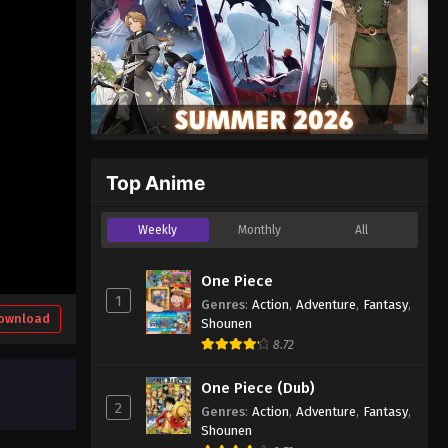
Top Anime
Weekly
Monthly
All
One Piece
1
Genres
:
Action
,
Adventure
,
Fantasy
,
ownload
Shounen
8.72
One Piece (Dub)
2
Genres
:
Action
,
Adventure
,
Fantasy
,
Shounen