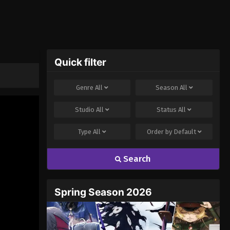
Quick filter
Genre
All
Season
All
Studio
All
Status
All
Type
All
Order by
Default
Search
Spring Season 2026