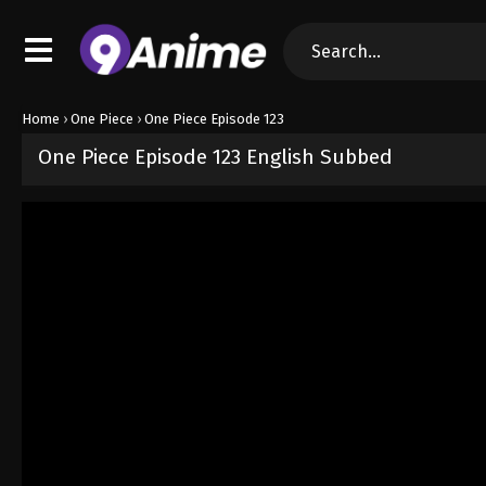
Home
›
One Piece
›
One Piece Episode 123
One Piece Episode 123 English Subbed
Released on
September 4, 2024
· series
One Piece
Sub