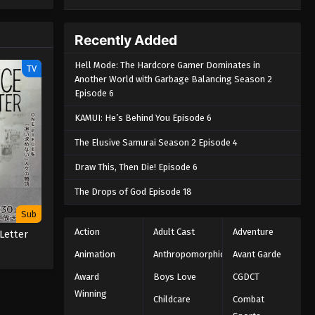
e spirit
big smile
nd
Recently Added
Hell Mode: The Hardcore Gamer Dominates in
TV
Another World with Garbage Balancing Season 2
Episode 6
KAMUI: He’s Behind You Episode 6
The Elusive Samurai Season 2 Episode 4
Draw This, Then Die! Episode 6
The Drops of God Episode 18
Sub
Action
Adult Cast
Adventure
Letter
Animation
Anthropomorphic
Avant Garde
Award
Boys Love
CGDCT
Winning
Childcare
Combat