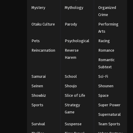
Mystery
Mythology
Organized
Crime
Otaku Culture
Parody
Performing
Arts
Pets
Psychological
Racing
Reincarnation
Reverse
Romance
Harem
Romantic
Subtext
Samurai
School
Sci-Fi
Seinen
Shoujo
Shounen
Showbiz
Slice of Life
Space
Sports
Strategy
Super Power
Game
Supernatural
Survival
Suspense
Team Sports