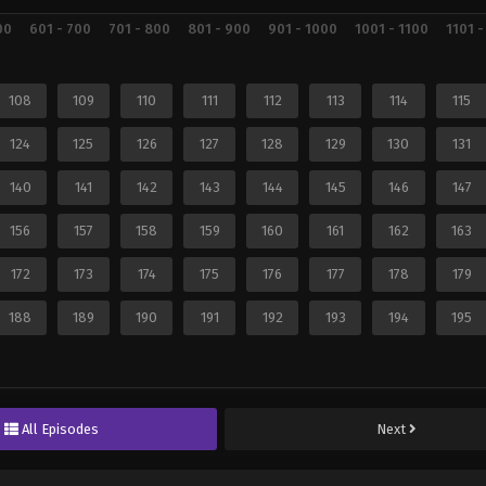
00
601 - 700
701 - 800
801 - 900
901 - 1000
1001 - 1100
1101 -
108
109
110
111
112
113
114
115
124
125
126
127
128
129
130
131
140
141
142
143
144
145
146
147
156
157
158
159
160
161
162
163
172
173
174
175
176
177
178
179
188
189
190
191
192
193
194
195
All Episodes
Next