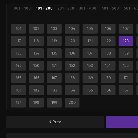
001 - 100
101 - 200
201 - 300
301 - 400
401 - 500
501 - 6
101
102
103
104
105
106
107
117
118
119
120
121
122
123
133
134
135
136
137
138
139
149
150
151
152
153
154
155
165
166
167
168
169
170
171
181
182
183
184
185
186
187
197
198
199
200
Prev