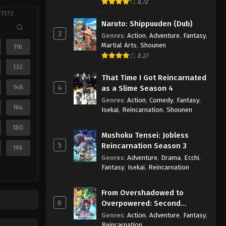
8.72
 1172
Naruto: Shippuuden (Dub)
3
Genres
:
Action
,
Adventure
,
Fantasy
,
Martial Arts
,
Shounen
116
8.27
132
That Time I Got Reincarnated
148
4
as a Slime Season 4
Genres
:
Action
,
Comedy
,
Fantasy
,
164
Isekai
,
Reincarnation
,
Shounen
180
Mushoku Tensei: Jobless
5
Reincarnation Season 3
196
Genres
:
Adventure
,
Drama
,
Ecchi
,
Fantasy
,
Isekai
,
Reincarnation
From Overshadowed to
6
Overpowered: Second
Reincarnation of a Talentless
Genres
:
Action
,
Adventure
,
Fantasy
,
Sage
Reincarnation