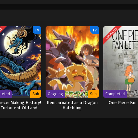
w and a proper ship, he is endowed with a superhuman ability and an unbreakabl
ary but also an inspiration to many. As he faces numerous challenges with a 
ompanions to join him in his ambitious endeavor, together embracing perils a
ure. [Written by MAL Rewrite] One Piece
TED
COMPLETED
TV
TV
leted
Sub
Ongoing
Sub
Completed
iece: Making History!
Reincarnated as a Dragon
One Piece Fan 
 Turbulent Old and
Hatchling
w Four Emperors!