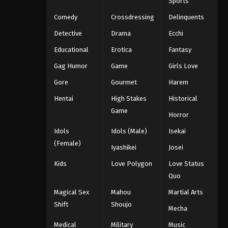
Sports
Comedy
Crossdressing
Delinquents
Detective
Drama
Ecchi
Educational
Erotica
Fantasy
Gag Humor
Game
Girls Love
Gore
Gourmet
Harem
Hentai
High Stakes
Historical
Game
Horror
Idols
Idols (Male)
Isekai
(Female)
Iyashikei
Josei
Kids
Love Polygon
Love Status
Quo
Magical Sex
Mahou
Martial Arts
Shift
Shoujo
Mecha
Medical
Military
Music