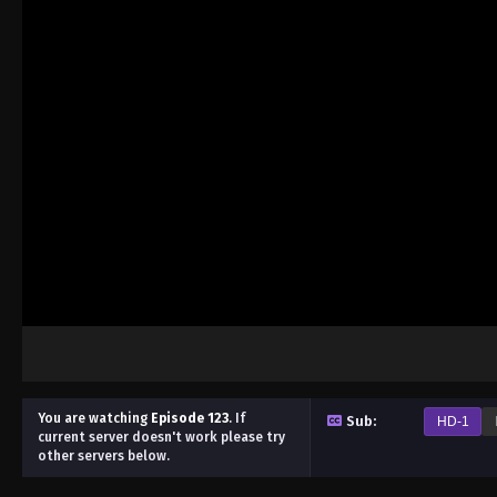
You are watching
Episode 123
.
If
Sub:
HD-1
current server doesn't work please try
other servers below.