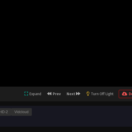
Expand
Prev
Next
Turn Off Light
D
HD-2
Vidcloud