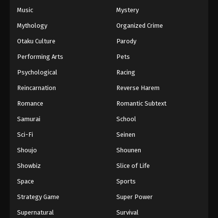
Music
Mystery
Mythology
Organized Crime
Otaku Culture
Parody
Performing Arts
Pets
Psychological
Racing
Reincarnation
Reverse Harem
Romance
Romantic Subtext
Samurai
School
Sci-Fi
Seinen
Shoujo
Shounen
Showbiz
Slice of Life
Space
Sports
Strategy Game
Super Power
Supernatural
Survival