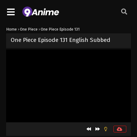
Home
›
One Piece
›
One Piece Episode 131
One Piece Episode 131 English Subbed
Released on
September 4, 2024
· series
One Piece
Sub