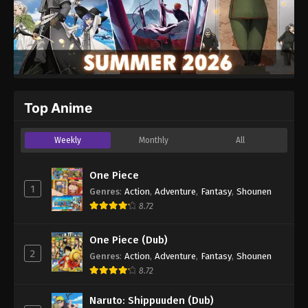
Top Anime
Weekly
Monthly
All
One Piece
1
Genres
:
Action
,
Adventure
,
Fantasy
,
Shounen
8.72
One Piece (Dub)
2
Genres
:
Action
,
Adventure
,
Fantasy
,
Shounen
8.72
Naruto: Shippuuden (Dub)