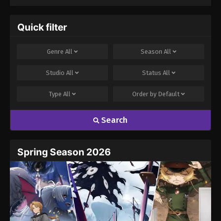
Quick filter
Genre
All
Season
All
Studio
All
Status
All
Type
All
Order by
Default
Search
Spring Season 2026