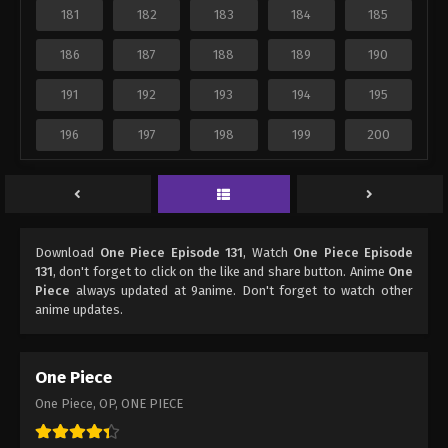
181
182
183
184
185
186
187
188
189
190
191
192
193
194
195
196
197
198
199
200
Download
One Piece Episode 131
, Watch
One Piece Episode
131
, don't forget to click on the like and share button. Anime
One
Piece
always updated at 9anime. Don't forget to watch other
anime updates.
One Piece
One Piece, OP, ONE PIECE