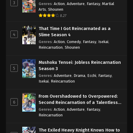
3
Genres
:
Action
,
Adventure
,
Fantasy
,
Martial
Arts
,
Shounen
8.27
That Time I Got Reincarnated as a
4
Slime Season 4
Genres
:
Action
,
Comedy
,
Fantasy
,
Isekai
,
Reincarnation
,
Shounen
Mushoku Tensei: Jobless Reincarnation
5
Season 3
Genres
:
Adventure
,
Drama
,
Ecchi
,
Fantasy
,
Isekai
,
Reincarnation
From Overshadowed to Overpowered:
6
Second Reincarnation of a Talentless
Sage
Genres
:
Action
,
Adventure
,
Fantasy
,
Reincarnation
The Exiled Heavy Knight Knows How to