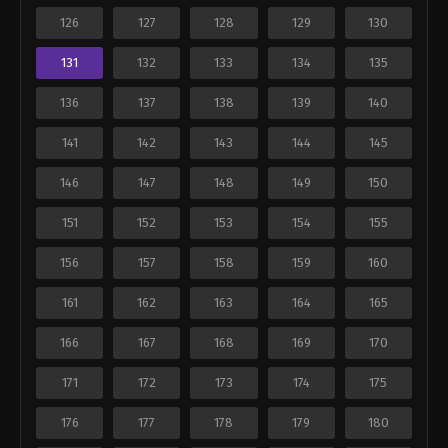
126
127
128
129
130
131
132
133
134
135
136
137
138
139
140
141
142
143
144
145
146
147
148
149
150
151
152
153
154
155
156
157
158
159
160
161
162
163
164
165
166
167
168
169
170
171
172
173
174
175
176
177
178
179
180