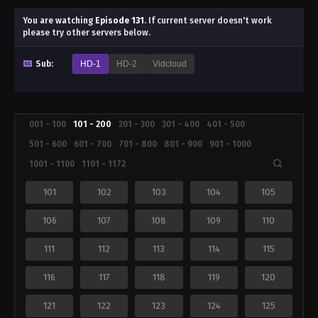
You are watching
Episode 131
.
If current server doesn't work
please try other servers below.
Sub:
HD-1
HD-2
Vidcloud
001 - 100
101 - 200
201 - 300
301 - 400
401 - 500
501 - 600
601 - 700
701 - 800
801 - 900
901 - 1000
1001 - 1100
1101 - 1172
101
102
103
104
105
106
107
108
109
110
111
112
113
114
115
116
117
118
119
120
121
122
123
124
125