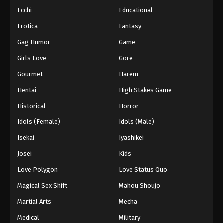
Ecchi
Educational
Erotica
Fantasy
Gag Humor
Game
Girls Love
Gore
Gourmet
Harem
Hentai
High Stakes Game
Historical
Horror
Idols (Female)
Idols (Male)
Isekai
Iyashikei
Josei
Kids
Love Polygon
Love Status Quo
Magical Sex Shift
Mahou Shoujo
Martial Arts
Mecha
Medical
Military