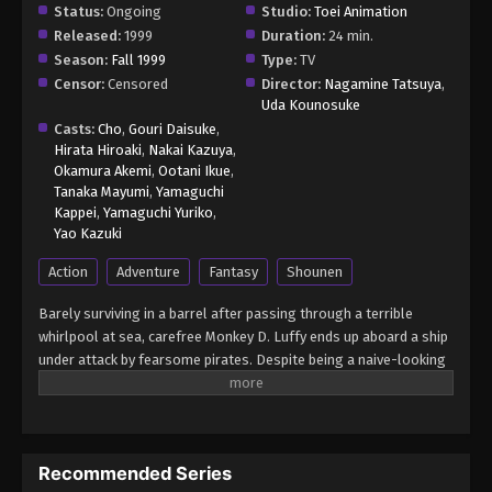
Status:
Ongoing
Studio:
Toei Animation
Released:
1999
Duration:
24 min.
Season:
Fall 1999
Type:
TV
Censor:
Censored
Director:
Nagamine Tatsuya
,
Uda Kounosuke
Casts:
Cho
,
Gouri Daisuke
,
Hirata Hiroaki
,
Nakai Kazuya
,
Okamura Akemi
,
Ootani Ikue
,
Tanaka Mayumi
,
Yamaguchi
Kappei
,
Yamaguchi Yuriko
,
Yao Kazuki
Action
Adventure
Fantasy
Shounen
Barely surviving in a barrel after passing through a terrible
whirlpool at sea, carefree Monkey D. Luffy ends up aboard a ship
under attack by fearsome pirates. Despite being a naive-looking
teenager, he is not to be underestimated. Unmatched in battle,
Luffy is a pirate himself who resolutely pursues the coveted One
Piece treasure and the King of the Pirates title that comes with
it. The late King of the Pirates, Gol D. Roger, stirred up the world
Recommended Series
before his death by disclosing the whereabouts of his hoard of