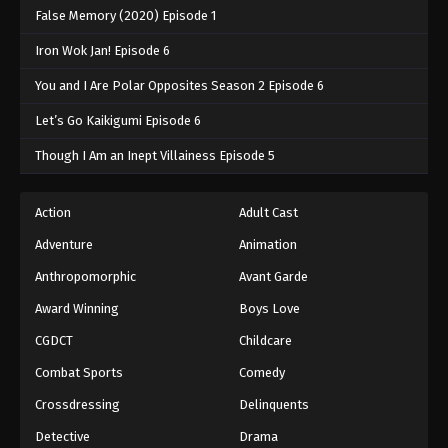
False Memory (2020) Episode 1
Iron Wok Jan! Episode 6
You and I Are Polar Opposites Season 2 Episode 6
Let’s Go Kaikigumi Episode 6
Though I Am an Inept Villainess Episode 5
Action
Adult Cast
Adventure
Animation
Anthropomorphic
Avant Garde
Award Winning
Boys Love
CGDCT
Childcare
Combat Sports
Comedy
Crossdressing
Delinquents
Detective
Drama