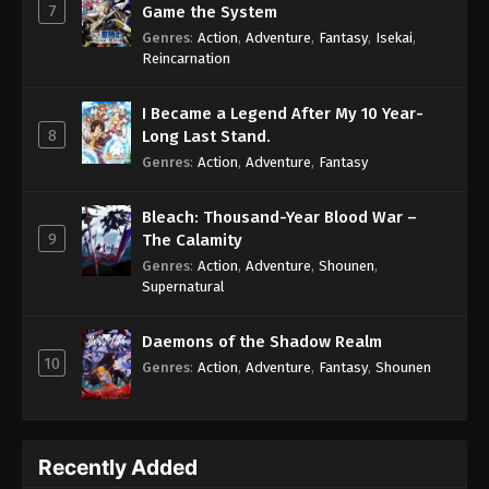
7
Game the System
Genres
:
Action
,
Adventure
,
Fantasy
,
Isekai
,
Reincarnation
I Became a Legend After My 10 Year-
8
Long Last Stand.
Genres
:
Action
,
Adventure
,
Fantasy
Bleach: Thousand-Year Blood War –
9
The Calamity
Genres
:
Action
,
Adventure
,
Shounen
,
Supernatural
Daemons of the Shadow Realm
10
Genres
:
Action
,
Adventure
,
Fantasy
,
Shounen
Recently Added