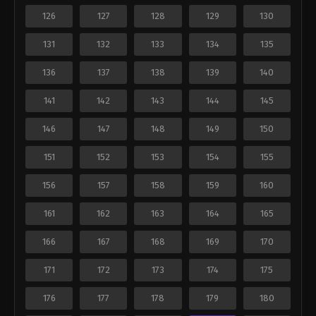
126
127
128
129
130
131
132
133
134
135
136
137
138
139
140
141
142
143
144
145
146
147
148
149
150
151
152
153
154
155
156
157
158
159
160
161
162
163
164
165
166
167
168
169
170
171
172
173
174
175
176
177
178
179
180