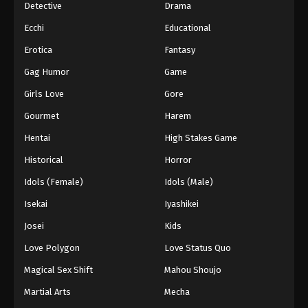
Detective
Drama
Ecchi
Educational
Erotica
Fantasy
Gag Humor
Game
Girls Love
Gore
Gourmet
Harem
Hentai
High Stakes Game
Historical
Horror
Idols (Female)
Idols (Male)
Isekai
Iyashikei
Josei
Kids
Love Polygon
Love Status Quo
Magical Sex Shift
Mahou Shoujo
Martial Arts
Mecha