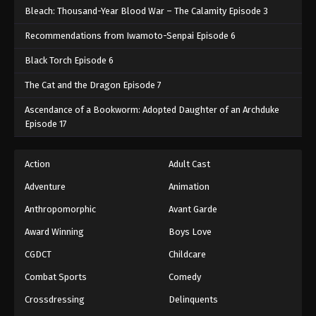
Bleach: Thousand-Year Blood War – The Calamity Episode 3
Recommendations from Iwamoto-Senpai Episode 6
Black Torch Episode 6
The Cat and the Dragon Episode 7
Ascendance of a Bookworm: Adopted Daughter of an Archduke
Episode 17
Action
Adult Cast
Adventure
Animation
Anthropomorphic
Avant Garde
Award Winning
Boys Love
CGDCT
Childcare
Combat Sports
Comedy
Crossdressing
Delinquents