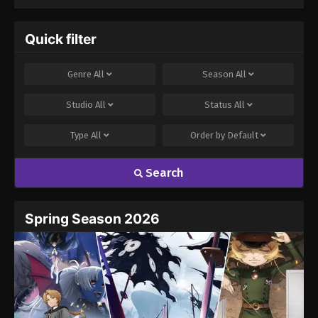
Quick filter
Genre
All
Season
All
Studio
All
Status
All
Type
All
Order by
Default
Search
Spring Season 2026