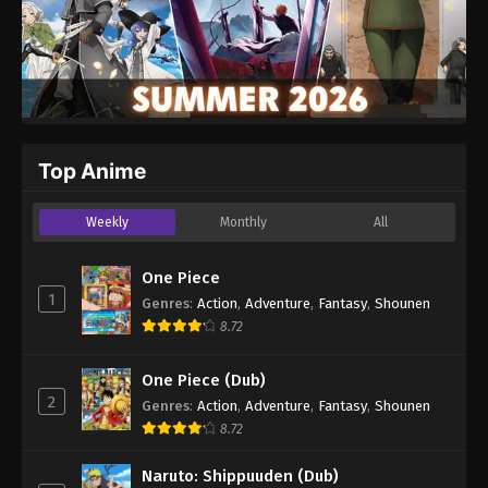
Top Anime
Weekly
Monthly
All
One Piece
1
Genres
:
Action
,
Adventure
,
Fantasy
,
Shounen
8.72
One Piece (Dub)
2
Genres
:
Action
,
Adventure
,
Fantasy
,
Shounen
8.72
Naruto: Shippuuden (Dub)