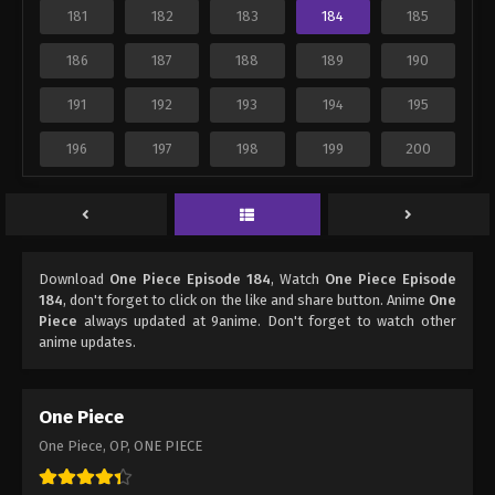
181
182
183
184
185
186
187
188
189
190
191
192
193
194
195
196
197
198
199
200
Download
One Piece Episode 184
, Watch
One Piece Episode
184
, don't forget to click on the like and share button. Anime
One
Piece
always updated at 9anime. Don't forget to watch other
anime updates.
One Piece
One Piece, OP, ONE PIECE