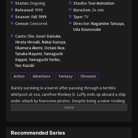
Status:
Ongoing
Studio:
Toei Animation
Released:
1999
Duration:
24 min.
Season:
Fall 1999
Type:
TV
Censor:
Censored
Director:
Nagamine Tatsuya
,
Uda Kounosuke
Casts:
Cho
,
Gouri Daisuke
,
Hirata Hiroaki
,
Nakai Kazuya
,
Okamura Akemi
,
Ootani Ikue
,
Tanaka Mayumi
,
Yamaguchi
Kappei
,
Yamaguchi Yuriko
,
Yao Kazuki
Action
Adventure
Fantasy
Shounen
Barely surviving in a barrel after passing through a terrible
whirlpool at sea, carefree Monkey D. Luffy ends up aboard a ship
under attack by fearsome pirates. Despite being a naive-looking
teenager, he is not to be underestimated. Unmatched in battle,
Luffy is a pirate himself who resolutely pursues the coveted One
Piece treasure and the King of the Pirates title that comes with
it. The late King of the Pirates, Gol D. Roger, stirred up the world
Recommended Series
before his death by disclosing the whereabouts of his hoard of