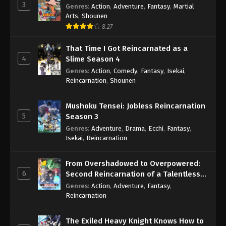
3
Genres
:
Action
,
Adventure
,
Fantasy
,
Martial
Arts
,
Shounen
8.27
That Time I Got Reincarnated as a
4
Slime Season 4
Genres
:
Action
,
Comedy
,
Fantasy
,
Isekai
,
Reincarnation
,
Shounen
Mushoku Tensei: Jobless Reincarnation
5
Season 3
Genres
:
Adventure
,
Drama
,
Ecchi
,
Fantasy
,
Isekai
,
Reincarnation
From Overshadowed to Overpowered:
6
Second Reincarnation of a Talentless
Sage
Genres
:
Action
,
Adventure
,
Fantasy
,
Reincarnation
The Exiled Heavy Knight Knows How to