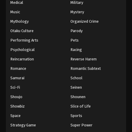
Medical
Military
Music
Mystery
Mythology
Organized Crime
Otaku Culture
Parody
Performing Arts
Pets
Psychological
Racing
Reincarnation
Reverse Harem
Romance
Romantic Subtext
Samurai
School
Sci-Fi
Seinen
Shoujo
Shounen
Showbiz
Slice of Life
Space
Sports
Strategy Game
Super Power