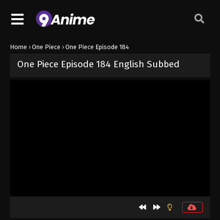
Home
›
One Piece
›
One Piece Episode 184
One Piece Episode 184 English Subbed
Released on
September 4, 2024
· series
One Piece
Sub