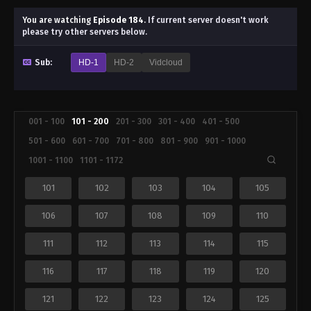
You are watching
Episode 184
.
If current server doesn't work
please try other servers below.
Sub:
HD-1
HD-2
Vidcloud
001 - 100
101 - 200
201 - 300
301 - 400
401 - 500
501 - 600
601 - 700
701 - 800
801 - 900
901 - 1000
1001 - 1100
1101 - 1172
101
102
103
104
105
106
107
108
109
110
111
112
113
114
115
116
117
118
119
120
121
122
123
124
125