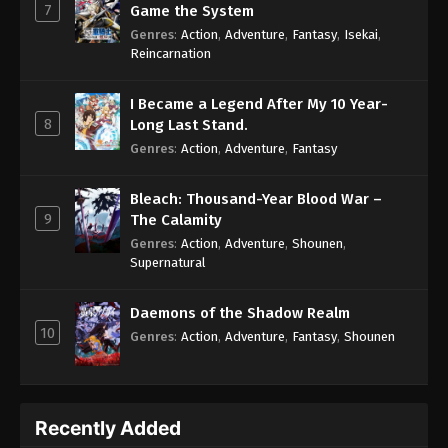
7
Game the System
Genres
:
Action
,
Adventure
,
Fantasy
,
Isekai
,
Reincarnation
I Became a Legend After My 10 Year-
8
Long Last Stand.
Genres
:
Action
,
Adventure
,
Fantasy
Bleach: Thousand-Year Blood War –
9
The Calamity
Genres
:
Action
,
Adventure
,
Shounen
,
Supernatural
Daemons of the Shadow Realm
10
Genres
:
Action
,
Adventure
,
Fantasy
,
Shounen
Recently Added