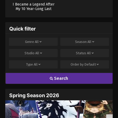
I Became a Legend After
My 10 Year-Long Last
Stand.
Quick filter
Genre
All
Season
All
Studio
All
Status
All
Type
All
Order by
Default
Search
Spring Season 2026