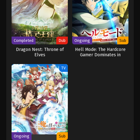
Completed
Dub
Ongoing
Sub
Dragon Nest: Throne of
Hell Mode: The Hardcore
Elves
Gamer Dominates in
Another World with
Garbage Balancing Season
TV
2
Ongoing
Sub