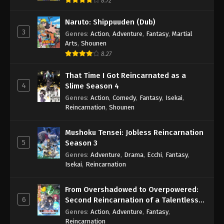
8.72
Naruto: Shippuuden (Dub)
3
Genres
:
Action
,
Adventure
,
Fantasy
,
Martial
Arts
,
Shounen
8.27
That Time I Got Reincarnated as a
4
Slime Season 4
Genres
:
Action
,
Comedy
,
Fantasy
,
Isekai
,
Reincarnation
,
Shounen
Mushoku Tensei: Jobless Reincarnation
5
Season 3
Genres
:
Adventure
,
Drama
,
Ecchi
,
Fantasy
,
Isekai
,
Reincarnation
From Overshadowed to Overpowered:
6
Second Reincarnation of a Talentless
Sage
Genres
:
Action
,
Adventure
,
Fantasy
,
Reincarnation