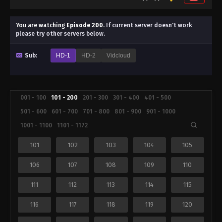
You are watching
Episode 200
.
If current server doesn't work
please try other servers below.
Sub:
HD-1
HD-2
Vidcloud
001 - 100
101 - 200
201 - 300
301 - 400
401 - 500
501 - 600
601 - 700
701 - 800
801 - 900
901 - 1000
1001 - 1100
1101 - 1172
101
102
103
104
105
106
107
108
109
110
111
112
113
114
115
116
117
118
119
120