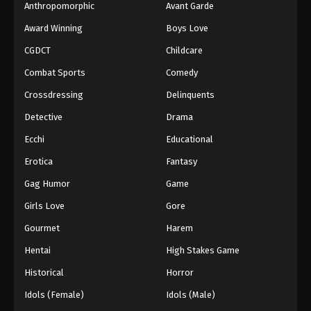
Anthropomorphic
Avant Garde
Award Winning
Boys Love
CGDCT
Childcare
Combat Sports
Comedy
Crossdressing
Delinquents
Detective
Drama
Ecchi
Educational
Erotica
Fantasy
Gag Humor
Game
Girls Love
Gore
Gourmet
Harem
Hentai
High Stakes Game
Historical
Horror
Idols (Female)
Idols (Male)