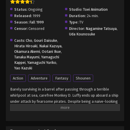
Status:
Ongoing
Studio:
Toei Animation
Released:
1999
Duration:
24 min.
Season:
Fall 1999
Type:
TV
Censor:
Censored
Director:
Nagamine Tatsuya
,
Uda Kounosuke
Casts:
Cho
,
Gouri Daisuke
,
Hirata Hiroaki
,
Nakai Kazuya
,
Okamura Akemi
,
Ootani Ikue
,
Tanaka Mayumi
,
Yamaguchi
Kappei
,
Yamaguchi Yuriko
,
Yao Kazuki
Action
Adventure
Fantasy
Shounen
Barely surviving in a barrel after passing through a terrible
whirlpool at sea, carefree Monkey D. Luffy ends up aboard a ship
under attack by fearsome pirates. Despite being a naive-looking
teenager, he is not to be underestimated. Unmatched in battle,
Luffy is a pirate himself who resolutely pursues the coveted One
Piece treasure and the King of the Pirates title that comes with
it. The late King of the Pirates, Gol D. Roger, stirred up the world