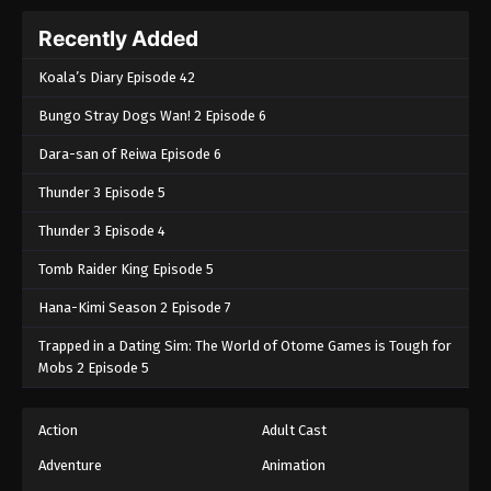
Recently Added
Koala’s Diary Episode 42
Bungo Stray Dogs Wan! 2 Episode 6
Dara-san of Reiwa Episode 6
Thunder 3 Episode 5
Thunder 3 Episode 4
Tomb Raider King Episode 5
Hana-Kimi Season 2 Episode 7
Trapped in a Dating Sim: The World of Otome Games is Tough for
Mobs 2 Episode 5
Action
Adult Cast
Adventure
Animation