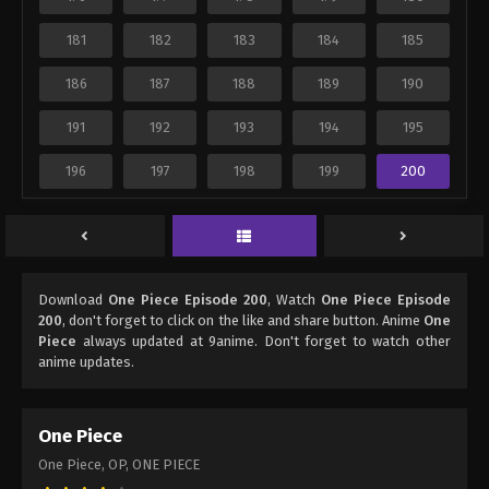
181
182
183
184
185
186
187
188
189
190
191
192
193
194
195
196
197
198
199
200
Download
One Piece Episode 200
, Watch
One Piece Episode
200
, don't forget to click on the like and share button. Anime
One
Piece
always updated at 9anime. Don't forget to watch other
anime updates.
One Piece
One Piece, OP, ONE PIECE