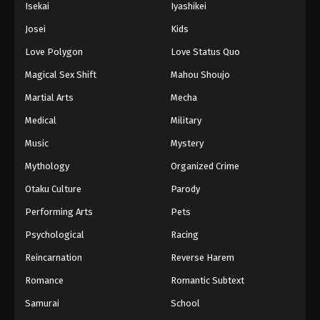
Isekai
Iyashikei
Josei
Kids
Love Polygon
Love Status Quo
Magical Sex Shift
Mahou Shoujo
Martial Arts
Mecha
Medical
Military
Music
Mystery
Mythology
Organized Crime
Otaku Culture
Parody
Performing Arts
Pets
Psychological
Racing
Reincarnation
Reverse Harem
Romance
Romantic Subtext
Samurai
School