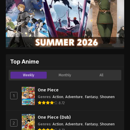
Top Anime
Weekly
Monthly
All
One Piece
1
Genres
:
Action
,
Adventure
,
Fantasy
,
Shounen
8.72
One Piece (Dub)
2
Genres
:
Action
,
Adventure
,
Fantasy
,
Shounen