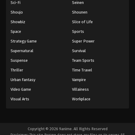
Sci-Fi
Seinen
Shoujo
Shounen
Showbiz
Slice of Life
Space
Sports
Strategy Game
Super Power
Supernatural
Survival
Suspense
Team Sports
Thriller
Time Travel
Urban Fantasy
Vampire
Video Game
Villainess
Visual Arts
Workplace
Copyright © 2026 9anime. All Rights Reserved
Disclaimer: This site
9anime
does not store any files on its server. All