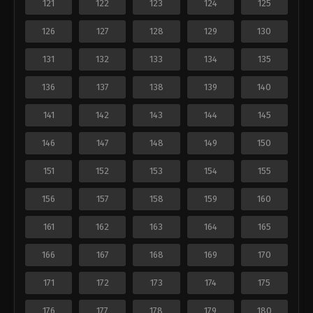
121
122
123
124
125
126
127
128
129
130
131
132
133
134
135
136
137
138
139
140
141
142
143
144
145
146
147
148
149
150
151
152
153
154
155
156
157
158
159
160
161
162
163
164
165
166
167
168
169
170
171
172
173
174
175
176
177
178
179
180