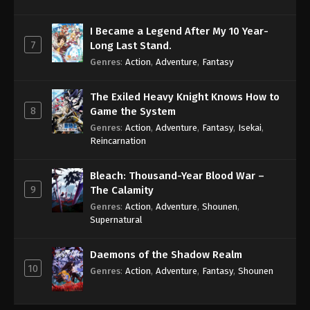
I Became a Legend After My 10 Year-
7
Long Last Stand.
Genres
:
Action
,
Adventure
,
Fantasy
The Exiled Heavy Knight Knows How to
8
Game the System
Genres
:
Action
,
Adventure
,
Fantasy
,
Isekai
,
Reincarnation
Bleach: Thousand-Year Blood War –
9
The Calamity
Genres
:
Action
,
Adventure
,
Shounen
,
Supernatural
Daemons of the Shadow Realm
10
Genres
:
Action
,
Adventure
,
Fantasy
,
Shounen