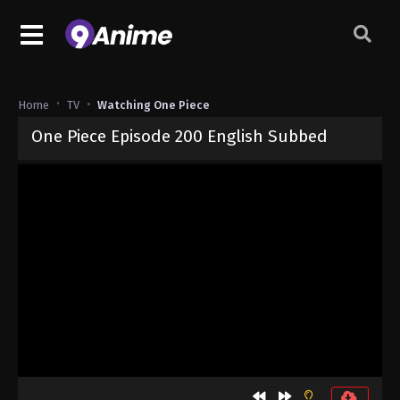
Home
TV
Watching One Piece
One Piece Episode 200 English Subbed
Released on
September 4, 2024
· series
One Piece
Sub