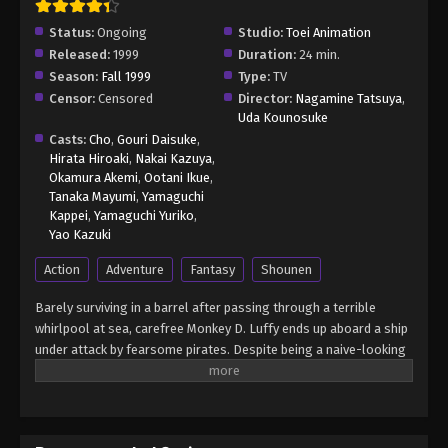
Status:
Ongoing
Studio:
Toei Animation
Released:
1999
Duration:
24 min.
Season:
Fall 1999
Type:
TV
Censor:
Censored
Director:
Nagamine Tatsuya
,
Uda Kounosuke
Casts:
Cho
,
Gouri Daisuke
,
Hirata Hiroaki
,
Nakai Kazuya
,
Okamura Akemi
,
Ootani Ikue
,
Tanaka Mayumi
,
Yamaguchi
Kappei
,
Yamaguchi Yuriko
,
Yao Kazuki
Action
Adventure
Fantasy
Shounen
Barely surviving in a barrel after passing through a terrible
whirlpool at sea, carefree Monkey D. Luffy ends up aboard a ship
under attack by fearsome pirates. Despite being a naive-looking
teenager, he is not to be underestimated. Unmatched in battle,
Luffy is a pirate himself who resolutely pursues the coveted One
Piece treasure and the King of the Pirates title that comes with
it. The late King of the Pirates, Gol D. Roger, stirred up the world