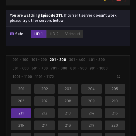
You are watching
Episode 211
.
If current server doesn't work
please try other servers below.
Sub:
HD-1
HD-2
Vidcloud
001 - 100
101 - 200
201 - 300
301 - 400
401 - 500
501 - 600
601 - 700
701 - 800
801 - 900
901 - 1000
1001 - 1100
1101 - 1172
201
202
203
204
205
206
207
208
209
210
211
212
213
214
215
216
217
218
219
220