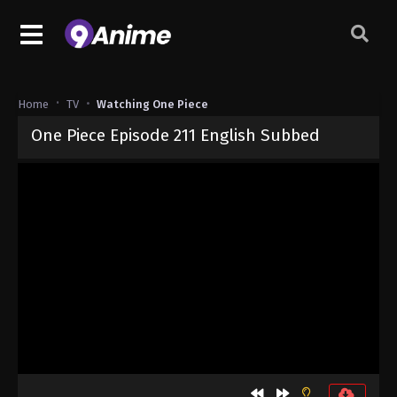
Home
TV
Watching One Piece
One Piece Episode 211 English Subbed
Released on
September 4, 2024
· series
One Piece
Sub