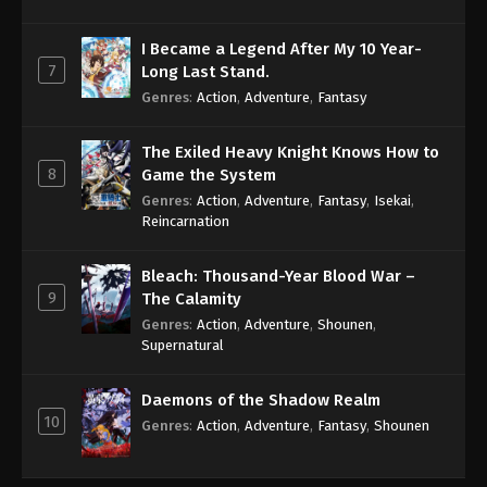
I Became a Legend After My 10 Year-
7
Long Last Stand.
Genres
:
Action
,
Adventure
,
Fantasy
The Exiled Heavy Knight Knows How to
8
Game the System
Genres
:
Action
,
Adventure
,
Fantasy
,
Isekai
,
Reincarnation
Bleach: Thousand-Year Blood War –
9
The Calamity
Genres
:
Action
,
Adventure
,
Shounen
,
Supernatural
Daemons of the Shadow Realm
10
Genres
:
Action
,
Adventure
,
Fantasy
,
Shounen