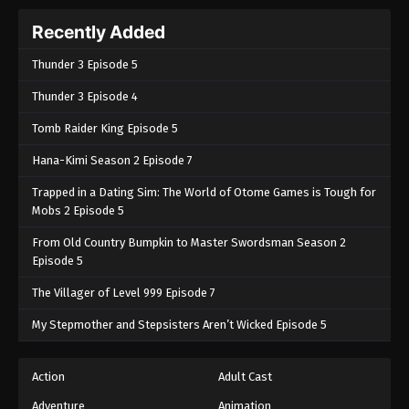
Recently Added
Thunder 3 Episode 5
Thunder 3 Episode 4
Tomb Raider King Episode 5
Hana-Kimi Season 2 Episode 7
Trapped in a Dating Sim: The World of Otome Games is Tough for
Mobs 2 Episode 5
From Old Country Bumpkin to Master Swordsman Season 2
Episode 5
The Villager of Level 999 Episode 7
My Stepmother and Stepsisters Aren’t Wicked Episode 5
Action
Adult Cast
Adventure
Animation