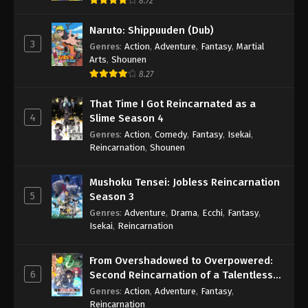
8.72
Naruto: Shippuuden (Dub)
3
Genres
:
Action
,
Adventure
,
Fantasy
,
Martial
Arts
,
Shounen
8.27
That Time I Got Reincarnated as a
4
Slime Season 4
Genres
:
Action
,
Comedy
,
Fantasy
,
Isekai
,
Reincarnation
,
Shounen
Mushoku Tensei: Jobless Reincarnation
5
Season 3
Genres
:
Adventure
,
Drama
,
Ecchi
,
Fantasy
,
Isekai
,
Reincarnation
From Overshadowed to Overpowered:
6
Second Reincarnation of a Talentless
Sage
Genres
:
Action
,
Adventure
,
Fantasy
,
Reincarnation