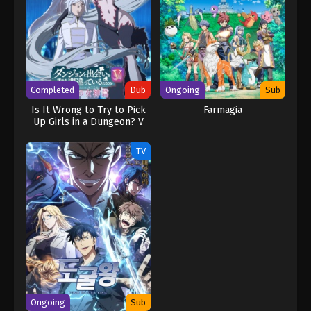
Completed
Dub
Ongoing
Sub
Is It Wrong to Try to Pick
Farmagia
Up Girls in a Dungeon? V
(Dub)
TV
Ongoing
Sub