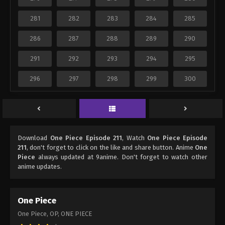
281
282
283
284
285
286
287
288
289
290
291
292
293
294
295
296
297
298
299
300
Download
One Piece Episode 211
, Watch
One Piece Episode
211
, don't forget to click on the like and share button. Anime
One
Piece
always updated at 9anime. Don't forget to watch other
anime updates.
One Piece
One Piece, OP, ONE PIECE