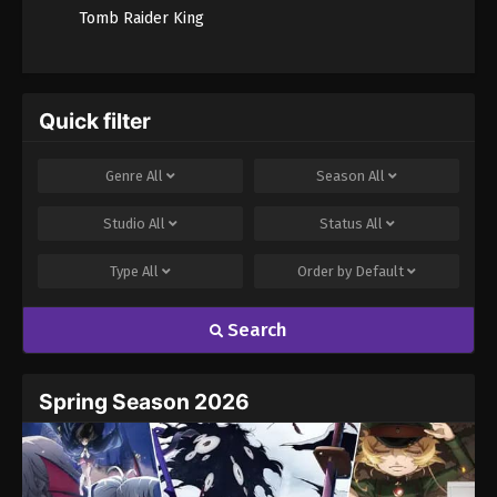
Tomb Raider King
Quick filter
Genre
All
Season
All
Studio
All
Status
All
Type
All
Order by
Default
Search
Spring Season 2026