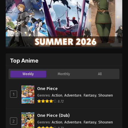
Top Anime
Weekly
Monthly
All
One Piece
1
Genres
:
Action
,
Adventure
,
Fantasy
,
Shounen
8.72
One Piece (Dub)
2
Genres
:
Action
,
Adventure
,
Fantasy
,
Shounen