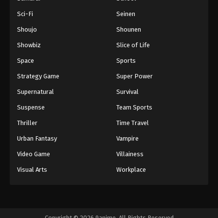
Sci-Fi
Seinen
Shoujo
Shounen
Showbiz
Slice of Life
Space
Sports
Strategy Game
Super Power
Supernatural
Survival
Suspense
Team Sports
Thriller
Time Travel
Urban Fantasy
Vampire
Video Game
Villainess
Visual Arts
Workplace
Copyright © 2026 9anime. All Rights Reserved