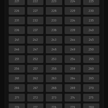
221
222
223
224
225
226
227
228
229
230
231
232
233
234
235
236
237
238
239
240
241
242
243
244
245
246
247
248
249
250
251
252
253
254
255
256
257
258
259
260
261
262
263
264
265
266
267
268
269
270
271
272
273
274
275
276
277
278
279
280