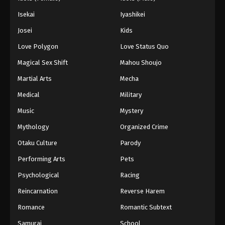
Isekai
Iyashikei
Josei
Kids
Love Polygon
Love Status Quo
Magical Sex Shift
Mahou Shoujo
Martial Arts
Mecha
Medical
Military
Music
Mystery
Mythology
Organized Crime
Otaku Culture
Parody
Performing Arts
Pets
Psychological
Racing
Reincarnation
Reverse Harem
Romance
Romantic Subtext
Samurai
School