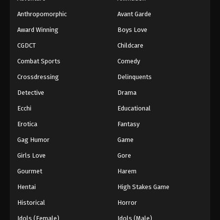
Anthropomorphic
Avant Garde
Award Winning
Boys Love
CGDCT
Childcare
Combat Sports
Comedy
Crossdressing
Delinquents
Detective
Drama
Ecchi
Educational
Erotica
Fantasy
Gag Humor
Game
Girls Love
Gore
Gourmet
Harem
Hentai
High Stakes Game
Historical
Horror
Idols (Female)
Idols (Male)