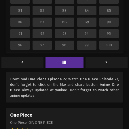
81
82
83
84
85
86
87
88
89
90
91
92
93
94
95
96
97
98
99
100
Download
One Piece Episode 22
, Watch
One Piece Episode 22
,
don't forget to click on the like and share button. Anime
One
Piece
always updated at 9anime. Don't forget to watch other
anime updates.
One Piece
One Piece, OP, ONE PIECE