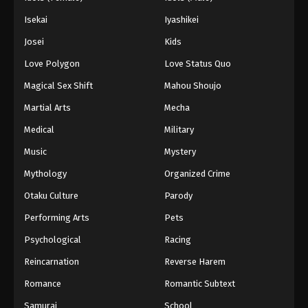
Isekai
Iyashikei
Josei
Kids
Love Polygon
Love Status Quo
Magical Sex Shift
Mahou Shoujo
Martial Arts
Mecha
Medical
Military
Music
Mystery
Mythology
Organized Crime
Otaku Culture
Parody
Performing Arts
Pets
Psychological
Racing
Reincarnation
Reverse Harem
Romance
Romantic Subtext
Samurai
School