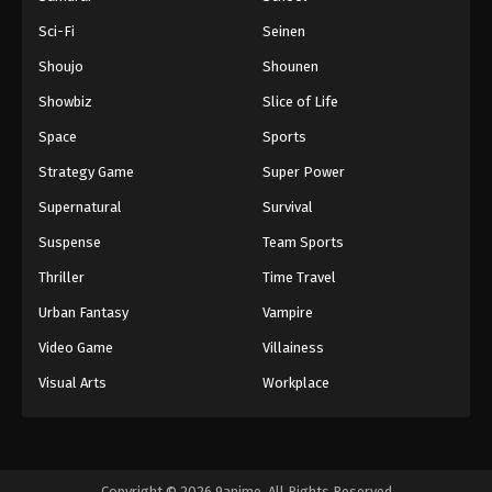
Sci-Fi
Seinen
Shoujo
Shounen
Showbiz
Slice of Life
Space
Sports
Strategy Game
Super Power
Supernatural
Survival
Suspense
Team Sports
Thriller
Time Travel
Urban Fantasy
Vampire
Video Game
Villainess
Visual Arts
Workplace
Copyright © 2026 9anime. All Rights Reserved