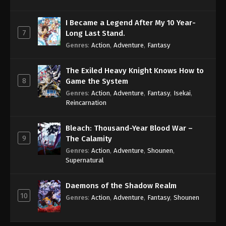
I Became a Legend After My 10 Year-
7
Long Last Stand.
Genres
:
Action
,
Adventure
,
Fantasy
The Exiled Heavy Knight Knows How to
8
Game the System
Genres
:
Action
,
Adventure
,
Fantasy
,
Isekai
,
Reincarnation
Bleach: Thousand-Year Blood War –
9
The Calamity
Genres
:
Action
,
Adventure
,
Shounen
,
Supernatural
Daemons of the Shadow Realm
10
Genres
:
Action
,
Adventure
,
Fantasy
,
Shounen