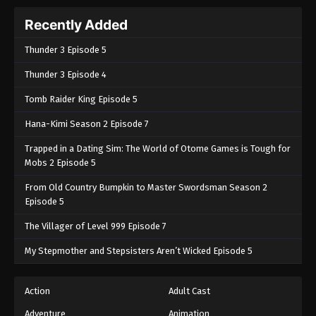
Recently Added
Thunder 3 Episode 5
Thunder 3 Episode 4
Tomb Raider King Episode 5
Hana-Kimi Season 2 Episode 7
Trapped in a Dating Sim: The World of Otome Games is Tough for
Mobs 2 Episode 5
From Old Country Bumpkin to Master Swordsman Season 2
Episode 5
The Villager of Level 999 Episode 7
My Stepmother and Stepsisters Aren’t Wicked Episode 5
Action
Adult Cast
Adventure
Animation