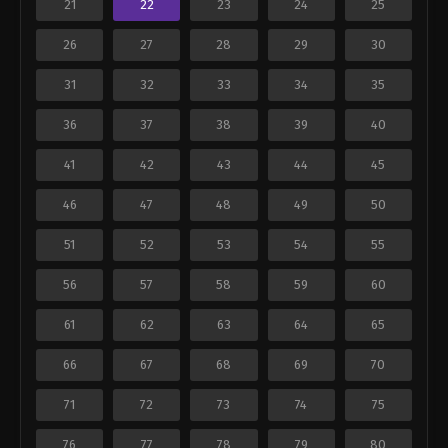
21
22
23
24
25
26
27
28
29
30
31
32
33
34
35
36
37
38
39
40
41
42
43
44
45
46
47
48
49
50
51
52
53
54
55
56
57
58
59
60
61
62
63
64
65
66
67
68
69
70
71
72
73
74
75
76
77
78
79
80