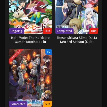
Ongoing
Dub
Completed
Dub
Hell Mode: The Hardcore
Tensei shitara Slime Datta
Gamer Dominates in
Ken 3rd Season (Dub)
Another World with
Garbage Balancing (Dub)
COMPLETED
TV
Completed
Sub