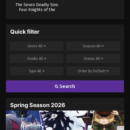
The Seven Deadly Sins:
Four Knights of the
Apocalypse Season 2
Quick filter
Genre
All
Season
All
Studio
All
Status
All
Type
All
Order by
Default
Search
Spring Season 2026