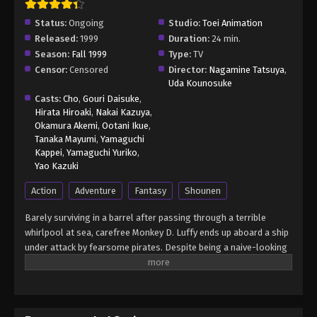
Status:
Ongoing
Studio:
Toei Animation
Released:
1999
Duration:
24 min.
Season:
Fall 1999
Type:
TV
Censor:
Censored
Director:
Nagamine Tatsuya
,
Uda Kounosuke
Casts:
Cho
,
Gouri Daisuke
,
Hirata Hiroaki
,
Nakai Kazuya
,
Okamura Akemi
,
Ootani Ikue
,
Tanaka Mayumi
,
Yamaguchi
Kappei
,
Yamaguchi Yuriko
,
Yao Kazuki
Action
Adventure
Fantasy
Shounen
Barely surviving in a barrel after passing through a terrible
whirlpool at sea, carefree Monkey D. Luffy ends up aboard a ship
under attack by fearsome pirates. Despite being a naive-looking
teenager, he is not to be underestimated. Unmatched in battle,
Luffy is a pirate himself who resolutely pursues the coveted One
Piece treasure and the King of the Pirates title that comes with
it. The late King of the Pirates, Gol D. Roger, stirred up the world