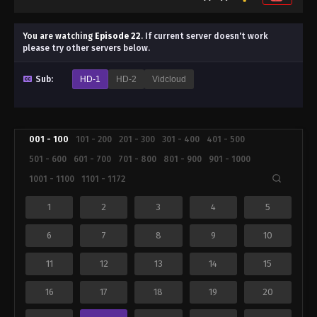
You are watching
Episode 22
.
If current server doesn't work
please try other servers below.
Sub:
HD-1
HD-2
Vidcloud
001 - 100
101 - 200
201 - 300
301 - 400
401 - 500
501 - 600
601 - 700
701 - 800
801 - 900
901 - 1000
1001 - 1100
1101 - 1172
1
2
3
4
5
6
7
8
9
10
11
12
13
14
15
16
17
18
19
20