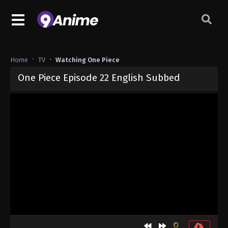
Home
TV
Watching One Piece
One Piece Episode 22 English Subbed
Released on
September 4, 2024
· series
One Piece
Sub