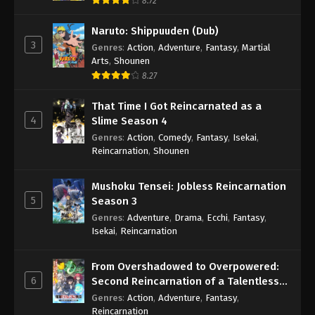
8.72
Naruto: Shippuuden (Dub)
3
Genres
:
Action
,
Adventure
,
Fantasy
,
Martial
Arts
,
Shounen
8.27
That Time I Got Reincarnated as a
4
Slime Season 4
Genres
:
Action
,
Comedy
,
Fantasy
,
Isekai
,
Reincarnation
,
Shounen
Mushoku Tensei: Jobless Reincarnation
5
Season 3
Genres
:
Adventure
,
Drama
,
Ecchi
,
Fantasy
,
Isekai
,
Reincarnation
From Overshadowed to Overpowered:
6
Second Reincarnation of a Talentless
Sage
Genres
:
Action
,
Adventure
,
Fantasy
,
Reincarnation