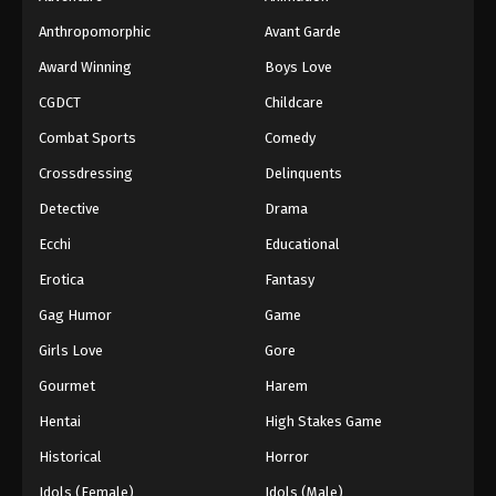
Anthropomorphic
Avant Garde
Award Winning
Boys Love
CGDCT
Childcare
Combat Sports
Comedy
Crossdressing
Delinquents
Detective
Drama
Ecchi
Educational
Erotica
Fantasy
Gag Humor
Game
Girls Love
Gore
Gourmet
Harem
Hentai
High Stakes Game
Historical
Horror
Idols (Female)
Idols (Male)