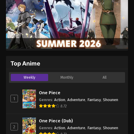
Top Anime
Weekly
Monthly
All
One Piece
1
Genres
:
Action
,
Adventure
,
Fantasy
,
Shounen
8.72
One Piece (Dub)
2
Genres
:
Action
,
Adventure
,
Fantasy
,
Shounen