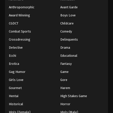
Anthropomorphic
Avant Garde
Award Winning
Boys Love
CGDCT
Childcare
Combat Sports
Comedy
Crossdressing
Delinquents
Detective
Drama
Ecchi
Educational
Erotica
Fantasy
Gag Humor
Game
Girls Love
Gore
Gourmet
Harem
Hentai
High Stakes Game
Historical
Horror
Idols (Female)
Idols (Male)