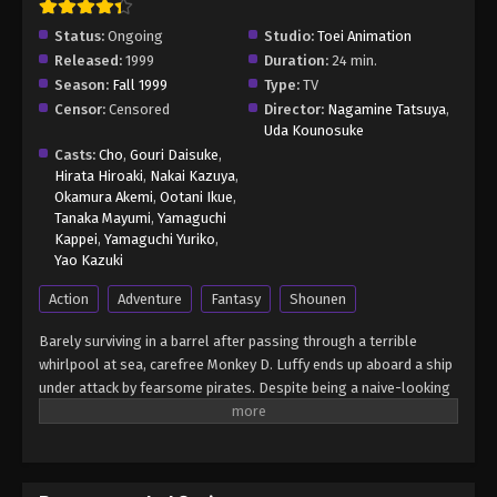
Status:
Ongoing
Studio:
Toei Animation
Released:
1999
Duration:
24 min.
Season:
Fall 1999
Type:
TV
Censor:
Censored
Director:
Nagamine Tatsuya
,
Uda Kounosuke
Casts:
Cho
,
Gouri Daisuke
,
Hirata Hiroaki
,
Nakai Kazuya
,
Okamura Akemi
,
Ootani Ikue
,
Tanaka Mayumi
,
Yamaguchi
Kappei
,
Yamaguchi Yuriko
,
Yao Kazuki
Action
Adventure
Fantasy
Shounen
Barely surviving in a barrel after passing through a terrible
whirlpool at sea, carefree Monkey D. Luffy ends up aboard a ship
under attack by fearsome pirates. Despite being a naive-looking
teenager, he is not to be underestimated. Unmatched in battle,
Luffy is a pirate himself who resolutely pursues the coveted One
Piece treasure and the King of the Pirates title that comes with
it. The late King of the Pirates, Gol D. Roger, stirred up the world