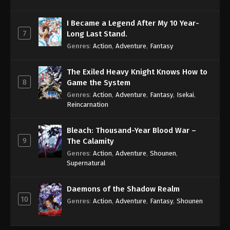
I Became a Legend After My 10 Year-
7
Long Last Stand.
Genres
:
Action
,
Adventure
,
Fantasy
The Exiled Heavy Knight Knows How to
8
Game the System
Genres
:
Action
,
Adventure
,
Fantasy
,
Isekai
,
Reincarnation
Bleach: Thousand-Year Blood War –
9
The Calamity
Genres
:
Action
,
Adventure
,
Shounen
,
Supernatural
Daemons of the Shadow Realm
10
Genres
:
Action
,
Adventure
,
Fantasy
,
Shounen