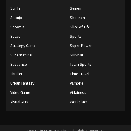
Sci-Fi
Seinen
Shoujo
Shounen
Showbiz
Slice of Life
Space
Sports
Strategy Game
Super Power
Supernatural
Survival
Suspense
Team Sports
Thriller
Time Travel
Urban Fantasy
Vampire
Video Game
Villainess
Visual Arts
Workplace
Copyright © 2026 9anime. All Rights Reserved