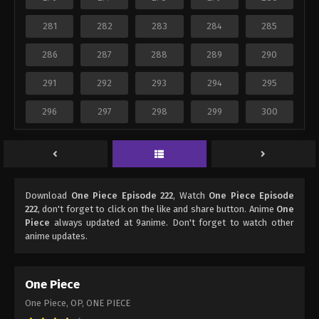
281
282
283
284
285
286
287
288
289
290
291
292
293
294
295
296
297
298
299
300
Download
One Piece Episode 222
, Watch
One Piece Episode
222
, don't forget to click on the like and share button. Anime
One
Piece
always updated at 9anime. Don't forget to watch other
anime updates.
One Piece
One Piece, OP, ONE PIECE