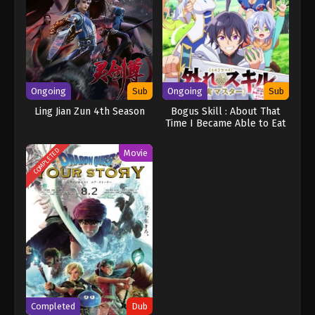
Ongoing
Sub
Ongoing
Sub
Ling Jian Zun 4th Season
Bogus Skill : About That
Time I Became Able to Eat
Unlimited Numbers of Skill
Fruits (That Kill You)
COMPLETED
Movie
Completed
Dub