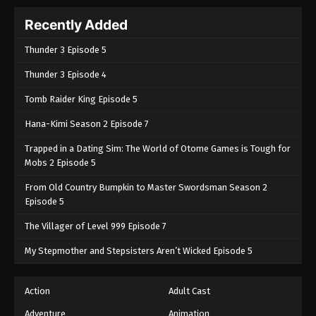
Recently Added
Thunder 3 Episode 5
Thunder 3 Episode 4
Tomb Raider King Episode 5
Hana-Kimi Season 2 Episode 7
Trapped in a Dating Sim: The World of Otome Games is Tough for
Mobs 2 Episode 5
From Old Country Bumpkin to Master Swordsman Season 2
Episode 5
The Villager of Level 999 Episode 7
My Stepmother and Stepsisters Aren’t Wicked Episode 5
Action
Adult Cast
Adventure
Animation