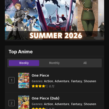
Top Anime
Weekly
Monthly
All
One Piece
1
Genres
:
Action
,
Adventure
,
Fantasy
,
Shounen
8.72
One Piece (Dub)
2
Genres
:
Action
,
Adventure
,
Fantasy
,
Shounen