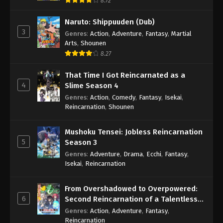
8.72
Naruto: Shippuuden (Dub)
3
Genres
:
Action
,
Adventure
,
Fantasy
,
Martial
Arts
,
Shounen
8.27
That Time I Got Reincarnated as a
4
Slime Season 4
Genres
:
Action
,
Comedy
,
Fantasy
,
Isekai
,
Reincarnation
,
Shounen
Mushoku Tensei: Jobless Reincarnation
5
Season 3
Genres
:
Adventure
,
Drama
,
Ecchi
,
Fantasy
,
Isekai
,
Reincarnation
From Overshadowed to Overpowered:
6
Second Reincarnation of a Talentless
Sage
Genres
:
Action
,
Adventure
,
Fantasy
,
Reincarnation