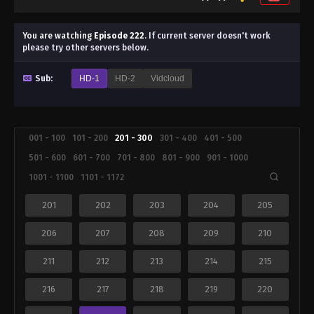
You are watching
Episode 222
.
If current server doesn't work
please try other servers below.
Sub:
HD-1
HD-2
Vidcloud
001 - 100
101 - 200
201 - 300
301 - 400
401 - 500
501 - 600
601 - 700
701 - 800
801 - 900
901 - 1000
1001 - 1100
1101 - 1172
201
202
203
204
205
206
207
208
209
210
211
212
213
214
215
216
217
218
219
220