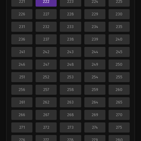
221
222
223
224
225
226
227
228
229
230
231
232
233
234
235
236
237
238
239
240
241
242
243
244
245
246
247
248
249
250
251
252
253
254
255
256
257
258
259
260
261
262
263
264
265
266
267
268
269
270
271
272
273
274
275
276
277
278
279
280