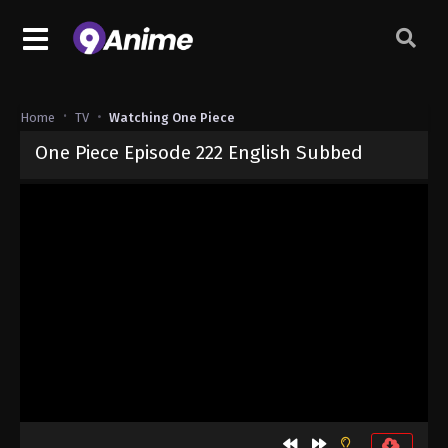
Home
TV
Watching One Piece
One Piece Episode 222 English Subbed
Released on
September 4, 2024
· series
One Piece
Sub