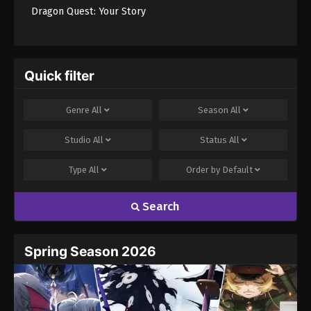
Dragon Quest: Your Story
Quick filter
Genre
All
Season
All
Studio
All
Status
All
Type
All
Order by
Default
Search
Spring Season 2026