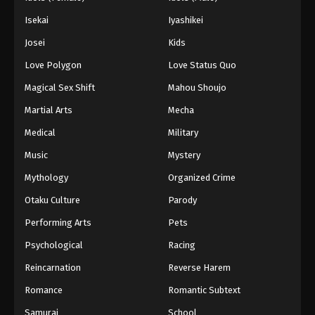
Isekai
Iyashikei
Josei
Kids
Love Polygon
Love Status Quo
Magical Sex Shift
Mahou Shoujo
Martial Arts
Mecha
Medical
Military
Music
Mystery
Mythology
Organized Crime
Otaku Culture
Parody
Performing Arts
Pets
Psychological
Racing
Reincarnation
Reverse Harem
Romance
Romantic Subtext
Samurai
School