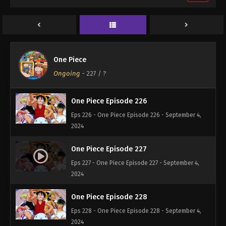
One Piece Episode 224
Eps 224 - One Piece Episode 224 - September 4,
2024
One Piece Episode 225
One Piece
Eps 225 - One Piece Episode 225 - September 4,
Ongoing
-
227
/ ?
2024
One Piece Episode 226
Eps 226 - One Piece Episode 226 - September 4,
2024
One Piece Episode 227
Eps 227 - One Piece Episode 227 - September 4,
2024
One Piece Episode 228
Eps 228 - One Piece Episode 228 - September 4,
2024