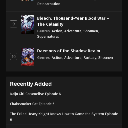
One Piece Episode 257
Reincarnation
Eps 257 - One Piece Episode 257 - September 4,
2024
Bleach: Thousand-Year Blood War –
9
The Calamity
One Piece Episode 258
Genres
:
Action
,
Adventure
,
Shounen
,
Supernatural
Eps 258 - One Piece Episode 258 - September 4,
2024
Daemons of the Shadow Realm
10
One Piece Episode 259
Genres
:
Action
,
Adventure
,
Fantasy
,
Shounen
Eps 259 - One Piece Episode 259 - September 4,
2024
Recently Added
One Piece Episode 260
Eps 260 - One Piece Episode 260 - September 4,
Kaiju Girl Caramelise Episode 6
2024
Chainsmoker Cat Episode 6
One Piece Episode 261
The Exiled Heavy Knight Knows How to Game the System Episode
Eps 261 - One Piece Episode 261 - September 4,
6
2024