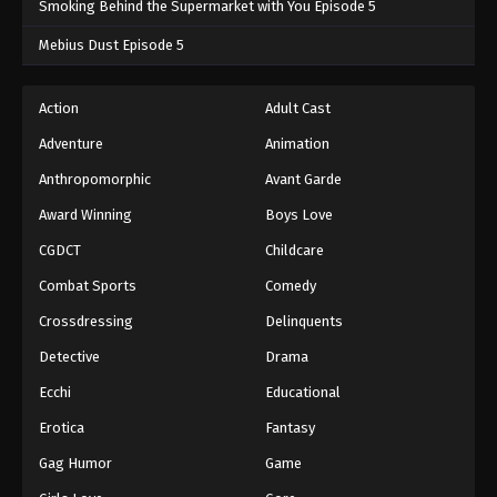
Smoking Behind the Supermarket with You Episode 5
One Piece Episode 262
Mebius Dust Episode 5
Eps 262 - One Piece Episode 262 - September 4,
2024
Action
Adult Cast
Adventure
Animation
One Piece Episode 263
Eps 263 - One Piece Episode 263 - September 4,
Anthropomorphic
Avant Garde
2024
Award Winning
Boys Love
CGDCT
Childcare
One Piece Episode 264
Eps 264 - One Piece Episode 264 - September 4,
Combat Sports
Comedy
2024
Crossdressing
Delinquents
One Piece Episode 265
Detective
Drama
Eps 265 - One Piece Episode 265 - September 4,
Ecchi
Educational
2024
Erotica
Fantasy
One Piece Episode 266
Gag Humor
Game
Eps 266 - One Piece Episode 266 - September 4,