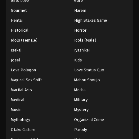
Girls Love
Gore
2024
Gourmet
Harem
One Piece Episode 267
Hentai
High Stakes Game
Eps 267 - One Piece Episode 267 - September 4,
Historical
Horror
2024
Idols (Female)
Idols (Male)
One Piece Episode 268
Isekai
Iyashikei
Eps 268 - One Piece Episode 268 - September 4,
Josei
Kids
2024
Love Polygon
Love Status Quo
One Piece Episode 269
Magical Sex Shift
Mahou Shoujo
Eps 269 - One Piece Episode 269 - September 4,
Martial Arts
Mecha
2024
Medical
Military
One Piece Episode 270
Music
Mystery
Eps 270 - One Piece Episode 270 - September 4,
Mythology
Organized Crime
2024
Otaku Culture
Parody
One Piece Episode 271