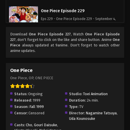
One Piece Episode 229
Eps 229 - One Piece Episode 229 - September 4,
2024
Download
One Piece Episode 227
, Watch
One Piece Episode
One Piece Episode 230
227
, don't forget to click on the like and share button. Anime
One
Piece
always updated at 9anime. Don't forget to watch other
Eps 230 - One Piece Episode 230 - September 4,
anime updates.
2024
One Piece Episode 231
One Piece
Eps 231 - One Piece Episode 231 - September 4,
One Piece, OP, ONE PIECE
2024
One Piece Episode 232
Status:
Ongoing
Studio:
Toei Animation
Released:
1999
Duration:
24 min.
Eps 232 - One Piece Episode 232 - September 4,
Season:
Fall 1999
Type:
TV
2024
Censor:
Censored
Director:
Nagamine Tatsuya
,
Uda Kounosuke
One Piece Episode 233
Casts:
Cho
,
Gouri Daisuke
,
Eps 233 - One Piece Episode 233 - September 4,