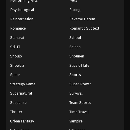
Performing Arts
Pets
Eps 271 - One Piece Episode 271 - September 4,
Psychological
Racing
2024
Reincarnation
Reverse Harem
One Piece Episode 272
Romance
Romantic Subtext
Eps 272 - One Piece Episode 272 - September 4,
Samurai
School
2024
Sci-Fi
Seinen
One Piece Episode 273
Shoujo
Shounen
Eps 273 - One Piece Episode 273 - September 4,
Showbiz
Slice of Life
2024
Space
Sports
One Piece Episode 274
Strategy Game
Super Power
Eps 274 - One Piece Episode 274 - September 4,
Supernatural
Survival
2024
Suspense
Team Sports
One Piece Episode 275
Thriller
Time Travel
Eps 275 - One Piece Episode 275 - September 4,
Urban Fantasy
Vampire
2024