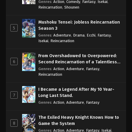
Genres
:
Action
,
Comedy
,
Fantasy
,
Isekai
,
Eps 252 - One Piece Episode 252 - September 4,
Reincarnation
,
Shounen
2024
Mushoku Tensei: Jobless Reincarnation
One Piece Episode 253
5
Season 3
Eps 253 - One Piece Episode 253 - September 4,
Genres
:
Adventure
,
Drama
,
Ecchi
,
Fantasy
,
2024
Isekai
,
Reincarnation
One Piece Episode 254
From Overshadowed to Overpowered:
Eps 254 - One Piece Episode 254 - September 4,
6
Second Reincarnation of a Talentless
2024
Sage
Genres
:
Action
,
Adventure
,
Fantasy
,
Reincarnation
One Piece Episode 255
Eps 255 - One Piece Episode 255 - September 4,
I Became a Legend After My 10 Year-
2024
7
Long Last Stand.
Genres
:
Action
,
Adventure
,
Fantasy
One Piece Episode 256
Eps 256 - One Piece Episode 256 - September 4,
The Exiled Heavy Knight Knows How to
2024
8
Game the System
Genres
:
Action
,
Adventure
,
Fantasy
,
Isekai
,