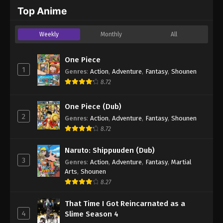
2024
Top Anime
One Piece Episode 248
Weekly
Monthly
All
Eps 248 - One Piece Episode 248 - September 4,
2024
One Piece
1
Genres
:
Action
,
Adventure
,
Fantasy
,
Shounen
One Piece Episode 249
8.72
Eps 249 - One Piece Episode 249 - September 4,
2024
One Piece (Dub)
2
Genres
:
Action
,
Adventure
,
Fantasy
,
Shounen
One Piece Episode 250
8.72
Eps 250 - One Piece Episode 250 - September 4,
2024
Naruto: Shippuuden (Dub)
3
Genres
:
Action
,
Adventure
,
Fantasy
,
Martial
One Piece Episode 251
Arts
,
Shounen
Eps 251 - One Piece Episode 251 - September 4,
8.27
2024
That Time I Got Reincarnated as a
4
Slime Season 4
One Piece Episode 252