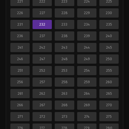
221
222
223
224
225
226
227
228
229
230
231
232
233
234
235
236
237
238
239
240
241
242
243
244
245
246
247
248
249
250
251
252
253
254
255
256
257
258
259
260
261
262
263
264
265
266
267
268
269
270
271
272
273
274
275
276
277
278
279
280