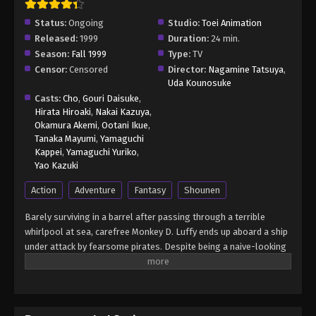
Status:
Ongoing
Studio:
Toei Animation
Released:
1999
Duration:
24 min.
Season:
Fall 1999
Type:
TV
Censor:
Censored
Director:
Nagamine Tatsuya
,
Uda Kounosuke
Casts:
Cho
,
Gouri Daisuke
,
Hirata Hiroaki
,
Nakai Kazuya
,
Okamura Akemi
,
Ootani Ikue
,
Tanaka Mayumi
,
Yamaguchi
Kappei
,
Yamaguchi Yuriko
,
Yao Kazuki
Action
Adventure
Fantasy
Shounen
Barely surviving in a barrel after passing through a terrible
whirlpool at sea, carefree Monkey D. Luffy ends up aboard a ship
under attack by fearsome pirates. Despite being a naive-looking
teenager, he is not to be underestimated. Unmatched in battle,
Luffy is a pirate himself who resolutely pursues the coveted One
Piece treasure and the King of the Pirates title that comes with
it. The late King of the Pirates, Gol D. Roger, stirred up the world