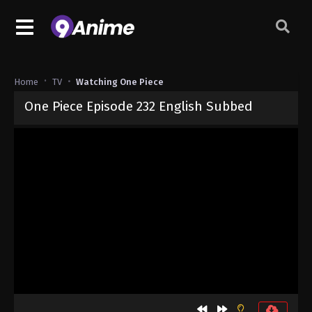
Home
TV
Watching One Piece
One Piece Episode 232 English Subbed
Released on
September 4, 2024
· series
One Piece
Sub