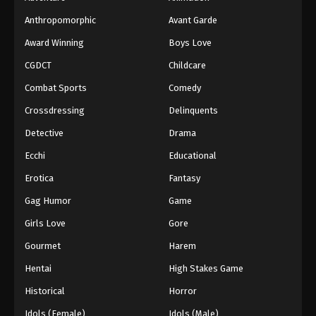
Anthropomorphic
Avant Garde
Award Winning
Boys Love
CGDCT
Childcare
Combat Sports
Comedy
Crossdressing
Delinquents
Detective
Drama
Ecchi
Educational
Erotica
Fantasy
Gag Humor
Game
Girls Love
Gore
Gourmet
Harem
Hentai
High Stakes Game
Historical
Horror
Idols (Female)
Idols (Male)