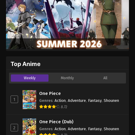
Top Anime
Weekly
Monthly
All
One Piece
1
Genres
:
Action
,
Adventure
,
Fantasy
,
Shounen
8.72
One Piece (Dub)
2
Genres
:
Action
,
Adventure
,
Fantasy
,
Shounen