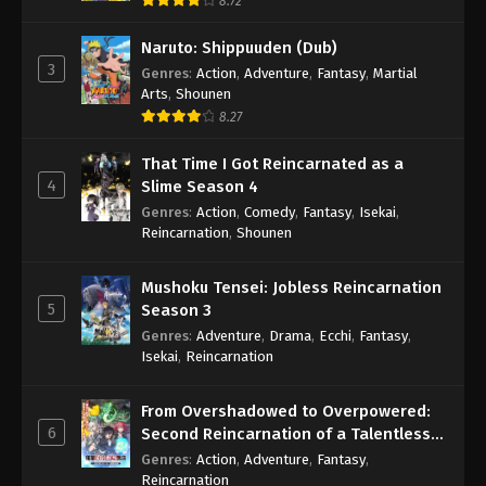
8.72
Naruto: Shippuuden (Dub)
3
Genres
:
Action
,
Adventure
,
Fantasy
,
Martial
Arts
,
Shounen
8.27
That Time I Got Reincarnated as a
4
Slime Season 4
Genres
:
Action
,
Comedy
,
Fantasy
,
Isekai
,
Reincarnation
,
Shounen
Mushoku Tensei: Jobless Reincarnation
5
Season 3
Genres
:
Adventure
,
Drama
,
Ecchi
,
Fantasy
,
Isekai
,
Reincarnation
From Overshadowed to Overpowered:
6
Second Reincarnation of a Talentless
Sage
Genres
:
Action
,
Adventure
,
Fantasy
,
Reincarnation