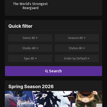
The World’s Strongest
Rearguard
Quick filter
Genre
All
Season
All
Studio
All
Status
All
Type
All
Order by
Default
Search
Spring Season 2026