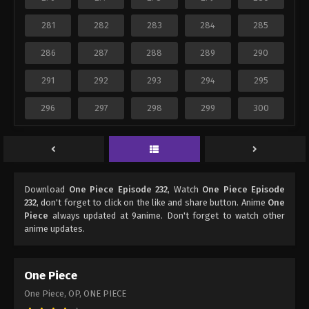
281
282
283
284
285
286
287
288
289
290
291
292
293
294
295
296
297
298
299
300
Download
One Piece Episode 232
, Watch
One Piece Episode
232
, don't forget to click on the like and share button. Anime
One
Piece
always updated at 9anime. Don't forget to watch other
anime updates.
One Piece
One Piece, OP, ONE PIECE