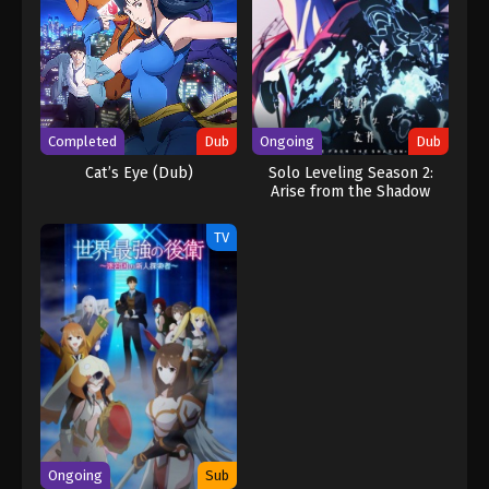
Completed
Dub
Ongoing
Dub
Cat’s Eye (Dub)
Solo Leveling Season 2:
Arise from the Shadow
(Dub)
TV
Ongoing
Sub