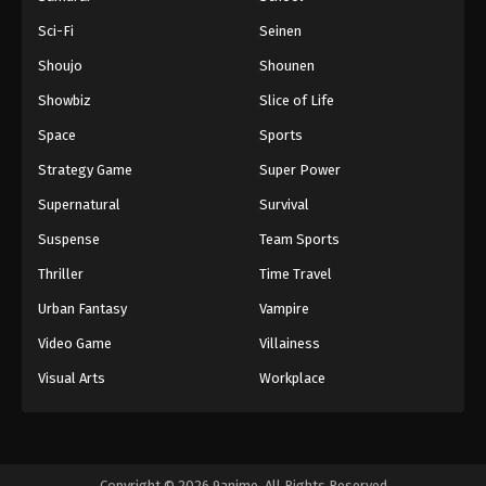
Sci-Fi
Seinen
Shoujo
Shounen
Showbiz
Slice of Life
Space
Sports
Strategy Game
Super Power
Supernatural
Survival
Suspense
Team Sports
Thriller
Time Travel
Urban Fantasy
Vampire
Video Game
Villainess
Visual Arts
Workplace
Copyright © 2026 9anime. All Rights Reserved