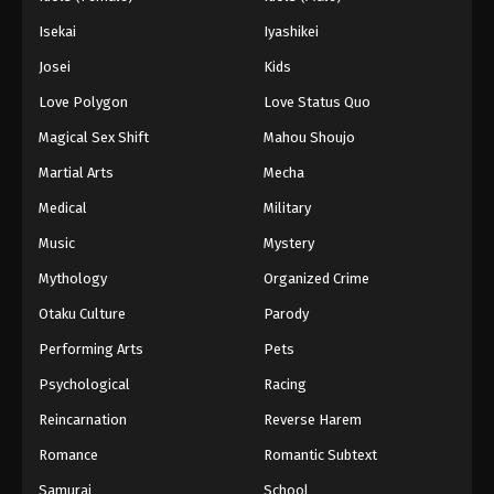
Isekai
Iyashikei
Josei
Kids
Love Polygon
Love Status Quo
Magical Sex Shift
Mahou Shoujo
Martial Arts
Mecha
Medical
Military
Music
Mystery
Mythology
Organized Crime
Otaku Culture
Parody
Performing Arts
Pets
Psychological
Racing
Reincarnation
Reverse Harem
Romance
Romantic Subtext
Samurai
School