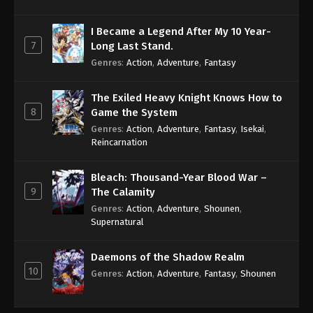
I Became a Legend After My 10 Year-
7
Long Last Stand.
Genres
:
Action
,
Adventure
,
Fantasy
The Exiled Heavy Knight Knows How to
8
Game the System
Genres
:
Action
,
Adventure
,
Fantasy
,
Isekai
,
Reincarnation
Bleach: Thousand-Year Blood War –
9
The Calamity
Genres
:
Action
,
Adventure
,
Shounen
,
Supernatural
Daemons of the Shadow Realm
10
Genres
:
Action
,
Adventure
,
Fantasy
,
Shounen