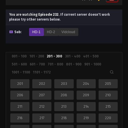
You are watching
Episode 232
.
If current server doesn't work
please try other servers below.
Sub:
HD-1
HD-2
Vidcloud
001 - 100
101 - 200
201 - 300
301 - 400
401 - 500
501 - 600
601 - 700
701 - 800
801 - 900
901 - 1000
1001 - 1100
1101 - 1172
201
202
203
204
205
206
207
208
209
210
211
212
213
214
215
216
217
218
219
220