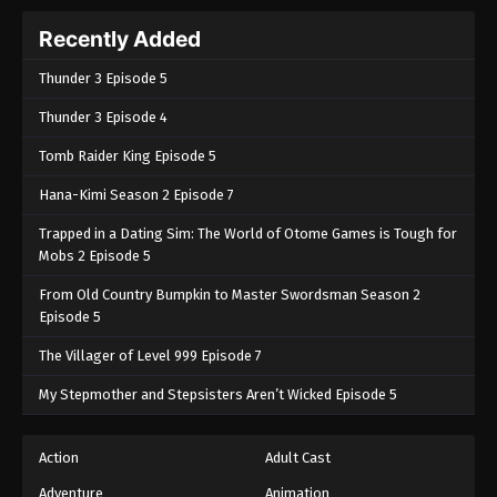
Recently Added
Thunder 3 Episode 5
Thunder 3 Episode 4
Tomb Raider King Episode 5
Hana-Kimi Season 2 Episode 7
Trapped in a Dating Sim: The World of Otome Games is Tough for
Mobs 2 Episode 5
From Old Country Bumpkin to Master Swordsman Season 2
Episode 5
The Villager of Level 999 Episode 7
My Stepmother and Stepsisters Aren’t Wicked Episode 5
Action
Adult Cast
Adventure
Animation