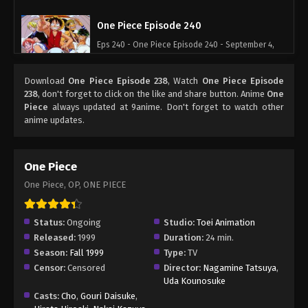
One Piece Episode 240
Eps 240 - One Piece Episode 240 - September 4,
2024
Download
One Piece Episode 238
, Watch
One Piece Episode
One Piece Episode 241
238
, don't forget to click on the like and share button. Anime
One
Piece
always updated at 9anime. Don't forget to watch other
Eps 241 - One Piece Episode 241 - September 4,
anime updates.
2024
One Piece Episode 242
One Piece
Eps 242 - One Piece Episode 242 - September 4,
One Piece, OP, ONE PIECE
2024
One Piece Episode 243
Status:
Ongoing
Studio:
Toei Animation
Released:
1999
Duration:
24 min.
Eps 243 - One Piece Episode 243 - September 4,
Season:
Fall 1999
Type:
TV
2024
Censor:
Censored
Director:
Nagamine Tatsuya
,
Uda Kounosuke
One Piece Episode 244
Casts:
Cho
,
Gouri Daisuke
,
Eps 244 - One Piece Episode 244 - September 4,