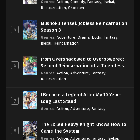
Genres
:
Action
,
Comedy
,
Fantasy
,
Isekai
,
Eps 263 - One Piece Episode 263 - September 4,
Reincarnation
,
Shounen
2024
Mushoku Tensei: Jobless Reincarnation
One Piece Episode 264
5
Season 3
Eps 264 - One Piece Episode 264 - September 4,
Genres
:
Adventure
,
Drama
,
Ecchi
,
Fantasy
,
2024
Isekai
,
Reincarnation
One Piece Episode 265
From Overshadowed to Overpowered:
Eps 265 - One Piece Episode 265 - September 4,
6
Second Reincarnation of a Talentless
2024
Sage
Genres
:
Action
,
Adventure
,
Fantasy
,
Reincarnation
One Piece Episode 266
Eps 266 - One Piece Episode 266 - September 4,
I Became a Legend After My 10 Year-
2024
7
Long Last Stand.
Genres
:
Action
,
Adventure
,
Fantasy
One Piece Episode 267
Eps 267 - One Piece Episode 267 - September 4,
The Exiled Heavy Knight Knows How to
2024
8
Game the System
Genres
:
Action
,
Adventure
,
Fantasy
,
Isekai
,