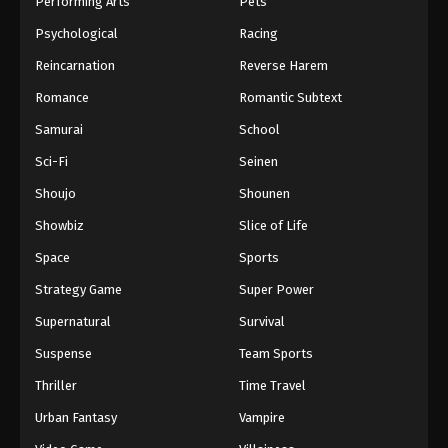
Performing Arts
Pets
Eps 282 - One Piece Episode 282 - September 4,
Psychological
Racing
2024
Reincarnation
Reverse Harem
One Piece Episode 283
Romance
Romantic Subtext
Eps 283 - One Piece Episode 283 - September 4,
Samurai
School
2024
Sci-Fi
Seinen
One Piece Episode 284
Shoujo
Shounen
Eps 284 - One Piece Episode 284 - September 4,
Showbiz
Slice of Life
2024
Space
Sports
One Piece Episode 285
Strategy Game
Super Power
Eps 285 - One Piece Episode 285 - September 4,
Supernatural
Survival
2024
Suspense
Team Sports
One Piece Episode 286
Thriller
Time Travel
Eps 286 - One Piece Episode 286 - September 4,
Urban Fantasy
Vampire
2024