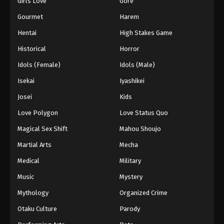
Girls Love
Gore
2024
Gourmet
Harem
One Piece Episode 278
Hentai
High Stakes Game
Eps 278 - One Piece Episode 278 - September 4,
Historical
Horror
2024
Idols (Female)
Idols (Male)
One Piece Episode 279
Isekai
Iyashikei
Eps 279 - One Piece Episode 279 - September 4,
Josei
Kids
2024
Love Polygon
Love Status Quo
One Piece Episode 280
Magical Sex Shift
Mahou Shoujo
Eps 280 - One Piece Episode 280 - September 4,
Martial Arts
Mecha
2024
Medical
Military
One Piece Episode 281
Music
Mystery
Eps 281 - One Piece Episode 281 - September 4,
Mythology
Organized Crime
2024
Otaku Culture
Parody
One Piece Episode 282