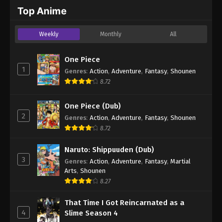
2024
Top Anime
One Piece Episode 259
Weekly
Monthly
All
Eps 259 - One Piece Episode 259 - September 4,
2024
One Piece
1
Genres
:
Action
,
Adventure
,
Fantasy
,
Shounen
One Piece Episode 260
8.72
Eps 260 - One Piece Episode 260 - September 4,
2024
One Piece (Dub)
2
Genres
:
Action
,
Adventure
,
Fantasy
,
Shounen
One Piece Episode 261
8.72
Eps 261 - One Piece Episode 261 - September 4,
2024
Naruto: Shippuuden (Dub)
3
Genres
:
Action
,
Adventure
,
Fantasy
,
Martial
One Piece Episode 262
Arts
,
Shounen
Eps 262 - One Piece Episode 262 - September 4,
8.27
2024
That Time I Got Reincarnated as a
4
Slime Season 4
One Piece Episode 263