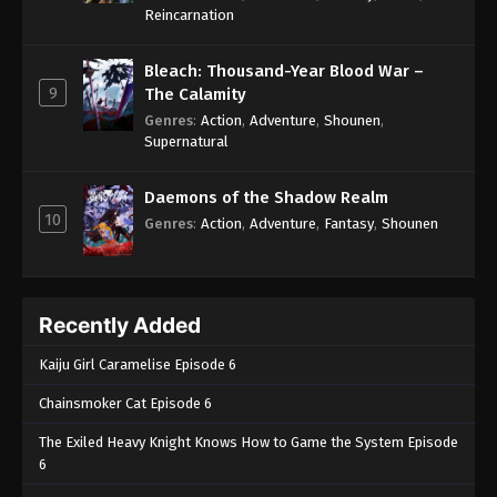
One Piece Episode 268
Reincarnation
Eps 268 - One Piece Episode 268 - September 4,
2024
Bleach: Thousand-Year Blood War –
9
The Calamity
One Piece Episode 269
Genres
:
Action
,
Adventure
,
Shounen
,
Supernatural
Eps 269 - One Piece Episode 269 - September 4,
2024
Daemons of the Shadow Realm
10
One Piece Episode 270
Genres
:
Action
,
Adventure
,
Fantasy
,
Shounen
Eps 270 - One Piece Episode 270 - September 4,
2024
Recently Added
One Piece Episode 271
Eps 271 - One Piece Episode 271 - September 4,
Kaiju Girl Caramelise Episode 6
2024
Chainsmoker Cat Episode 6
One Piece Episode 272
The Exiled Heavy Knight Knows How to Game the System Episode
Eps 272 - One Piece Episode 272 - September 4,
6
2024