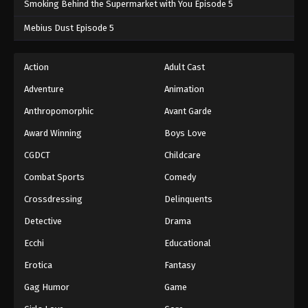
Smoking Behind the Supermarket with You Episode 5
One Piece Episode 273
Mebius Dust Episode 5
Eps 273 - One Piece Episode 273 - September 4,
2024
Action
Adult Cast
Adventure
Animation
One Piece Episode 274
Eps 274 - One Piece Episode 274 - September 4,
Anthropomorphic
Avant Garde
2024
Award Winning
Boys Love
CGDCT
Childcare
One Piece Episode 275
Eps 275 - One Piece Episode 275 - September 4,
Combat Sports
Comedy
2024
Crossdressing
Delinquents
One Piece Episode 276
Detective
Drama
Eps 276 - One Piece Episode 276 - September 4,
Ecchi
Educational
2024
Erotica
Fantasy
One Piece Episode 277
Gag Humor
Game
Eps 277 - One Piece Episode 277 - September 4,