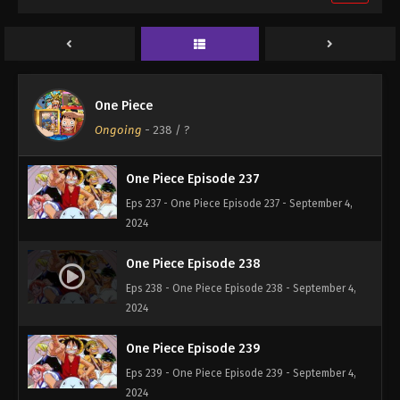
One Piece Episode 235
Eps 235 - One Piece Episode 235 - September 4,
2024
One Piece Episode 236
One Piece
Eps 236 - One Piece Episode 236 - September 4,
Ongoing
-
238
/ ?
2024
One Piece Episode 237
Eps 237 - One Piece Episode 237 - September 4,
2024
One Piece Episode 238
Eps 238 - One Piece Episode 238 - September 4,
2024
One Piece Episode 239
Eps 239 - One Piece Episode 239 - September 4,
2024