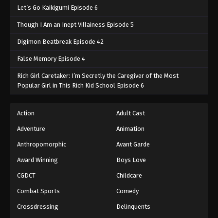
Let’s Go Kaikigumi Episode 6
Though I Am an Inept Villainess Episode 5
Digimon Beatbreak Episode 42
False Memory Episode 4
Rich Girl Caretaker: I’m Secretly the Caregiver of the Most
Popular Girl in This Rich Kid School Episode 6
Action
Adult Cast
Adventure
Animation
Anthropomorphic
Avant Garde
Award Winning
Boys Love
CGDCT
Childcare
Combat Sports
Comedy
Crossdressing
Delinquents