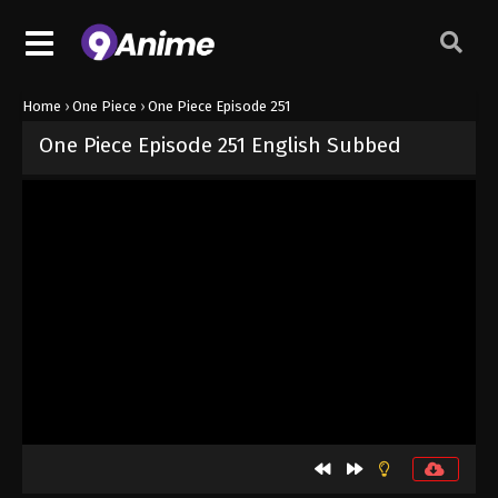
Home
›
One Piece
›
One Piece Episode 251
One Piece Episode 251 English Subbed
Released on
September 4, 2024
· series
One Piece
Sub