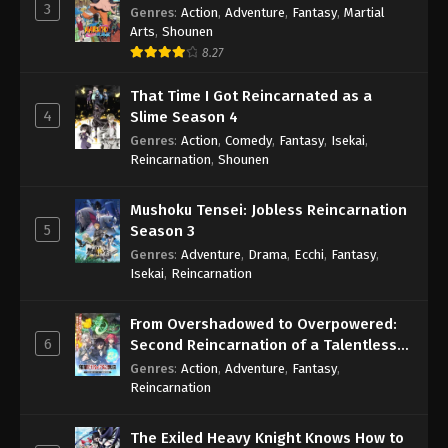
3
Genres
:
Action
,
Adventure
,
Fantasy
,
Martial
Arts
,
Shounen
8.27
That Time I Got Reincarnated as a
4
Slime Season 4
Genres
:
Action
,
Comedy
,
Fantasy
,
Isekai
,
Reincarnation
,
Shounen
Mushoku Tensei: Jobless Reincarnation
5
Season 3
Genres
:
Adventure
,
Drama
,
Ecchi
,
Fantasy
,
Isekai
,
Reincarnation
From Overshadowed to Overpowered:
6
Second Reincarnation of a Talentless
Sage
Genres
:
Action
,
Adventure
,
Fantasy
,
Reincarnation
The Exiled Heavy Knight Knows How to