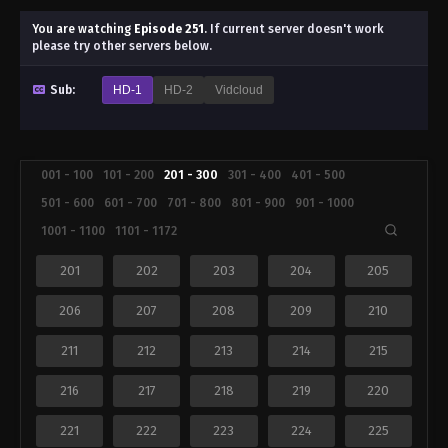
You are watching
Episode 251
.
If current server doesn't work
please try other servers below.
Sub:
HD-1
HD-2
Vidcloud
001 - 100
101 - 200
201 - 300
301 - 400
401 - 500
501 - 600
601 - 700
701 - 800
801 - 900
901 - 1000
1001 - 1100
1101 - 1172
201
202
203
204
205
206
207
208
209
210
211
212
213
214
215
216
217
218
219
220
221
222
223
224
225