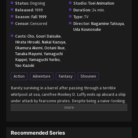
Status:
Ongoing
Studio:
Toei Animation
Released:
1999
Duration:
24 min.
Season:
Fall 1999
Type:
TV
Censor:
Censored
Director:
Nagamine Tatsuya
,
Uda Kounosuke
Casts:
Cho
,
Gouri Daisuke
,
Hirata Hiroaki
,
Nakai Kazuya
,
Okamura Akemi
,
Ootani Ikue
,
Tanaka Mayumi
,
Yamaguchi
Kappei
,
Yamaguchi Yuriko
,
Yao Kazuki
Action
Adventure
Fantasy
Shounen
Barely surviving in a barrel after passing through a terrible
whirlpool at sea, carefree Monkey D. Luffy ends up aboard a ship
under attack by fearsome pirates. Despite being a naive-looking
teenager, he is not to be underestimated. Unmatched in battle,
Luffy is a pirate himself who resolutely pursues the coveted One
Piece treasure and the King of the Pirates title that comes with
it. The late King of the Pirates, Gol D. Roger, stirred up the world
Recommended Series
before his death by disclosing the whereabouts of his hoard of