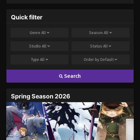
Quick filter
Genre
All
Season
All
Studio
All
Status
All
Type
All
Order by
Default
Search
Spring Season 2026