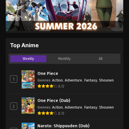
Top Anime
Weekly
Monthly
All
One Piece
1
Genres
:
Action
,
Adventure
,
Fantasy
,
Shounen
8.72
One Piece (Dub)
2
Genres
:
Action
,
Adventure
,
Fantasy
,
Shounen
8.72
Naruto: Shippuuden (Dub)