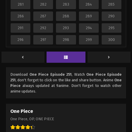
281
282
283
284
285
286
287
288
289
290
291
292
293
294
295
296
297
298
299
300
Download
One Piece Episode 251
, Watch
One Piece Episode
251
, don't forget to click on the like and share button. Anime
One
Piece
always updated at 9anime. Don't forget to watch other
anime updates.
One Piece
One Piece, OP, ONE PIECE