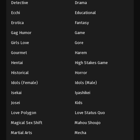
Detective
Drama
Ecchi
Educational
Erotica
Fantasy
Gag Humor
Game
Girls Love
Gore
Gourmet
Harem
Hentai
High Stakes Game
Historical
Horror
Idols (Female)
Idols (Male)
Isekai
Iyashikei
Josei
Kids
Love Polygon
Love Status Quo
Magical Sex Shift
Mahou Shoujo
Martial Arts
Mecha