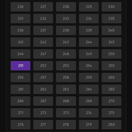
226
227
228
229
230
231
232
233
234
235
236
237
238
239
240
241
242
243
244
245
246
247
248
249
250
251
252
253
254
255
256
257
258
259
260
261
262
263
264
265
266
267
268
269
270
271
272
273
274
275
276
277
278
279
280