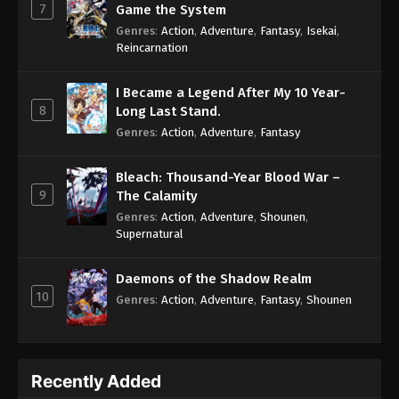
7
Game the System
Genres
:
Action
,
Adventure
,
Fantasy
,
Isekai
,
Reincarnation
I Became a Legend After My 10 Year-
8
Long Last Stand.
Genres
:
Action
,
Adventure
,
Fantasy
Bleach: Thousand-Year Blood War –
9
The Calamity
Genres
:
Action
,
Adventure
,
Shounen
,
Supernatural
Daemons of the Shadow Realm
10
Genres
:
Action
,
Adventure
,
Fantasy
,
Shounen
Recently Added