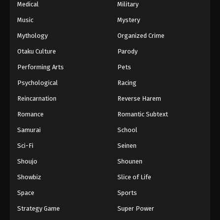
Medical
Military
Music
Mystery
Mythology
Organized Crime
Otaku Culture
Parody
Performing Arts
Pets
Psychological
Racing
Reincarnation
Reverse Harem
Romance
Romantic Subtext
Samurai
School
Sci-Fi
Seinen
Shoujo
Shounen
Showbiz
Slice of Life
Space
Sports
Strategy Game
Super Power