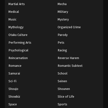
Martial Arts
Mecha
Medical
Military
Music
Mystery
Mythology
Organized Crime
Otaku Culture
Parody
Performing Arts
Pets
Psychological
Racing
Reincarnation
Reverse Harem
Romance
Romantic Subtext
Samurai
School
Sci-Fi
Seinen
Shoujo
Shounen
Showbiz
Slice of Life
Space
Sports