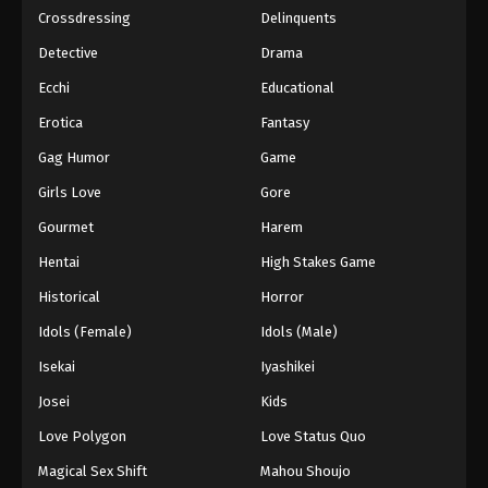
Crossdressing
Delinquents
Detective
Drama
Ecchi
Educational
Erotica
Fantasy
Gag Humor
Game
Girls Love
Gore
Gourmet
Harem
Hentai
High Stakes Game
Historical
Horror
Idols (Female)
Idols (Male)
Isekai
Iyashikei
Josei
Kids
Love Polygon
Love Status Quo
Magical Sex Shift
Mahou Shoujo