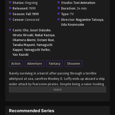
Status:
Ongoing
Studio:
Toei Animation
Released:
1999
Duration:
24 min.
Season:
Fall 1999
Type:
TV
Censor:
Censored
Director:
Nagamine Tatsuya
,
Uda Kounosuke
Casts:
Cho
,
Gouri Daisuke
,
Hirata Hiroaki
,
Nakai Kazuya
,
Okamura Akemi
,
Ootani Ikue
,
Tanaka Mayumi
,
Yamaguchi
Kappei
,
Yamaguchi Yuriko
,
Yao Kazuki
Action
Adventure
Fantasy
Shounen
Barely surviving in a barrel after passing through a terrible
whirlpool at sea, carefree Monkey D. Luffy ends up aboard a ship
under attack by fearsome pirates. Despite being a naive-looking
teenager, he is not to be underestimated. Unmatched in battle,
Luffy is a pirate himself who resolutely pursues the coveted One
Piece treasure and the King of the Pirates title that comes with
it. The late King of the Pirates, Gol D. Roger, stirred up the world
Recommended Series
before his death by disclosing the whereabouts of his hoard of