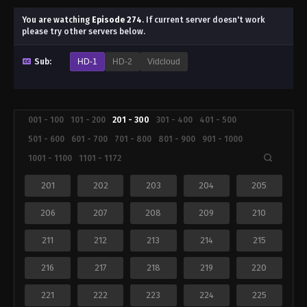
You are watching
Episode 274
.
If current server doesn't work
please try other servers below.
Sub:
HD-1
HD-2
Vidcloud
001 - 100
101 - 200
201 - 300
301 - 400
401 - 500
501 - 600
601 - 700
701 - 800
801 - 900
901 - 1000
1001 - 1100
1101 - 1172
201
202
203
204
205
206
207
208
209
210
211
212
213
214
215
216
217
218
219
220
221
222
223
224
225