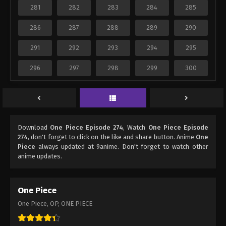
281
282
283
284
285
286
287
288
289
290
291
292
293
294
295
296
297
298
299
300
Download
One Piece Episode 274
, Watch
One Piece Episode
274
, don't forget to click on the like and share button. Anime
One
Piece
always updated at 9anime. Don't forget to watch other
anime updates.
One Piece
One Piece, OP, ONE PIECE