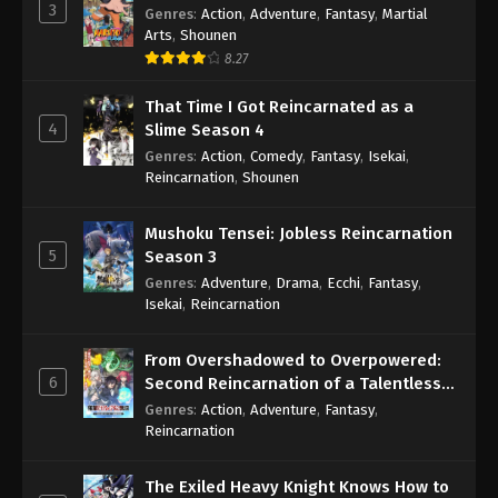
3
Genres
:
Action
,
Adventure
,
Fantasy
,
Martial
Arts
,
Shounen
8.27
That Time I Got Reincarnated as a
4
Slime Season 4
Genres
:
Action
,
Comedy
,
Fantasy
,
Isekai
,
Reincarnation
,
Shounen
Mushoku Tensei: Jobless Reincarnation
5
Season 3
Genres
:
Adventure
,
Drama
,
Ecchi
,
Fantasy
,
Isekai
,
Reincarnation
From Overshadowed to Overpowered:
6
Second Reincarnation of a Talentless
Sage
Genres
:
Action
,
Adventure
,
Fantasy
,
Reincarnation
The Exiled Heavy Knight Knows How to