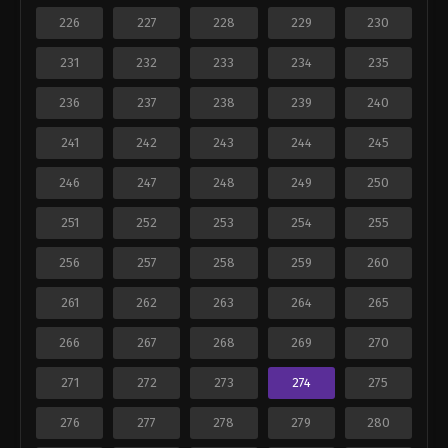
226
227
228
229
230
231
232
233
234
235
236
237
238
239
240
241
242
243
244
245
246
247
248
249
250
251
252
253
254
255
256
257
258
259
260
261
262
263
264
265
266
267
268
269
270
271
272
273
274
275
276
277
278
279
280