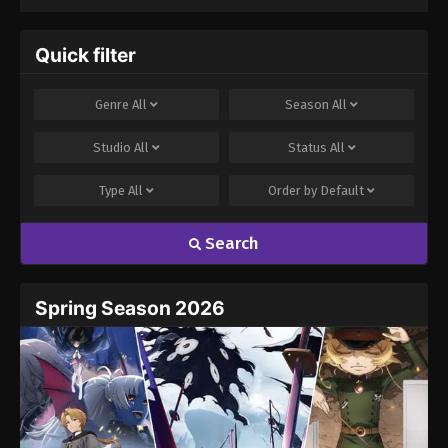
Quick filter
Genre
All
Season
All
Studio
All
Status
All
Type
All
Order by
Default
Search
Spring Season 2026