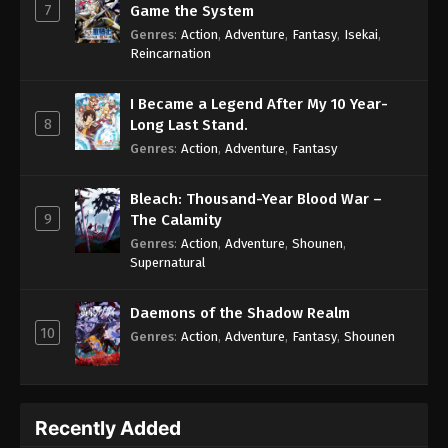
7
Game the System
Genres
:
Action
,
Adventure
,
Fantasy
,
Isekai
,
Reincarnation
I Became a Legend After My 10 Year-
8
Long Last Stand.
Genres
:
Action
,
Adventure
,
Fantasy
Bleach: Thousand-Year Blood War –
9
The Calamity
Genres
:
Action
,
Adventure
,
Shounen
,
Supernatural
Daemons of the Shadow Realm
10
Genres
:
Action
,
Adventure
,
Fantasy
,
Shounen
Recently Added