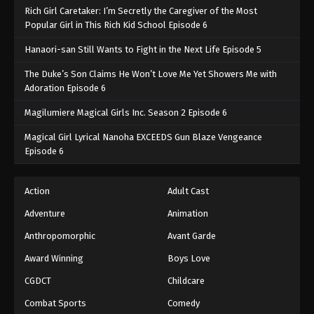
Rich Girl Caretaker: I’m Secretly the Caregiver of the Most
Popular Girl in This Rich Kid School Episode 6
Hanaori-san Still Wants to Fight in the Next Life Episode 5
The Duke’s Son Claims He Won’t Love Me Yet Showers Me with
Adoration Episode 6
Magilumiere Magical Girls Inc. Season 2 Episode 6
Magical Girl Lyrical Nanoha EXCEEDS Gun Blaze Vengeance
Episode 6
Action
Adult Cast
Adventure
Animation
Anthropomorphic
Avant Garde
Award Winning
Boys Love
CGDCT
Childcare
Combat Sports
Comedy