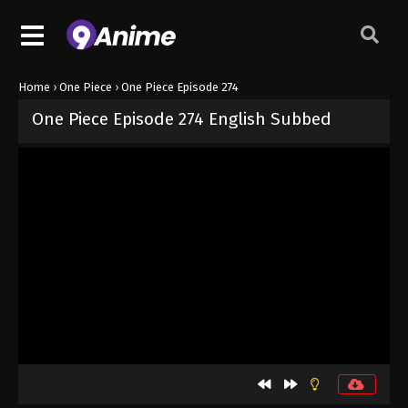
Home
›
One Piece
›
One Piece Episode 274
One Piece Episode 274 English Subbed
Released on
September 4, 2024
· series
One Piece
Sub