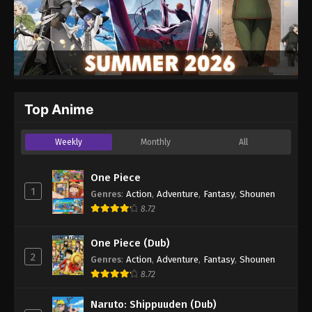
Top Anime
Weekly
Monthly
All
One Piece
1
Genres
:
Action
,
Adventure
,
Fantasy
,
Shounen
8.72
One Piece (Dub)
2
Genres
:
Action
,
Adventure
,
Fantasy
,
Shounen
8.72
Naruto: Shippuuden (Dub)