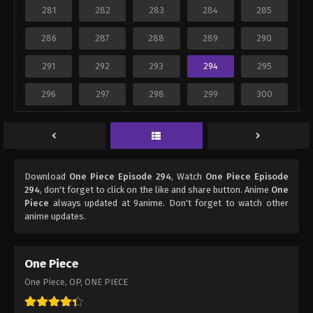
281
282
283
284
285
286
287
288
289
290
291
292
293
294
295
296
297
298
299
300
Download
One Piece Episode 294
, Watch
One Piece Episode
294
, don't forget to click on the like and share button. Anime
One
Piece
always updated at 9anime. Don't forget to watch other
anime updates.
One Piece
One Piece, OP, ONE PIECE