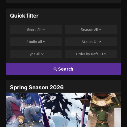
Quick filter
Genre
All
Season
All
Studio
All
Status
All
Type
All
Order by
Default
Search
Spring Season 2026