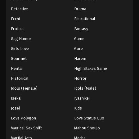
Detective
Drama
Ecchi
Educational
Erotica
Fantasy
Gag Humor
Game
Girls Love
Gore
Gourmet
Harem
Hentai
High Stakes Game
Historical
Horror
Idols (Female)
Idols (Male)
Isekai
Iyashikei
Josei
Kids
Love Polygon
Love Status Quo
Magical Sex Shift
Mahou Shoujo
Martial Arts
Mecha