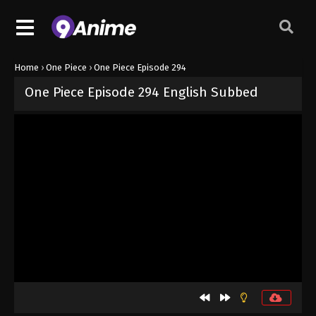
Home
›
One Piece
›
One Piece Episode 294
One Piece Episode 294 English Subbed
Released on
September 4, 2024
· series
One Piece
Sub