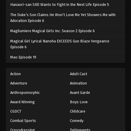
Hanaori-san Still Wants to Fight in the Next Life Episode 5
The Duke’s Son Claims He Won’t Love Me Yet Showers Me with
Adoration Episode 6
Magilumiere Magical Girls Inc. Season 2 Episode 6
Magical Girl Lyrical Nanoha EXCEEDS Gun Blaze Vengeance
Episode 6
Mao Episode 19
Action
Adult Cast
Adventure
Animation
Anthropomorphic
Avant Garde
Award Winning
Boys Love
CGDCT
Childcare
Combat Sports
Comedy
Crossdressing
Delinquents