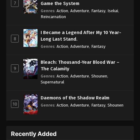
7
Game the System
Genres
:
Action
,
Adventure
,
Fantasy
,
Isekai
,
Reincarnation
I Became a Legend After My 10 Year-
8
Long Last Stand.
Genres
:
Action
,
Adventure
,
Fantasy
Bleach: Thousand-Year Blood War –
9
The Calamity
Genres
:
Action
,
Adventure
,
Shounen
,
Supernatural
Daemons of the Shadow Realm
10
Genres
:
Action
,
Adventure
,
Fantasy
,
Shounen
Recently Added