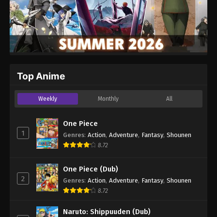
Top Anime
Weekly
Monthly
All
One Piece
1
Genres
:
Action
,
Adventure
,
Fantasy
,
Shounen
8.72
One Piece (Dub)
2
Genres
:
Action
,
Adventure
,
Fantasy
,
Shounen
8.72
Naruto: Shippuuden (Dub)