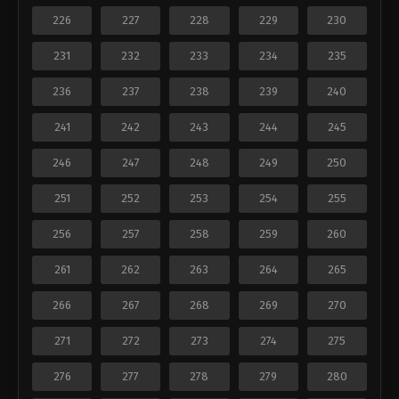
226
227
228
229
230
231
232
233
234
235
236
237
238
239
240
241
242
243
244
245
246
247
248
249
250
251
252
253
254
255
256
257
258
259
260
261
262
263
264
265
266
267
268
269
270
271
272
273
274
275
276
277
278
279
280