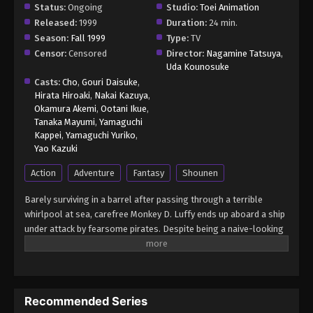
Status:
Ongoing
Studio:
Toei Animation
Released:
1999
Duration:
24 min.
Season:
Fall 1999
Type:
TV
Censor:
Censored
Director:
Nagamine Tatsuya
,
Uda Kounosuke
Casts:
Cho
,
Gouri Daisuke
,
Hirata Hiroaki
,
Nakai Kazuya
,
Okamura Akemi
,
Ootani Ikue
,
Tanaka Mayumi
,
Yamaguchi
Kappei
,
Yamaguchi Yuriko
,
Yao Kazuki
Action
Adventure
Fantasy
Shounen
Barely surviving in a barrel after passing through a terrible
whirlpool at sea, carefree Monkey D. Luffy ends up aboard a ship
under attack by fearsome pirates. Despite being a naive-looking
teenager, he is not to be underestimated. Unmatched in battle,
Luffy is a pirate himself who resolutely pursues the coveted One
Piece treasure and the King of the Pirates title that comes with
it. The late King of the Pirates, Gol D. Roger, stirred up the world
Recommended Series
before his death by disclosing the whereabouts of his hoard of