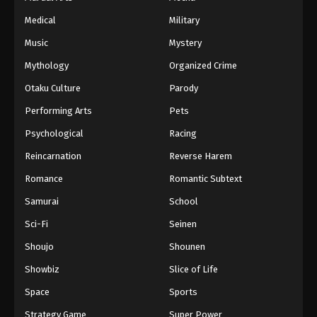
Medical
Military
Music
Mystery
Mythology
Organized Crime
Otaku Culture
Parody
Performing Arts
Pets
Psychological
Racing
Reincarnation
Reverse Harem
Romance
Romantic Subtext
Samurai
School
Sci-Fi
Seinen
Shoujo
Shounen
Showbiz
Slice of Life
Space
Sports
Strategy Game
Super Power