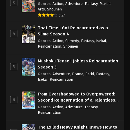
3
Genres
:
Action
,
Adventure
,
Fantasy
,
Martial
Arts
,
Shounen
8.27
That Time I Got Reincarnated as a
4
Slime Season 4
Genres
:
Action
,
Comedy
,
Fantasy
,
Isekai
,
Reincarnation
,
Shounen
Mushoku Tensei: Jobless Reincarnation
5
Season 3
Genres
:
Adventure
,
Drama
,
Ecchi
,
Fantasy
,
Isekai
,
Reincarnation
From Overshadowed to Overpowered:
6
Second Reincarnation of a Talentless
Sage
Genres
:
Action
,
Adventure
,
Fantasy
,
Reincarnation
The Exiled Heavy Knight Knows How to