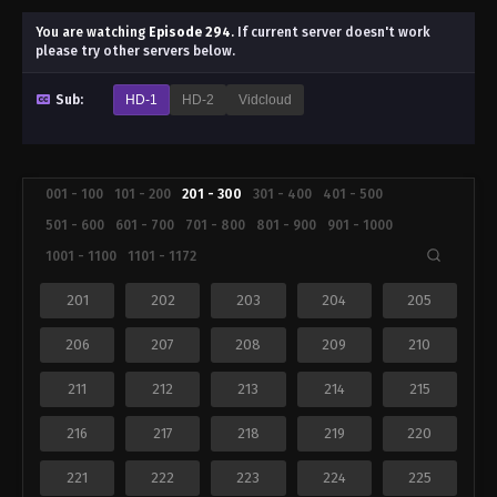
You are watching
Episode 294
.
If current server doesn't work
please try other servers below.
Sub:
HD-1
HD-2
Vidcloud
001 - 100
101 - 200
201 - 300
301 - 400
401 - 500
501 - 600
601 - 700
701 - 800
801 - 900
901 - 1000
1001 - 1100
1101 - 1172
201
202
203
204
205
206
207
208
209
210
211
212
213
214
215
216
217
218
219
220
221
222
223
224
225