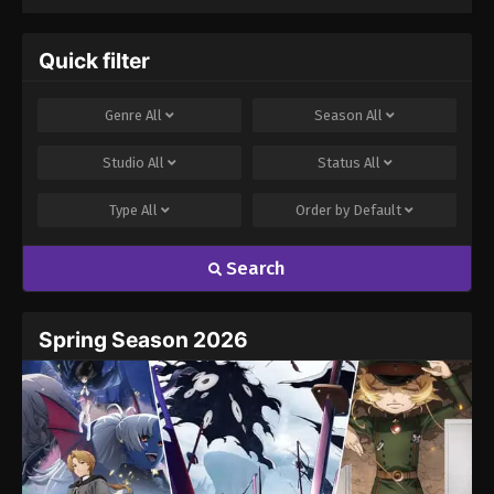
Quick filter
Genre
All
Season
All
Studio
All
Status
All
Type
All
Order by
Default
Search
Spring Season 2026