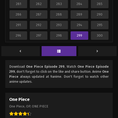
281
282
283
284
285
286
287
288
289
290
291
292
293
294
295
296
297
298
299
300
Download
One Piece Episode 299
, Watch
One Piece Episode
299
, don't forget to click on the like and share button. Anime
One
Piece
always updated at 9anime. Don't forget to watch other
anime updates.
One Piece
One Piece, OP, ONE PIECE