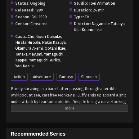
Status:
Ongoing
Studio:
Toei Animation
Released:
1999
Duration:
24 min.
Season:
Fall 1999
Type:
TV
Censor:
Censored
Director:
Nagamine Tatsuya
,
Uda Kounosuke
Casts:
Cho
,
Gouri Daisuke
,
Hirata Hiroaki
,
Nakai Kazuya
,
Okamura Akemi
,
Ootani Ikue
,
Tanaka Mayumi
,
Yamaguchi
Kappei
,
Yamaguchi Yuriko
,
Yao Kazuki
Action
Adventure
Fantasy
Shounen
Barely surviving in a barrel after passing through a terrible
whirlpool at sea, carefree Monkey D. Luffy ends up aboard a ship
under attack by fearsome pirates. Despite being a naive-looking
teenager, he is not to be underestimated. Unmatched in battle,
Luffy is a pirate himself who resolutely pursues the coveted One
Piece treasure and the King of the Pirates title that comes with
it. The late King of the Pirates, Gol D. Roger, stirred up the world
Recommended Series
before his death by disclosing the whereabouts of his hoard of