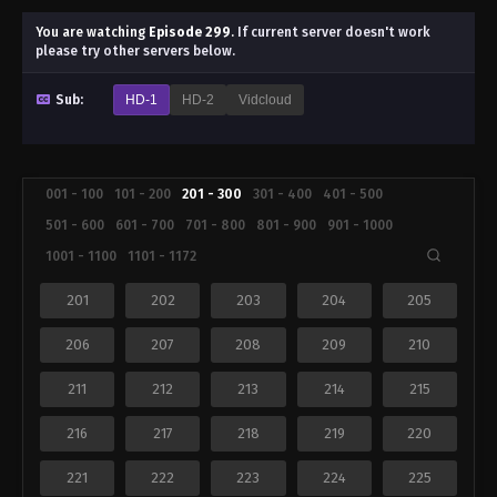
You are watching
Episode 299
.
If current server doesn't work
please try other servers below.
Sub:
HD-1
HD-2
Vidcloud
001 - 100
101 - 200
201 - 300
301 - 400
401 - 500
501 - 600
601 - 700
701 - 800
801 - 900
901 - 1000
1001 - 1100
1101 - 1172
201
202
203
204
205
206
207
208
209
210
211
212
213
214
215
216
217
218
219
220
221
222
223
224
225