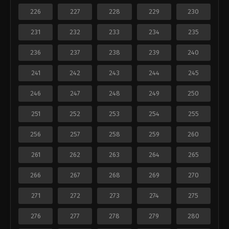
226
227
228
229
230
231
232
233
234
235
236
237
238
239
240
241
242
243
244
245
246
247
248
249
250
251
252
253
254
255
256
257
258
259
260
261
262
263
264
265
266
267
268
269
270
271
272
273
274
275
276
277
278
279
280