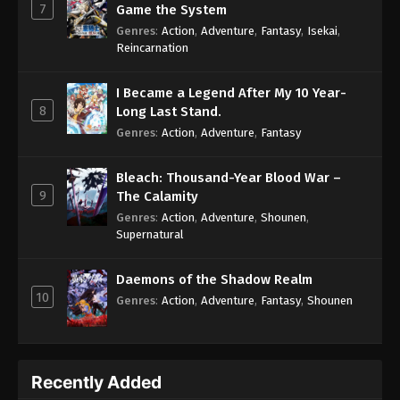
7
Game the System
Genres
:
Action
,
Adventure
,
Fantasy
,
Isekai
,
Reincarnation
I Became a Legend After My 10 Year-
8
Long Last Stand.
Genres
:
Action
,
Adventure
,
Fantasy
Bleach: Thousand-Year Blood War –
9
The Calamity
Genres
:
Action
,
Adventure
,
Shounen
,
Supernatural
Daemons of the Shadow Realm
10
Genres
:
Action
,
Adventure
,
Fantasy
,
Shounen
Recently Added