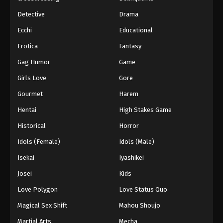
Detective
Drama
Ecchi
Educational
Erotica
Fantasy
Gag Humor
Game
Girls Love
Gore
Gourmet
Harem
Hentai
High Stakes Game
Historical
Horror
Idols (Female)
Idols (Male)
Isekai
Iyashikei
Josei
Kids
Love Polygon
Love Status Quo
Magical Sex Shift
Mahou Shoujo
Martial Arts
Mecha