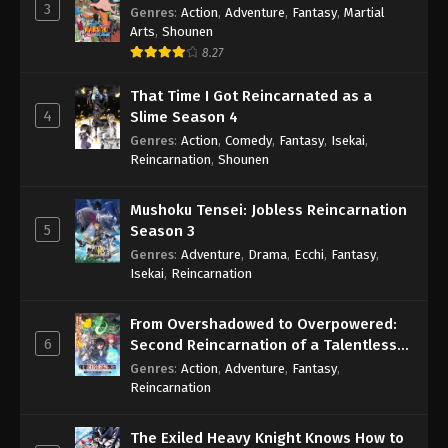
3
Genres
:
Action
,
Adventure
,
Fantasy
,
Martial
Arts
,
Shounen
8.27
That Time I Got Reincarnated as a
4
Slime Season 4
Genres
:
Action
,
Comedy
,
Fantasy
,
Isekai
,
Reincarnation
,
Shounen
Mushoku Tensei: Jobless Reincarnation
5
Season 3
Genres
:
Adventure
,
Drama
,
Ecchi
,
Fantasy
,
Isekai
,
Reincarnation
From Overshadowed to Overpowered:
6
Second Reincarnation of a Talentless
Sage
Genres
:
Action
,
Adventure
,
Fantasy
,
Reincarnation
The Exiled Heavy Knight Knows How to