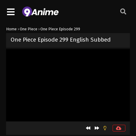
Home
›
One Piece
›
One Piece Episode 299
One Piece Episode 299 English Subbed
Released on
September 4, 2024
· series
One Piece
Sub