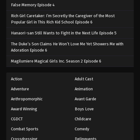
False Memory Episode 4
Rich Girl Caretaker: I’m Secretly the Caregiver of the Most
Popular Girl in This Rich Kid School Episode 6
Hanaori-san Still Wants to Fight in the Next Life Episode 5
The Duke’s Son Claims He Won’t Love Me Yet Showers Me with
Adoration Episode 6
Magilumiere Magical Girls Inc. Season 2 Episode 6
Action
Adult Cast
Adventure
Animation
Anthropomorphic
Avant Garde
Award Winning
Boys Love
CGDCT
Childcare
Combat Sports
Comedy
Crossdressing
Delinquents