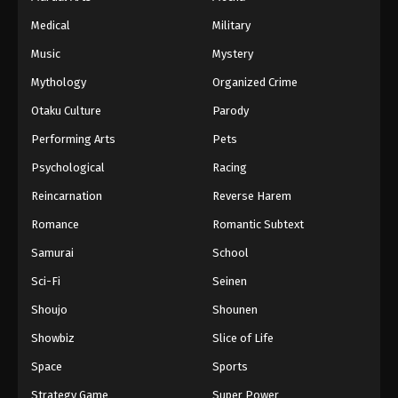
Medical
Military
Music
Mystery
Mythology
Organized Crime
Otaku Culture
Parody
Performing Arts
Pets
Psychological
Racing
Reincarnation
Reverse Harem
Romance
Romantic Subtext
Samurai
School
Sci-Fi
Seinen
Shoujo
Shounen
Showbiz
Slice of Life
Space
Sports
Strategy Game
Super Power