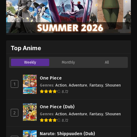
Top Anime
Weekly
Monthly
All
One Piece
1
Genres
:
Action
,
Adventure
,
Fantasy
,
Shounen
8.72
One Piece (Dub)
2
Genres
:
Action
,
Adventure
,
Fantasy
,
Shounen
8.72
Naruto: Shippuuden (Dub)