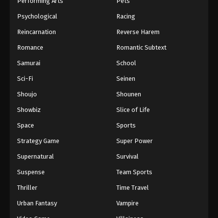
Performing Arts
Pets
Eps 350 - One Piece Episode 350 - September 4,
Psychological
Racing
2024
Reincarnation
Reverse Harem
One Piece Episode 351
Romance
Romantic Subtext
Eps 351 - One Piece Episode 351 - September 4,
Samurai
School
2024
Sci-Fi
Seinen
One Piece Episode 352
Shoujo
Shounen
Eps 352 - One Piece Episode 352 - September 4,
Showbiz
Slice of Life
2024
Space
Sports
One Piece Episode 353
Strategy Game
Super Power
Eps 353 - One Piece Episode 353 - September 4,
Supernatural
Survival
2024
Suspense
Team Sports
One Piece Episode 354
Thriller
Time Travel
Eps 354 - One Piece Episode 354 - September 4,
Urban Fantasy
Vampire
2024