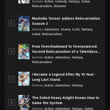
Genres
:
Action
,
Comedy
,
Fantasy
,
Isekai
,
Eps 331 - One Piece Episode 331 - September 4,
Reincarnation
,
Shounen
2024
Mushoku Tensei: Jobless Reincarnation
One Piece Episode 332
5
Season 3
Eps 332 - One Piece Episode 332 - September 4,
Genres
:
Adventure
,
Drama
,
Ecchi
,
Fantasy
,
2024
Isekai
,
Reincarnation
One Piece Episode 333
From Overshadowed to Overpowered:
Eps 333 - One Piece Episode 333 - September 4,
6
Second Reincarnation of a Talentless
2024
Sage
Genres
:
Action
,
Adventure
,
Fantasy
,
Reincarnation
One Piece Episode 334
Eps 334 - One Piece Episode 334 - September 4,
I Became a Legend After My 10 Year-
2024
7
Long Last Stand.
Genres
:
Action
,
Adventure
,
Fantasy
One Piece Episode 335
Eps 335 - One Piece Episode 335 - September 4,
The Exiled Heavy Knight Knows How to
2024
8
Game the System
Genres
:
Action
,
Adventure
,
Fantasy
,
Isekai
,