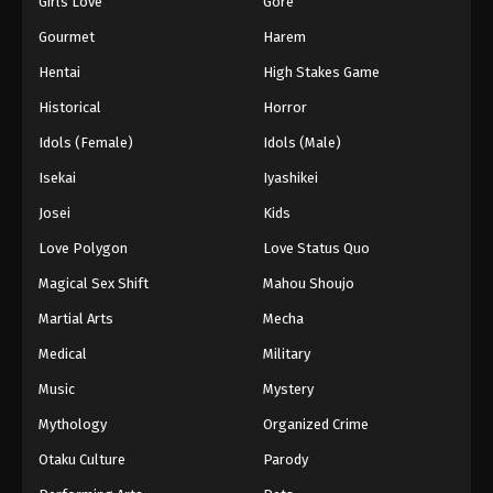
Girls Love
Gore
2024
Gourmet
Harem
One Piece Episode 346
Hentai
High Stakes Game
Eps 346 - One Piece Episode 346 - September 4,
Historical
Horror
2024
Idols (Female)
Idols (Male)
One Piece Episode 347
Isekai
Iyashikei
Eps 347 - One Piece Episode 347 - September 4,
Josei
Kids
2024
Love Polygon
Love Status Quo
One Piece Episode 348
Magical Sex Shift
Mahou Shoujo
Eps 348 - One Piece Episode 348 - September 4,
Martial Arts
Mecha
2024
Medical
Military
One Piece Episode 349
Music
Mystery
Eps 349 - One Piece Episode 349 - September 4,
Mythology
Organized Crime
2024
Otaku Culture
Parody
One Piece Episode 350