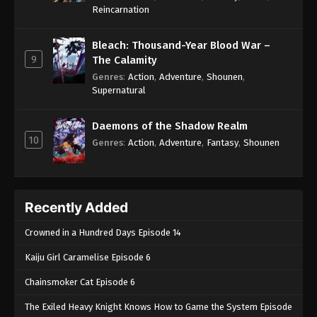
One Piece Episode 336
Reincarnation
Eps 336 - One Piece Episode 336 - September 4,
2024
Bleach: Thousand-Year Blood War –
9
The Calamity
One Piece Episode 337
Genres
:
Action
,
Adventure
,
Shounen
,
Supernatural
Eps 337 - One Piece Episode 337 - September 4,
2024
Daemons of the Shadow Realm
10
One Piece Episode 338
Genres
:
Action
,
Adventure
,
Fantasy
,
Shounen
Eps 338 - One Piece Episode 338 - September 4,
2024
Recently Added
One Piece Episode 339
Eps 339 - One Piece Episode 339 - September 4,
Crowned in a Hundred Days Episode 14
2024
Kaiju Girl Caramelise Episode 6
One Piece Episode 340
Chainsmoker Cat Episode 6
Eps 340 - One Piece Episode 340 - September 4,
The Exiled Heavy Knight Knows How to Game the System Episode
2024