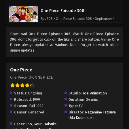
One Piece Episode 308
Eps 308 - One Piece Episode 308 - September 4,
2024
Download
One Piece Episode 306
, Watch
One Piece Episode
One Piece Episode 309
306
, don't forget to click on the like and share button. Anime
One
Piece
always updated at 9anime. Don't forget to watch other
Eps 309 - One Piece Episode 309 - September 4,
anime updates.
2024
One Piece Episode 310
One Piece
Eps 310 - One Piece Episode 310 - September 4,
One Piece, OP, ONE PIECE
2024
One Piece Episode 311
Status:
Ongoing
Studio:
Toei Animation
Released:
1999
Duration:
24 min.
Eps 311 - One Piece Episode 311 - September 4,
Season:
Fall 1999
Type:
TV
2024
Censor:
Censored
Director:
Nagamine Tatsuya
,
Uda Kounosuke
One Piece Episode 312
Casts:
Cho
,
Gouri Daisuke
,
Eps 312 - One Piece Episode 312 - September 4,