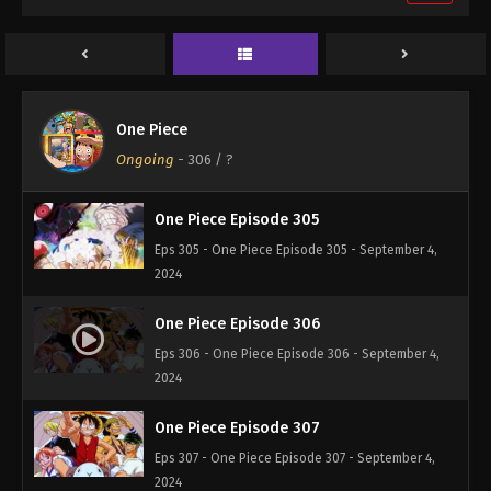
One Piece Episode 303
Eps 303 - One Piece Episode 303 - September 4,
2024
One Piece Episode 304
One Piece
Eps 304 - One Piece Episode 304 - September 4,
Ongoing
-
306
/ ?
2024
One Piece Episode 305
Eps 305 - One Piece Episode 305 - September 4,
2024
One Piece Episode 306
Eps 306 - One Piece Episode 306 - September 4,
2024
One Piece Episode 307
Eps 307 - One Piece Episode 307 - September 4,
2024