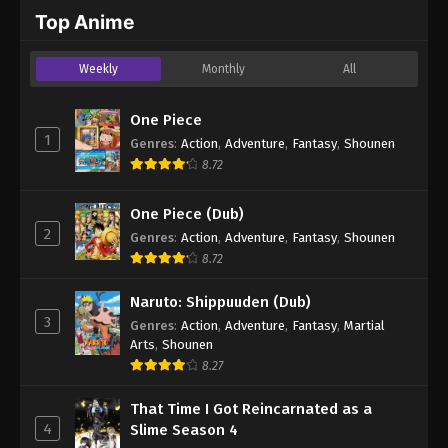
2024
Top Anime
One Piece Episode 327
Weekly
Monthly
All
Eps 327 - One Piece Episode 327 - September 4,
2024
One Piece
1
Genres
:
Action
,
Adventure
,
Fantasy
,
Shounen
One Piece Episode 328
8.72
Eps 328 - One Piece Episode 328 - September 4,
2024
One Piece (Dub)
2
Genres
:
Action
,
Adventure
,
Fantasy
,
Shounen
One Piece Episode 329
8.72
Eps 329 - One Piece Episode 329 - September 4,
2024
Naruto: Shippuuden (Dub)
3
Genres
:
Action
,
Adventure
,
Fantasy
,
Martial
One Piece Episode 330
Arts
,
Shounen
Eps 330 - One Piece Episode 330 - September 4,
8.27
2024
That Time I Got Reincarnated as a
4
Slime Season 4
One Piece Episode 331