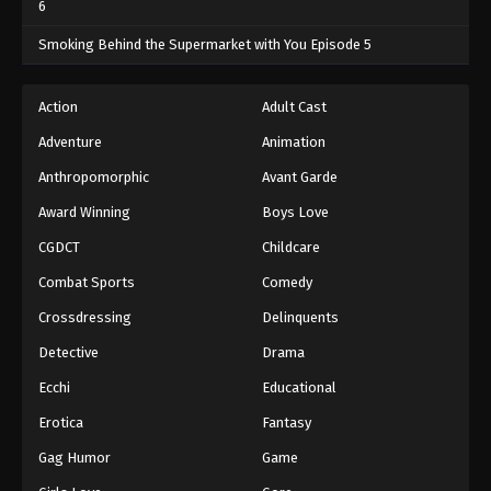
6
One Piece Episode 341
Smoking Behind the Supermarket with You Episode 5
Eps 341 - One Piece Episode 341 - September 4,
2024
Action
Adult Cast
Adventure
Animation
One Piece Episode 342
Eps 342 - One Piece Episode 342 - September 4,
Anthropomorphic
Avant Garde
2024
Award Winning
Boys Love
CGDCT
Childcare
One Piece Episode 343
Eps 343 - One Piece Episode 343 - September 4,
Combat Sports
Comedy
2024
Crossdressing
Delinquents
One Piece Episode 344
Detective
Drama
Eps 344 - One Piece Episode 344 - September 4,
Ecchi
Educational
2024
Erotica
Fantasy
One Piece Episode 345
Gag Humor
Game
Eps 345 - One Piece Episode 345 - September 4,