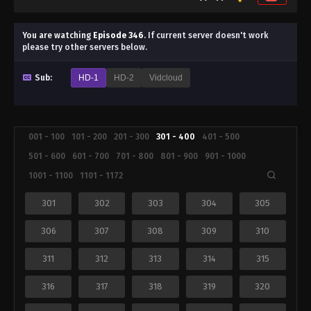
You are watching
Episode 346
.
If current server doesn't work
please try other servers below.
Sub:
HD-1
HD-2
Vidcloud
001 - 100
101 - 200
201 - 300
301 - 400
401 - 500
501 - 600
601 - 700
701 - 800
801 - 900
901 - 1000
1001 - 1100
1101 - 1172
301
302
303
304
305
306
307
308
309
310
311
312
313
314
315
316
317
318
319
320