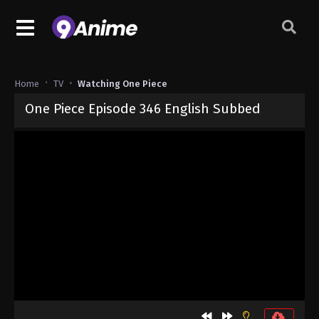
Home
TV
Watching One Piece
One Piece Episode 346 English Subbed
Released on
September 4, 2024
· series
One Piece
Sub