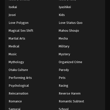
Isekai
Iyashikei
Josei
Kids
Love Polygon
Love Status Quo
Magical Sex Shift
Mahou Shoujo
Martial Arts
Mecha
Medical
Military
Music
Mystery
Mythology
Organized Crime
Otaku Culture
Parody
Performing Arts
Pets
Psychological
Racing
Reincarnation
Reverse Harem
Romance
Romantic Subtext
Samurai
School