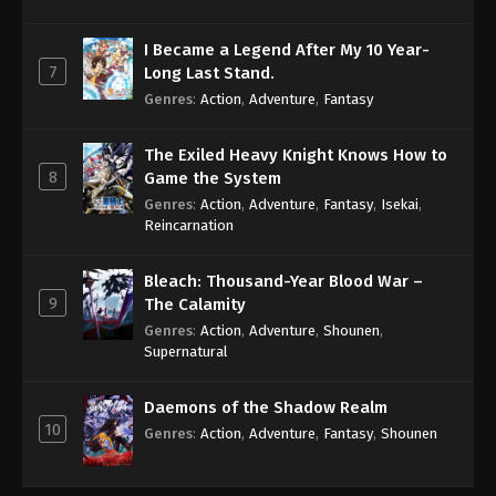
I Became a Legend After My 10 Year-
7
Long Last Stand.
Genres
:
Action
,
Adventure
,
Fantasy
The Exiled Heavy Knight Knows How to
8
Game the System
Genres
:
Action
,
Adventure
,
Fantasy
,
Isekai
,
Reincarnation
Bleach: Thousand-Year Blood War –
9
The Calamity
Genres
:
Action
,
Adventure
,
Shounen
,
Supernatural
Daemons of the Shadow Realm
10
Genres
:
Action
,
Adventure
,
Fantasy
,
Shounen