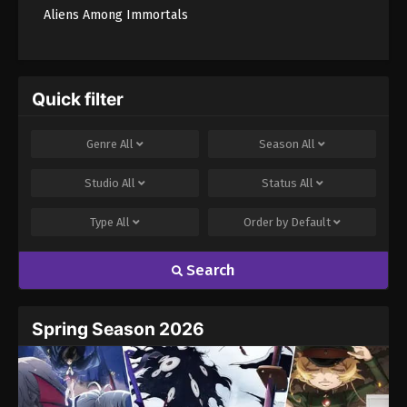
Aliens Among Immortals
Quick filter
Genre
All
Season
All
Studio
All
Status
All
Type
All
Order by
Default
Search
Spring Season 2026