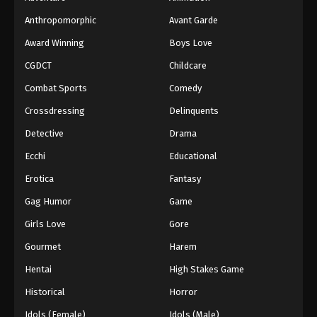
Anthropomorphic
Avant Garde
Award Winning
Boys Love
CGDCT
Childcare
Combat Sports
Comedy
Crossdressing
Delinquents
Detective
Drama
Ecchi
Educational
Erotica
Fantasy
Gag Humor
Game
Girls Love
Gore
Gourmet
Harem
Hentai
High Stakes Game
Historical
Horror
Idols (Female)
Idols (Male)