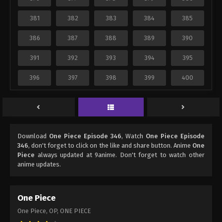
381
382
383
384
385
386
387
388
389
390
391
392
393
394
395
396
397
398
399
400
Download
One Piece Episode 346
, Watch
One Piece Episode
346
, don't forget to click on the like and share button. Anime
One
Piece
always updated at 9anime. Don't forget to watch other
anime updates.
One Piece
One Piece, OP, ONE PIECE