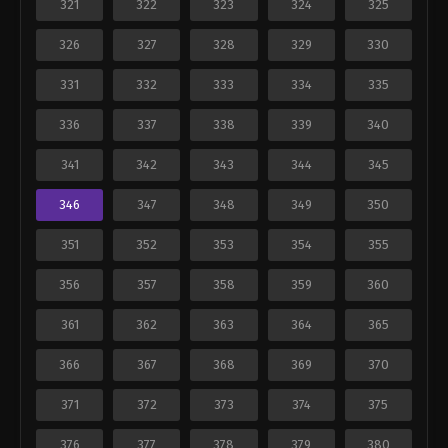
321
322
323
324
325
326
327
328
329
330
331
332
333
334
335
336
337
338
339
340
341
342
343
344
345
346
347
348
349
350
351
352
353
354
355
356
357
358
359
360
361
362
363
364
365
366
367
368
369
370
371
372
373
374
375
376
377
378
379
380