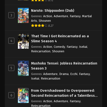
8.72
Naruto: Shippuuden (Dub)
3
Genres
:
Action
,
Adventure
,
Fantasy
,
Martial
Arts
,
Shounen
8.27
That Time I Got Reincarnated as a
4
Slime Season 4
Genres
:
Action
,
Comedy
,
Fantasy
,
Isekai
,
Reincarnation
,
Shounen
Mushoku Tensei: Jobless Reincarnation
5
Season 3
Genres
:
Adventure
,
Drama
,
Ecchi
,
Fantasy
,
Isekai
,
Reincarnation
From Overshadowed to Overpowered:
6
Second Reincarnation of a Talentless
Sage
Genres
:
Action
,
Adventure
,
Fantasy
,
Reincarnation