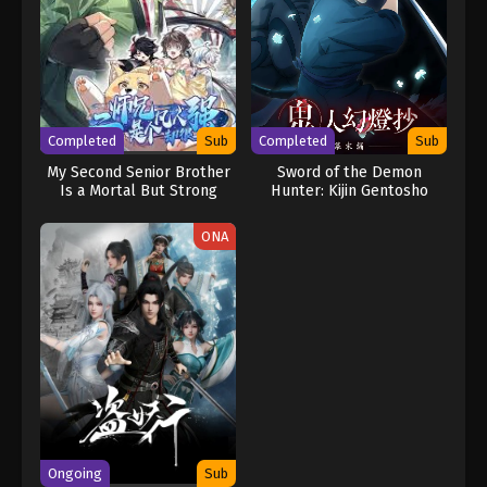
Completed
Sub
Completed
Sub
My Second Senior Brother
Sword of the Demon
Is a Mortal But Strong
Hunter: Kijin Gentosho
ONA
Ongoing
Sub