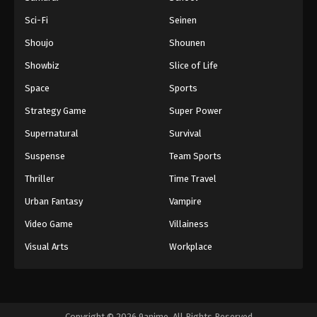
Sci-Fi
Seinen
Shoujo
Shounen
Showbiz
Slice of Life
Space
Sports
Strategy Game
Super Power
Supernatural
Survival
Suspense
Team Sports
Thriller
Time Travel
Urban Fantasy
Vampire
Video Game
Villainess
Visual Arts
Workplace
Copyright © 2026 9anime. All Rights Reserved