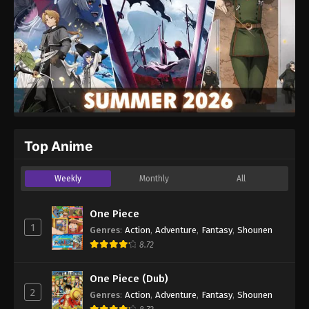
Top Anime
Weekly
Monthly
All
One Piece
1
Genres
:
Action
,
Adventure
,
Fantasy
,
Shounen
8.72
One Piece (Dub)
2
Genres
:
Action
,
Adventure
,
Fantasy
,
Shounen