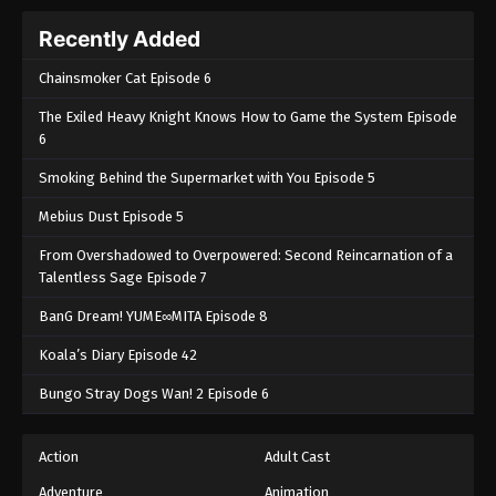
Recently Added
Chainsmoker Cat Episode 6
The Exiled Heavy Knight Knows How to Game the System Episode
6
Smoking Behind the Supermarket with You Episode 5
Mebius Dust Episode 5
From Overshadowed to Overpowered: Second Reincarnation of a
Talentless Sage Episode 7
BanG Dream! YUME∞MITA Episode 8
Koala’s Diary Episode 42
Bungo Stray Dogs Wan! 2 Episode 6
Action
Adult Cast
Adventure
Animation