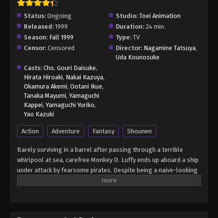
Status:
Ongoing
Studio:
Toei Animation
Released:
1999
Duration:
24 min.
Season:
Fall 1999
Type:
TV
Censor:
Censored
Director:
Nagamine Tatsuya
,
Uda Kounosuke
Casts:
Cho
,
Gouri Daisuke
,
Hirata Hiroaki
,
Nakai Kazuya
,
Okamura Akemi
,
Ootani Ikue
,
Tanaka Mayumi
,
Yamaguchi
Kappei
,
Yamaguchi Yuriko
,
Yao Kazuki
Action
Adventure
Fantasy
Shounen
Barely surviving in a barrel after passing through a terrible
whirlpool at sea, carefree Monkey D. Luffy ends up aboard a ship
under attack by fearsome pirates. Despite being a naive-looking
teenager, he is not to be underestimated. Unmatched in battle,
Luffy is a pirate himself who resolutely pursues the coveted One
Piece treasure and the King of the Pirates title that comes with
it. The late King of the Pirates, Gol D. Roger, stirred up the world