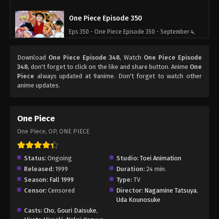
One Piece Episode 350
Eps 350 - One Piece Episode 350 - September 4,
2024
Download
One Piece Episode 348
, Watch
One Piece Episode
One Piece Episode 351
348
, don't forget to click on the like and share button. Anime
One
Piece
always updated at 9anime. Don't forget to watch other
Eps 351 - One Piece Episode 351 - September 4,
anime updates.
2024
One Piece Episode 352
One Piece
Eps 352 - One Piece Episode 352 - September 4,
One Piece, OP, ONE PIECE
2024
One Piece Episode 353
Status:
Ongoing
Studio:
Toei Animation
Released:
1999
Duration:
24 min.
Eps 353 - One Piece Episode 353 - September 4,
Season:
Fall 1999
Type:
TV
2024
Censor:
Censored
Director:
Nagamine Tatsuya
,
Uda Kounosuke
One Piece Episode 354
Casts:
Cho
,
Gouri Daisuke
,
Eps 354 - One Piece Episode 354 - September 4,