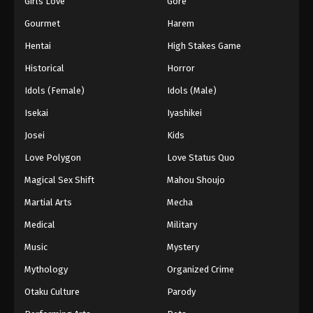
Girls Love
Gore
2024
Gourmet
Harem
One Piece Episode 388
Hentai
High Stakes Game
Eps 388 - One Piece Episode 388 - September 4,
Historical
Horror
2024
Idols (Female)
Idols (Male)
One Piece Episode 389
Isekai
Iyashikei
Eps 389 - One Piece Episode 389 - September 4,
Josei
Kids
2024
Love Polygon
Love Status Quo
One Piece Episode 390
Magical Sex Shift
Mahou Shoujo
Eps 390 - One Piece Episode 390 - September 4,
Martial Arts
Mecha
2024
Medical
Military
One Piece Episode 391
Music
Mystery
Eps 391 - One Piece Episode 391 - September 4,
Mythology
Organized Crime
2024
Otaku Culture
Parody
One Piece Episode 392