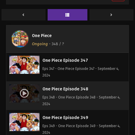
One Piece Episode 345
Eps 345 - One Piece Episode 345 - September 4,
2024
One Piece Episode 346
One Piece
Eps 346 - One Piece Episode 346 - September 4,
Ongoing
-
348
/ ?
2024
One Piece Episode 347
Eps 347 - One Piece Episode 347 - September 4,
2024
One Piece Episode 348
Eps 348 - One Piece Episode 348 - September 4,
2024
One Piece Episode 349
Eps 349 - One Piece Episode 349 - September 4,
2024