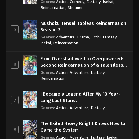
Genres
:
Action
,
Comedy
,
Fantasy
,
Isekai
,
Eps 373 - One Piece Episode 373 - September 4,
Reincarnation
,
Shounen
2024
Mushoku Tensei: Jobless Reincarnation
One Piece Episode 374
5
Season 3
Eps 374 - One Piece Episode 374 - September 4,
Genres
:
Adventure
,
Drama
,
Ecchi
,
Fantasy
,
2024
Isekai
,
Reincarnation
One Piece Episode 375
From Overshadowed to Overpowered:
Eps 375 - One Piece Episode 375 - September 4,
6
Second Reincarnation of a Talentless
2024
Sage
Genres
:
Action
,
Adventure
,
Fantasy
,
Reincarnation
One Piece Episode 376
Eps 376 - One Piece Episode 376 - September 4,
I Became a Legend After My 10 Year-
2024
7
Long Last Stand.
Genres
:
Action
,
Adventure
,
Fantasy
One Piece Episode 377
Eps 377 - One Piece Episode 377 - September 4,
The Exiled Heavy Knight Knows How to
2024
8
Game the System
Genres
:
Action
,
Adventure
,
Fantasy
,
Isekai
,