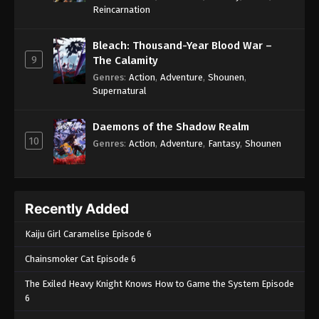
One Piece Episode 378
Reincarnation
Eps 378 - One Piece Episode 378 - September 4,
2024
Bleach: Thousand-Year Blood War –
9
The Calamity
One Piece Episode 379
Genres
:
Action
,
Adventure
,
Shounen
,
Supernatural
Eps 379 - One Piece Episode 379 - September 4,
2024
Daemons of the Shadow Realm
10
One Piece Episode 380
Genres
:
Action
,
Adventure
,
Fantasy
,
Shounen
Eps 380 - One Piece Episode 380 - September 4,
2024
Recently Added
One Piece Episode 381
Eps 381 - One Piece Episode 381 - September 4,
Kaiju Girl Caramelise Episode 6
2024
Chainsmoker Cat Episode 6
One Piece Episode 382
The Exiled Heavy Knight Knows How to Game the System Episode
Eps 382 - One Piece Episode 382 - September 4,
6
2024