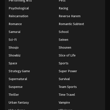
Performing Arts
Pets
Eps 392 - One Piece Episode 392 - September 4,
Psychological
Racing
2024
Reincarnation
Reverse Harem
One Piece Episode 393
Romance
Romantic Subtext
Eps 393 - One Piece Episode 393 - September 4,
Samurai
School
2024
Sci-Fi
Seinen
One Piece Episode 394
Shoujo
Shounen
Eps 394 - One Piece Episode 394 - September 4,
Showbiz
Slice of Life
2024
Space
Sports
One Piece Episode 395
Strategy Game
Super Power
Eps 395 - One Piece Episode 395 - September 4,
Supernatural
Survival
2024
Suspense
Team Sports
One Piece Episode 396
Thriller
Time Travel
Eps 396 - One Piece Episode 396 - September 4,
Urban Fantasy
Vampire
2024