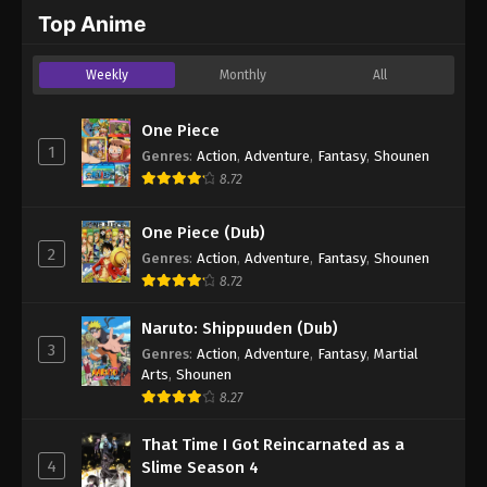
2024
Top Anime
One Piece Episode 369
Weekly
Monthly
All
Eps 369 - One Piece Episode 369 - September 4,
2024
One Piece
1
Genres
:
Action
,
Adventure
,
Fantasy
,
Shounen
One Piece Episode 370
8.72
Eps 370 - One Piece Episode 370 - September 4,
2024
One Piece (Dub)
2
Genres
:
Action
,
Adventure
,
Fantasy
,
Shounen
One Piece Episode 371
8.72
Eps 371 - One Piece Episode 371 - September 4,
2024
Naruto: Shippuuden (Dub)
3
Genres
:
Action
,
Adventure
,
Fantasy
,
Martial
One Piece Episode 372
Arts
,
Shounen
Eps 372 - One Piece Episode 372 - September 4,
8.27
2024
That Time I Got Reincarnated as a
4
Slime Season 4
One Piece Episode 373