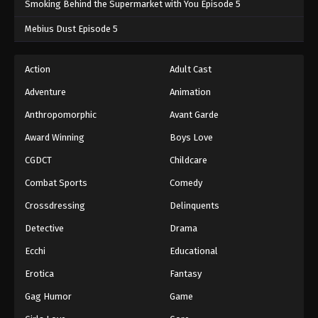
Smoking Behind the Supermarket with You Episode 5
One Piece Episode 383
Mebius Dust Episode 5
Eps 383 - One Piece Episode 383 - September 4,
2024
Action
Adult Cast
Adventure
Animation
One Piece Episode 384
Eps 384 - One Piece Episode 384 - September 4,
Anthropomorphic
Avant Garde
2024
Award Winning
Boys Love
CGDCT
Childcare
One Piece Episode 385
Eps 385 - One Piece Episode 385 - September 4,
Combat Sports
Comedy
2024
Crossdressing
Delinquents
One Piece Episode 386
Detective
Drama
Eps 386 - One Piece Episode 386 - September 4,
Ecchi
Educational
2024
Erotica
Fantasy
One Piece Episode 387
Gag Humor
Game
Eps 387 - One Piece Episode 387 - September 4,