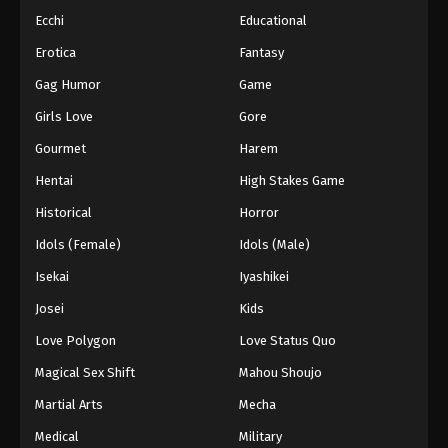
Ecchi
Educational
Erotica
Fantasy
Gag Humor
Game
Girls Love
Gore
Gourmet
Harem
Hentai
High Stakes Game
Historical
Horror
Idols (Female)
Idols (Male)
Isekai
Iyashikei
Josei
Kids
Love Polygon
Love Status Quo
Magical Sex Shift
Mahou Shoujo
Martial Arts
Mecha
Medical
Military