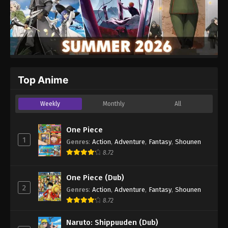
Top Anime
Weekly
Monthly
All
One Piece
1
Genres
:
Action
,
Adventure
,
Fantasy
,
Shounen
8.72
One Piece (Dub)
2
Genres
:
Action
,
Adventure
,
Fantasy
,
Shounen
8.72
Naruto: Shippuuden (Dub)