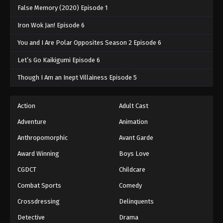
False Memory (2020) Episode 1
Iron Wok Jan! Episode 6
You and I Are Polar Opposites Season 2 Episode 6
Let’s Go Kaikigumi Episode 6
Though I Am an Inept Villainess Episode 5
Action
Adult Cast
Adventure
Animation
Anthropomorphic
Avant Garde
Award Winning
Boys Love
CGDCT
Childcare
Combat Sports
Comedy
Crossdressing
Delinquents
Detective
Drama