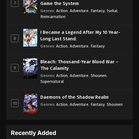
7
Game the System
Genres
:
Action
,
Adventure
,
Fantasy
,
Isekai
,
Reincarnation
I Became a Legend After My 10 Year-
8
Long Last Stand.
Genres
:
Action
,
Adventure
,
Fantasy
Bleach: Thousand-Year Blood War –
9
The Calamity
Genres
:
Action
,
Adventure
,
Shounen
,
Supernatural
Daemons of the Shadow Realm
10
Genres
:
Action
,
Adventure
,
Fantasy
,
Shounen
Recently Added