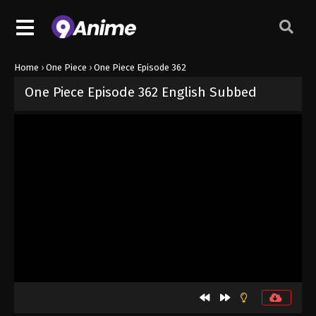
Home
›
One Piece
›
One Piece Episode 362
One Piece Episode 362 English Subbed
Released on
September 4, 2024
· series
One Piece
Sub