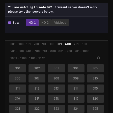
You are watching
Episode 362
.
If current server doesn't work
please try other servers below.
Sub:
HD-1
HD-2
Vidcloud
001 - 100
101 - 200
201 - 300
301 - 400
401 - 500
501 - 600
601 - 700
701 - 800
801 - 900
901 - 1000
1001 - 1100
1101 - 1172
301
302
303
304
305
306
307
308
309
310
311
312
313
314
315
316
317
318
319
320
321
322
323
324
325