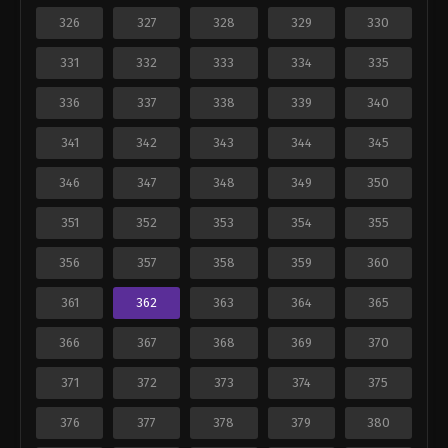
326
327
328
329
330
331
332
333
334
335
336
337
338
339
340
341
342
343
344
345
346
347
348
349
350
351
352
353
354
355
356
357
358
359
360
361
362
363
364
365
366
367
368
369
370
371
372
373
374
375
376
377
378
379
380