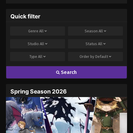
Quick filter
Genre
All
Season
All
Studio
All
Status
All
Type
All
Order by
Default
Search
Spring Season 2026