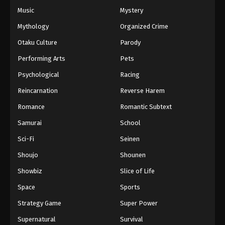
Music
Mystery
Mythology
Organized Crime
Otaku Culture
Parody
Performing Arts
Pets
Psychological
Racing
Reincarnation
Reverse Harem
Romance
Romantic Subtext
Samurai
School
Sci-Fi
Seinen
Shoujo
Shounen
Showbiz
Slice of Life
Space
Sports
Strategy Game
Super Power
Supernatural
Survival