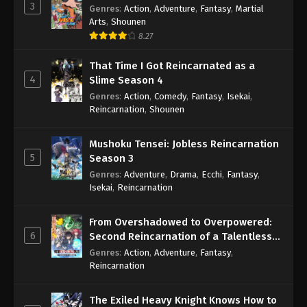
3
Genres
:
Action
,
Adventure
,
Fantasy
,
Martial
Arts
,
Shounen
8.27
That Time I Got Reincarnated as a
4
Slime Season 4
Genres
:
Action
,
Comedy
,
Fantasy
,
Isekai
,
Reincarnation
,
Shounen
Mushoku Tensei: Jobless Reincarnation
5
Season 3
Genres
:
Adventure
,
Drama
,
Ecchi
,
Fantasy
,
Isekai
,
Reincarnation
From Overshadowed to Overpowered:
6
Second Reincarnation of a Talentless
Sage
Genres
:
Action
,
Adventure
,
Fantasy
,
Reincarnation
The Exiled Heavy Knight Knows How to