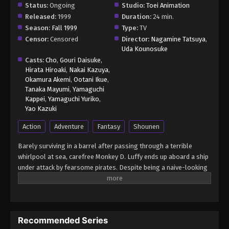
Status:
Ongoing
Studio:
Toei Animation
Released:
1999
Duration:
24 min.
Season:
Fall 1999
Type:
TV
Censor:
Censored
Director:
Nagamine Tatsuya
,
Uda Kounosuke
Casts:
Cho
,
Gouri Daisuke
,
Hirata Hiroaki
,
Nakai Kazuya
,
Okamura Akemi
,
Ootani Ikue
,
Tanaka Mayumi
,
Yamaguchi
Kappei
,
Yamaguchi Yuriko
,
Yao Kazuki
Action
Adventure
Fantasy
Shounen
Barely surviving in a barrel after passing through a terrible
whirlpool at sea, carefree Monkey D. Luffy ends up aboard a ship
under attack by fearsome pirates. Despite being a naive-looking
teenager, he is not to be underestimated. Unmatched in battle,
Luffy is a pirate himself who resolutely pursues the coveted One
Piece treasure and the King of the Pirates title that comes with
it. The late King of the Pirates, Gol D. Roger, stirred up the world
Recommended Series
before his death by disclosing the whereabouts of his hoard of