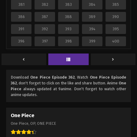
381
382
383
384
385
386
387
388
389
390
391
392
393
394
395
396
397
398
399
400
Download
One Piece Episode 362
, Watch
One Piece Episode
362
, don't forget to click on the like and share button. Anime
One
Piece
always updated at 9anime. Don't forget to watch other
anime updates.
One Piece
One Piece, OP, ONE PIECE