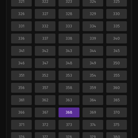
321
322
323
324
325
326
327
328
329
330
331
332
333
334
335
336
337
338
339
340
341
342
343
344
345
346
347
348
349
350
351
352
353
354
355
356
357
358
359
360
361
362
363
364
365
366
367
368
369
370
371
372
373
374
375
376
377
378
379
380