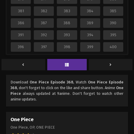
381
382
383
384
385
386
387
388
389
390
391
392
393
394
395
396
397
398
399
400
Download
One Piece Episode 368
, Watch
One Piece Episode
368
, don't forget to click on the like and share button. Anime
One
Piece
always updated at 9anime. Don't forget to watch other
anime updates.
One Piece
One Piece, OP, ONE PIECE