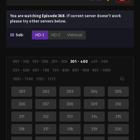
You are watching
Episode 368
.
If current server doesn't work
please try other servers below.
Sub:
HD-1
HD-2
Vidcloud
001 - 100
101 - 200
201 - 300
301 - 400
401 - 500
501 - 600
601 - 700
701 - 800
801 - 900
901 - 1000
1001 - 1100
1101 - 1172
301
302
303
304
305
306
307
308
309
310
311
312
313
314
315
316
317
318
319
320