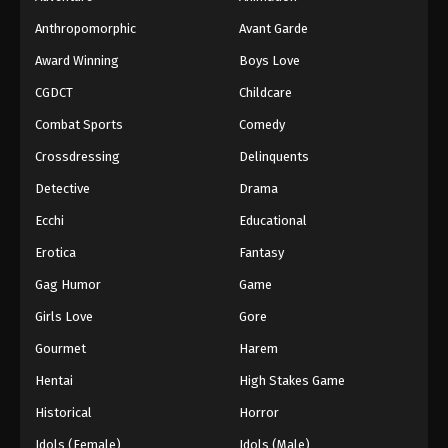
Anthropomorphic
Avant Garde
Award Winning
Boys Love
CGDCT
Childcare
Combat Sports
Comedy
Crossdressing
Delinquents
Detective
Drama
Ecchi
Educational
Erotica
Fantasy
Gag Humor
Game
Girls Love
Gore
Gourmet
Harem
Hentai
High Stakes Game
Historical
Horror
Idols (Female)
Idols (Male)