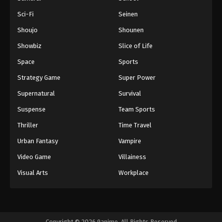
Sci-Fi
Seinen
Shoujo
Shounen
Showbiz
Slice of Life
Space
Sports
Strategy Game
Super Power
Supernatural
Survival
Suspense
Team Sports
Thriller
Time Travel
Urban Fantasy
Vampire
Video Game
Villainess
Visual Arts
Workplace
Copyright © 2026 9anime. All Rights Reserved