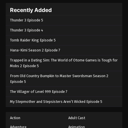
Recently Added
Thunder 3 Episode 5
Thunder 3 Episode 4
Tomb Raider King Episode 5
Hana-Kimi Season 2 Episode 7
Trapped in a Dating Sim: The World of Otome Games is Tough for
Mobs 2 Episode 5
From Old Country Bumpkin to Master Swordsman Season 2
Episode 5
The Villager of Level 999 Episode 7
My Stepmother and Stepsisters Aren’t Wicked Episode 5
Action
Adult Cast
Adventure
Animation