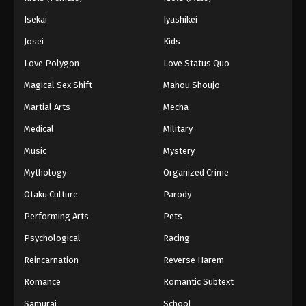
Isekai
Iyashikei
Josei
Kids
Love Polygon
Love Status Quo
Magical Sex Shift
Mahou Shoujo
Martial Arts
Mecha
Medical
Military
Music
Mystery
Mythology
Organized Crime
Otaku Culture
Parody
Performing Arts
Pets
Psychological
Racing
Reincarnation
Reverse Harem
Romance
Romantic Subtext
Samurai
School