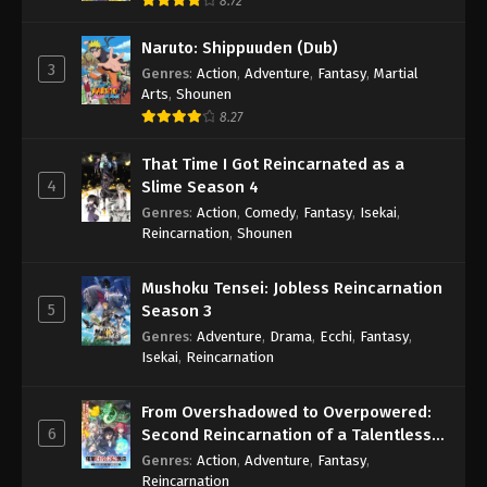
8.72
Naruto: Shippuuden (Dub)
3
Genres
:
Action
,
Adventure
,
Fantasy
,
Martial
Arts
,
Shounen
8.27
That Time I Got Reincarnated as a
4
Slime Season 4
Genres
:
Action
,
Comedy
,
Fantasy
,
Isekai
,
Reincarnation
,
Shounen
Mushoku Tensei: Jobless Reincarnation
5
Season 3
Genres
:
Adventure
,
Drama
,
Ecchi
,
Fantasy
,
Isekai
,
Reincarnation
From Overshadowed to Overpowered:
6
Second Reincarnation of a Talentless
Sage
Genres
:
Action
,
Adventure
,
Fantasy
,
Reincarnation