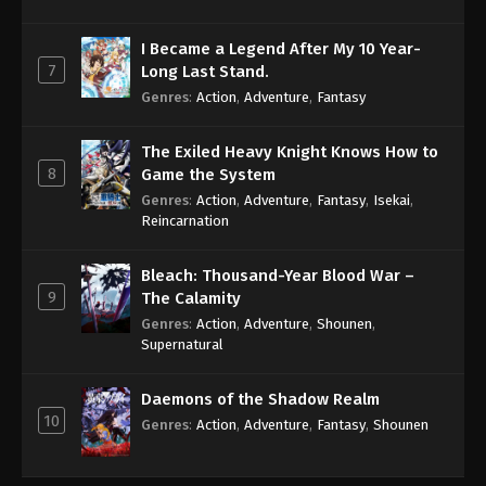
I Became a Legend After My 10 Year-
7
Long Last Stand.
Genres
:
Action
,
Adventure
,
Fantasy
The Exiled Heavy Knight Knows How to
8
Game the System
Genres
:
Action
,
Adventure
,
Fantasy
,
Isekai
,
Reincarnation
Bleach: Thousand-Year Blood War –
9
The Calamity
Genres
:
Action
,
Adventure
,
Shounen
,
Supernatural
Daemons of the Shadow Realm
10
Genres
:
Action
,
Adventure
,
Fantasy
,
Shounen