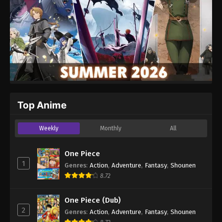
Top Anime
Weekly
Monthly
All
One Piece
1
Genres
:
Action
,
Adventure
,
Fantasy
,
Shounen
8.72
One Piece (Dub)
2
Genres
:
Action
,
Adventure
,
Fantasy
,
Shounen