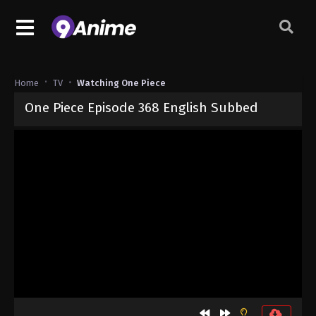
Home
TV
Watching One Piece
One Piece Episode 368 English Subbed
Released on
September 4, 2024
· series
One Piece
Sub