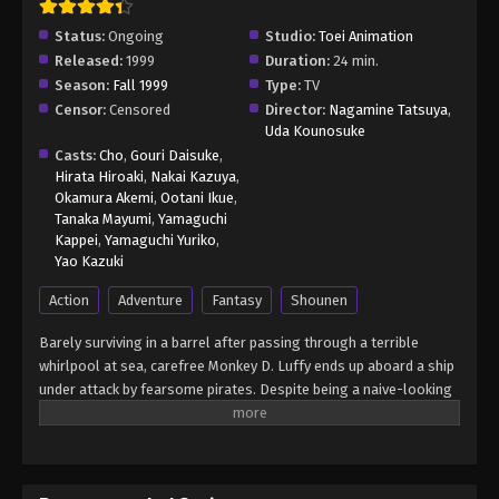
Status:
Ongoing
Studio:
Toei Animation
Released:
1999
Duration:
24 min.
Season:
Fall 1999
Type:
TV
Censor:
Censored
Director:
Nagamine Tatsuya
,
Uda Kounosuke
Casts:
Cho
,
Gouri Daisuke
,
Hirata Hiroaki
,
Nakai Kazuya
,
Okamura Akemi
,
Ootani Ikue
,
Tanaka Mayumi
,
Yamaguchi
Kappei
,
Yamaguchi Yuriko
,
Yao Kazuki
Action
Adventure
Fantasy
Shounen
Barely surviving in a barrel after passing through a terrible
whirlpool at sea, carefree Monkey D. Luffy ends up aboard a ship
under attack by fearsome pirates. Despite being a naive-looking
teenager, he is not to be underestimated. Unmatched in battle,
Luffy is a pirate himself who resolutely pursues the coveted One
Piece treasure and the King of the Pirates title that comes with
it. The late King of the Pirates, Gol D. Roger, stirred up the world