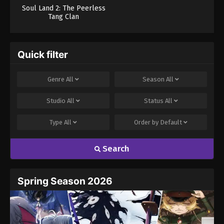
Soul Land 2: The Peerless
Tang Clan
Quick filter
Genre
All
Season
All
Studio
All
Status
All
Type
All
Order by
Default
Search
Spring Season 2026