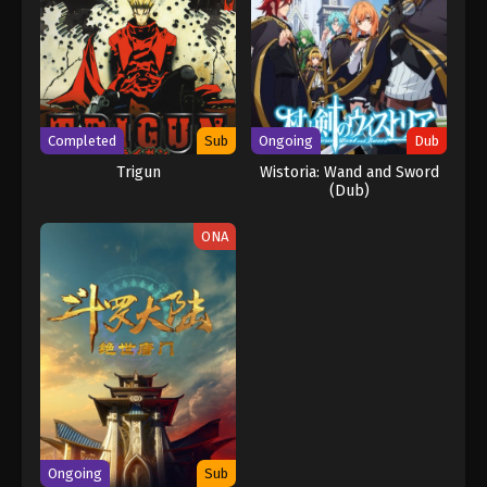
Completed
Sub
Ongoing
Dub
Trigun
Wistoria: Wand and Sword
(Dub)
ONA
Ongoing
Sub