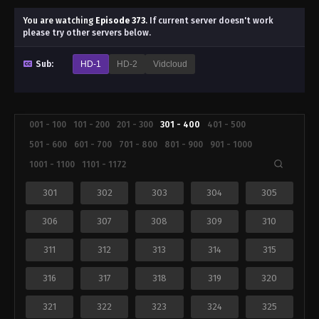
You are watching
Episode 373
.
If current server doesn't work
please try other servers below.
Sub:
HD-1
HD-2
Vidcloud
001 - 100
101 - 200
201 - 300
301 - 400
401 - 500
501 - 600
601 - 700
701 - 800
801 - 900
901 - 1000
1001 - 1100
1101 - 1172
301
302
303
304
305
306
307
308
309
310
311
312
313
314
315
316
317
318
319
320
321
322
323
324
325