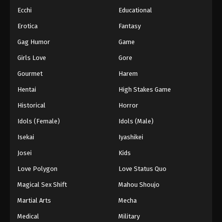
Ecchi
Educational
Erotica
Fantasy
Gag Humor
Game
Girls Love
Gore
Gourmet
Harem
Hentai
High Stakes Game
Historical
Horror
Idols (Female)
Idols (Male)
Isekai
Iyashikei
Josei
Kids
Love Polygon
Love Status Quo
Magical Sex Shift
Mahou Shoujo
Martial Arts
Mecha
Medical
Military