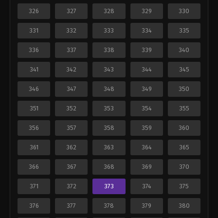
326
327
328
329
330
331
332
333
334
335
336
337
338
339
340
341
342
343
344
345
346
347
348
349
350
351
352
353
354
355
356
357
358
359
360
361
362
363
364
365
366
367
368
369
370
371
372
373
374
375
376
377
378
379
380