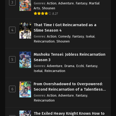
3
Genres
:
Action
,
Adventure
,
Fantasy
,
Martial
Arts
,
Shounen
8.27
That Time I Got Reincarnated as a
4
Slime Season 4
Genres
:
Action
,
Comedy
,
Fantasy
,
Isekai
,
Reincarnation
,
Shounen
Mushoku Tensei: Jobless Reincarnation
5
Season 3
Genres
:
Adventure
,
Drama
,
Ecchi
,
Fantasy
,
Isekai
,
Reincarnation
From Overshadowed to Overpowered:
6
Second Reincarnation of a Talentless
Sage
Genres
:
Action
,
Adventure
,
Fantasy
,
Reincarnation
The Exiled Heavy Knight Knows How to