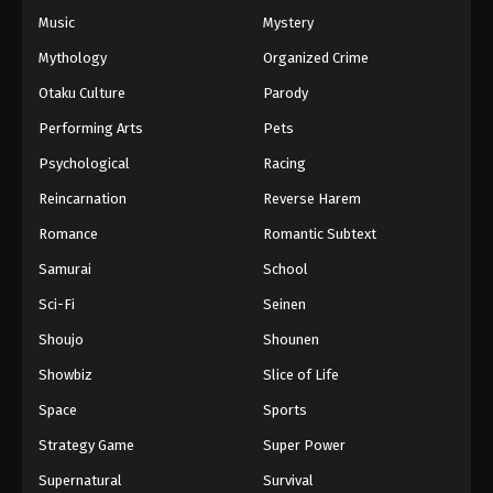
Music
Mystery
Mythology
Organized Crime
Otaku Culture
Parody
Performing Arts
Pets
Psychological
Racing
Reincarnation
Reverse Harem
Romance
Romantic Subtext
Samurai
School
Sci-Fi
Seinen
Shoujo
Shounen
Showbiz
Slice of Life
Space
Sports
Strategy Game
Super Power
Supernatural
Survival