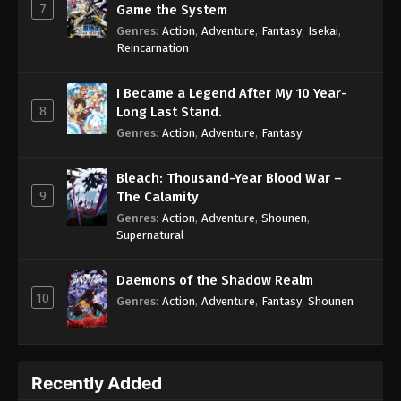
7
Game the System
Genres
:
Action
,
Adventure
,
Fantasy
,
Isekai
,
Reincarnation
I Became a Legend After My 10 Year-
8
Long Last Stand.
Genres
:
Action
,
Adventure
,
Fantasy
Bleach: Thousand-Year Blood War –
9
The Calamity
Genres
:
Action
,
Adventure
,
Shounen
,
Supernatural
Daemons of the Shadow Realm
10
Genres
:
Action
,
Adventure
,
Fantasy
,
Shounen
Recently Added