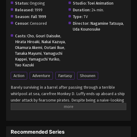
Status:
Ongoing
Studio:
Toei Animation
Released:
1999
Duration:
24 min.
Season:
Fall 1999
Type:
TV
Censor:
Censored
Director:
Nagamine Tatsuya
,
Uda Kounosuke
Casts:
Cho
,
Gouri Daisuke
,
Hirata Hiroaki
,
Nakai Kazuya
,
Okamura Akemi
,
Ootani Ikue
,
Tanaka Mayumi
,
Yamaguchi
Kappei
,
Yamaguchi Yuriko
,
Yao Kazuki
Action
Adventure
Fantasy
Shounen
Barely surviving in a barrel after passing through a terrible
whirlpool at sea, carefree Monkey D. Luffy ends up aboard a ship
under attack by fearsome pirates. Despite being a naive-looking
teenager, he is not to be underestimated. Unmatched in battle,
Luffy is a pirate himself who resolutely pursues the coveted One
Piece treasure and the King of the Pirates title that comes with
it. The late King of the Pirates, Gol D. Roger, stirred up the world
Recommended Series
before his death by disclosing the whereabouts of his hoard of