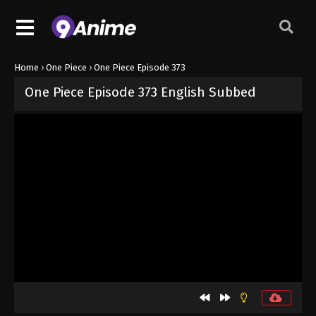
Home
›
One Piece
›
One Piece Episode 373
One Piece Episode 373 English Subbed
Released on
September 4, 2024
· series
One Piece
Sub