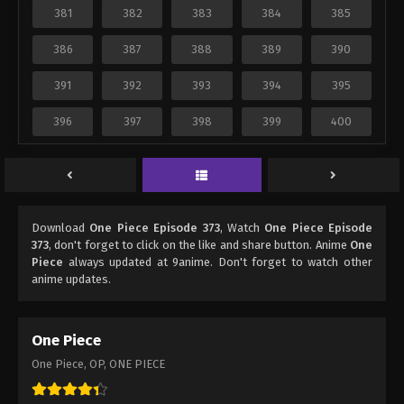
381
382
383
384
385
386
387
388
389
390
391
392
393
394
395
396
397
398
399
400
Download
One Piece Episode 373
, Watch
One Piece Episode
373
, don't forget to click on the like and share button. Anime
One
Piece
always updated at 9anime. Don't forget to watch other
anime updates.
One Piece
One Piece, OP, ONE PIECE