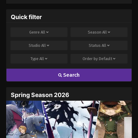
Quick filter
Genre
All
Season
All
Studio
All
Status
All
Type
All
Order by
Default
Search
Spring Season 2026