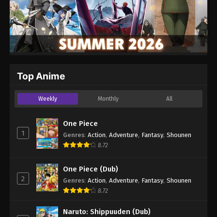
Top Anime
Weekly
Monthly
All
One Piece
1
Genres
:
Action
,
Adventure
,
Fantasy
,
Shounen
8.72
One Piece (Dub)
2
Genres
:
Action
,
Adventure
,
Fantasy
,
Shounen
8.72
Naruto: Shippuuden (Dub)