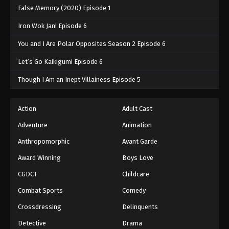
False Memory (2020) Episode 1
Iron Wok Jan! Episode 6
You and I Are Polar Opposites Season 2 Episode 6
Let’s Go Kaikigumi Episode 6
Though I Am an Inept Villainess Episode 5
Action
Adult Cast
Adventure
Animation
Anthropomorphic
Avant Garde
Award Winning
Boys Love
CGDCT
Childcare
Combat Sports
Comedy
Crossdressing
Delinquents
Detective
Drama