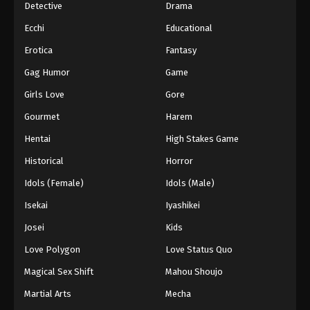
Detective
Drama
Ecchi
Educational
Erotica
Fantasy
Gag Humor
Game
Girls Love
Gore
Gourmet
Harem
Hentai
High Stakes Game
Historical
Horror
Idols (Female)
Idols (Male)
Isekai
Iyashikei
Josei
Kids
Love Polygon
Love Status Quo
Magical Sex Shift
Mahou Shoujo
Martial Arts
Mecha