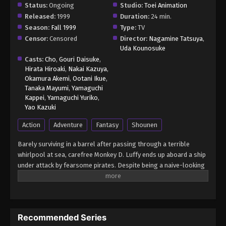
Status:
Ongoing
Studio:
Toei Animation
Released:
1999
Duration:
24 min.
Season:
Fall 1999
Type:
TV
Censor:
Censored
Director:
Nagamine Tatsuya
,
Uda Kounosuke
Casts:
Cho
,
Gouri Daisuke
,
Hirata Hiroaki
,
Nakai Kazuya
,
Okamura Akemi
,
Ootani Ikue
,
Tanaka Mayumi
,
Yamaguchi
Kappei
,
Yamaguchi Yuriko
,
Yao Kazuki
Action
Adventure
Fantasy
Shounen
Barely surviving in a barrel after passing through a terrible
whirlpool at sea, carefree Monkey D. Luffy ends up aboard a ship
under attack by fearsome pirates. Despite being a naive-looking
teenager, he is not to be underestimated. Unmatched in battle,
Luffy is a pirate himself who resolutely pursues the coveted One
Piece treasure and the King of the Pirates title that comes with
it. The late King of the Pirates, Gol D. Roger, stirred up the world
Recommended Series
before his death by disclosing the whereabouts of his hoard of