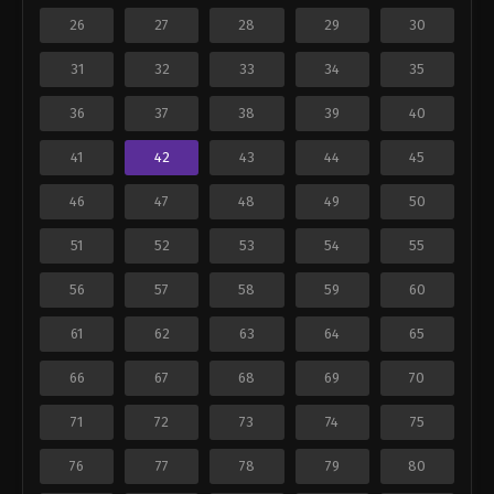
26
27
28
29
30
31
32
33
34
35
36
37
38
39
40
41
42
43
44
45
46
47
48
49
50
51
52
53
54
55
56
57
58
59
60
61
62
63
64
65
66
67
68
69
70
71
72
73
74
75
76
77
78
79
80