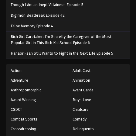
Though I Am an Inept Villainess Episode 5
Digimon Beatbreak Episode 42
False Memory Episode 4
Rich Girl Caretaker: I’m Secretly the Caregiver of the Most
Popular Girl in This Rich Kid School Episode 6
Hanaori-san Still Wants to Fight in the Next Life Episode 5
Action
Adult Cast
Adventure
Animation
Anthropomorphic
Avant Garde
Award Winning
Boys Love
CGDCT
Childcare
Combat Sports
Comedy
Crossdressing
Delinquents