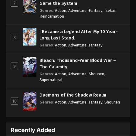
7
Game the System
Genres
:
Action
,
Adventure
,
Fantasy
,
Isekai
,
Reincarnation
I Became a Legend After My 10 Year-
8
Long Last Stand.
Genres
:
Action
,
Adventure
,
Fantasy
Bleach: Thousand-Year Blood War –
9
The Calamity
Genres
:
Action
,
Adventure
,
Shounen
,
Supernatural
Daemons of the Shadow Realm
10
Genres
:
Action
,
Adventure
,
Fantasy
,
Shounen
Recently Added