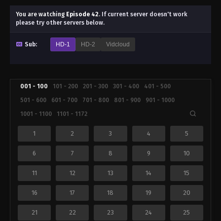
You are watching
Episode 42
.
If current server doesn't work
please try other servers below.
Sub:
HD-1
HD-2
Vidcloud
001 - 100
101 - 200
201 - 300
301 - 400
401 - 500
501 - 600
601 - 700
701 - 800
801 - 900
901 - 1000
1001 - 1100
1101 - 1172
1
2
3
4
5
6
7
8
9
10
11
12
13
14
15
16
17
18
19
20
21
22
23
24
25