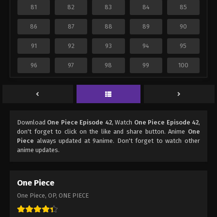
81
82
83
84
85
86
87
88
89
90
91
92
93
94
95
96
97
98
99
100
Download
One Piece Episode 42
, Watch
One Piece Episode 42
,
don't forget to click on the like and share button. Anime
One
Piece
always updated at 9anime. Don't forget to watch other
anime updates.
One Piece
One Piece, OP, ONE PIECE