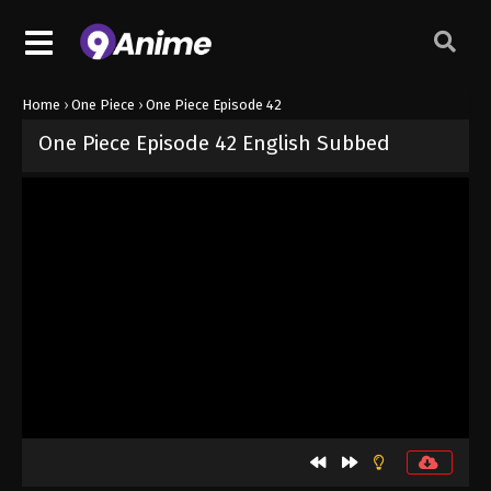
Home
›
One Piece
›
One Piece Episode 42
One Piece Episode 42 English Subbed
Released on
September 4, 2024
· series
One Piece
Sub