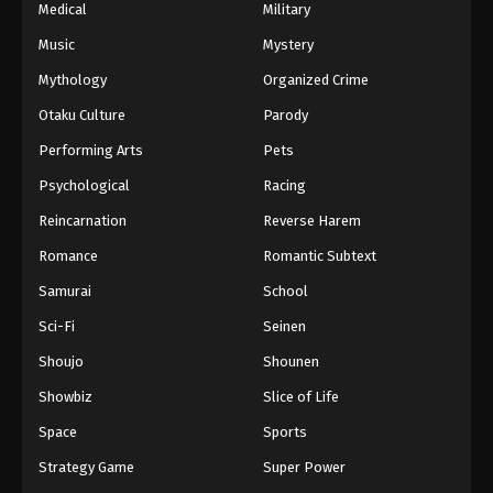
Medical
Military
Music
Mystery
Mythology
Organized Crime
Otaku Culture
Parody
Performing Arts
Pets
Psychological
Racing
Reincarnation
Reverse Harem
Romance
Romantic Subtext
Samurai
School
Sci-Fi
Seinen
Shoujo
Shounen
Showbiz
Slice of Life
Space
Sports
Strategy Game
Super Power