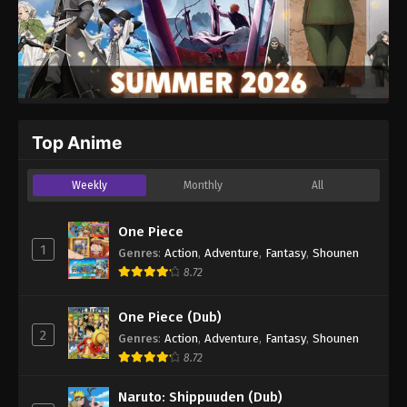
Top Anime
Weekly
Monthly
All
One Piece
1
Genres
:
Action
,
Adventure
,
Fantasy
,
Shounen
8.72
One Piece (Dub)
2
Genres
:
Action
,
Adventure
,
Fantasy
,
Shounen
8.72
Naruto: Shippuuden (Dub)