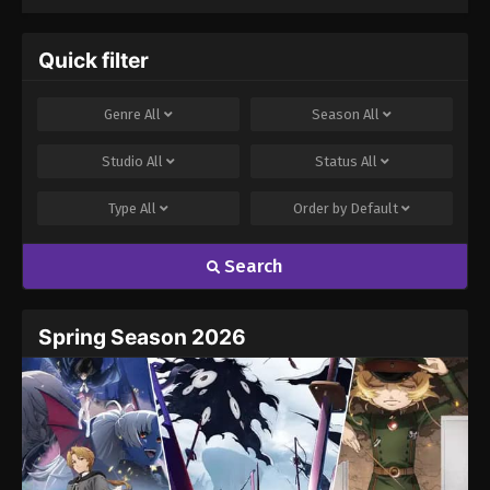
Quick filter
Genre
All
Season
All
Studio
All
Status
All
Type
All
Order by
Default
Search
Spring Season 2026