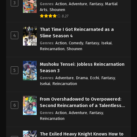
3
Genres
:
Action
,
Adventure
,
Fantasy
,
Martial
Arts
,
Shounen
8.27
That Time I Got Reincarnated as a
4
Slime Season 4
Genres
:
Action
,
Comedy
,
Fantasy
,
Isekai
,
Reincarnation
,
Shounen
Mushoku Tensei: Jobless Reincarnation
5
Season 3
Genres
:
Adventure
,
Drama
,
Ecchi
,
Fantasy
,
Isekai
,
Reincarnation
From Overshadowed to Overpowered:
6
Second Reincarnation of a Talentless
Sage
Genres
:
Action
,
Adventure
,
Fantasy
,
Reincarnation
The Exiled Heavy Knight Knows How to