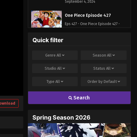
September 4, 2024
One Piece Episode 427
Eps 427 - One Piece Episode 427 -
September 4, 2024
Quick filter
One Piece Episode 428
Eps 428 - One Piece Episode 428 -
Genre
All
Season
All
September 4, 2024
Studio
All
Status
All
One Piece Episode 429
Type
All
Order by
Default
Eps 429 - One Piece Episode 429 -
September 4, 2024
Search
One Piece Episode 430
ownload
Eps 430 - One Piece Episode 430 -
Spring Season 2026
September 4, 2024
One Piece Episode 431