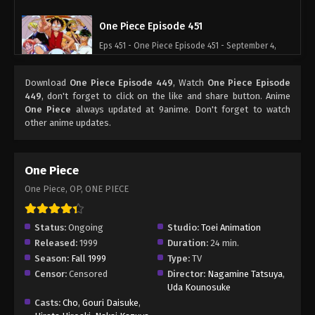
One Piece Episode 451
Eps 451 - One Piece Episode 451 - September 4,
2024
Download
One Piece Episode 449
, Watch
One Piece Episode
One Piece Episode 452
449
, don't forget to click on the like and share button. Anime
One Piece
always updated at 9anime. Don't forget to watch
Eps 452 - One Piece Episode 452 - September 4,
other anime updates.
2024
One Piece Episode 453
One Piece
Eps 453 - One Piece Episode 453 - September 4,
One Piece, OP, ONE PIECE
2024
One Piece Episode 454
Status:
Ongoing
Studio:
Toei Animation
Released:
1999
Duration:
24 min.
Eps 454 - One Piece Episode 454 - September 4,
Season:
Fall 1999
Type:
TV
2024
Censor:
Censored
Director:
Nagamine Tatsuya
,
Uda Kounosuke
One Piece Episode 455
Casts:
Cho
,
Gouri Daisuke
,
Eps 455 - One Piece Episode 455 - September 4,