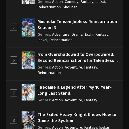
Genres
:
Action
,
Comedy
,
Fantasy
,
Isekai
,
Eps 474 - One Piece Episode 474 - September 4,
Reincarnation
,
Shounen
2024
Mushoku Tensei: Jobless Reincarnation
One Piece Episode 475
5
Season 3
Eps 475 - One Piece Episode 475 - September 4,
Genres
:
Adventure
,
Drama
,
Ecchi
,
Fantasy
,
2024
Isekai
,
Reincarnation
One Piece Episode 476
From Overshadowed to Overpowered:
Eps 476 - One Piece Episode 476 - September 4,
6
Second Reincarnation of a Talentless
2024
Sage
Genres
:
Action
,
Adventure
,
Fantasy
,
Reincarnation
One Piece Episode 477
Eps 477 - One Piece Episode 477 - September 4,
I Became a Legend After My 10 Year-
2024
7
Long Last Stand.
Genres
:
Action
,
Adventure
,
Fantasy
One Piece Episode 478
Eps 478 - One Piece Episode 478 - September 4,
The Exiled Heavy Knight Knows How to
2024
8
Game the System
Genres
:
Action
,
Adventure
,
Fantasy
,
Isekai
,