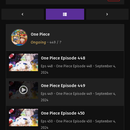
One Piece Episode 446
Eps 446 - One Piece Episode 446 - September 4,
2024
One Piece Episode 447
One Piece
Eps 447 - One Piece Episode 447 - September 4,
Ongoing
-
449
/ ?
2024
One Piece Episode 448
Eps 448 - One Piece Episode 448 - September 4,
2024
One Piece Episode 449
Eps 449 - One Piece Episode 449 - September 4,
2024
One Piece Episode 450
Eps 450 - One Piece Episode 450 - September 4,
2024