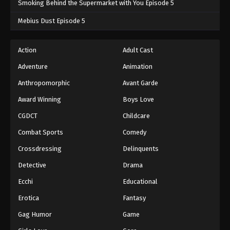
Smoking Behind the Supermarket with You Episode 5
One Piece Episode 484
Mebius Dust Episode 5
Eps 484 - One Piece Episode 484 - September 4,
2024
Action
Adult Cast
Adventure
Animation
One Piece Episode 485
Eps 485 - One Piece Episode 485 - September 4,
Anthropomorphic
Avant Garde
2024
Award Winning
Boys Love
CGDCT
Childcare
One Piece Episode 486
Eps 486 - One Piece Episode 486 - September 4,
Combat Sports
Comedy
2024
Crossdressing
Delinquents
One Piece Episode 487
Detective
Drama
Eps 487 - One Piece Episode 487 - September 4,
Ecchi
Educational
2024
Erotica
Fantasy
One Piece Episode 488
Gag Humor
Game
Eps 488 - One Piece Episode 488 - September 4,