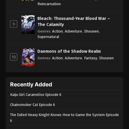
One Piece Episode 479
Reincarnation
Eps 479 - One Piece Episode 479 - September 4,
2024
Bleach: Thousand-Year Blood War –
9
The Calamity
One Piece Episode 480
Genres
:
Action
,
Adventure
,
Shounen
,
Supernatural
Eps 480 - One Piece Episode 480 - September 4,
2024
Daemons of the Shadow Realm
10
One Piece Episode 481
Genres
:
Action
,
Adventure
,
Fantasy
,
Shounen
Eps 481 - One Piece Episode 481 - September 4,
2024
Recently Added
One Piece Episode 482
Eps 482 - One Piece Episode 482 - September 4,
Kaiju Girl Caramelise Episode 6
2024
Chainsmoker Cat Episode 6
One Piece Episode 483
The Exiled Heavy Knight Knows How to Game the System Episode
Eps 483 - One Piece Episode 483 - September 4,
6
2024