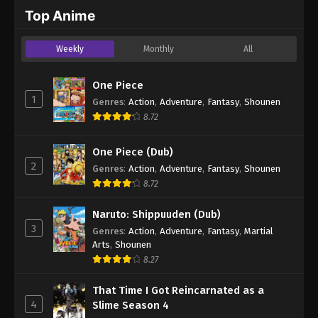
2024
Top Anime
One Piece Episode 470
Weekly
Monthly
All
Eps 470 - One Piece Episode 470 - September 4,
2024
One Piece
1
Genres
:
Action
,
Adventure
,
Fantasy
,
Shounen
One Piece Episode 471
8.72
Eps 471 - One Piece Episode 471 - September 4,
2024
One Piece (Dub)
2
Genres
:
Action
,
Adventure
,
Fantasy
,
Shounen
One Piece Episode 472
8.72
Eps 472 - One Piece Episode 472 - September 4,
2024
Naruto: Shippuuden (Dub)
3
Genres
:
Action
,
Adventure
,
Fantasy
,
Martial
One Piece Episode 473
Arts
,
Shounen
Eps 473 - One Piece Episode 473 - September 4,
8.27
2024
That Time I Got Reincarnated as a
4
Slime Season 4
One Piece Episode 474