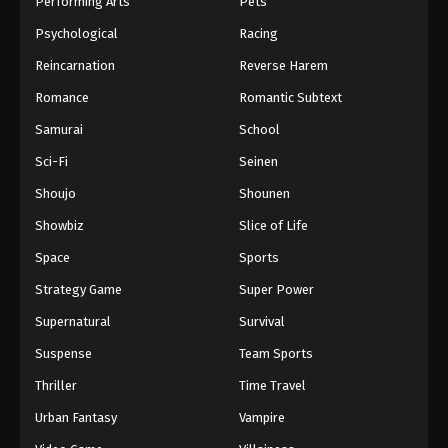
Performing Arts
Pets
Eps 493 - One Piece Episode 493 - September 4,
Psychological
Racing
2024
Reincarnation
Reverse Harem
One Piece Episode 494
Romance
Romantic Subtext
Eps 494 - One Piece Episode 494 - September 4,
Samurai
School
2024
Sci-Fi
Seinen
One Piece Episode 495
Shoujo
Shounen
Eps 495 - One Piece Episode 495 - September 4,
Showbiz
Slice of Life
2024
Space
Sports
One Piece Episode 496
Strategy Game
Super Power
Eps 496 - One Piece Episode 496 - September 4,
Supernatural
Survival
2024
Suspense
Team Sports
One Piece Episode 497
Thriller
Time Travel
Eps 497 - One Piece Episode 497 - September 4,
Urban Fantasy
Vampire
2024