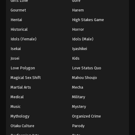
Girls Love
Gore
2024
Gourmet
Harem
One Piece Episode 489
Hentai
High Stakes Game
Eps 489 - One Piece Episode 489 - September 4,
Historical
Horror
2024
Idols (Female)
Idols (Male)
One Piece Episode 490
Isekai
Iyashikei
Eps 490 - One Piece Episode 490 - September 4,
Josei
Kids
2024
Love Polygon
Love Status Quo
One Piece Episode 491
Magical Sex Shift
Mahou Shoujo
Eps 491 - One Piece Episode 491 - September 4,
Martial Arts
Mecha
2024
Medical
Military
One Piece Episode 492
Music
Mystery
Eps 492 - One Piece Episode 492 - September 4,
Mythology
Organized Crime
2024
Otaku Culture
Parody
One Piece Episode 493