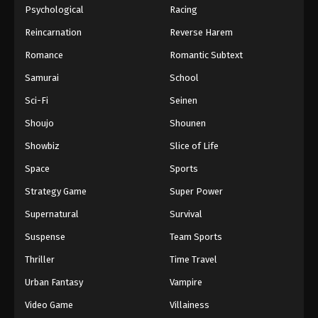
Psychological
Racing
Eps 568 - One Piece Episode 568 - September 4,
Reincarnation
Reverse Harem
2024
Romance
Romantic Subtext
One Piece Episode 569
Samurai
School
Eps 569 - One Piece Episode 569 - September 4,
2024
Sci-Fi
Seinen
Shoujo
Shounen
One Piece Episode 570
Showbiz
Slice of Life
Eps 570 - One Piece Episode 570 - September 4,
2024
Space
Sports
Strategy Game
Super Power
One Piece Episode 571
Supernatural
Survival
Eps 571 - One Piece Episode 571 - September 4,
2024
Suspense
Team Sports
Thriller
Time Travel
One Piece Episode 572
Urban Fantasy
Vampire
Eps 572 - One Piece Episode 572 - September 4,
2024
Video Game
Villainess