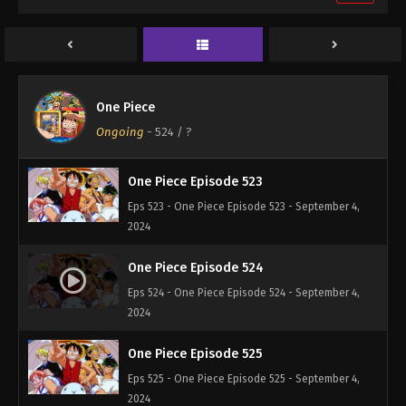
One Piece Episode 521
Eps 521 - One Piece Episode 521 - September 4,
2024
One Piece Episode 522
One Piece
Eps 522 - One Piece Episode 522 - September 4,
Ongoing
-
524
/ ?
2024
One Piece Episode 523
Eps 523 - One Piece Episode 523 - September 4,
2024
One Piece Episode 524
Eps 524 - One Piece Episode 524 - September 4,
2024
One Piece Episode 525
Eps 525 - One Piece Episode 525 - September 4,
2024