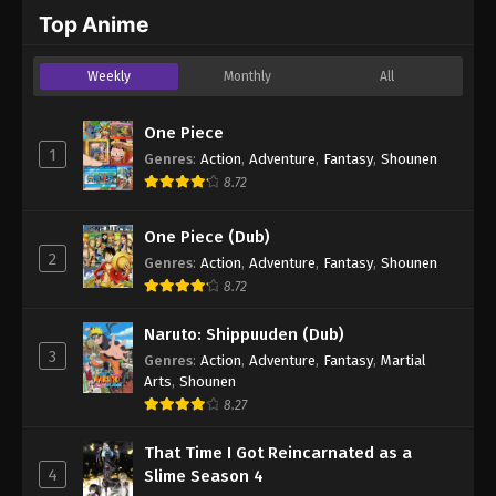
2024
Top Anime
One Piece Episode 545
Weekly
Monthly
All
Eps 545 - One Piece Episode 545 - September 4,
2024
One Piece
1
Genres
:
Action
,
Adventure
,
Fantasy
,
Shounen
One Piece Episode 546
8.72
Eps 546 - One Piece Episode 546 - September 4,
2024
One Piece (Dub)
2
Genres
:
Action
,
Adventure
,
Fantasy
,
Shounen
One Piece Episode 547
8.72
Eps 547 - One Piece Episode 547 - September 4,
2024
Naruto: Shippuuden (Dub)
3
Genres
:
Action
,
Adventure
,
Fantasy
,
Martial
One Piece Episode 548
Arts
,
Shounen
Eps 548 - One Piece Episode 548 - September 4,
8.27
2024
That Time I Got Reincarnated as a
4
Slime Season 4
One Piece Episode 549