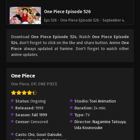
One Piece Episode 526
Eps 526 - One Piece Episode 526 - September 4,
2024
Download
One Piece Episode 524
, Watch
One Piece Episode
One Piece Episode 527
524
, don't forget to click on the like and share button. Anime
One
Piece
always updated at 9anime. Don't forget to watch other
Eps 527 - One Piece Episode 527 - September 4,
anime updates.
2024
One Piece Episode 528
One Piece
Eps 528 - One Piece Episode 528 - September 4,
One Piece, OP, ONE PIECE
2024
One Piece Episode 529
Status:
Ongoing
Studio:
Toei Animation
Released:
1999
Duration:
24 min.
Eps 529 - One Piece Episode 529 - September 4,
Season:
Fall 1999
Type:
TV
2024
Censor:
Censored
Director:
Nagamine Tatsuya
,
Uda Kounosuke
One Piece Episode 530
Casts:
Cho
,
Gouri Daisuke
,
Eps 530 - One Piece Episode 530 - September 4,