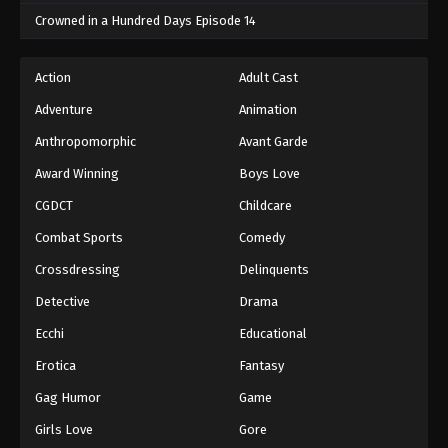
Crowned in a Hundred Days Episode 14
One Piece Episode 559
Eps 559 - One Piece Episode 559 - September 4,
Action
Adult Cast
2024
Adventure
Animation
One Piece Episode 560
Anthropomorphic
Avant Garde
Eps 560 - One Piece Episode 560 - September 4,
Award Winning
Boys Love
2024
CGDCT
Childcare
One Piece Episode 561
Combat Sports
Comedy
Eps 561 - One Piece Episode 561 - September 4,
Crossdressing
Delinquents
2024
Detective
Drama
One Piece Episode 562
Ecchi
Educational
Eps 562 - One Piece Episode 562 - September 4,
Erotica
Fantasy
2024
Gag Humor
Game
One Piece Episode 563
Girls Love
Gore
Eps 563 - One Piece Episode 563 - September 4,