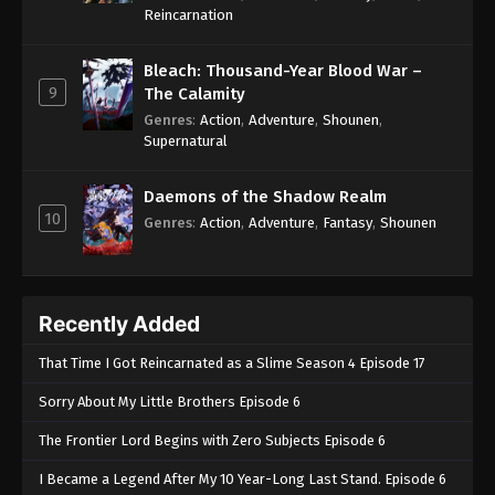
One Piece Episode 554
Reincarnation
Eps 554 - One Piece Episode 554 - September 4,
2024
Bleach: Thousand-Year Blood War –
9
The Calamity
One Piece Episode 555
Genres
:
Action
,
Adventure
,
Shounen
,
Supernatural
Eps 555 - One Piece Episode 555 - September 4,
2024
Daemons of the Shadow Realm
10
One Piece Episode 556
Genres
:
Action
,
Adventure
,
Fantasy
,
Shounen
Eps 556 - One Piece Episode 556 - September 4,
2024
Recently Added
One Piece Episode 557
Eps 557 - One Piece Episode 557 - September 4,
That Time I Got Reincarnated as a Slime Season 4 Episode 17
2024
Sorry About My Little Brothers Episode 6
One Piece Episode 558
The Frontier Lord Begins with Zero Subjects Episode 6
Eps 558 - One Piece Episode 558 - September 4,
I Became a Legend After My 10 Year-Long Last Stand. Episode 6
2024