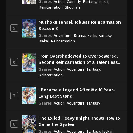
Genres
:
Action
,
Comedy
,
Fantasy
,
Isekai
,
Eps 549 - One Piece Episode 549 - September 4,
Reincarnation
,
Shounen
2024
Mushoku Tensei: Jobless Reincarnation
One Piece Episode 550
5
Season 3
Eps 550 - One Piece Episode 550 - September 4,
Genres
:
Adventure
,
Drama
,
Ecchi
,
Fantasy
,
2024
Isekai
,
Reincarnation
One Piece Episode 551
From Overshadowed to Overpowered:
Eps 551 - One Piece Episode 551 - September 4,
6
Second Reincarnation of a Talentless
2024
Sage
Genres
:
Action
,
Adventure
,
Fantasy
,
Reincarnation
One Piece Episode 552
Eps 552 - One Piece Episode 552 - September 4,
I Became a Legend After My 10 Year-
2024
7
Long Last Stand.
Genres
:
Action
,
Adventure
,
Fantasy
One Piece Episode 553
Eps 553 - One Piece Episode 553 - September 4,
The Exiled Heavy Knight Knows How to
2024
8
Game the System
Genres
:
Action
,
Adventure
,
Fantasy
,
Isekai
,