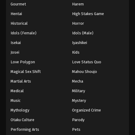
Gourmet
Harem
2024
Hentai
High Stakes Game
One Piece Episode 564
Historical
Horror
Eps 564 - One Piece Episode 564 - September 4,
Idols (Female)
Idols (Male)
2024
Isekai
Iyashikei
One Piece Episode 565
Josei
Kids
Eps 565 - One Piece Episode 565 - September 4,
Love Polygon
Love Status Quo
2024
Magical Sex Shift
Mahou Shoujo
One Piece Episode 566
Martial Arts
Mecha
Eps 566 - One Piece Episode 566 - September 4,
Medical
Military
2024
Music
Mystery
One Piece Episode 567
Mythology
Organized Crime
Eps 567 - One Piece Episode 567 - September 4,
Otaku Culture
Parody
2024
Performing Arts
Pets
One Piece Episode 568