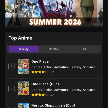
Top Anime
Weekly
Monthly
All
One Piece
1
Genres
:
Action
,
Adventure
,
Fantasy
,
Shounen
8.72
One Piece (Dub)
2
Genres
:
Action
,
Adventure
,
Fantasy
,
Shounen
8.72
Naruto: Shippuuden (Dub)