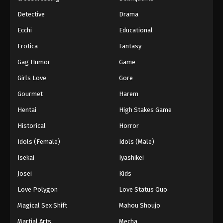
Detective
Drama
Ecchi
Educational
Erotica
Fantasy
Gag Humor
Game
Girls Love
Gore
Gourmet
Harem
Hentai
High Stakes Game
Historical
Horror
Idols (Female)
Idols (Male)
Isekai
Iyashikei
Josei
Kids
Love Polygon
Love Status Quo
Magical Sex Shift
Mahou Shoujo
Martial Arts
Mecha