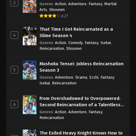
3
Genres
:
Action
,
Adventure
,
Fantasy
,
Martial
Arts
,
Shounen
8.27
That Time I Got Reincarnated as a
4
Slime Season 4
Genres
:
Action
,
Comedy
,
Fantasy
,
Isekai
,
Reincarnation
,
Shounen
Mushoku Tensei: Jobless Reincarnation
5
Season 3
Genres
:
Adventure
,
Drama
,
Ecchi
,
Fantasy
,
Isekai
,
Reincarnation
From Overshadowed to Overpowered:
6
Second Reincarnation of a Talentless
Sage
Genres
:
Action
,
Adventure
,
Fantasy
,
Reincarnation
The Exiled Heavy Knight Knows How to