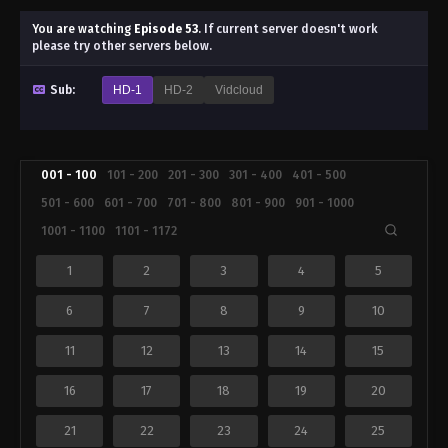
You are watching
Episode 53
.
If current server doesn't work
please try other servers below.
Sub:
HD-1
HD-2
Vidcloud
001 - 100
101 - 200
201 - 300
301 - 400
401 - 500
501 - 600
601 - 700
701 - 800
801 - 900
901 - 1000
1001 - 1100
1101 - 1172
1
2
3
4
5
6
7
8
9
10
11
12
13
14
15
16
17
18
19
20
21
22
23
24
25