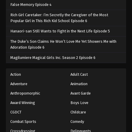
False Memory Episode 4
Rich Girl Caretaker: I’m Secretly the Caregiver of the Most
Popular Girl in This Rich Kid School Episode 6
Hanaori-san Still Wants to Fight in the Next Life Episode 5
The Duke’s Son Claims He Won’t Love Me Yet Showers Me with
Adoration Episode 6
Magilumiere Magical Girls Inc. Season 2 Episode 6
Action
Adult Cast
Adventure
Animation
Anthropomorphic
Avant Garde
Award Winning
Boys Love
CGDCT
Childcare
Combat Sports
Comedy
Crossdressing
Delinquents