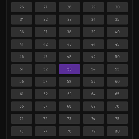
26
27
28
29
30
31
32
33
34
35
36
37
38
39
40
41
42
43
44
45
46
47
48
49
50
51
52
53
54
55
56
57
58
59
60
61
62
63
64
65
66
67
68
69
70
71
72
73
74
75
76
77
78
79
80