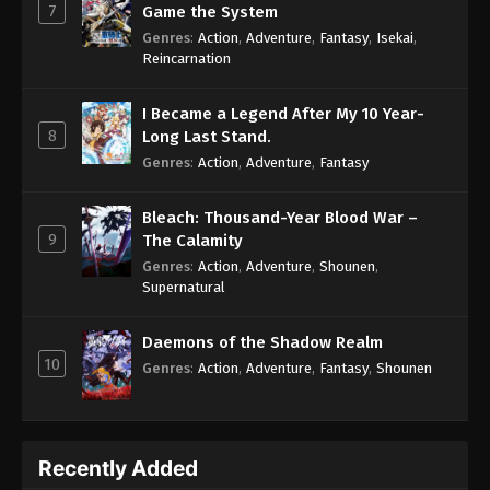
7
Game the System
Genres
:
Action
,
Adventure
,
Fantasy
,
Isekai
,
Reincarnation
I Became a Legend After My 10 Year-
8
Long Last Stand.
Genres
:
Action
,
Adventure
,
Fantasy
Bleach: Thousand-Year Blood War –
9
The Calamity
Genres
:
Action
,
Adventure
,
Shounen
,
Supernatural
Daemons of the Shadow Realm
10
Genres
:
Action
,
Adventure
,
Fantasy
,
Shounen
Recently Added