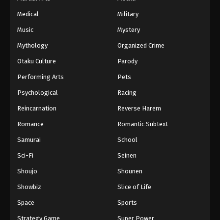
Medical
Military
Music
Mystery
Mythology
Organized Crime
Otaku Culture
Parody
Performing Arts
Pets
Psychological
Racing
Reincarnation
Reverse Harem
Romance
Romantic Subtext
Samurai
School
Sci-Fi
Seinen
Shoujo
Shounen
Showbiz
Slice of Life
Space
Sports
Strategy Game
Super Power