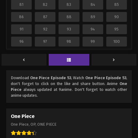
81
82
83
84
85
86
87
88
89
90
91
92
93
94
95
96
97
98
99
100
Download
One Piece Episode 53
, Watch
One Piece Episode 53
,
don't forget to click on the like and share button. Anime
One
Piece
always updated at 9anime. Don't forget to watch other
anime updates.
One Piece
One Piece, OP, ONE PIECE