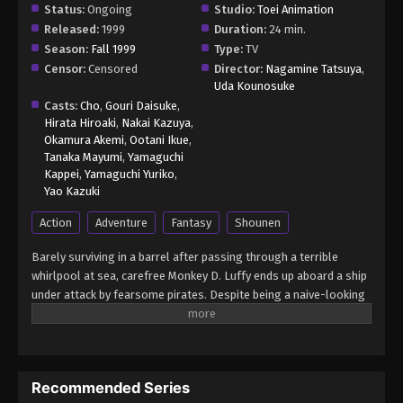
Status:
Ongoing
Studio:
Toei Animation
Released:
1999
Duration:
24 min.
Season:
Fall 1999
Type:
TV
Censor:
Censored
Director:
Nagamine Tatsuya
,
Uda Kounosuke
Casts:
Cho
,
Gouri Daisuke
,
Hirata Hiroaki
,
Nakai Kazuya
,
Okamura Akemi
,
Ootani Ikue
,
Tanaka Mayumi
,
Yamaguchi
Kappei
,
Yamaguchi Yuriko
,
Yao Kazuki
Action
Adventure
Fantasy
Shounen
Barely surviving in a barrel after passing through a terrible
whirlpool at sea, carefree Monkey D. Luffy ends up aboard a ship
under attack by fearsome pirates. Despite being a naive-looking
teenager, he is not to be underestimated. Unmatched in battle,
Luffy is a pirate himself who resolutely pursues the coveted One
Piece treasure and the King of the Pirates title that comes with
it. The late King of the Pirates, Gol D. Roger, stirred up the world
Recommended Series
before his death by disclosing the whereabouts of his hoard of