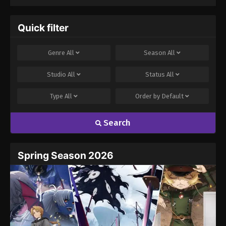
(Dub)
Annihilated
Everything With
Low-Level Spells
Quick filter
Genre
All
Season
All
Studio
All
Status
All
Type
All
Order by
Default
Search
Spring Season 2026