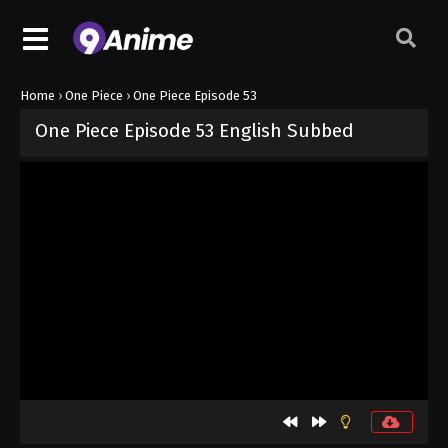
Home
›
One Piece
›
One Piece Episode 53
One Piece Episode 53 English Subbed
Released on
September 4, 2024
· series
One Piece
Sub