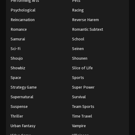
Performing Arts
Pets
Eps 576 - One Piece Episode 576 - September 4,
Psychological
Racing
2024
Reincarnation
Reverse Harem
One Piece Episode 577
Romance
Romantic Subtext
Eps 577 - One Piece Episode 577 - September 4,
Samurai
School
2024
Sci-Fi
Seinen
One Piece Episode 578
Shoujo
Shounen
Eps 578 - One Piece Episode 578 - September 4,
Showbiz
Slice of Life
2024
Space
Sports
One Piece Episode 579
Strategy Game
Super Power
Eps 579 - One Piece Episode 579 - September 4,
Supernatural
Survival
2024
Suspense
Team Sports
One Piece Episode 580
Thriller
Time Travel
Eps 580 - One Piece Episode 580 - September 4,
Urban Fantasy
Vampire
2024