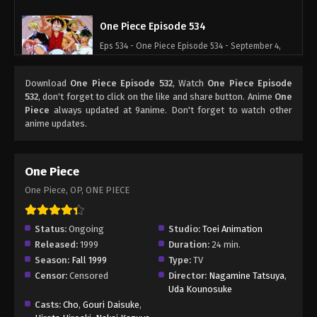
One Piece Episode 534
Eps 534 - One Piece Episode 534 - September 4,
2024
Download
One Piece Episode 532
, Watch
One Piece Episode
One Piece Episode 535
532
, don't forget to click on the like and share button. Anime
One
Piece
always updated at 9anime. Don't forget to watch other
Eps 535 - One Piece Episode 535 - September 4,
anime updates.
2024
One Piece Episode 536
One Piece
Eps 536 - One Piece Episode 536 - September 4,
One Piece, OP, ONE PIECE
2024
One Piece Episode 537
Status:
Ongoing
Studio:
Toei Animation
Released:
1999
Duration:
24 min.
Eps 537 - One Piece Episode 537 - September 4,
Season:
Fall 1999
Type:
TV
2024
Censor:
Censored
Director:
Nagamine Tatsuya
,
Uda Kounosuke
One Piece Episode 538
Casts:
Cho
,
Gouri Daisuke
,
Eps 538 - One Piece Episode 538 - September 4,