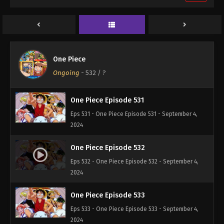
One Piece Episode 529
Eps 529 - One Piece Episode 529 - September 4,
2024
One Piece Episode 530
One Piece
Eps 530 - One Piece Episode 530 - September 4,
Ongoing
-
532
/ ?
2024
One Piece Episode 531
Eps 531 - One Piece Episode 531 - September 4,
2024
One Piece Episode 532
Eps 532 - One Piece Episode 532 - September 4,
2024
One Piece Episode 533
Eps 533 - One Piece Episode 533 - September 4,
2024