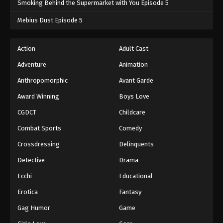
Smoking Behind the Supermarket with You Episode 5
One Piece Episode 567
Mebius Dust Episode 5
Eps 567 - One Piece Episode 567 - September 4,
2024
Action
Adult Cast
Adventure
Animation
One Piece Episode 568
Eps 568 - One Piece Episode 568 - September 4,
Anthropomorphic
Avant Garde
2024
Award Winning
Boys Love
CGDCT
Childcare
One Piece Episode 569
Eps 569 - One Piece Episode 569 - September 4,
Combat Sports
Comedy
2024
Crossdressing
Delinquents
One Piece Episode 570
Detective
Drama
Eps 570 - One Piece Episode 570 - September 4,
Ecchi
Educational
2024
Erotica
Fantasy
One Piece Episode 571
Gag Humor
Game
Eps 571 - One Piece Episode 571 - September 4,