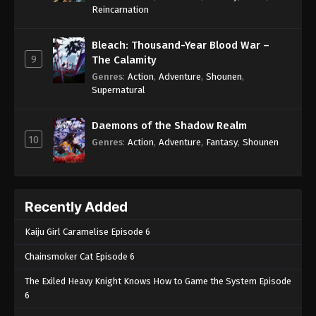
One Piece Episode 562
Reincarnation
Eps 562 - One Piece Episode 562 - September 4,
2024
Bleach: Thousand-Year Blood War –
9
The Calamity
One Piece Episode 563
Genres
:
Action
,
Adventure
,
Shounen
,
Supernatural
Eps 563 - One Piece Episode 563 - September 4,
2024
Daemons of the Shadow Realm
10
One Piece Episode 564
Genres
:
Action
,
Adventure
,
Fantasy
,
Shounen
Eps 564 - One Piece Episode 564 - September 4,
2024
Recently Added
One Piece Episode 565
Eps 565 - One Piece Episode 565 - September 4,
Kaiju Girl Caramelise Episode 6
2024
Chainsmoker Cat Episode 6
One Piece Episode 566
The Exiled Heavy Knight Knows How to Game the System Episode
Eps 566 - One Piece Episode 566 - September 4,
6
2024