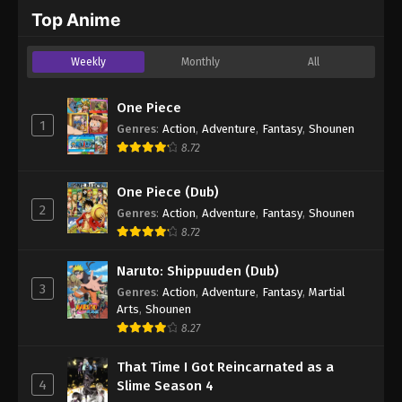
2024
Top Anime
One Piece Episode 553
Weekly
Monthly
All
Eps 553 - One Piece Episode 553 - September 4,
2024
One Piece
1
Genres
:
Action
,
Adventure
,
Fantasy
,
Shounen
One Piece Episode 554
8.72
Eps 554 - One Piece Episode 554 - September 4,
2024
One Piece (Dub)
2
Genres
:
Action
,
Adventure
,
Fantasy
,
Shounen
One Piece Episode 555
8.72
Eps 555 - One Piece Episode 555 - September 4,
2024
Naruto: Shippuuden (Dub)
3
Genres
:
Action
,
Adventure
,
Fantasy
,
Martial
One Piece Episode 556
Arts
,
Shounen
Eps 556 - One Piece Episode 556 - September 4,
8.27
2024
That Time I Got Reincarnated as a
4
Slime Season 4
One Piece Episode 557