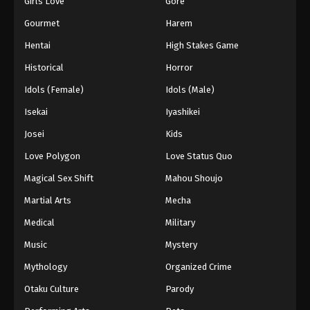
Girls Love
Gore
2024
Gourmet
Harem
One Piece Episode 572
Hentai
High Stakes Game
Eps 572 - One Piece Episode 572 - September 4,
Historical
Horror
2024
Idols (Female)
Idols (Male)
One Piece Episode 573
Isekai
Iyashikei
Eps 573 - One Piece Episode 573 - September 4,
Josei
Kids
2024
Love Polygon
Love Status Quo
One Piece Episode 574
Magical Sex Shift
Mahou Shoujo
Eps 574 - One Piece Episode 574 - September 4,
Martial Arts
Mecha
2024
Medical
Military
One Piece Episode 575
Music
Mystery
Eps 575 - One Piece Episode 575 - September 4,
Mythology
Organized Crime
2024
Otaku Culture
Parody
One Piece Episode 576