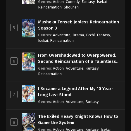
Genres
:
Action
,
Comedy
,
Fantasy
,
Isekai
,
Eps 557 - One Piece Episode 557 - September 4,
Reincarnation
,
Shounen
2024
Mushoku Tensei: Jobless Reincarnation
One Piece Episode 558
5
Season 3
Eps 558 - One Piece Episode 558 - September 4,
Genres
:
Adventure
,
Drama
,
Ecchi
,
Fantasy
,
2024
Isekai
,
Reincarnation
One Piece Episode 559
From Overshadowed to Overpowered:
Eps 559 - One Piece Episode 559 - September 4,
6
Second Reincarnation of a Talentless
2024
Sage
Genres
:
Action
,
Adventure
,
Fantasy
,
Reincarnation
One Piece Episode 560
Eps 560 - One Piece Episode 560 - September 4,
I Became a Legend After My 10 Year-
2024
7
Long Last Stand.
Genres
:
Action
,
Adventure
,
Fantasy
One Piece Episode 561
Eps 561 - One Piece Episode 561 - September 4,
The Exiled Heavy Knight Knows How to
2024
8
Game the System
Genres
:
Action
,
Adventure
,
Fantasy
,
Isekai
,